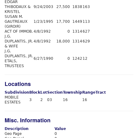
EDGAR
THIBODAUX &
9/24/2003
27,500
1838
163
KRISTEL
SUSAN M.
GAUTREAUX
1/23/1995
17,700
1449
113
(GIROIR)
ACT OF IMMOB.
4/8/1992
0
1314
627
J.G.
DUPLANTIS, JR.
4/8/1992
18,000
1314
629
& WIFE
J.G.
DUPLANTIS, JR.
6/27/1990
0
1242
12
ETALS,
TRUSTEES
Locations
Subdivision
Block
Lot
Section
Township
Range
Tract
MOBILE
3
2
03
16
16
ESTATES
Misc. Information
Description
Value
Geo Page
0