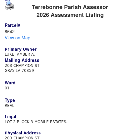
Terrebonne Parish Assessor
2026 Assessment Listing
Parcel#
8642
View on Map
Primary Owner
LUKE, AMBER A.
Mailing Address
203 CHAMPION ST
GRAY LA 70359
Ward
01
Type
REAL
Legal
LOT 2 BLOCK 3 MOBILE ESTATES.
Physical Address
203 CHAMPION ST