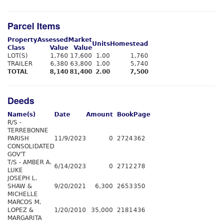
Parcel Items
Property
Assessed
Market
Units
Homestead
Class
Value
Value
LOT(S)
1,760
17,600
1.00
1,760
TRAILER
6,380
63,800
1.00
5,740
TOTAL
8,140
81,400
2.00
7,500
Deeds
Name(s)
Date
Amount
Book
Page
R/S -
TERREBONNE
PARISH
11/9/2023
0
2724
362
CONSOLIDATED
GOV'T
T/S - AMBER A.
6/14/2023
0
2712
278
LUKE
JOSEPH L.
SHAW &
9/20/2021
6,300
2653
350
MICHELLE
MARCOS M.
LOPEZ &
1/20/2010
35,000
2181
436
MARGARITA