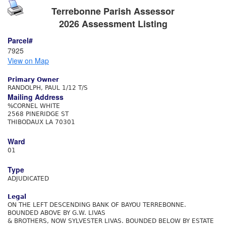
Terrebonne Parish Assessor
2026 Assessment Listing
Parcel#
7925
View on Map
Primary Owner
RANDOLPH, PAUL 1/12 T/S
Mailing Address
%CORNEL WHITE
2568 PINERIDGE ST
THIBODAUX LA 70301
Ward
01
Type
ADJUDICATED
Legal
ON THE LEFT DESCENDING BANK OF BAYOU TERREBONNE.
BOUNDED ABOVE BY G.W. LIVAS
& BROTHERS, NOW SYLVESTER LIVAS. BOUNDED BELOW BY ESTATE