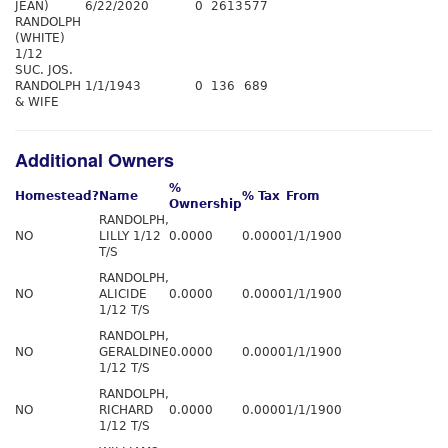
JEAN)
6/22/2020
0
2613
577
RANDOLPH
(WHITE)
1/12
SUC. JOS.
RANDOLPH
1/1/1943
0
136
689
& WIFE
Additional Owners
%
Homestead?
Name
% Tax
From
Ownership
RANDOLPH,
NO
LILLY 1/12
0.0000
0.0000
1/1/1900
T/S
RANDOLPH,
NO
ALICIDE
0.0000
0.0000
1/1/1900
1/12 T/S
RANDOLPH,
NO
GERALDINE
0.0000
0.0000
1/1/1900
1/12 T/S
RANDOLPH,
NO
RICHARD
0.0000
0.0000
1/1/1900
1/12 T/S