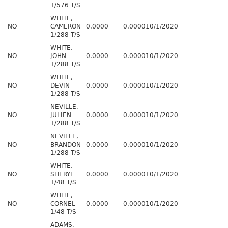
1/576 T/S
WHITE,
NO
CAMERON
0.0000
0.0000
10/1/2020
1/288 T/S
WHITE,
NO
JOHN
0.0000
0.0000
10/1/2020
1/288 T/S
WHITE,
NO
DEVIN
0.0000
0.0000
10/1/2020
1/288 T/S
NEVILLE,
NO
JULIEN
0.0000
0.0000
10/1/2020
1/288 T/S
NEVILLE,
NO
BRANDON
0.0000
0.0000
10/1/2020
1/288 T/S
WHITE,
NO
SHERYL
0.0000
0.0000
10/1/2020
1/48 T/S
WHITE,
NO
CORNEL
0.0000
0.0000
10/1/2020
1/48 T/S
ADAMS,