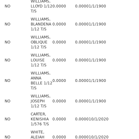
WILLIAMS,
NO
LLOYD 1/12
0.0000
0.0000
1/1/1900
T/S
WILLIAMS,
NO
BLANDENA
0.0000
0.0000
1/1/1900
1/12 T/S
WILLIAMS,
NO
OBLIQUE
0.0000
0.0000
1/1/1900
1/12 T/S
WILLIAMS,
NO
LOUISE
0.0000
0.0000
1/1/1900
1/12 T/S
WILLIAMS,
ANNA
NO
0.0000
0.0000
1/1/1900
BELLE 1/12
T/S
WILLIAMS,
NO
JOSEPH
0.0000
0.0000
1/1/1900
1/12 T/S
CARTER,
NO
KENISHIA
0.0000
0.0000
10/1/2020
1/576 T/S
WHITE,
NO
ALEIAH
0.0000
0.0000
10/1/2020