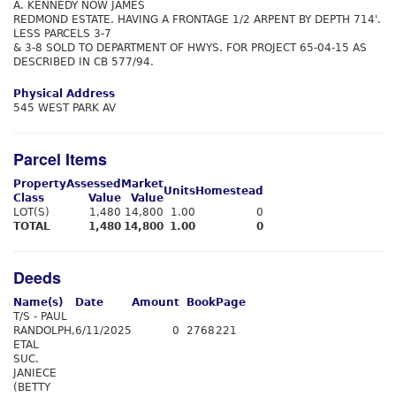
A. KENNEDY NOW JAMES
REDMOND ESTATE. HAVING A FRONTAGE 1/2 ARPENT BY DEPTH 714'.
LESS PARCELS 3-7
& 3-8 SOLD TO DEPARTMENT OF HWYS. FOR PROJECT 65-04-15 AS
DESCRIBED IN CB 577/94.
Physical Address
545 WEST PARK AV
Parcel Items
Property
Assessed
Market
Units
Homestead
Class
Value
Value
LOT(S)
1,480
14,800
1.00
0
TOTAL
1,480
14,800
1.00
0
Deeds
Name(s)
Date
Amount
Book
Page
T/S - PAUL
RANDOLPH,
6/11/2025
0
2768
221
ETAL
SUC.
JANIECE
(BETTY