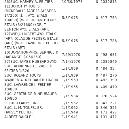
26)SUC. HARVEY A. PELTIER
10/30/1978
0
2039
815
11)DOROTHY TOUPS
(MCKERALL) (ART 1) (ASSESS-
1/7200) (J. J. AYO, ETALS
5/5/1975
0
617
753
10/800) (WID. ROLAND TOUPS,
ETALS (3/21600) (DR. T.
BENTON AYO, ETALS (ART)
12)WID J. HUBERT AYO, ETALS
(ART) (CLAUDE PELTIER, ETALS
5/5/1975
0
617
786
(ART) (WID. LAWRENCE PELTIER,
ETALS (ART)
10)DONATION-MRS. BERNICE P.
7/29/1970
0
498
681
HARANGE, (.056250)
27)SUC. JAMES HUBBARD AYO
7/14/1970
0
2039
846
SUC. ADRIENNE ELIZABETH
1/1/1969
0
484
35
PELTIER 1/320
SUC. ROLAND TOUPS
1/1/1969
0
487
270
WARREN A. NEUBAUER 10/800
1/1/1969
0
482
390
SUC. LAWRENCE J. PELTIER
1/1/1965
0
409
470
10/800
SUC. GERTRUDE P. NEUBAUER
1/1/1964
0
370
524
10/800
PELTIER FARMS, INC.
1/1/1962
0
343
221
SUC. L. M. TOUPS, SR.
1/1/1962
0
346
521
HARVEY PELTIER
1/1/1949
0
171
427
ALBERT DAIGLE
1/1/1941
0
131
472