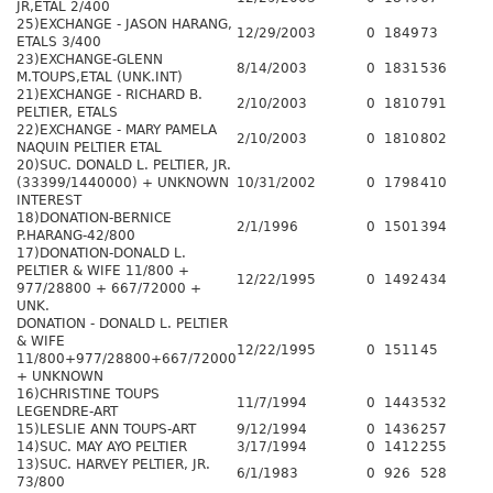
JR,ETAL 2/400
25)EXCHANGE - JASON HARANG,
12/29/2003
0
1849
73
ETALS 3/400
23)EXCHANGE-GLENN
8/14/2003
0
1831
536
M.TOUPS,ETAL (UNK.INT)
21)EXCHANGE - RICHARD B.
2/10/2003
0
1810
791
PELTIER, ETALS
22)EXCHANGE - MARY PAMELA
2/10/2003
0
1810
802
NAQUIN PELTIER ETAL
20)SUC. DONALD L. PELTIER, JR.
(33399/1440000) + UNKNOWN
10/31/2002
0
1798
410
INTEREST
18)DONATION-BERNICE
2/1/1996
0
1501
394
P.HARANG-42/800
17)DONATION-DONALD L.
PELTIER & WIFE 11/800 +
12/22/1995
0
1492
434
977/28800 + 667/72000 +
UNK.
DONATION - DONALD L. PELTIER
& WIFE
12/22/1995
0
1511
45
11/800+977/28800+667/72000
+ UNKNOWN
16)CHRISTINE TOUPS
11/7/1994
0
1443
532
LEGENDRE-ART
15)LESLIE ANN TOUPS-ART
9/12/1994
0
1436
257
14)SUC. MAY AYO PELTIER
3/17/1994
0
1412
255
13)SUC. HARVEY PELTIER, JR.
6/1/1983
0
926
528
73/800