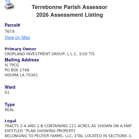
Terrebonne Parish Assessor
2026 Assessment Listing
Parcel#
7619
View on Map
Primary Owner
CROPLAND INVESTMENT GROUP, L.L.C. 3/20 T/S
Mailing Address
% TPCG
PO BOX 2768
HOUMA LA 70361
Ward
01
Type
REAL
Legal
TRACTS 2-A AND 2-B CONTAINING 121 ACRES AS SHOWN ON A MAP
ENTITLED "PLAN SHOWING PROPERTY
BELONGING TO PELTIER FARMS, LLC, ETAL LOCATED IN SECTIONS 3,