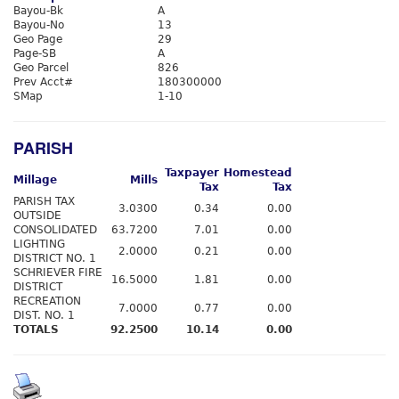
Bayou-Bk
A
Bayou-No
13
Geo Page
29
Page-SB
A
Geo Parcel
826
Prev Acct#
180300000
SMap
1-10
PARISH
Taxpayer
Homestead
Millage
Mills
Tax
Tax
PARISH TAX
3.0300
0.34
0.00
OUTSIDE
CONSOLIDATED
63.7200
7.01
0.00
LIGHTING
2.0000
0.21
0.00
DISTRICT NO. 1
SCHRIEVER FIRE
16.5000
1.81
0.00
DISTRICT
RECREATION
7.0000
0.77
0.00
DIST. NO. 1
TOTALS
92.2500
10.14
0.00