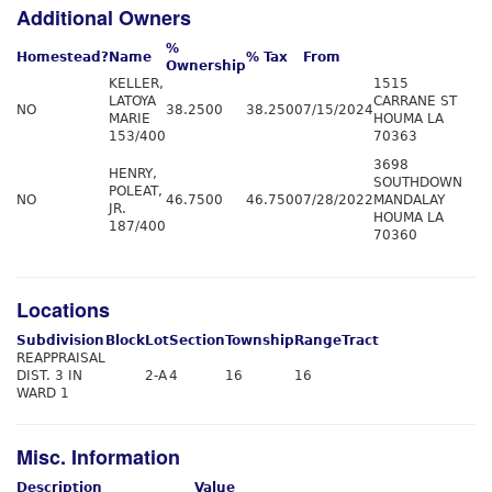
Additional Owners
%
Homestead?
Name
% Tax
From
Ownership
KELLER,
1515
LATOYA
CARRANE ST
NO
38.2500
38.2500
7/15/2024
MARIE
HOUMA LA
153/400
70363
3698
HENRY,
SOUTHDOWN
POLEAT,
NO
46.7500
46.7500
7/28/2022
MANDALAY
JR.
HOUMA LA
187/400
70360
Locations
Subdivision
Block
Lot
Section
Township
Range
Tract
REAPPRAISAL
DIST. 3 IN
2-A
4
16
16
WARD 1
Misc. Information
Description
Value