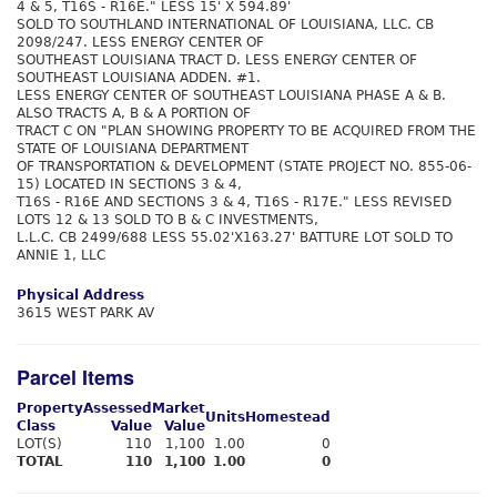
4 & 5, T16S - R16E." LESS 15' X 594.89'
SOLD TO SOUTHLAND INTERNATIONAL OF LOUISIANA, LLC. CB
2098/247. LESS ENERGY CENTER OF
SOUTHEAST LOUISIANA TRACT D. LESS ENERGY CENTER OF
SOUTHEAST LOUISIANA ADDEN. #1.
LESS ENERGY CENTER OF SOUTHEAST LOUISIANA PHASE A & B.
ALSO TRACTS A, B & A PORTION OF
TRACT C ON "PLAN SHOWING PROPERTY TO BE ACQUIRED FROM THE
STATE OF LOUISIANA DEPARTMENT
OF TRANSPORTATION & DEVELOPMENT (STATE PROJECT NO. 855-06-
15) LOCATED IN SECTIONS 3 & 4,
T16S - R16E AND SECTIONS 3 & 4, T16S - R17E." LESS REVISED
LOTS 12 & 13 SOLD TO B & C INVESTMENTS,
L.L.C. CB 2499/688 LESS 55.02'X163.27' BATTURE LOT SOLD TO
ANNIE 1, LLC
Physical Address
3615 WEST PARK AV
Parcel Items
Property
Assessed
Market
Units
Homestead
Class
Value
Value
LOT(S)
110
1,100
1.00
0
TOTAL
110
1,100
1.00
0