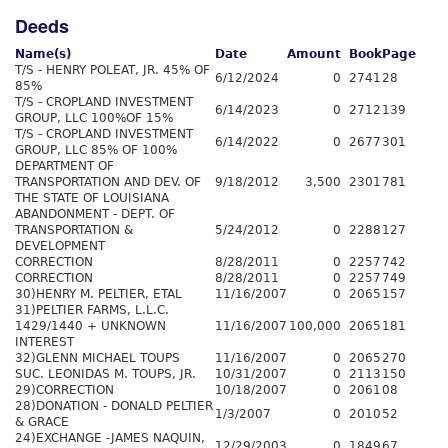
Deeds
Name(s)
Date
Amount
Book
Page
T/S - HENRY POLEAT, JR. 45% OF
6/12/2024
0
2741
28
85%
T/S - CROPLAND INVESTMENT
6/14/2023
0
2712
139
GROUP, LLC 100%OF 15%
T/S - CROPLAND INVESTMENT
6/14/2022
0
2677
301
GROUP, LLC 85% OF 100%
DEPARTMENT OF
TRANSPORTATION AND DEV. OF
9/18/2012
3,500
2301
781
THE STATE OF LOUISIANA
ABANDONMENT - DEPT. OF
TRANSPORTATION &
5/24/2012
0
2288
127
DEVELOPMENT
CORRECTION
8/28/2011
0
2257
742
CORRECTION
8/28/2011
0
2257
749
30)HENRY M. PELTIER, ETAL
11/16/2007
0
2065
157
31)PELTIER FARMS, L.L.C.
1429/1440 + UNKNOWN
11/16/2007
100,000
2065
181
INTEREST
32)GLENN MICHAEL TOUPS
11/16/2007
0
2065
270
SUC. LEONIDAS M. TOUPS, JR.
10/31/2007
0
2113
150
29)CORRECTION
10/18/2007
0
2061
08
28)DONATION - DONALD PELTIER
1/3/2007
0
2010
52
& GRACE
24)EXCHANGE -JAMES NAQUIN,
12/29/2003
0
1849
67