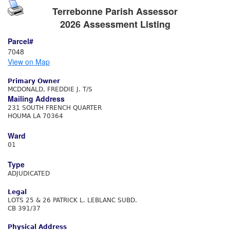
Terrebonne Parish Assessor
2026 Assessment Listing
Parcel#
7048
View on Map
Primary Owner
MCDONALD, FREDDIE J. T/S
Mailing Address
231 SOUTH FRENCH QUARTER
HOUMA LA 70364
Ward
01
Type
ADJUDICATED
Legal
LOTS 25 & 26 PATRICK L. LEBLANC SUBD.
CB 391/37
Physical Address