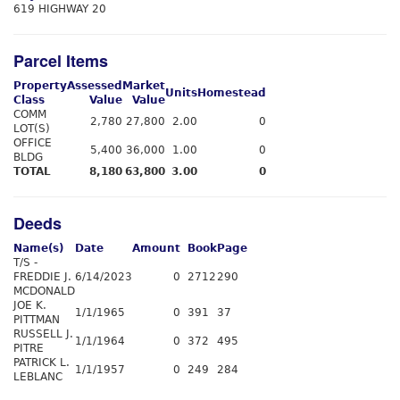
619 HIGHWAY 20
Parcel Items
Property
Assessed
Market
Units
Homestead
Class
Value
Value
COMM
2,780
27,800
2.00
0
LOT(S)
OFFICE
5,400
36,000
1.00
0
BLDG
TOTAL
8,180
63,800
3.00
0
Deeds
Name(s)
Date
Amount
Book
Page
T/S -
FREDDIE J.
6/14/2023
0
2712
290
MCDONALD
JOE K.
1/1/1965
0
391
37
PITTMAN
RUSSELL J.
1/1/1964
0
372
495
PITRE
PATRICK L.
1/1/1957
0
249
284
LEBLANC