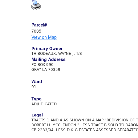
Parcel#
7035
View on Map
Primary Owner
THIBODEAUX, WAYNE J. T/S
Mailing Address
PO BOX 990
GRAY LA 70359
Ward
01
Type
ADJUDICATED
Legal
TRACTS 1 AND 4 AS SHOWN ON A MAP "REDIVISION OF T
ROBERT H. MCCLENDON." LESS TRACT B SOLD TO DARON
CB 2283/04. LESS D & G ESTATES ASSESSED SEPARATEL