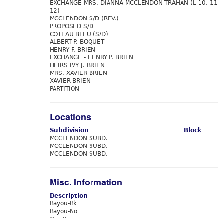
EXCHANGE MRS. DIANNA MCCLENDON TRAHAN (L 10, 11
12)
MCCLENDON S/D (REV.)
PROPOSED S/D
COTEAU BLEU (S/D)
ALBERT P. BOQUET
HENRY F. BRIEN
EXCHANGE - HENRY P. BRIEN
HEIRS IVY J. BRIEN
MRS. XAVIER BRIEN
XAVIER BRIEN
PARTITION
Locations
Subdivision
Block
MCCLENDON SUBD.
MCCLENDON SUBD.
MCCLENDON SUBD.
Misc. Information
Description
Bayou-Bk
Bayou-No