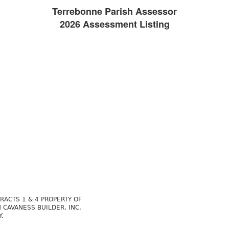
Terrebonne Parish Assessor
2026 Assessment Listing
RACTS 1 & 4 PROPERTY OF
 CAVANESS BUILDER, INC.
Y.