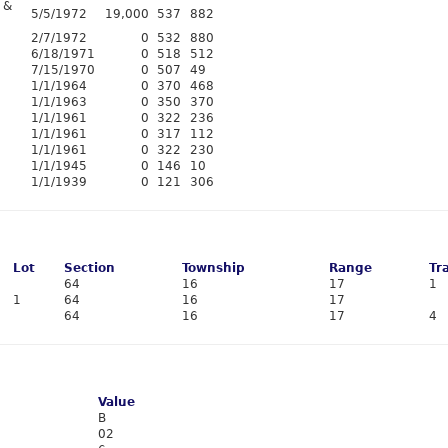
 &
5/5/1972
19,000
537
882
2/7/1972
0
532
880
6/18/1971
0
518
512
7/15/1970
0
507
49
1/1/1964
0
370
468
1/1/1963
0
350
370
1/1/1961
0
322
236
1/1/1961
0
317
112
1/1/1961
0
322
230
1/1/1945
0
146
10
1/1/1939
0
121
306
Lot
Section
Township
Range
Tr
64
16
17
1
1
64
16
17
64
16
17
4
Value
B
02