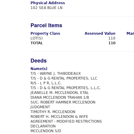
Physical Address
102 SEA BLUE LN
Parcel Items
Property Class
Assessed Value
Mar
LOT(S)
110
TOTAL
110
Deeds
Name(s)
T/S - WAYNE J. THIBODEAUX
T/S - D & G RENTAL PROPERTIES, LLC
R/S - L P R, L.L.C.
T/S - D & G RENTAL PROPERTIES, L.L.C.
JEANELLE M. MCCLENDON, ETAL
DIANA MCCLENDON TRAHAN 1/8
SUC. ROBERT HAMNER MCCLENDON
JUDGMENT
TIMOTHY R. MCCLENDON
ROBERT H. MCCLENDON & WIFE
AGREEMENT - MODIFIED RESTRICTIONS
DECLARATION
MCCLENDON S/D