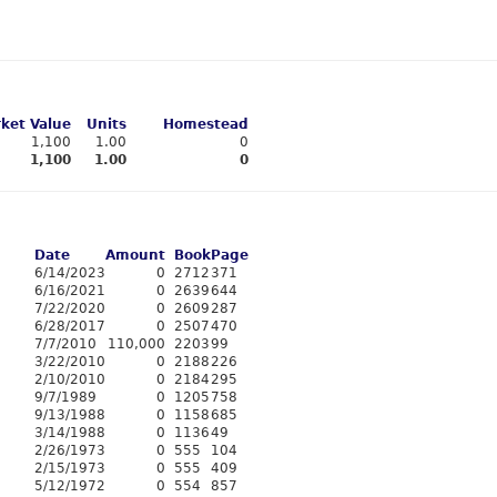
ket Value
Units
Homestead
1,100
1.00
0
1,100
1.00
0
Date
Amount
Book
Page
6/14/2023
0
2712
371
6/16/2021
0
2639
644
7/22/2020
0
2609
287
6/28/2017
0
2507
470
7/7/2010
110,000
2203
99
3/22/2010
0
2188
226
2/10/2010
0
2184
295
9/7/1989
0
1205
758
9/13/1988
0
1158
685
3/14/1988
0
1136
49
2/26/1973
0
555
104
2/15/1973
0
555
409
5/12/1972
0
554
857