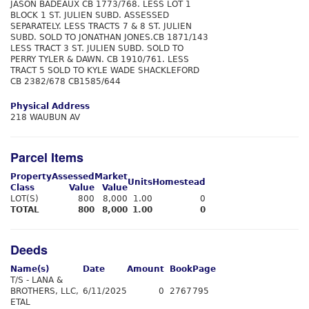
JASON BADEAUX CB 1773/768. LESS LOT 1
BLOCK 1 ST. JULIEN SUBD. ASSESSED
SEPARATELY. LESS TRACTS 7 & 8 ST. JULIEN
SUBD. SOLD TO JONATHAN JONES.CB 1871/143
LESS TRACT 3 ST. JULIEN SUBD. SOLD TO
PERRY TYLER & DAWN. CB 1910/761. LESS
TRACT 5 SOLD TO KYLE WADE SHACKLEFORD
CB 2382/678 CB1585/644
Physical Address
218 WAUBUN AV
Parcel Items
Property
Assessed
Market
Units
Homestead
Class
Value
Value
LOT(S)
800
8,000
1.00
0
TOTAL
800
8,000
1.00
0
Deeds
Name(s)
Date
Amount
Book
Page
T/S - LANA &
BROTHERS, LLC,
6/11/2025
0
2767
795
ETAL