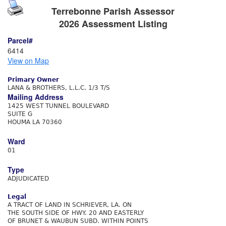
Terrebonne Parish Assessor
2026 Assessment Listing
Parcel#
6414
View on Map
Primary Owner
LANA & BROTHERS, L.L.C. 1/3 T/S
Mailing Address
1425 WEST TUNNEL BOULEVARD
SUITE G
HOUMA LA 70360
Ward
01
Type
ADJUDICATED
Legal
A TRACT OF LAND IN SCHRIEVER, LA. ON
THE SOUTH SIDE OF HWY. 20 AND EASTERLY
OF BRUNET & WAUBUN SUBD. WITHIN POINTS