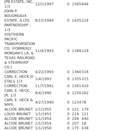
JPB ESTATE, INC.
12/1/1997
0
1585
644
1/3
JOHN P.
BOUDREAUX
ESTATE, A LTD.
8/15/1994
0
1435
224
PARTNERSHIP -
1/3
SOUTHERN
PACIFIC
TRANSPORTATION
CO. (FORMERLY
11/4/1993
0
1389
229
MORGAN'S LA. &
TEXAS RAILROAD
& STEAMSHIP
CO.)
CORRECTION
4/22/1993
0
1360
316
CARL E. HECK III
1/4/1993
0
1355
315
ETALS 1/3
CORRECTION
11/7/1991
0
1301
410
CARL E. HECK,
9/4/1990
0
1250
262
JR. 1/3
CARL E. HECK &
4/27/1990
0
1234
78
WIFE
ALCIDE BRUNET
1/1/1955
0
222
179
LOUIS BRUNET
1/1/1955
0
219
121
ALCIDE BRUNET
1/1/1954
0
206
440
ALCIDE BRUNET
1/1/1954
0
207
18
ALCIDE BRUNET
1/1/1950
0
175
438