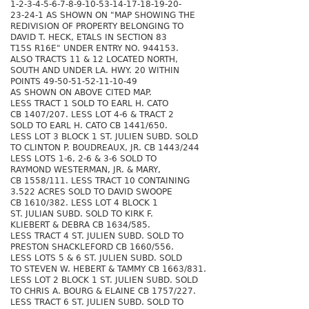
1-2-3-4-5-6-7-8-9-10-53-14-17-18-19-20-
23-24-1 AS SHOWN ON "MAP SHOWING THE
REDIVISION OF PROPERTY BELONGING TO
DAVID T. HECK, ETALS IN SECTION 83
T15S R16E" UNDER ENTRY NO. 944153.
ALSO TRACTS 11 & 12 LOCATED NORTH,
SOUTH AND UNDER LA. HWY. 20 WITHIN
POINTS 49-50-51-52-11-10-49
AS SHOWN ON ABOVE CITED MAP.
LESS TRACT 1 SOLD TO EARL H. CATO
CB 1407/207. LESS LOT 4-6 & TRACT 2
SOLD TO EARL H. CATO CB 1441/650.
LESS LOT 3 BLOCK 1 ST. JULIEN SUBD. SOLD
TO CLINTON P. BOUDREAUX, JR. CB 1443/244
LESS LOTS 1-6, 2-6 & 3-6 SOLD TO
RAYMOND WESTERMAN, JR. & MARY,
CB 1558/111. LESS TRACT 10 CONTAINING
3.522 ACRES SOLD TO DAVID SWOOPE
CB 1610/382. LESS LOT 4 BLOCK 1
ST. JULIAN SUBD. SOLD TO KIRK F.
KLIEBERT & DEBRA CB 1634/585.
LESS TRACT 4 ST. JULIEN SUBD. SOLD TO
PRESTON SHACKLEFORD CB 1660/556.
LESS LOTS 5 & 6 ST. JULIEN SUBD. SOLD
TO STEVEN W. HEBERT & TAMMY CB 1663/831.
LESS LOT 2 BLOCK 1 ST. JULIEN SUBD. SOLD
TO CHRIS A. BOURG & ELAINE CB 1757/227.
LESS TRACT 6 ST. JULIEN SUBD. SOLD TO