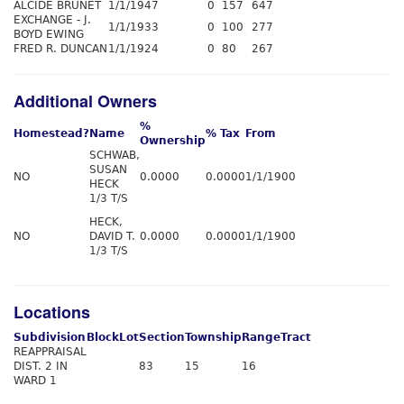
ALCIDE BRUNET
1/1/1947
0
157
647
EXCHANGE - J.
1/1/1933
0
100
277
BOYD EWING
FRED R. DUNCAN
1/1/1924
0
80
267
Additional Owners
%
Homestead?
Name
% Tax
From
Ownership
SCHWAB,
SUSAN
NO
0.0000
0.0000
1/1/1900
HECK
1/3 T/S
HECK,
NO
DAVID T.
0.0000
0.0000
1/1/1900
1/3 T/S
Locations
Subdivision
Block
Lot
Section
Township
Range
Tract
REAPPRAISAL
DIST. 2 IN
83
15
16
WARD 1