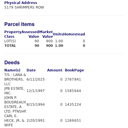
Physical Address
5179 SHRIMPERS ROW
Parcel Items
Property
Assessed
Market
Units
Homestead
Class
Value
Value
LOT(S)
90
900
1.00
0
TOTAL
90
900
1.00
0
Deeds
Name(s)
Date
Amount
Book
Page
T/S - LANA &
BROTHERS,
6/11/2025
0
2767
841
LLC
JPB ESTATE,
12/1/1997
0
1585
644
INC.
JOHN P.
BOUDREAUX
8/15/1994
0
1435
224
ESTATE, A
LTD. PTNSHP.
CARL E.
HECK, JR. &
2/20/1991
0
1269
651
WIFE