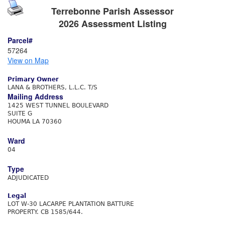
Terrebonne Parish Assessor
2026 Assessment Listing
Parcel#
57264
View on Map
Primary Owner
LANA & BROTHERS, L.L.C. T/S
Mailing Address
1425 WEST TUNNEL BOULEVARD
SUITE G
HOUMA LA 70360
Ward
04
Type
ADJUDICATED
Legal
LOT W-30 LACARPE PLANTATION BATTURE
PROPERTY. CB 1585/644.