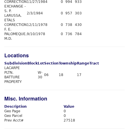
CORRECTION
11/27/1984
0
994
933
EXCHANGE -
S. P.
2/3/1984
0
957
303
LARUSSA,
ETALS
CORRECTION
12/11/1978
0
738
430
F. E.
PALOMEQUE,
9/10/1978
0
736
784
M.D.
Locations
Subdivision
Block
Lot
Section
Township
Range
Tract
LACARPE
PLTN.
W-
06
18
17
BATTURE
30
PROPERTY
Misc. Information
Description
Value
Geo Page
0
Geo Parcel
0
Prev Acct#
27518