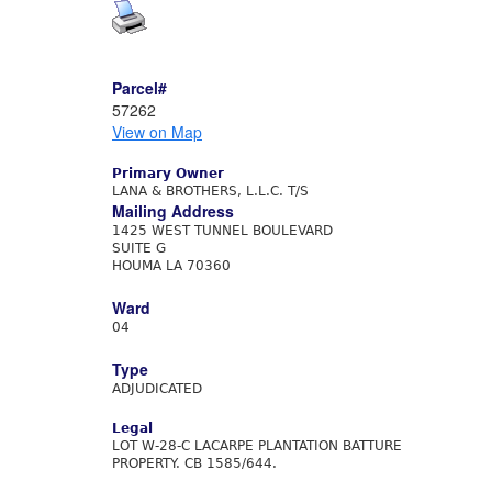
Parcel#
57262
View on Map
Primary Owner
LANA & BROTHERS, L.L.C. T/S
Mailing Address
1425 WEST TUNNEL BOULEVARD
SUITE G
HOUMA LA 70360
Ward
04
Type
ADJUDICATED
Legal
LOT W-28-C LACARPE PLANTATION BATTURE
PROPERTY. CB 1585/644.