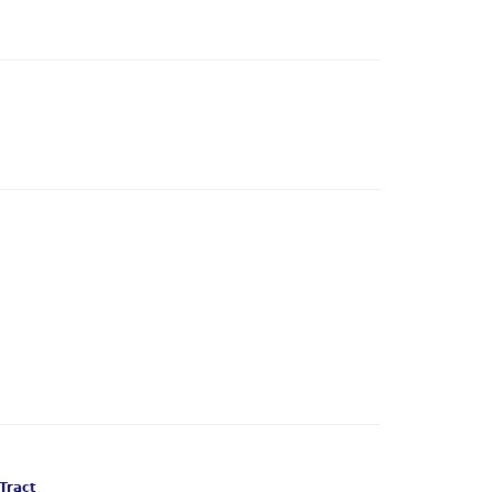
Tract