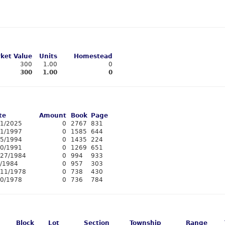
ket Value
Units
Homestead
300
1.00
0
300
1.00
0
te
Amount
Book
Page
11/2025
0
2767
831
/1/1997
0
1585
644
15/1994
0
1435
224
20/1991
0
1269
651
/27/1984
0
994
933
3/1984
0
957
303
/11/1978
0
738
430
10/1978
0
736
784
Block
Lot
Section
Township
Range