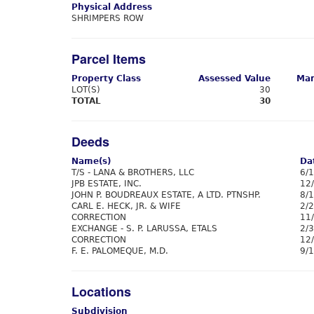
Physical Address
SHRIMPERS ROW
Parcel Items
Property Class
Assessed Value
Mar
LOT(S)
30
TOTAL
30
Deeds
Name(s)
Da
T/S - LANA & BROTHERS, LLC
6/
JPB ESTATE, INC.
12
JOHN P. BOUDREAUX ESTATE, A LTD. PTNSHP.
8/
CARL E. HECK, JR. & WIFE
2/
CORRECTION
11
EXCHANGE - S. P. LARUSSA, ETALS
2/
CORRECTION
12
F. E. PALOMEQUE, M.D.
9/
Locations
Subdivision