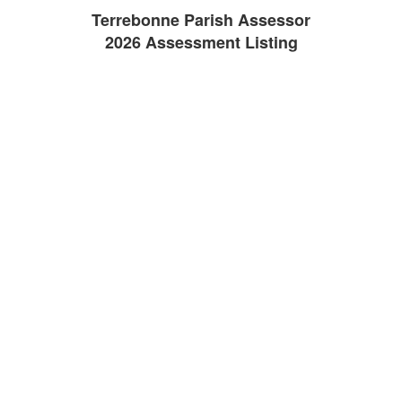
Terrebonne Parish Assessor
2026 Assessment Listing