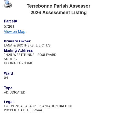
Terrebonne Parish Assessor
2026 Assessment Listing
Parcel#
57261
View on Map
Primary Owner
LANA & BROTHERS, L.L.C. T/S
Mailing Address
1425 WEST TUNNEL BOULEVARD
SUITE G
HOUMA LA 70360
Ward
04
Type
ADJUDICATED
Legal
LOT W-28-A LACARPE PLANTATION BATTURE
PROPERTY. CB 1585/644.