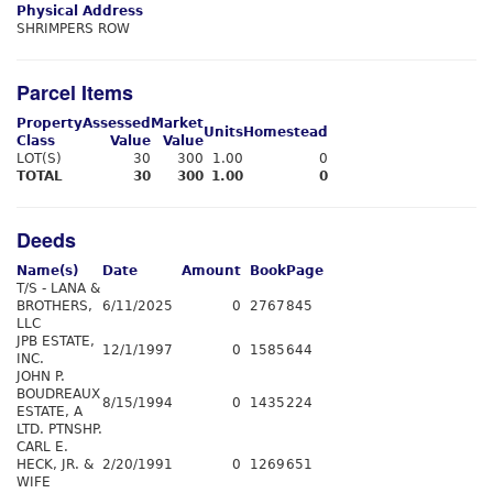
Physical Address
SHRIMPERS ROW
Parcel Items
Property
Assessed
Market
Units
Homestead
Class
Value
Value
LOT(S)
30
300
1.00
0
TOTAL
30
300
1.00
0
Deeds
Name(s)
Date
Amount
Book
Page
T/S - LANA &
BROTHERS,
6/11/2025
0
2767
845
LLC
JPB ESTATE,
12/1/1997
0
1585
644
INC.
JOHN P.
BOUDREAUX
8/15/1994
0
1435
224
ESTATE, A
LTD. PTNSHP.
CARL E.
HECK, JR. &
2/20/1991
0
1269
651
WIFE