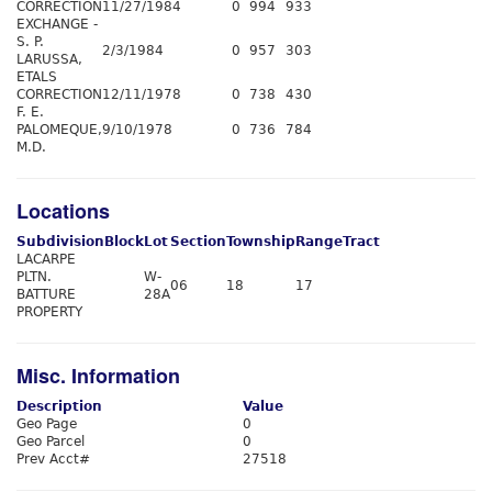
CORRECTION
11/27/1984
0
994
933
EXCHANGE -
S. P.
2/3/1984
0
957
303
LARUSSA,
ETALS
CORRECTION
12/11/1978
0
738
430
F. E.
PALOMEQUE,
9/10/1978
0
736
784
M.D.
Locations
Subdivision
Block
Lot
Section
Township
Range
Tract
LACARPE
PLTN.
W-
06
18
17
BATTURE
28A
PROPERTY
Misc. Information
Description
Value
Geo Page
0
Geo Parcel
0
Prev Acct#
27518