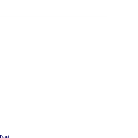
Tract