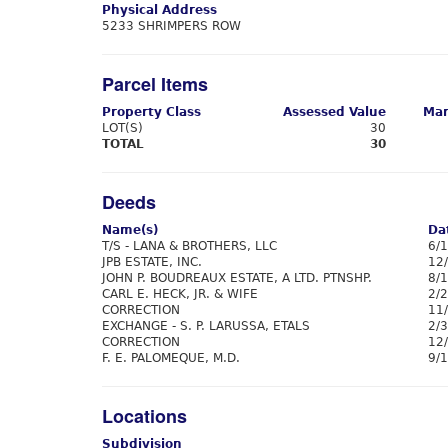
Physical Address
5233 SHRIMPERS ROW
Parcel Items
Property Class
Assessed Value
Mar
LOT(S)
30
TOTAL
30
Deeds
Name(s)
Da
T/S - LANA & BROTHERS, LLC
6/
JPB ESTATE, INC.
12
JOHN P. BOUDREAUX ESTATE, A LTD. PTNSHP.
8/
CARL E. HECK, JR. & WIFE
2/
CORRECTION
11
EXCHANGE - S. P. LARUSSA, ETALS
2/
CORRECTION
12
F. E. PALOMEQUE, M.D.
9/
Locations
Subdivision