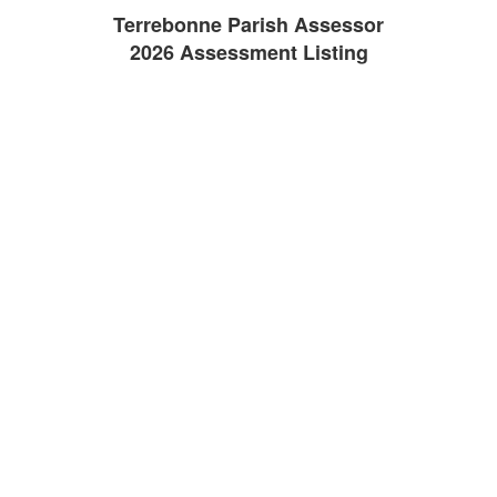
Terrebonne Parish Assessor
2026 Assessment Listing