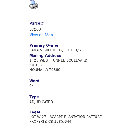
Parcel#
57260
View on Map
Primary Owner
LANA & BROTHERS, L.L.C. T/S
Mailing Address
1425 WEST TUNNEL BOULEVARD
SUITE G
HOUMA LA 70360
Ward
04
Type
ADJUDICATED
Legal
LOT W-27 LACARPE PLANTATION BATTURE
PROPERTY. CB 1585/644.