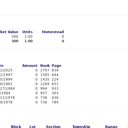
ket Value
Units
Homestead
300
1.00
0
300
1.00
0
te
Amount
Book
Page
11/2025
0
2767
839
/1/1997
0
1585
644
15/1994
0
1435
224
20/1991
0
1269
651
/27/1984
0
994
933
3/1984
0
957
303
/11/1978
0
738
430
10/1978
0
736
784
Block
Lot
Section
Township
Range