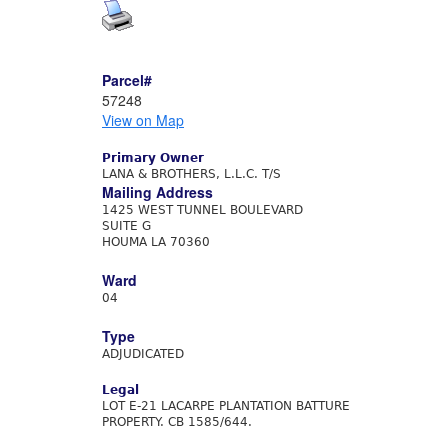
Parcel#
57248
View on Map
Primary Owner
LANA & BROTHERS, L.L.C. T/S
Mailing Address
1425 WEST TUNNEL BOULEVARD
SUITE G
HOUMA LA 70360
Ward
04
Type
ADJUDICATED
Legal
LOT E-21 LACARPE PLANTATION BATTURE
PROPERTY. CB 1585/644.