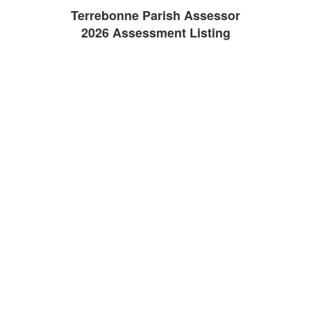
Terrebonne Parish Assessor
2026 Assessment Listing