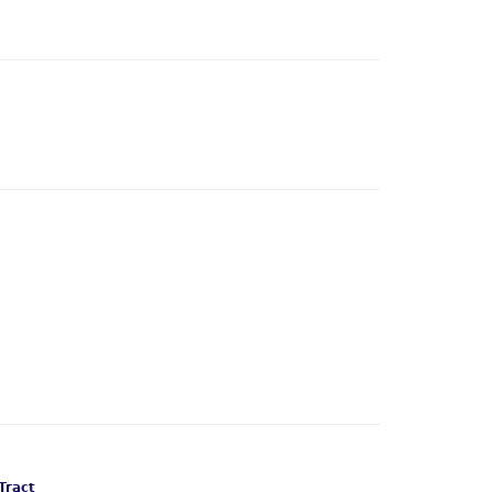
Tract