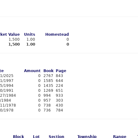
ket Value
Units
Homestead
1,500
1.00
0
1,500
1.00
0
te
Amount
Book
Page
11/2025
0
2767
843
/1/1997
0
1585
644
15/1994
0
1435
224
20/1991
0
1269
651
/27/1984
0
994
933
3/1984
0
957
303
/11/1978
0
738
430
10/1978
0
736
784
Block
Lot
Section
Township
Range