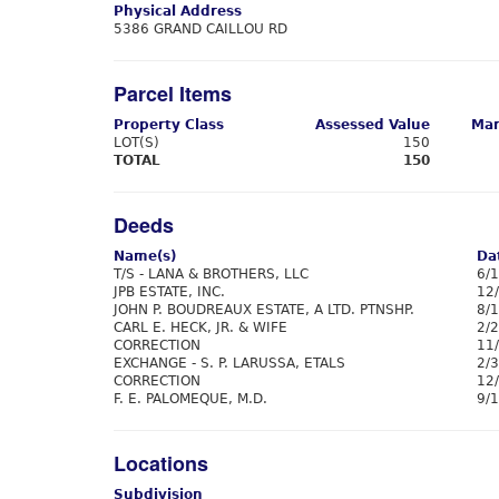
Physical Address
5386 GRAND CAILLOU RD
Parcel Items
Property Class
Assessed Value
Mar
LOT(S)
150
TOTAL
150
Deeds
Name(s)
Da
T/S - LANA & BROTHERS, LLC
6/
JPB ESTATE, INC.
12
JOHN P. BOUDREAUX ESTATE, A LTD. PTNSHP.
8/
CARL E. HECK, JR. & WIFE
2/
CORRECTION
11
EXCHANGE - S. P. LARUSSA, ETALS
2/
CORRECTION
12
F. E. PALOMEQUE, M.D.
9/
Locations
Subdivision