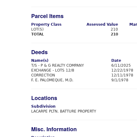
Parcel Items
Property Class
Assessed Value
Mar
LOT(S)
210
TOTAL
210
Deeds
Name(s)
Date
T/S - P & G REALTY COMPANY
6/11/2025
EXCHANGE - LOTS 12/8
12/22/1978
CORRECTION
12/11/1978
F. E. PALOMEQUE, M.D.
9/1/1978
Locations
Subdivision
LACARPE PLTN. BATTURE PROPERTY
Misc. Information