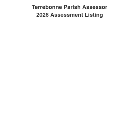
Terrebonne Parish Assessor
2026 Assessment Listing