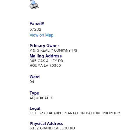
Parcel#
57232
View on Map
Primary Owner
P & G REALTY COMPANY T/S
Mailing Address
305 OAK ALLEY DR
HOUMA LA 70360
Ward
04
Type
ADJUDICATED
Legal
LOT E-27 LACARPE PLANTATION BATTURE PROPERTY.
Physical Address
5332 GRAND CAILLOU RD