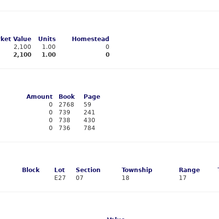
ket Value
Units
Homestead
2,100
1.00
0
2,100
1.00
0
Amount
Book
Page
0
2768
59
0
739
241
0
738
430
0
736
784
Block
Lot
Section
Township
Range
E27
07
18
17