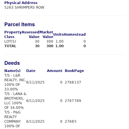
Physical Address
5263 SHRIMPERS ROW
Parcel Items
Property
Assessed
Market
Units
Homestead
Class
Value
Value
LOT(S)
30
300
1.00
0
TOTAL
30
300
1.00
0
Deeds
Name(s)
Date
Amount
Book
Page
T/S - L&R
REALTY, INC.
6/11/2025
0
2768
137
100% OF
33.00%
T/S - LANA &
BROTHERS,
6/11/2025
0
2767
789
LLC 100%
OF 34.00%
T/S - P&G
REALTY
COMPANY
6/11/2025
0
2768
5
100% OF