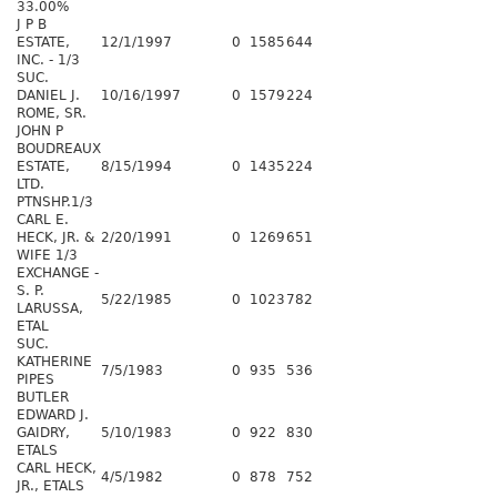
33.00%
J P B
ESTATE,
12/1/1997
0
1585
644
INC. - 1/3
SUC.
DANIEL J.
10/16/1997
0
1579
224
ROME, SR.
JOHN P
BOUDREAUX
ESTATE,
8/15/1994
0
1435
224
LTD.
PTNSHP.1/3
CARL E.
HECK, JR. &
2/20/1991
0
1269
651
WIFE 1/3
EXCHANGE -
S. P.
5/22/1985
0
1023
782
LARUSSA,
ETAL
SUC.
KATHERINE
7/5/1983
0
935
536
PIPES
BUTLER
EDWARD J.
GAIDRY,
5/10/1983
0
922
830
ETALS
CARL HECK,
4/5/1982
0
878
752
JR., ETALS