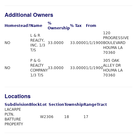
Additional Owners
%
Homestead?
Name
% Tax
From
Ownership
120
L & R
PROGRESSIVE
REALTY,
NO
33.0000
33.0000
1/1/1900
BOULEVARD
INC. 1/3
HOUMA LA
T/S
70360
P & G
305 OAK
REALTY
ALLEY DR
NO
33.0000
33.0000
1/1/1900
COMPANY
HOUMA LA
1/3 T/S
70360
Locations
Subdivision
Block
Lot
Section
Township
Range
Tract
LACARPE
PLTN.
W23
06
18
17
BATTURE
PROPERTY