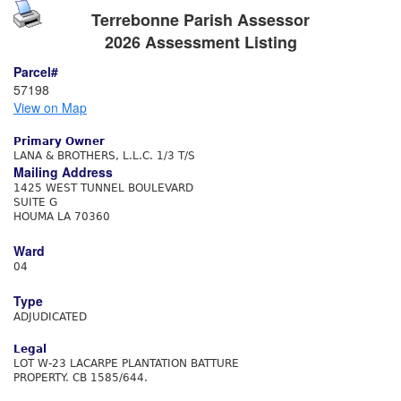
Terrebonne Parish Assessor
2026 Assessment Listing
Parcel#
57198
View on Map
Primary Owner
LANA & BROTHERS, L.L.C. 1/3 T/S
Mailing Address
1425 WEST TUNNEL BOULEVARD
SUITE G
HOUMA LA 70360
Ward
04
Type
ADJUDICATED
Legal
LOT W-23 LACARPE PLANTATION BATTURE
PROPERTY. CB 1585/644.