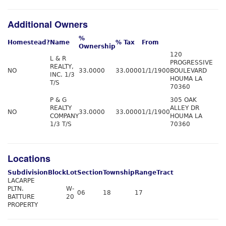
Additional Owners
%
Homestead?
Name
% Tax
From
Ownership
120
L & R
PROGRESSIVE
REALTY,
NO
33.0000
33.0000
1/1/1900
BOULEVARD
INC. 1/3
HOUMA LA
T/S
70360
P & G
305 OAK
REALTY
ALLEY DR
NO
33.0000
33.0000
1/1/1900
COMPANY
HOUMA LA
1/3 T/S
70360
Locations
Subdivision
Block
Lot
Section
Township
Range
Tract
LACARPE
PLTN.
W-
06
18
17
BATTURE
20
PROPERTY