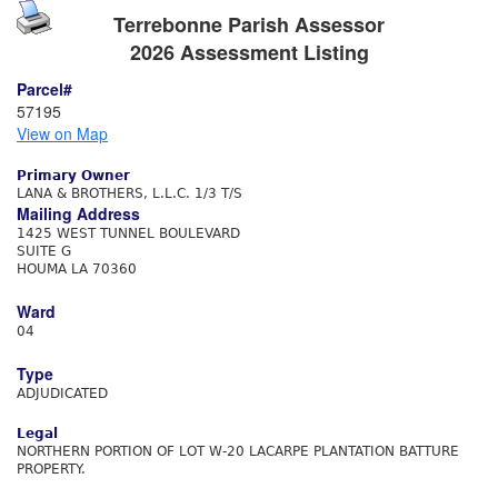
Terrebonne Parish Assessor
2026 Assessment Listing
Parcel#
57195
View on Map
Primary Owner
LANA & BROTHERS, L.L.C. 1/3 T/S
Mailing Address
1425 WEST TUNNEL BOULEVARD
SUITE G
HOUMA LA 70360
Ward
04
Type
ADJUDICATED
Legal
NORTHERN PORTION OF LOT W-20 LACARPE PLANTATION BATTURE
PROPERTY.