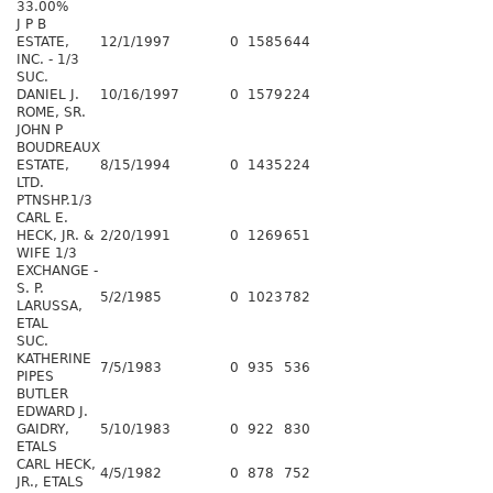
33.00%
J P B
ESTATE,
12/1/1997
0
1585
644
INC. - 1/3
SUC.
DANIEL J.
10/16/1997
0
1579
224
ROME, SR.
JOHN P
BOUDREAUX
ESTATE,
8/15/1994
0
1435
224
LTD.
PTNSHP.1/3
CARL E.
HECK, JR. &
2/20/1991
0
1269
651
WIFE 1/3
EXCHANGE -
S. P.
5/2/1985
0
1023
782
LARUSSA,
ETAL
SUC.
KATHERINE
7/5/1983
0
935
536
PIPES
BUTLER
EDWARD J.
GAIDRY,
5/10/1983
0
922
830
ETALS
CARL HECK,
4/5/1982
0
878
752
JR., ETALS