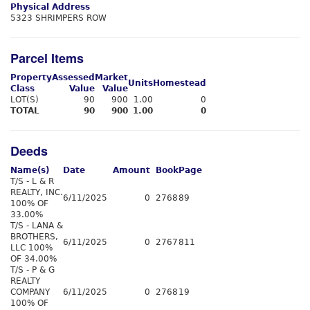
Physical Address
5323 SHRIMPERS ROW
Parcel Items
Property
Assessed
Market
Units
Homestead
Class
Value
Value
LOT(S)
90
900
1.00
0
TOTAL
90
900
1.00
0
Deeds
Name(s)
Date
Amount
Book
Page
T/S - L & R
REALTY, INC.
6/11/2025
0
2768
89
100% OF
33.00%
T/S - LANA &
BROTHERS,
6/11/2025
0
2767
811
LLC 100%
OF 34.00%
T/S - P & G
REALTY
COMPANY
6/11/2025
0
2768
19
100% OF