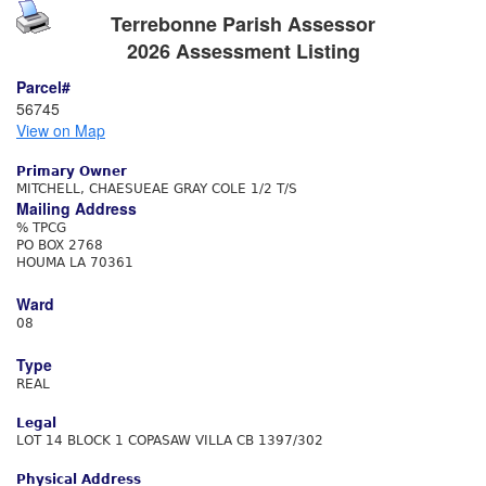
Terrebonne Parish Assessor
2026 Assessment Listing
Parcel#
56745
View on Map
Primary Owner
MITCHELL, CHAESUEAE GRAY COLE 1/2 T/S
Mailing Address
% TPCG
PO BOX 2768
HOUMA LA 70361
Ward
08
Type
REAL
Legal
LOT 14 BLOCK 1 COPASAW VILLA CB 1397/302
Physical Address