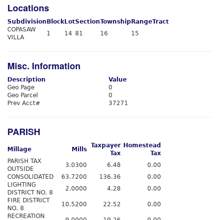
Locations
Subdivision
Block
Lot
Section
Township
Range
Tract
COPASAW
1
14
81
16
15
VILLA
Misc. Information
Description
Value
Geo Page
0
Geo Parcel
0
Prev Acct#
37271
PARISH
Taxpayer
Homestead
Millage
Mills
Tax
Tax
PARISH TAX
3.0300
6.48
0.00
OUTSIDE
CONSOLIDATED
63.7200
136.36
0.00
LIGHTING
2.0000
4.28
0.00
DISTRICT NO. 8
FIRE DISTRICT
10.5200
22.52
0.00
NO. 8
RECREATION