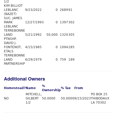
1/2
KIM BILLIOT
LEBLANC
9/23/2022
0
2689
91
(BAZET)
SUC. JAMES
MARK
12/27/1993
0
1397
302
LEBLANC
TERREBONNE
LAND
5/21/1992
50,000
1320
305
PTNSHP.
DAVID J.
FONTENOT,
4/15/1985
0
1094
285
ETALS
TERREBONNE
LAND
6/29/1979
0
759
189
PARTNERSHIP
Additional Owners
%
Homestead?
Name
% Tax
From
Ownership
MITCHELL,
PO BOX 25
NO
GILBERT
50.0000
50.0000
9/15/2023
THIBODAUX
1/2
LA 70302