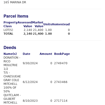
165 MARINA DR
Parcel Items
Property
Assessed
Market
Units
Homestead
Class
Value
Value
LOT(S)
2,140
21,400
1.00
0
TOTAL
2,140
21,400
1.00
0
Deeds
Name(s)
Date
Amount
Book
Page
DONATION -
RICO
9/30/2024
0
2749
470
MOULTRIE
1/2
T/S -
CHAESUEAE
GRAY COLE
6/12/2024
0
2743
466
MITCHELL
100% OF
50%
QUITCLAIM -
GILBERT
8/10/2023
0
2717
114
MITCHELL