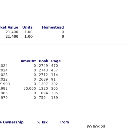
ket Value
Units
Homestead
21,400
1.00
0
21,400
1.00
0
Amount
Book
Page
2024
0
2749
470
2024
0
2743
457
2023
0
2712
114
2022
0
2689
91
/1993
0
1397
302
1992
50,000
1320
305
1985
0
1094
285
1979
0
759
189
% Ownership
% Tax
From
PO BOX 25