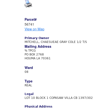
Parcel#
56741
View on Map
Primary Owner
MITCHELL, CHAESUEAE GRAY COLE 1/2 T/S
Mailing Address
% TPCG
PO BOX 2768
HOUMA LA 70361
Ward
08
Type
REAL
Legal
LOT 10 BLOCK 1 COPASAW VILLA CB 1397/302
Physical Address