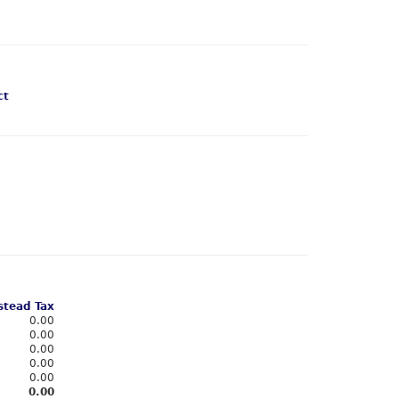
ct
tead Tax
0.00
0.00
0.00
0.00
0.00
0.00