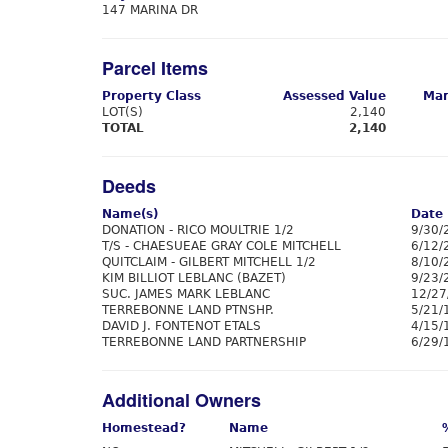
147 MARINA DR
Parcel Items
Property Class
Assessed Value
Mar
LOT(S)
2,140
TOTAL
2,140
Deeds
Name(s)
Date
DONATION - RICO MOULTRIE 1/2
9/30/
T/S - CHAESUEAE GRAY COLE MITCHELL
6/12/
QUITCLAIM - GILBERT MITCHELL 1/2
8/10/
KIM BILLIOT LEBLANC (BAZET)
9/23/
SUC. JAMES MARK LEBLANC
12/27
TERREBONNE LAND PTNSHP.
5/21/
DAVID J. FONTENOT ETALS
4/15/
TERREBONNE LAND PARTNERSHIP
6/29/
Additional Owners
Homestead?
Name