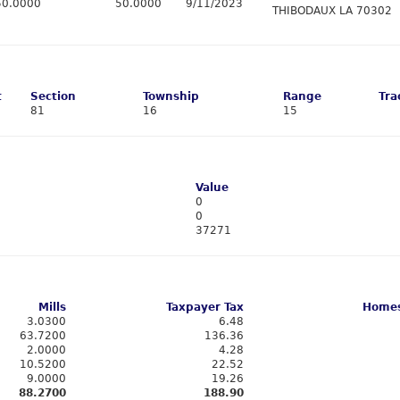
50.0000
50.0000
9/11/2023
THIBODAUX LA 70302
t
Section
Township
Range
Tra
81
16
15
Value
0
0
37271
Mills
Taxpayer Tax
Homes
3.0300
6.48
63.7200
136.36
2.0000
4.28
10.5200
22.52
9.0000
19.26
88.2700
188.90