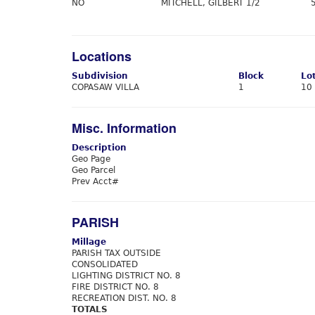
NO
MITCHELL, GILBERT 1/2
Locations
Subdivision
Block
Lo
COPASAW VILLA
1
10
Misc. Information
Description
Geo Page
Geo Parcel
Prev Acct#
PARISH
Millage
PARISH TAX OUTSIDE
CONSOLIDATED
LIGHTING DISTRICT NO. 8
FIRE DISTRICT NO. 8
RECREATION DIST. NO. 8
TOTALS