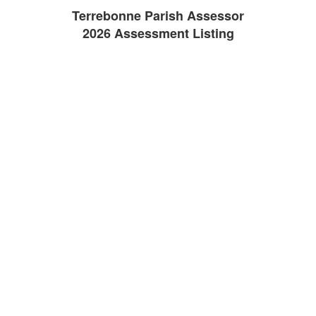
Terrebonne Parish Assessor
2026 Assessment Listing