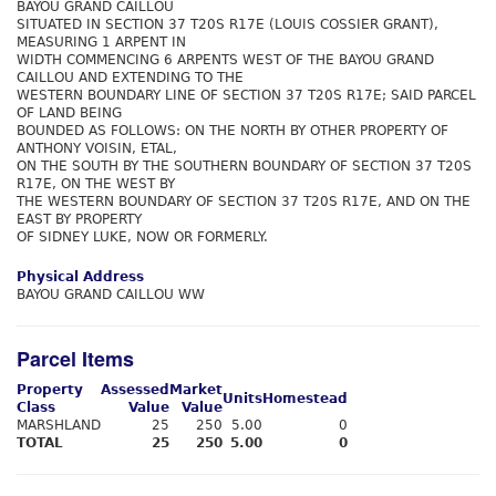
BAYOU GRAND CAILLOU
SITUATED IN SECTION 37 T20S R17E (LOUIS COSSIER GRANT),
MEASURING 1 ARPENT IN
WIDTH COMMENCING 6 ARPENTS WEST OF THE BAYOU GRAND
CAILLOU AND EXTENDING TO THE
WESTERN BOUNDARY LINE OF SECTION 37 T20S R17E; SAID PARCEL
OF LAND BEING
BOUNDED AS FOLLOWS: ON THE NORTH BY OTHER PROPERTY OF
ANTHONY VOISIN, ETAL,
ON THE SOUTH BY THE SOUTHERN BOUNDARY OF SECTION 37 T20S
R17E, ON THE WEST BY
THE WESTERN BOUNDARY OF SECTION 37 T20S R17E, AND ON THE
EAST BY PROPERTY
OF SIDNEY LUKE, NOW OR FORMERLY.
Physical Address
BAYOU GRAND CAILLOU WW
Parcel Items
Property
Assessed
Market
Units
Homestead
Class
Value
Value
MARSHLAND
25
250
5.00
0
TOTAL
25
250
5.00
0