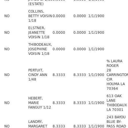
(ESTATE)
COLLINS,
NO
BETTY VOISIN
0.0000
0.0000
1/1/1900
1/18
ELSTNER,
NO
JEANETTE
0.0000
0.0000
1/1/1900
VOISIN 1/18
THIBODEAUX,
NO
JOSEPHINE
0.0000
0.0000
1/1/1900
VOISIN 1/18
% LAURA
ROGER
PERTUIT,
28
NO
CINDY ANN
8.3333
8.3333
1/1/1900
CARRINGTO
1/48
CIR
HOUMA LA
70364
613 OAK
HEBERT,
LANE
NO
MARIE
8.3333
8.3333
1/1/1900
THIBODAUX
FANGUY 1/12
LA 70301
243 BAYOU
LANDRY,
BLUE BY-
NO
MARGARET
8.3333
8.3333
1/1/1900
PASS ROAD