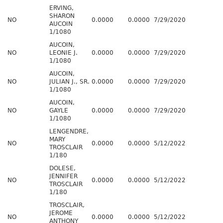
ERVING,
SHARON
NO
0.0000
0.0000
7/29/2020
AUCOIN
1/1080
AUCOIN,
NO
LEONIE J.
0.0000
0.0000
7/29/2020
1/1080
AUCOIN,
NO
JULIAN J., SR.
0.0000
0.0000
7/29/2020
1/1080
AUCOIN,
NO
GAYLE
0.0000
0.0000
7/29/2020
1/1080
LENGENDRE,
MARY
NO
0.0000
0.0000
5/12/2022
TROSCLAIR
1/180
DOLESE,
JENNIFER
NO
0.0000
0.0000
5/12/2022
TROSCLAIR
1/180
TROSCLAIR,
JEROME
NO
0.0000
0.0000
5/12/2022
ANTHONY