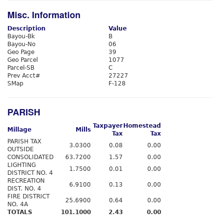
Misc. Information
Description
Value
Bayou-Bk
B
Bayou-No
06
Geo Page
39
Geo Parcel
1077
Parcel-SB
C
Prev Acct#
27227
SMap
F-128
PARISH
Taxpayer
Homestead
Millage
Mills
Tax
Tax
PARISH TAX
3.0300
0.08
0.00
OUTSIDE
CONSOLIDATED
63.7200
1.57
0.00
LIGHTING
1.7500
0.01
0.00
DISTRICT NO. 4
RECREATION
6.9100
0.13
0.00
DIST. NO. 4
FIRE DISTRICT
25.6900
0.64
0.00
NO. 4A
TOTALS
101.1000
2.43
0.00