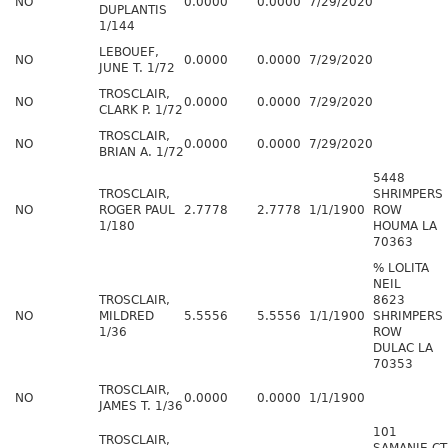
NO
0.0000
0.0000
7/29/2020
DUPLANTIS
1/144
LEBOUEF,
NO
0.0000
0.0000
7/29/2020
JUNE T. 1/72
TROSCLAIR,
NO
0.0000
0.0000
7/29/2020
CLARK P. 1/72
TROSCLAIR,
NO
0.0000
0.0000
7/29/2020
BRIAN A. 1/72
5448
TROSCLAIR,
SHRIMPERS
NO
ROGER PAUL
2.7778
2.7778
1/1/1900
ROW
1/180
HOUMA LA
70363
% LOLITA
NEIL
TROSCLAIR,
8623
NO
MILDRED
5.5556
5.5556
1/1/1900
SHRIMPERS
1/36
ROW
DULAC LA
70353
TROSCLAIR,
NO
0.0000
0.0000
1/1/1900
JAMES T. 1/36
101
TROSCLAIR,