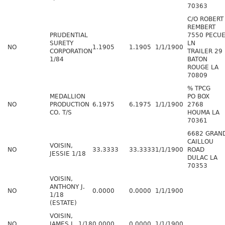
70363
C/O ROBERT
REMBERT
PRUDENTIAL
7550 PECU
SURETY
LN
NO
1.1905
1.1905
1/1/1900
CORPORATION
TRAILER 29
1/84
BATON
ROUGE LA
70809
% TPCG
MEDALLION
PO BOX
NO
PRODUCTION
6.1975
6.1975
1/1/1900
2768
CO. T/S
HOUMA LA
70361
6682 GRAN
CAILLOU
VOISIN,
NO
33.3333
33.3333
1/1/1900
ROAD
JESSIE 1/18
DULAC LA
70353
VOISIN,
ANTHONY J.
NO
0.0000
0.0000
1/1/1900
1/18
(ESTATE)
VOISIN,
NO
JAMES L. 1/18
0.0000
0.0000
1/1/1900