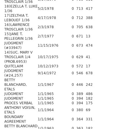
TROSCLAIR 1/36
18)EZELLA T. LUKE
5/2/1978
0
713
417
1/36
17)ZELTHIA T.
4/17/1978
0
712
388
LEBOUEF 1/36
16)LAWRENCE
2/3/1978
0
705
638
TROSCLAIR 1/36
15)JANE T.
2/7/1977
0
671
13
PELLEGRIN 1/36
JUDGMENT
11/15/1976
0
673
474
(#33947)
14)SUC. MARY V
TROSCLAIR 1/4
10/17/1975
0
629
41
(PROB.6953)
QUITCLAIM
10/12/1973
0
572
17
JUDGMENT
9/14/1972
0
546
678
(#24,257)
BETTY
BLANCHARD,
1/1/1967
0
446
242
ETALS
JUDGMENT
1/1/1965
0
389
486
JUDGMENT
1/1/1965
0
394
182
PROCES VERBAL
1/1/1965
0
394
175
ANTHONY VOISIN,
1/1/1964
0
380
69
ETALS
BOUNDARY
1/1/1964
0
364
331
AGREEMENT
BETTY BLANCHARD
1/1/1963
0
363
182