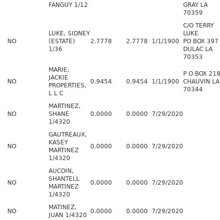
FANGUY 1/12
GRAY LA
70359
C/O TERRY
LUKE, SIDNEY
LUKE
NO
(ESTATE)
2.7778
2.7778
1/1/1900
PO BOX 397
1/36
DULAC LA
70353
MARIE,
P O BOX 21
JACKIE
NO
0.9454
0.9454
1/1/1900
CHAUVIN LA
PROPERTIES,
70344
L L C
MARTINEZ,
NO
SHANE
0.0000
0.0000
7/29/2020
1/4320
GAUTREAUX,
KASEY
NO
0.0000
0.0000
7/29/2020
MARTINEZ
1/4320
AUCOIN,
SHANTELL
NO
0.0000
0.0000
7/29/2020
MARTINEZ
1/4320
MATINEZ,
NO
0.0000
0.0000
7/29/2020
JUAN 1/4320