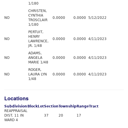
1/180
CHRISTEN,
CYNTHIA
NO
0.0000
0.0000
5/12/2022
TROSCLAIR
1/180
PERTUIT,
HENRY
NO
0.0000
0.0000
4/11/2023
LAWRENCE,
JR. 1/48
ADAMS,
NO
ANGELA
0.0000
0.0000
4/11/2023
MARIE 1/48
ROGER,
NO
LAURA LYN
0.0000
0.0000
4/11/2023
1/48
Locations
Subdivision
Block
Lot
Section
Township
Range
Tract
REAPPRAISAL
DIST. 11 IN
37
20
17
WARD 4