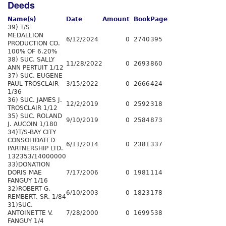
Deeds
Name(s)
Date
Amount
Book
Page
39) T/S
MEDALLION
6/12/2024
0
2740
395
PRODUCTION CO.
100% OF 6.20%
38) SUC. SALLY
11/28/2022
0
2693
860
ANN PERTUIT 1/12
37) SUC. EUGENE
PAUL TROSCLAIR
3/15/2022
0
2666
424
1/36
36) SUC. JAMES J.
12/2/2019
0
2592
318
TROSCLAIR 1/12
35) SUC. ROLAND
9/10/2019
0
2584
873
J. AUCOIN 1/180
34)T/S-BAY CITY
CONSOLIDATED
6/11/2014
0
2381
337
PARTNERSHIP LTD.
132353/14000000
33)DONATION
DORIS MAE
7/17/2006
0
1981
114
FANGUY 1/16
32)ROBERT G.
6/10/2003
0
1823
178
REMBERT, SR. 1/84
31)SUC.
ANTOINETTE V.
7/28/2000
0
1699
538
FANGUY 1/4