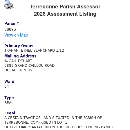
Terrebonne Parish Assessor
2026 Assessment Listing
Parcel#
56695
View on Map
Primary Owner
TRAHAN, ETHEL BLANCHARD 1/12
Mailing Address
% GAIL DEHART
6889 GRAND CAILLOU ROAD
DULAC LA 70353
Ward
04
Type
REAL
Legal
A CERTAIN TRACT OF LAND SITUATED IN THE PARISH OF
TERREBONNE, COMPRISED IN LOT 1
OF LIVE OAK PLANTATION ON THE RIGHT DESCENDING BANK OF