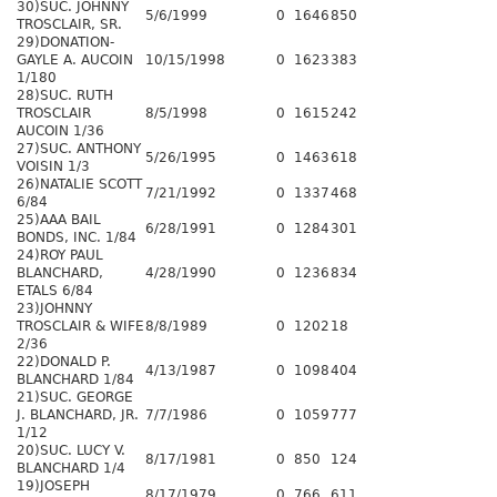
30)SUC. JOHNNY
5/6/1999
0
1646
850
TROSCLAIR, SR.
29)DONATION-
GAYLE A. AUCOIN
10/15/1998
0
1623
383
1/180
28)SUC. RUTH
TROSCLAIR
8/5/1998
0
1615
242
AUCOIN 1/36
27)SUC. ANTHONY
5/26/1995
0
1463
618
VOISIN 1/3
26)NATALIE SCOTT
7/21/1992
0
1337
468
6/84
25)AAA BAIL
6/28/1991
0
1284
301
BONDS, INC. 1/84
24)ROY PAUL
BLANCHARD,
4/28/1990
0
1236
834
ETALS 6/84
23)JOHNNY
TROSCLAIR & WIFE
8/8/1989
0
1202
18
2/36
22)DONALD P.
4/13/1987
0
1098
404
BLANCHARD 1/84
21)SUC. GEORGE
J. BLANCHARD, JR.
7/7/1986
0
1059
777
1/12
20)SUC. LUCY V.
8/17/1981
0
850
124
BLANCHARD 1/4
19)JOSEPH
8/17/1979
0
766
611