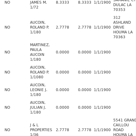
SAMANIE CT
NO
JAMES M.
8.3333
8.3333
1/1/1900
DULAC LA
1/72
70353
312
AUCOIN,
ASHLAND
NO
ROLAND P.
2.7778
2.7778
1/1/1900
DRIVE
1/180
HOUMA LA
70363
MARTINEZ,
PAULA
NO
0.0000
0.0000
1/1/1900
AUCOIN
1/180
AUCOIN,
NO
ROLAND P.
0.0000
0.0000
1/1/1900
1/1080
AUCOIN,
NO
LEONIE J.
0.0000
0.0000
1/1/1900
1/180
AUCOIN,
NO
JULIAN J.
0.0000
0.0000
1/1/1900
1/180
5541 GRAN
J & L
CAILLOU
NO
PROPERTIES
2.7778
2.7778
1/1/1900
ROAD
1/36
HOUMA LA