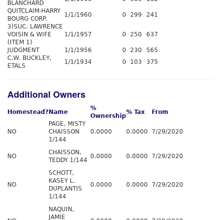
BLANCHARD
QUITCLAIM-HARRY
1/1/1960
0
299
241
BOURG CORP.
3)SUC. LAWRENCE
VOISIN & WIFE
1/1/1957
0
250
637
(ITEM 1)
JUDGMENT
1/1/1956
0
230
565
C.W. BUCKLEY,
1/1/1934
0
103
375
ETALS
Additional Owners
%
Homestead?
Name
% Tax
From
Ownership
PAGE, MISTY
NO
CHAISSON
0.0000
0.0000
7/29/2020
1/144
CHAISSON,
NO
0.0000
0.0000
7/29/2020
TEDDY 1/144
SCHOTT,
KASEY L.
NO
0.0000
0.0000
7/29/2020
DUPLANTIS
1/144
NAQUIN,
JAMIE