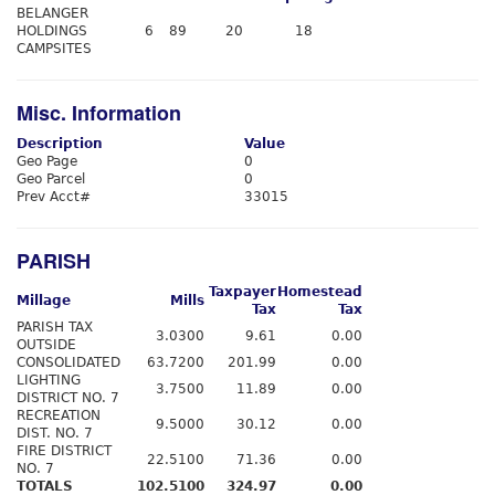
BELANGER
HOLDINGS
6
89
20
18
CAMPSITES
Misc. Information
Description
Value
Geo Page
0
Geo Parcel
0
Prev Acct#
33015
PARISH
Taxpayer
Homestead
Millage
Mills
Tax
Tax
PARISH TAX
3.0300
9.61
0.00
OUTSIDE
CONSOLIDATED
63.7200
201.99
0.00
LIGHTING
3.7500
11.89
0.00
DISTRICT NO. 7
RECREATION
9.5000
30.12
0.00
DIST. NO. 7
FIRE DISTRICT
22.5100
71.36
0.00
NO. 7
TOTALS
102.5100
324.97
0.00