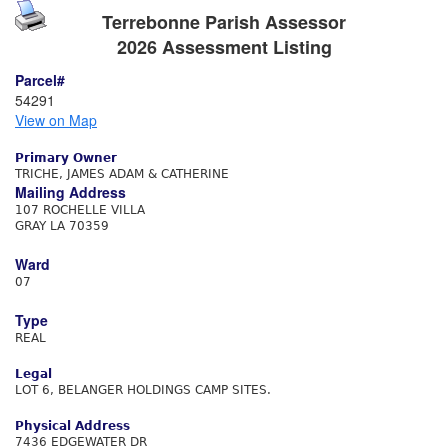
Terrebonne Parish Assessor
2026 Assessment Listing
Parcel#
54291
View on Map
Primary Owner
TRICHE, JAMES ADAM & CATHERINE
Mailing Address
107 ROCHELLE VILLA
GRAY LA 70359
Ward
07
Type
REAL
Legal
LOT 6, BELANGER HOLDINGS CAMP SITES.
Physical Address
7436 EDGEWATER DR