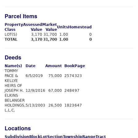
Parcel Items
Property
Assessed
Market
Units
Homestead
Class
Value
Value
LOT(S)
3,170
31,700
1.00
0
TOTAL
3,170
31,700
1.00
0
Deeds
Name(s)
Date
Amount
Book
Page
TOMMY
PACE &
6/5/2019
75,000
2574
323
KELLYE
HEIRS OF
JOSEPH H.
12/9/2016
67,000
2484
97
ELKINS
BELANGER
HOLDINGS,
5/13/2003
26,500
1823
647
L.L.C.
Locations
Subdivision
Block
Lot
Section
Township
Range
Tract