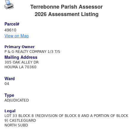
Terrebonne Parish Assessor
2026 Assessment Listing
Parcel#
49610
View on Map
Primary Owner
P & G REALTY COMPANY 1/3 T/S
Mailing Address
305 OAK ALLEY DR
HOUMA LA 70360
Ward
04
Type
ADJUDICATED
Legal
LOT 33 BLOCK 8 (REDIVISION OF BLOCK 8 AND A PORTION OF BLOCK
9) CASTLEGUARD
NORTH SUBD