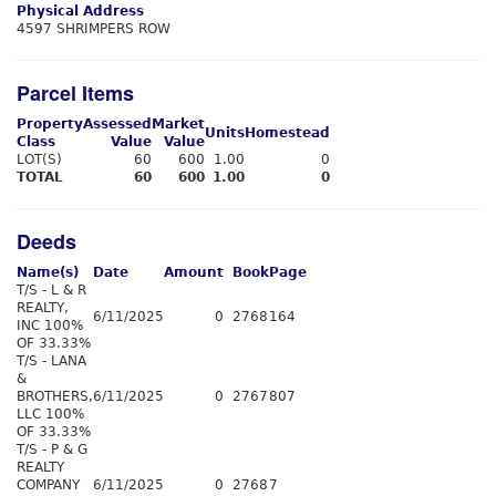
Physical Address
4597 SHRIMPERS ROW
Parcel Items
Property
Assessed
Market
Units
Homestead
Class
Value
Value
LOT(S)
60
600
1.00
0
TOTAL
60
600
1.00
0
Deeds
Name(s)
Date
Amount
Book
Page
T/S - L & R
REALTY,
6/11/2025
0
2768
164
INC 100%
OF 33.33%
T/S - LANA
&
BROTHERS,
6/11/2025
0
2767
807
LLC 100%
OF 33.33%
T/S - P & G
REALTY
COMPANY
6/11/2025
0
2768
7