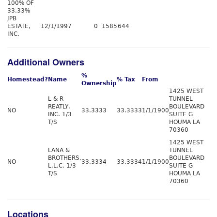
100% OF
33.33%
JPB
ESTATE,
12/1/1997
0
1585
644
INC.
Additional Owners
%
Homestead?
Name
% Tax
From
Ownership
1425 WEST
L & R
TUNNEL
REATLY,
BOULEVARD
NO
33.3333
33.3333
1/1/1900
INC. 1/3
SUITE G
T/S
HOUMA LA
70360
1425 WEST
LANA &
TUNNEL
BROTHERS,
BOULEVARD
NO
33.3334
33.3334
1/1/1900
L.L.C. 1/3
SUITE G
T/S
HOUMA LA
70360
Locations