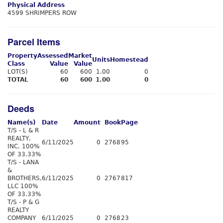
Physical Address
4599 SHRIMPERS ROW
Parcel Items
Property
Assessed
Market
Units
Homestead
Class
Value
Value
LOT(S)
60
600
1.00
0
TOTAL
60
600
1.00
0
Deeds
Name(s)
Date
Amount
Book
Page
T/S - L & R
REALTY,
6/11/2025
0
2768
95
INC. 100%
OF 33.33%
T/S - LANA
&
BROTHERS,
6/11/2025
0
2767
817
LLC 100%
OF 33.33%
T/S - P & G
REALTY
COMPANY
6/11/2025
0
2768
23