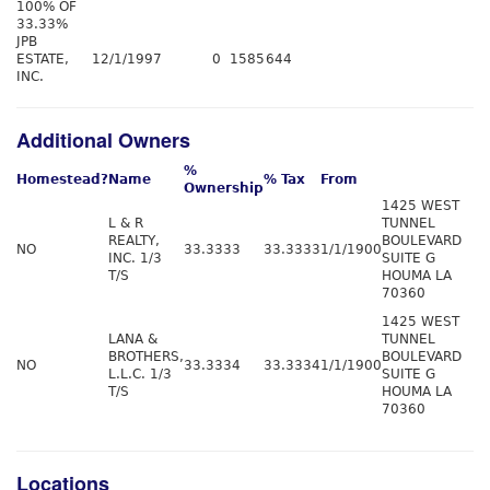
100% OF
33.33%
JPB
ESTATE,
12/1/1997
0
1585
644
INC.
Additional Owners
%
Homestead?
Name
% Tax
From
Ownership
1425 WEST
L & R
TUNNEL
REALTY,
BOULEVARD
NO
33.3333
33.3333
1/1/1900
INC. 1/3
SUITE G
T/S
HOUMA LA
70360
1425 WEST
LANA &
TUNNEL
BROTHERS,
BOULEVARD
NO
33.3334
33.3334
1/1/1900
L.L.C. 1/3
SUITE G
T/S
HOUMA LA
70360
Locations