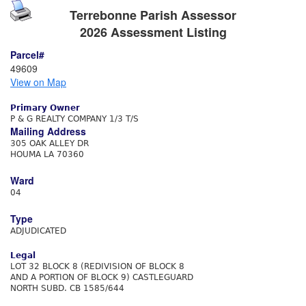
Terrebonne Parish Assessor
2026 Assessment Listing
Parcel#
49609
View on Map
Primary Owner
P & G REALTY COMPANY 1/3 T/S
Mailing Address
305 OAK ALLEY DR
HOUMA LA 70360
Ward
04
Type
ADJUDICATED
Legal
LOT 32 BLOCK 8 (REDIVISION OF BLOCK 8
AND A PORTION OF BLOCK 9) CASTLEGUARD
NORTH SUBD. CB 1585/644