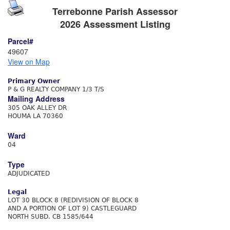
Terrebonne Parish Assessor
2026 Assessment Listing
Parcel#
49607
View on Map
Primary Owner
P & G REALTY COMPANY 1/3 T/S
Mailing Address
305 OAK ALLEY DR
HOUMA LA 70360
Ward
04
Type
ADJUDICATED
Legal
LOT 30 BLOCK 8 (REDIVISION OF BLOCK 8
AND A PORTION OF LOT 9) CASTLEGUARD
NORTH SUBD. CB 1585/644