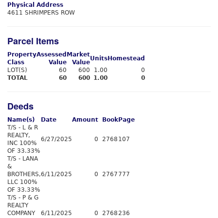
Physical Address
4611 SHRIMPERS ROW
Parcel Items
Property
Assessed
Market
Units
Homestead
Class
Value
Value
LOT(S)
60
600
1.00
0
TOTAL
60
600
1.00
0
Deeds
Name(s)
Date
Amount
Book
Page
T/S - L & R
REALTY,
6/27/2025
0
2768
107
INC 100%
OF 33.33%
T/S - LANA
&
BROTHERS,
6/11/2025
0
2767
777
LLC 100%
OF 33.33%
T/S - P & G
REALTY
COMPANY
6/11/2025
0
2768
236