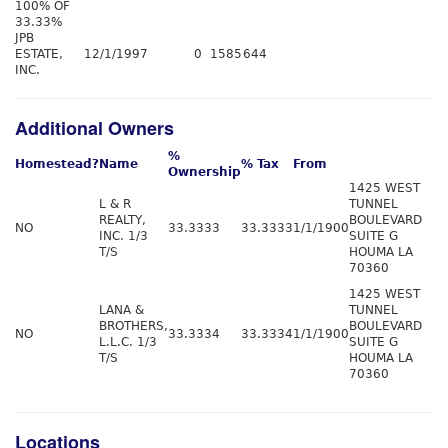
100% OF
33.33%
JPB
ESTATE,
12/1/1997
0
1585
644
INC.
Additional Owners
%
Homestead?
Name
% Tax
From
Ownership
1425 WEST
L & R
TUNNEL
REALTY,
BOULEVARD
NO
33.3333
33.3333
1/1/1900
INC. 1/3
SUITE G
T/S
HOUMA LA
70360
1425 WEST
LANA &
TUNNEL
BROTHERS,
BOULEVARD
NO
33.3334
33.3334
1/1/1900
L.L.C. 1/3
SUITE G
T/S
HOUMA LA
70360
Locations