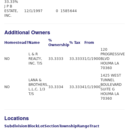
33.33%
J P B
ESTATE,
12/1/1997
0
1585
644
INC.
Additional Owners
%
Homestead?
Name
% Tax
From
Ownership
120
L & R
PROGRESSIVE
NO
REALTY,
33.3333
33.3333
1/1/1900
BLVD
INC. T/S
HOUMA LA
70360
1425 WEST
LANA &
TUNNEL
BROTHERS,
BOULEVARD
NO
33.3334
33.3334
1/1/1900
L.L.C. 1/3
SUITE G
T/S
HOUMA LA
70360
Locations
Subdivision
Block
Lot
Section
Township
Range
Tract