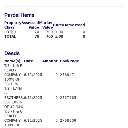
Parcel Items
Property
Assessed
Market
Units
Homestead
Class
Value
Value
LOT(S)
70
700
1.00
0
TOTAL
70
700
1.00
0
Deeds
Name(s)
Date
Amount
Book
Page
T/S - L & R
REALTY
COMPANY
6/11/2025
0
2768
47
100% OF
33.33%
T/S - LANA
&
BROTHERS,
6/11/2025
0
2767
765
LLC 100%
OF 33.33%
T/S - P & G
REALTY
COMPANY
6/11/2025
0
2768
209
100% OF