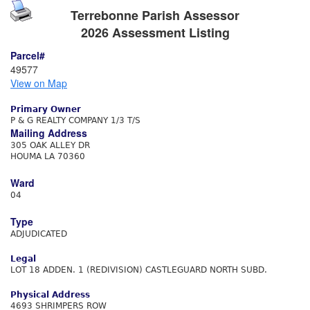
Terrebonne Parish Assessor
2026 Assessment Listing
Parcel#
49577
View on Map
Primary Owner
P & G REALTY COMPANY 1/3 T/S
Mailing Address
305 OAK ALLEY DR
HOUMA LA 70360
Ward
04
Type
ADJUDICATED
Legal
LOT 18 ADDEN. 1 (REDIVISION) CASTLEGUARD NORTH SUBD.
Physical Address
4693 SHRIMPERS ROW