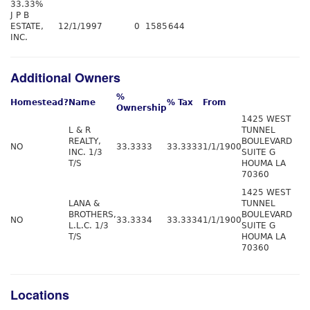
33.33%
J P B
ESTATE,
12/1/1997
0
1585
644
INC.
Additional Owners
%
Homestead?
Name
% Tax
From
Ownership
1425 WEST
L & R
TUNNEL
REALTY,
BOULEVARD
NO
33.3333
33.3333
1/1/1900
INC. 1/3
SUITE G
T/S
HOUMA LA
70360
1425 WEST
LANA &
TUNNEL
BROTHERS,
BOULEVARD
NO
33.3334
33.3334
1/1/1900
L.L.C. 1/3
SUITE G
T/S
HOUMA LA
70360
Locations