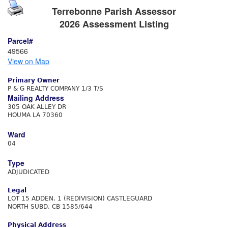
Terrebonne Parish Assessor
2026 Assessment Listing
Parcel#
49566
View on Map
Primary Owner
P & G REALTY COMPANY 1/3 T/S
Mailing Address
305 OAK ALLEY DR
HOUMA LA 70360
Ward
04
Type
ADJUDICATED
Legal
LOT 15 ADDEN. 1 (REDIVISION) CASTLEGUARD
NORTH SUBD. CB 1585/644
Physical Address