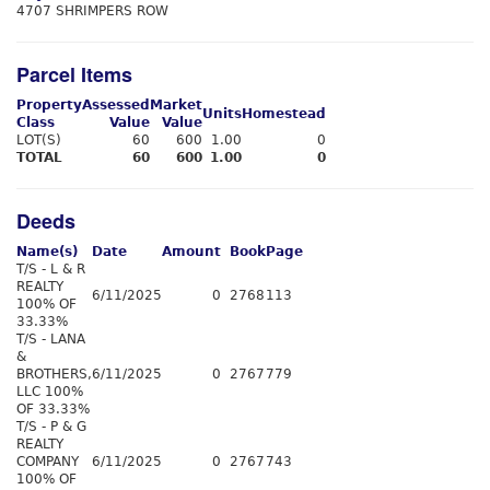
4707 SHRIMPERS ROW
Parcel Items
Property
Assessed
Market
Units
Homestead
Class
Value
Value
LOT(S)
60
600
1.00
0
TOTAL
60
600
1.00
0
Deeds
Name(s)
Date
Amount
Book
Page
T/S - L & R
REALTY
6/11/2025
0
2768
113
100% OF
33.33%
T/S - LANA
&
BROTHERS,
6/11/2025
0
2767
779
LLC 100%
OF 33.33%
T/S - P & G
REALTY
COMPANY
6/11/2025
0
2767
743
100% OF