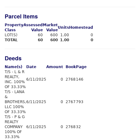
Parcel Items
Property
Assessed
Market
Units
Homestead
Class
Value
Value
LOT(S)
60
600
1.00
0
TOTAL
60
600
1.00
0
Deeds
Name(s)
Date
Amount
Book
Page
T/S - L & R
REALTY,
6/11/2025
0
2768
146
INC. 100%
OF 33.33%
T/S - LANA
&
BROTHERS,
6/11/2025
0
2767
793
LLC 100%
OF 33.33%
T/S - P & G
REALTY
COMPANY
6/11/2025
0
2768
32
100% OF
33.33%