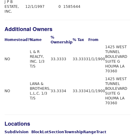
J P B
ESTATE,
12/1/1997
0
1585
644
INC.
Additional Owners
%
Homestead?
Name
% Tax
From
Ownership
1425 WEST
L & R
TUNNEL
REALTY,
BOULEVARD
NO
33.3333
33.3333
1/1/1900
INC. 1/3
SUITE G
T/S
HOUMA LA
70360
1425 WEST
LANA &
TUNNEL
BROTHERS,
BOULEVARD
NO
33.3334
33.3334
1/1/1900
L.L.C. 1/3
SUITE G
T/S
HOUMA LA
70360
Locations
Subdivision
Block
Lot
Section
Township
Range
Tract