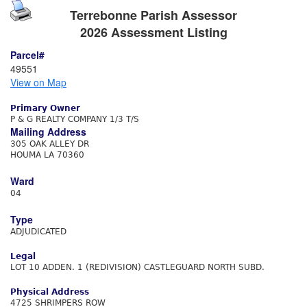
Terrebonne Parish Assessor
2026 Assessment Listing
Parcel#
49551
View on Map
Primary Owner
P & G REALTY COMPANY 1/3 T/S
Mailing Address
305 OAK ALLEY DR
HOUMA LA 70360
Ward
04
Type
ADJUDICATED
Legal
LOT 10 ADDEN. 1 (REDIVISION) CASTLEGUARD NORTH SUBD.
Physical Address
4725 SHRIMPERS ROW