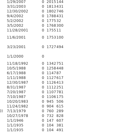
1/29/2007
0
2015
144
3/31/2003
0
1813
431
12/30/2002
0
1802
746
9/4/2002
0
1788
431
5/2/2002
0
1775
32
3/5/2002
0
1768
300
11/28/2001
0
1755
11
11/6/2001
0
1753
100
3/23/2001
0
1727
494
3
1/1/2000
0
11/18/1992
0
1342
751
10/5/1988
0
1258
448
6/17/1988
0
1147
87
1/11/1988
0
1127
617
12/30/1987
0
1126
413
8/31/1987
0
1112
251
7/20/1987
0
1107
781
7/10/1987
0
1106
175
10/20/1983
0
945
506
11/24/1982
0
904
615
0)
7/13/1979
0
760
289
10/27/1978
0
732
828
1/1/1946
0
147
607
1/1/1935
0
104
381
1/1/1935
0
104
491