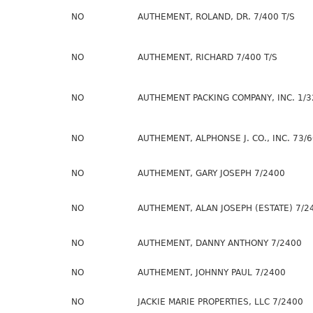
NO
AUTHEMENT, ROLAND, DR. 7/400 T/S
NO
AUTHEMENT, RICHARD 7/400 T/S
NO
AUTHEMENT PACKING COMPANY, INC. 1/3
NO
AUTHEMENT, ALPHONSE J. CO., INC. 73/
NO
AUTHEMENT, GARY JOSEPH 7/2400
NO
AUTHEMENT, ALAN JOSEPH (ESTATE) 7/2
NO
AUTHEMENT, DANNY ANTHONY 7/2400
NO
AUTHEMENT, JOHNNY PAUL 7/2400
NO
JACKIE MARIE PROPERTIES, LLC 7/2400