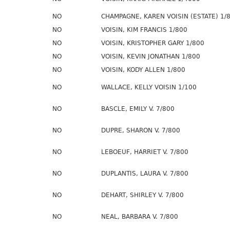
NO
CHAMPAGNE, KAREN VOISIN (ESTATE) 1/
NO
VOISIN, KIM FRANCIS 1/800
NO
VOISIN, KRISTOPHER GARY 1/800
NO
VOISIN, KEVIN JONATHAN 1/800
NO
VOISIN, KODY ALLEN 1/800
NO
WALLACE, KELLY VOISIN 1/100
NO
BASCLE, EMILY V. 7/800
NO
DUPRE, SHARON V. 7/800
NO
LEBOEUF, HARRIET V. 7/800
NO
DUPLANTIS, LAURA V. 7/800
NO
DEHART, SHIRLEY V. 7/800
NO
NEAL, BARBARA V. 7/800