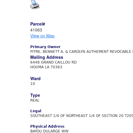
Parcel#
41063
View on Map
Primary Owner
PITRE, BENNETT A. & CAROLYN AUTHEMENT REVOCABLE 
Mailing Address
6448 GRAND CAILLOU RD
HOUMA LA 70363
Ward
10
Type
REAL
Legal
SOUTHEAST 1/4 OF NORTHEAST 1/4 OF SECTION 20 T20
Physical Address
BAYOU DULARGE WW