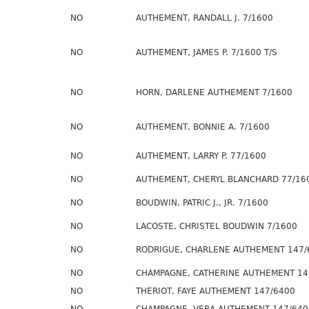
NO
AUTHEMENT, RANDALL J. 7/1600
NO
AUTHEMENT, JAMES P. 7/1600 T/S
NO
HORN, DARLENE AUTHEMENT 7/1600
NO
AUTHEMENT, BONNIE A. 7/1600
NO
AUTHEMENT, LARRY P. 77/1600
NO
AUTHEMENT, CHERYL BLANCHARD 77/16
NO
BOUDWIN, PATRIC J., JR. 7/1600
NO
LACOSTE, CHRISTEL BOUDWIN 7/1600
NO
RODRIGUE, CHARLENE AUTHEMENT 147/
NO
CHAMPAGNE, CATHERINE AUTHEMENT 14
NO
THERIOT, FAYE AUTHEMENT 147/6400