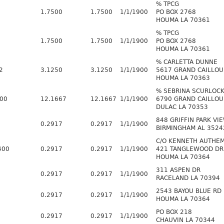
% TPCG
1.7500
1.7500
1/1/1900
PO BOX 2768
HOUMA LA 70361
% TPCG
1.7500
1.7500
1/1/1900
PO BOX 2768
HOUMA LA 70361
% CARLETTA DUNNE
2
3.1250
3.1250
1/1/1900
5617 GRAND CAILLOU
HOUMA LA 70363
% SEBRINA SCURLOC
600
12.1667
12.1667
1/1/1900
6790 GRAND CAILLOU
DULAC LA 70353
848 GRIFFIN PARK VI
0.2917
0.2917
1/1/1900
BIRMINGHAM AL 3524
C/O KENNETH AUTHE
400
0.2917
0.2917
1/1/1900
421 TANGLEWOOD DR
HOUMA LA 70364
311 ASPEN DR
0.2917
0.2917
1/1/1900
RACELAND LA 70394
2543 BAYOU BLUE RD
0.2917
0.2917
1/1/1900
HOUMA LA 70364
PO BOX 218
0.2917
0.2917
1/1/1900
CHAUVIN LA 70344