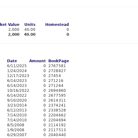
ket Value
Units
Homestead
2,000
40.00
0
2,000
40.00
0
Date
Amount
Book
Page
6/11/2025
0
2767
581
1/24/2024
0
2728
827
12/17/2023
0
2745
4
6/14/2023
0
2712
16
6/14/2023
0
2712
64
10/16/2022
0
2694
860
6/14/2022
0
2677
595
9/10/2020
0
2614
311
3/23/2014
0
2374
241
6/12/2013
0
2338
528
7/14/2010
0
2204
662
7/14/2010
0
2204
694
8/5/2008
0
2114
192
1/9/2008
0
2117
513
6/29/2007
0
2040
440