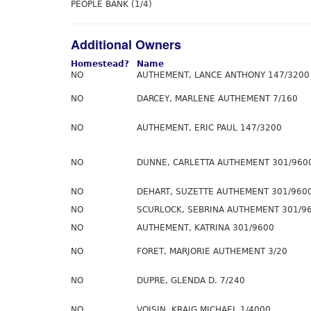
PEOPLE BANK (1/4)
Additional Owners
Homestead?
Name
NO
AUTHEMENT, LANCE ANTHONY 147/3200
NO
DARCEY, MARLENE AUTHEMENT 7/160
NO
AUTHEMENT, ERIC PAUL 147/3200
NO
DUNNE, CARLETTA AUTHEMENT 301/960
NO
DEHART, SUZETTE AUTHEMENT 301/960
NO
SCURLOCK, SEBRINA AUTHEMENT 301/9
NO
AUTHEMENT, KATRINA 301/9600
NO
FORET, MARJORIE AUTHEMENT 3/20
NO
DUPRE, GLENDA D. 7/240
NO
VOISIN, KRAIG MICHAEL 1/4000