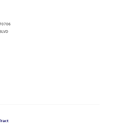
70706
BLVD
Tract