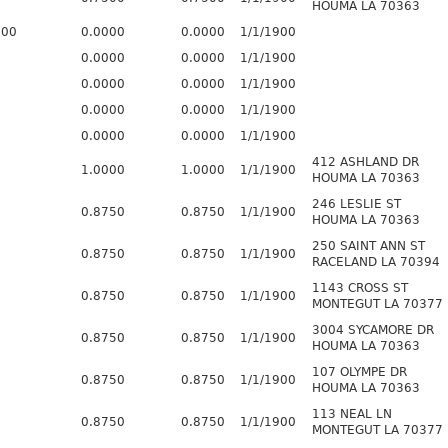
HOUMA LA 70363
800
0.0000
0.0000
1/1/1900
0.0000
0.0000
1/1/1900
0.0000
0.0000
1/1/1900
0.0000
0.0000
1/1/1900
0.0000
0.0000
1/1/1900
412 ASHLAND DR
1.0000
1.0000
1/1/1900
HOUMA LA 70363
246 LESLIE ST
0.8750
0.8750
1/1/1900
HOUMA LA 70363
250 SAINT ANN ST
0.8750
0.8750
1/1/1900
RACELAND LA 70394
1143 CROSS ST
0.8750
0.8750
1/1/1900
MONTEGUT LA 70377
3004 SYCAMORE DR
0.8750
0.8750
1/1/1900
HOUMA LA 70363
107 OLYMPE DR
0.8750
0.8750
1/1/1900
HOUMA LA 70363
113 NEAL LN
0.8750
0.8750
1/1/1900
MONTEGUT LA 70377