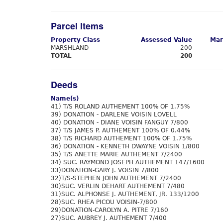
Parcel Items
Property Class
Assessed Value
Mar
MARSHLAND
200
TOTAL
200
Deeds
Name(s)
41) T/S ROLAND AUTHEMENT 100% OF 1.75%
39) DONATION - DARLENE VOISIN LOVELL
40) DONATION - DIANE VOISIN FANGUY 7/800
37) T/S JAMES P. AUTHEMENT 100% OF 0.44%
38) T/S RICHARD AUTHEMENT 100% OF 1.75%
36) DONATION - KENNETH DWAYNE VOISIN 1/800
35) T/S ANETTE MARIE AUTHEMENT 7/2400
34) SUC. RAYMOND JOSEPH AUTHEMENT 147/1600
33)DONATION-GARY J. VOISIN 7/800
32)T/S-STEPHEN JOHN AUTHEMENT 7/2400
30)SUC. VERLIN DEHART AUTHEMENT 7/480
31)SUC. ALPHONSE J. AUTHEMENT, JR. 133/1200
28)SUC. RHEA PICOU VOISIN-7/800
29)DONATION-CAROLYN A. PITRE 7/160
27)SUC. AUBREY J. AUTHEMENT 7/400