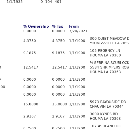
1/1/1935
0
104
401
% Ownership
% Tax
From
0.0000
0.0000
7/20/2021
300 QUIET MEADOW 
4.3750
4.3750
1/1/1900
YOUNGSVILLE LA 705
105 REGENCY LN
9.1875
9.1875
1/1/1900
HOUMA LA 70360
% SEBRINA SCURLOC
0
12.5417
12.5417
1/1/1900
5584 SHRIMPERS RO
HOUMA LA 70363
0
0.0000
0.0000
1/1/1900
600
0.0000
0.0000
1/1/1900
0.0000
0.0000
1/1/1900
5973 BAYOUSIDE DR
15.0000
15.0000
1/1/1900
CHAUVIN LA 70344
3000 KYNES RD
2.9167
2.9167
1/1/1900
HOUMA LA 70363
107 ASHLAND DR
0.7500
0.7500
1/1/1900