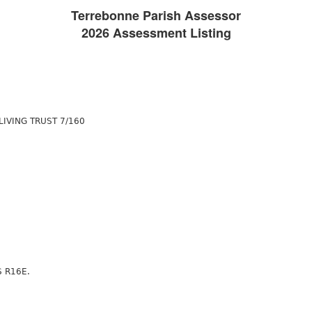
Terrebonne Parish Assessor
2026 Assessment Listing
LIVING TRUST 7/160
S R16E.