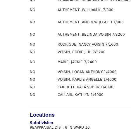
NO
CHAMPAGNE, VERA AUTHEMENT 147/640
NO
AUTHEMENT, WILLIAM K. 7/800
NO
AUTHEMENT, ANDREW JOSEPH 7/800
NO
AUTHEMENT, BELINDA VOISIN 7/3200
NO
RODRIGUE, NANCY VOISIN 7/1600
NO
VOISIN, EDDIE J. III 7/3200
NO
MARIE, JACKIE 7/2400
NO
VOISIN, LOGAN ANTHONY 1/4000
NO
VOISIN, KARLIE ANGELLE 1/4000
NO
FATCHETT, KALA VOISIN 1/4000
NO
CALLAIS, KATI LYN 1/4000
Locations
Subdivision
REAPPRAISAL DIST. 6 IN WARD 10