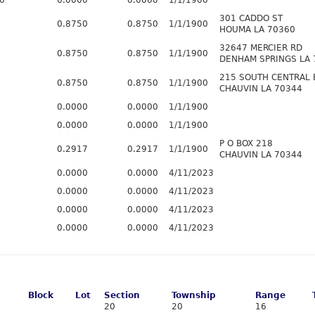
0
0.0000
0.0000
1/1/1900
301 CADDO ST
0.8750
0.8750
1/1/1900
HOUMA LA 70360
32647 MERCIER RD
0.8750
0.8750
1/1/1900
DENHAM SPRINGS LA 
215 SOUTH CENTRAL 
0.8750
0.8750
1/1/1900
CHAUVIN LA 70344
0.0000
0.0000
1/1/1900
0.0000
0.0000
1/1/1900
P O BOX 218
0.2917
0.2917
1/1/1900
CHAUVIN LA 70344
0.0000
0.0000
4/11/2023
0.0000
0.0000
4/11/2023
0.0000
0.0000
4/11/2023
0.0000
0.0000
4/11/2023
Block
Lot
Section
Township
Range
20
20
16