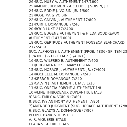
26)SUC. HUEY A. AUTHEMENT 147/1600
25)AMEND.JUDGMENT-SUC.EDDIE J.VOISIN, JR
24)SUC. EDDIE J. VOISIN, JR. 7/800
23)ROSE MARY VOISIN
22)SUC. CALVIN J. AUTHEMENT 77/800
21)KURT J. DOMANGUE 7/240
20)ROY P. LUKE 217/2400
19)SUC. EUGENE AUTHEMENT & HILDA BOUDREAUX
AUTHEMENT (147/1600)
18)SUC. GERTRUDE AUTHEMENT FONSECA BLANCHARD
217/2400
SUC. ALPHONSE J. AUTHEMENT (PROB. 4836) SP ITEM 2
(3/4 INT. ) & CB ITEM 2 (1/4 INT.)
16)SUC. WILFRED E. AUTHEMENT 7/400
17)JUDGEMENT-ROSE MARY LEBLANC
15)SUC. HORACE J. AUTHEMENT, JR. (7/400)
14)ROCHELLE M. DOMANGUE 7/240
13)KERRY P. DOMANGUE 7/240
12)CALVIN J. AUTHEMENT, ETALS 1/16
11)SUC. ONEZIA PORCHE AUTHEMENT 1/8
10)ALINE THIBODEAUX DUPLANTIS, ETALS
9)SUC. EMILY A. VOISIN (7/80)
8)SUC. IVY ANTHONY AUTHEMENT (7/80)
7)AMENDED JUDGMENT (SUC. HORACE AUTHEMENT (7/8
6)SUC. GLADYS A. DOMANGUE (7/80)
PEOPLE BANK & TRUST CO.
A. R. VIGUERIE ETALS
CLARA VIGUERIE ETALS