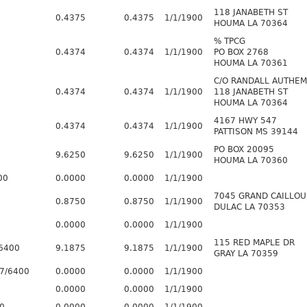
118 JANABETH ST
0.4375
0.4375
1/1/1900
HOUMA LA 70364
% TPCG
0.4374
0.4374
1/1/1900
PO BOX 2768
HOUMA LA 70361
C/O RANDALL AUTHE
0.4374
0.4374
1/1/1900
118 JANABETH ST
HOUMA LA 70364
4167 HWY 547
0.4374
0.4374
1/1/1900
PATTISON MS 39144
PO BOX 20095
9.6250
9.6250
1/1/1900
HOUMA LA 70360
00
0.0000
0.0000
1/1/1900
7045 GRAND CAILLOU
0.8750
0.8750
1/1/1900
DULAC LA 70353
0.0000
0.0000
1/1/1900
115 RED MAPLE DR
6400
9.1875
9.1875
1/1/1900
GRAY LA 70359
7/6400
0.0000
0.0000
1/1/1900
0.0000
0.0000
1/1/1900