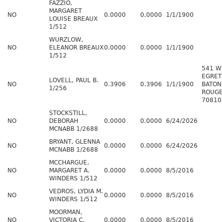
FAZZIO,
MARGARET
NO
0.0000
0.0000
1/1/1900
LOUISE BREAUX
1/512
WURZLOW,
NO
ELEANOR BREAUX
0.0000
0.0000
1/1/1900
1/512
541 W
EGRET
LOVELL, PAUL B.
NO
0.3906
0.3906
1/1/1900
BATON
1/256
ROUGE
70810
STOCKSTILL,
NO
DEBORAH
0.0000
0.0000
6/24/2026
MCNABB 1/2688
BRYANT, GLENNA
NO
0.0000
0.0000
6/24/2026
MCNABB 1/2688
MCCHARGUE,
NO
MARGARET A.
0.0000
0.0000
8/5/2016
WINDERS 1/512
VEDROS, LYDIA M.
NO
0.0000
0.0000
8/5/2016
WINDERS 1/512
MOORMAN,
NO
VICTORIA C.
0.0000
0.0000
8/5/2016