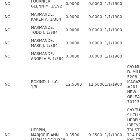
FOURNIER,
NO
0.0000
0.0000
1/1/1900
GLENN M. 1/192
MARMANDE,
NO
0.0000
0.0000
1/1/1900
KAREN A. 1/384
MARMANDE,
NO
0.0000
0.0000
1/1/1900
TODD J. 1/384
MARMANDE,
NO
0.0000
0.0000
1/1/1900
MARK J. 1/384
MARMANDE,
NO
0.0000
0.0000
1/1/1900
ANGELA E. 1/384
C/O M
D. MIL
5208
BOKIND, L.L.C.
MAGAZ
NO
12.5000
12.5000
1/1/1900
1/8
#201
NEW
ORLEA
70115
C/O T
SHELL
HERPI
IRREV
HERPIN,
TRUST
NO
MARJORIE ANN
0.3500
0.3500
1/1/1900
714 E