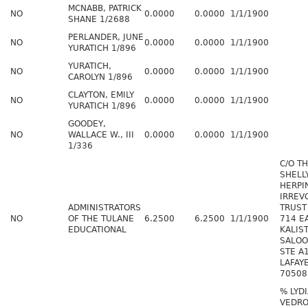
MCNABB, PATRICK
NO
0.0000
0.0000
1/1/1900
SHANE 1/2688
PERLANDER, JUNE
NO
0.0000
0.0000
1/1/1900
YURATICH 1/896
YURATICH,
NO
0.0000
0.0000
1/1/1900
CAROLYN 1/896
CLAYTON, EMILY
NO
0.0000
0.0000
1/1/1900
YURATICH 1/896
GOODEY,
NO
WALLACE W., III
0.0000
0.0000
1/1/1900
1/336
C/O T
SHELL
HERPI
IRREV
ADMINISTRATORS
TRUST
NO
OF THE TULANE
6.2500
6.2500
1/1/1900
714 E
EDUCATIONAL
KALIS
SALOO
STE A
LAFAY
70508
% LYD
VEDR