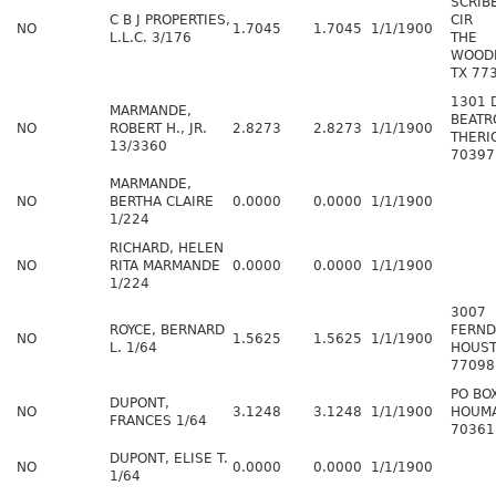
SCRI
C B J PROPERTIES,
CIR
NO
1.7045
1.7045
1/1/1900
L.L.C. 3/176
THE
WOOD
TX 77
1301 
MARMANDE,
BEATR
NO
ROBERT H., JR.
2.8273
2.8273
1/1/1900
THERI
13/3360
70397
MARMANDE,
NO
BERTHA CLAIRE
0.0000
0.0000
1/1/1900
1/224
RICHARD, HELEN
NO
RITA MARMANDE
0.0000
0.0000
1/1/1900
1/224
3007
ROYCE, BERNARD
FERND
NO
1.5625
1.5625
1/1/1900
L. 1/64
HOUST
77098
PO BO
DUPONT,
NO
3.1248
3.1248
1/1/1900
HOUMA
FRANCES 1/64
70361
DUPONT, ELISE T.
NO
0.0000
0.0000
1/1/1900
1/64