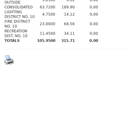
3.0300
9.02
0.00
OUTSIDE
CONSOLIDATED
63.7200
189.90
0.00
LIGHTING
4.7500
14.12
0.00
DISTRICT NO. 10
FIRE DISTRICT
23.0000
68.56
0.00
NO. 10
RECREATION
11.4500
34.11
0.00
DIST. NO. 10
TOTALS
105.9500
315.71
0.00