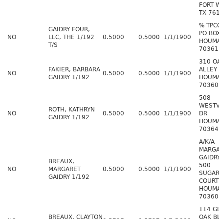
FORT 
TX 76
% TPC
GAIDRY FOUR,
PO BO
NO
LLC, THE 1/192
0.5000
0.5000
1/1/1900
HOUMA
T/S
70361
310 O
FAKIER, BARBARA
ALLEY
NO
0.5000
0.5000
1/1/1900
GAIDRY 1/192
HOUMA
70360
508
WEST
ROTH, KATHRYN
NO
0.5000
0.5000
1/1/1900
DR
GAIDRY 1/192
HOUMA
70364
A/K/A
MARG
GAIDR
BREAUX,
500
NO
MARGARET
0.5000
0.5000
1/1/1900
SUGAR
GAIDRY 1/192
COURT
HOUMA
70360
114 G
BREAUX, CLAYTON
OAK B