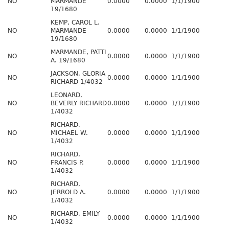
NO
MARMANDE
0.0000
0.0000
1/1/1900
19/1680
KEMP, CAROL L.
NO
MARMANDE
0.0000
0.0000
1/1/1900
19/1680
MARMANDE, PATTI
NO
0.0000
0.0000
1/1/1900
A. 19/1680
JACKSON, GLORIA
NO
0.0000
0.0000
1/1/1900
RICHARD 1/4032
LEONARD,
NO
BEVERLY RICHARD
0.0000
0.0000
1/1/1900
1/4032
RICHARD,
NO
MICHAEL W.
0.0000
0.0000
1/1/1900
1/4032
RICHARD,
NO
FRANCIS P.
0.0000
0.0000
1/1/1900
1/4032
RICHARD,
NO
JERROLD A.
0.0000
0.0000
1/1/1900
1/4032
RICHARD, EMILY
NO
0.0000
0.0000
1/1/1900
1/4032