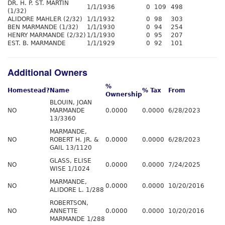
DR. H. P. ST. MARTIN
1/1/1936
0
109
498
(1/32)
ALIDORE MAHLER (2/32)
1/1/1932
0
98
303
BEN MARMANDE (1/32)
1/1/1930
0
94
254
HENRY MARMANDE (2/32)
1/1/1930
0
95
207
EST. B. MARMANDE
1/1/1929
0
92
101
Additional Owners
%
Homestead?
Name
% Tax
From
Ownership
BLOUIN, JOAN
NO
MARMANDE
0.0000
0.0000
6/28/2023
13/3360
MARMANDE,
NO
ROBERT H. JR. &
0.0000
0.0000
6/28/2023
GAIL 13/1120
GLASS, ELISE
NO
0.0000
0.0000
7/24/2025
WISE 1/1024
MARMANDE,
NO
0.0000
0.0000
10/20/2016
ALIDORE L. 1/288
ROBERTSON,
NO
ANNETTE
0.0000
0.0000
10/20/2016
MARMANDE 1/288