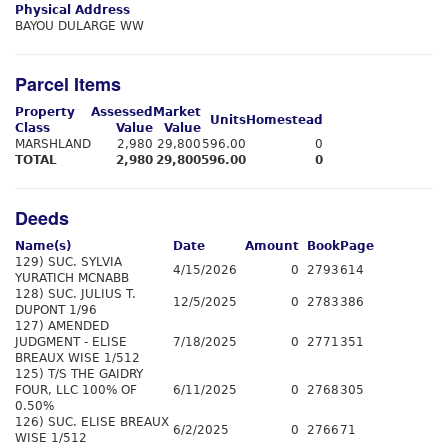
Physical Address
BAYOU DULARGE WW
Parcel Items
Property
Assessed
Market
Units
Homestead
Class
Value
Value
MARSHLAND
2,980
29,800
596.00
0
TOTAL
2,980
29,800
596.00
0
Deeds
Name(s)
Date
Amount
Book
Page
129) SUC. SYLVIA
4/15/2026
0
2793
614
YURATICH MCNABB
128) SUC. JULIUS T.
12/5/2025
0
2783
386
DUPONT 1/96
127) AMENDED
JUDGMENT - ELISE
7/18/2025
0
2771
351
BREAUX WISE 1/512
125) T/S THE GAIDRY
FOUR, LLC 100% OF
6/11/2025
0
2768
305
0.50%
126) SUC. ELISE BREAUX
6/2/2025
0
2766
71
WISE 1/512