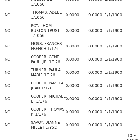
1/1056
THOMAS, ADELE
NO
0.0000
0.0000
1/1/1900
1/1056
ROY, THOM
NO
BURTON TRUST
0.0000
0.0000
1/1/1900
1/1056
MOSS, FRANCES
NO
0.0000
0.0000
1/1/1900
FRENCH 1/176
COOPER, GENE
NO
0.0000
0.0000
1/1/1900
PAUL, JR. 1/176
TURNER, PAULA
NO
0.0000
0.0000
1/1/1900
MARIE 1/176
COOPER, PAMELA
NO
0.0000
0.0000
1/1/1900
JEAN 1/176
COOPER, MICHAEL
NO
0.0000
0.0000
1/1/1900
E. 1/176
COOPER, THOMAS
NO
0.0000
0.0000
1/1/1900
P. 1/176
SAVOY, DIANNE
NO
0.0000
0.0000
1/1/1900
MILLET 1/352
10 E