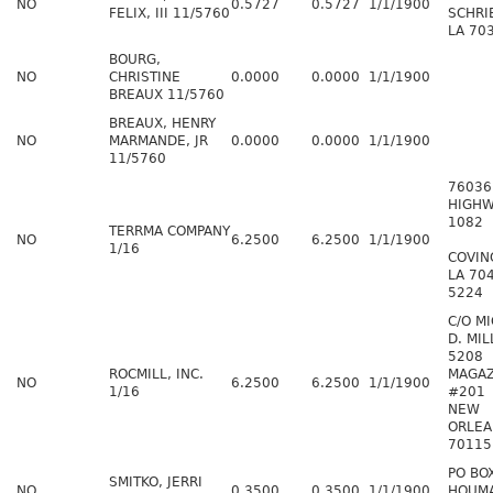
NO
0.5727
0.5727
1/1/1900
FELIX, III 11/5760
SCHRI
LA 70
BOURG,
NO
CHRISTINE
0.0000
0.0000
1/1/1900
BREAUX 11/5760
BREAUX, HENRY
NO
MARMANDE, JR
0.0000
0.0000
1/1/1900
11/5760
76036
HIGHW
1082
TERRMA COMPANY
NO
6.2500
6.2500
1/1/1900
1/16
COVIN
LA 70
5224
C/O M
D. MIL
5208
ROCMILL, INC.
MAGAZ
NO
6.2500
6.2500
1/1/1900
1/16
#201
NEW
ORLEA
70115
PO BO
SMITKO, JERRI
NO
0.3500
0.3500
1/1/1900
HOUMA