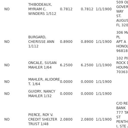
509 O
THIBODEAUX,
GOVER
NO
MYRIAM C.
0.7812
0.7812
1/1/1900
WAY
WINDERS 1/512
ST.
AUGUS
FL 32
306 M
BURGARD,
PL
NO
CHERISSE ANN
0.8900
0.8900
1/1/1900
APT A
1/112
HONOL
96818
102 PI
ONCALE, SUSAN
ROCK 
NO
6.2500
6.2500
1/1/1900
MAHLER 1/64
HOUMA
70363
MAHLER, ALIDORE
NO
0.0000
0.0000
1/1/1900
T. 1/64
GUIDRY, NANCY
NO
0.0000
0.0000
1/1/1900
MAHLER 1/32
C/O R
BANK
777 T
PIERCE, ROY V.
ST
NO
CREDIT SHELTER
2.0800
2.0800
1/1/1900
PENT
TRUST 1/48
I, STE