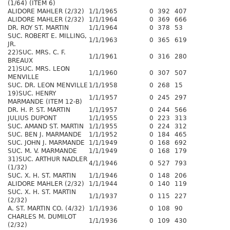
(1/64) (ITEM 6)
ALIDORE MAHLER (2/32)
1/1/1965
0
392
407
ALIDORE MAHLER (2/32)
1/1/1964
0
369
666
DR. ROY ST. MARTIN
1/1/1964
0
378
53
SUC. ROBERT E. MILLING,
1/1/1963
0
365
619
JR.
22)SUC. MRS. C. F.
1/1/1961
0
316
280
BREAUX
21)SUC. MRS. LEON
1/1/1960
0
307
507
MENVILLE
SUC. DR. LEON MENVILLE
1/1/1958
0
268
15
19)SUC. HENRY
1/1/1957
0
245
297
MARMANDE (ITEM 12-B)
DR. H. P. ST. MARTIN
1/1/1957
0
244
566
JULIUS DUPONT
1/1/1955
0
223
313
SUC. AMAND ST. MARTIN
1/1/1955
0
224
312
SUC. BEN J. MARMANDE
1/1/1952
0
184
465
SUC. JOHN J. MARMANDE
1/1/1949
0
168
692
SUC. M. V. MARMANDE
1/1/1949
0
168
179
31)SUC. ARTHUR NADLER
4/1/1946
0
527
793
(1/32)
SUC. X. H. ST. MARTIN
1/1/1946
0
148
206
ALIDORE MAHLER (2/32)
1/1/1944
0
140
119
SUC. X. H. ST. MARTIN
1/1/1937
0
115
227
(2/32)
A. ST. MARTIN CO. (4/32)
1/1/1936
0
108
90
CHARLES M. DUMILOT
1/1/1936
0
109
430
(2/32)