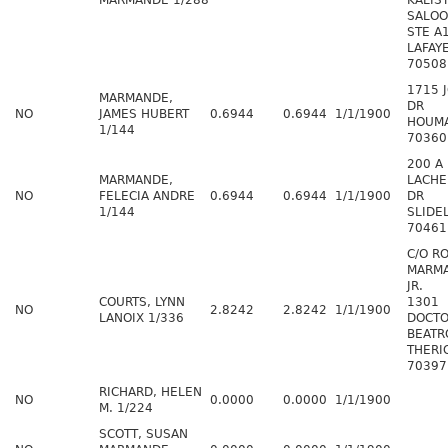
MARMANDE 1/288
KALIS
SALOO
STE A
LAFAY
70508
1715 
MARMANDE,
DR
NO
JAMES HUBERT
0.6944
0.6944
1/1/1900
HOUMA
1/144
70360
200 A
MARMANDE,
LACHE
NO
FELECIA ANDRE
0.6944
0.6944
1/1/1900
DR
1/144
SLIDE
70461
C/O R
MARM
JR.
COURTS, LYNN
1301
NO
2.8242
2.8242
1/1/1900
LANOIX 1/336
DOCT
BEATR
THERI
70397
RICHARD, HELEN
NO
0.0000
0.0000
1/1/1900
M. 1/224
SCOTT, SUSAN