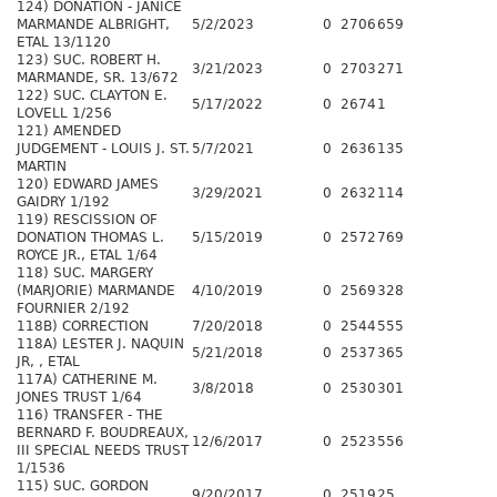
124) DONATION - JANICE
MARMANDE ALBRIGHT,
5/2/2023
0
2706
659
ETAL 13/1120
123) SUC. ROBERT H.
3/21/2023
0
2703
271
MARMANDE, SR. 13/672
122) SUC. CLAYTON E.
5/17/2022
0
2674
1
LOVELL 1/256
121) AMENDED
JUDGEMENT - LOUIS J. ST.
5/7/2021
0
2636
135
MARTIN
120) EDWARD JAMES
3/29/2021
0
2632
114
GAIDRY 1/192
119) RESCISSION OF
DONATION THOMAS L.
5/15/2019
0
2572
769
ROYCE JR., ETAL 1/64
118) SUC. MARGERY
(MARJORIE) MARMANDE
4/10/2019
0
2569
328
FOURNIER 2/192
118B) CORRECTION
7/20/2018
0
2544
555
118A) LESTER J. NAQUIN
5/21/2018
0
2537
365
JR, , ETAL
117A) CATHERINE M.
3/8/2018
0
2530
301
JONES TRUST 1/64
116) TRANSFER - THE
BERNARD F. BOUDREAUX,
12/6/2017
0
2523
556
III SPECIAL NEEDS TRUST
1/1536
115) SUC. GORDON
9/20/2017
0
2519
25