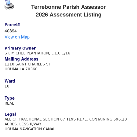
Terrebonne Parish Assessor
2026 Assessment Listing
Parcel#
40894
View on Map
Primary Owner
ST. MICHEL PLANTATION, L.L.C 1/16
Mailing Address
1210 SAINT CHARLES ST
HOUMA LA 70360
Ward
10
Type
REAL
Legal
ALL OF FRACTIONAL SECTION 67 T19S R17E. CONTAINING 596.20
ACRES. LESS R/WAY
HOUMA NAVIGATION CANAL