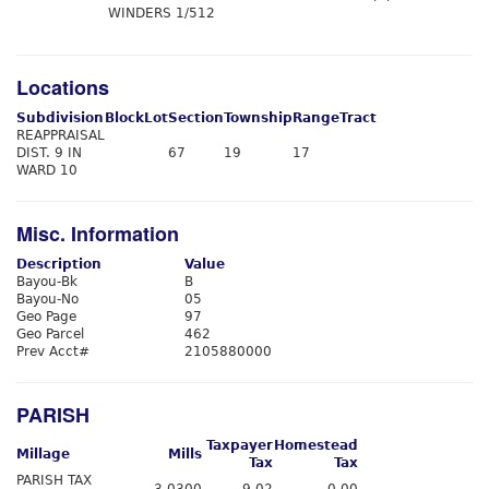
WINDERS 1/512
Locations
Subdivision
Block
Lot
Section
Township
Range
Tract
REAPPRAISAL
DIST. 9 IN
67
19
17
WARD 10
Misc. Information
Description
Value
Bayou-Bk
B
Bayou-No
05
Geo Page
97
Geo Parcel
462
Prev Acct#
2105880000
PARISH
Taxpayer
Homestead
Millage
Mills
Tax
Tax
PARISH TAX