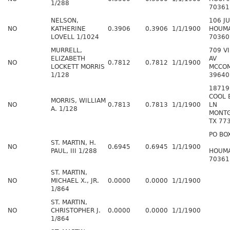
1/288
70361
NELSON,
106 J
NO
KATHERINE
0.3906
0.3906
1/1/1900
HOUMA
LOVELL 1/1024
70360
MURRELL,
709 VI
ELIZABETH
AV
NO
0.7812
0.7812
1/1/1900
LOCKETT MORRIS
MCCO
1/128
39640
18719
COOL 
MORRIS, WILLIAM
NO
0.7813
0.7813
1/1/1900
LN
A. 1/128
MONT
TX 77
PO BO
ST. MARTIN, H.
NO
0.6945
0.6945
1/1/1900
PAUL, III 1/288
HOUMA
70361
ST. MARTIN,
NO
MICHAEL X., JR.
0.0000
0.0000
1/1/1900
1/864
ST. MARTIN,
NO
CHRISTOPHER J.
0.0000
0.0000
1/1/1900
1/864