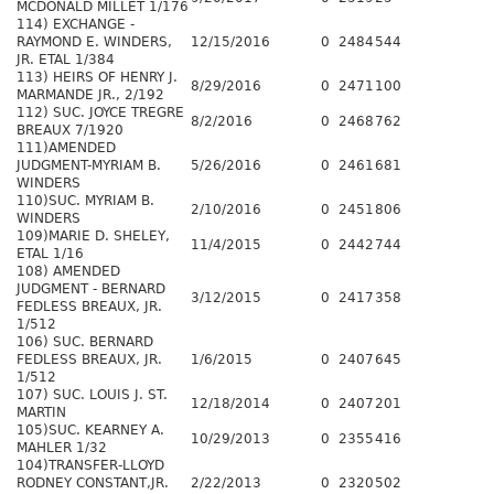
MCDONALD MILLET 1/176
114) EXCHANGE -
RAYMOND E. WINDERS,
12/15/2016
0
2484
544
JR. ETAL 1/384
113) HEIRS OF HENRY J.
8/29/2016
0
2471
100
MARMANDE JR., 2/192
112) SUC. JOYCE TREGRE
8/2/2016
0
2468
762
BREAUX 7/1920
111)AMENDED
JUDGMENT-MYRIAM B.
5/26/2016
0
2461
681
WINDERS
110)SUC. MYRIAM B.
2/10/2016
0
2451
806
WINDERS
109)MARIE D. SHELEY,
11/4/2015
0
2442
744
ETAL 1/16
108) AMENDED
JUDGMENT - BERNARD
3/12/2015
0
2417
358
FEDLESS BREAUX, JR.
1/512
106) SUC. BERNARD
FEDLESS BREAUX, JR.
1/6/2015
0
2407
645
1/512
107) SUC. LOUIS J. ST.
12/18/2014
0
2407
201
MARTIN
105)SUC. KEARNEY A.
10/29/2013
0
2355
416
MAHLER 1/32
104)TRANSFER-LLOYD
RODNEY CONSTANT,JR.
2/22/2013
0
2320
502