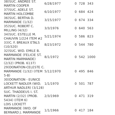
38)SUC. ANDREE ST.
6/28/1977
0
728
343
MARTIN COOPER
37)SUC. ADELE ST.
6/10/1977
0
684
424
MARTIN HOLCOMBE
36)SUC. BERTHA D.
3/15/1977
0
674
334
MARMANDE (1/32)
35)SUC. ROBERT C.
3/3/1976
0
640
563
MILLING (4/32)
34)SUC. ESTELLE M.
5/21/1974
0
586
823
CHAUVIN 1/224 ITEM #2
33)C. F. BREAUX ETALS
8/23/1972
0
544
780
(10/320)
32)SUC. WID. EMILE B.
MARMANDE (FELICIE ST.
8/1/1972
0
542
1000
MARTIN MARMANDE)
(2/32) (PROB. 6137)
29)DONATION-CELESTE C.
MARMANDE (1/32) (ITEM
5/12/1970
0
495
846
5-B)
30)DONATION - EUNICE
LOCKETT NADLER (WID.
1/1/1970
0
501
787
ARTHUR NADLER) (3/128)
SUC. THADDEUS I. ST.
MARTIN (2/32) (PROB.
2/3/1969
0
471
319
5434) (ITEM 6)
LOIS LOCKETT
MARMANDE (WID. OF
1/1/1966
0
417
184
BERNARD J. MARMANDE