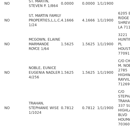
ST. MARTIN,
NO
0.0000
0.0000
1/1/1900
STEVEN P. 1/864
6205 
ST. MARTIN FAMILY
RIDGE
NO
PROPERTIES,L.L.C.
4.1666
4.1666
1/1/1900
SHREV
1/24
LA 71
3221
MCGOWN, ELAINE
HUNT
NO
MARMANDE
1.5625
1.5625
1/1/1900
PL
ROYCE 1/64
HOUST
77091
C/O C
M. NOB
NOBLE, EUNICE
2785
NO
EUGENIA NADLER
1.5625
1.5625
1/1/1900
HIGHW
4/256
RAYVIL
71269
C/O
STEPH
TRAHA
TRAHAN,
337 S
NO
STEPHANIE WISE
0.7812
0.7812
1/1/1900
HIGHL
1/1024
BLVD
HOUMA
70360