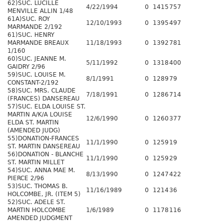
62)SUC. LUCILLE
4/22/1994
0
1415
757
MENVILLE ALLIN 1/48
61A)SUC. ROY
12/10/1993
0
1395
497
MARMANDE 2/192
61)SUC. HENRY
MARMANDE BREAUX
11/18/1993
0
1392
781
1/160
60)SUC. JEANNE M.
5/11/1992
0
1318
400
GAIDRY 2/96
59)SUC. LOUISE M.
8/1/1991
0
1289
79
CONSTANT-2/192
58)SUC. MRS. CLAUDE
7/18/1991
0
1286
714
(FRANCES) DANSEREAU
57)SUC. ELDA LOUISE ST.
MARTIN A/K/A LOUISE
12/6/1990
0
1260
377
ELDA ST. MARTIN
(AMENDED JUDG)
55)DONATION-FRANCES
11/1/1990
0
1259
19
ST. MARTIN DANSEREAU
56)DONATION - BLANCHE
11/1/1990
0
1259
29
ST. MARTIN MILLET
54)SUC. ANNA MAE M.
8/13/1990
0
1247
422
PIERCE 2/96
53)SUC. THOMAS B.
11/16/1989
0
1214
36
HOLCOMBE, JR. (ITEM 5)
52)SUC. ADELE ST.
MARTIN HOLCOMBE
1/6/1989
0
1178
116
AMENDED JUDGMENT