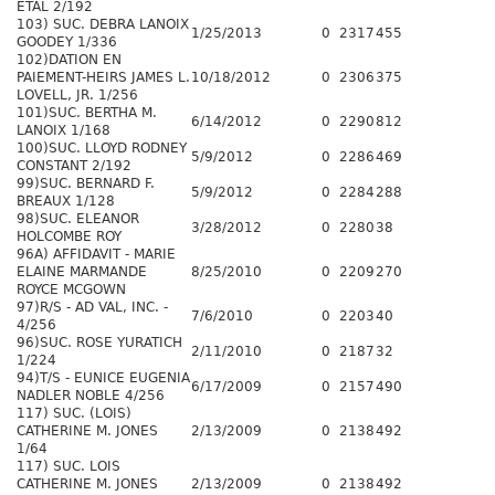
ETAL 2/192
103) SUC. DEBRA LANOIX
1/25/2013
0
2317
455
GOODEY 1/336
102)DATION EN
PAIEMENT-HEIRS JAMES L.
10/18/2012
0
2306
375
LOVELL, JR. 1/256
101)SUC. BERTHA M.
6/14/2012
0
2290
812
LANOIX 1/168
100)SUC. LLOYD RODNEY
5/9/2012
0
2286
469
CONSTANT 2/192
99)SUC. BERNARD F.
5/9/2012
0
2284
288
BREAUX 1/128
98)SUC. ELEANOR
3/28/2012
0
2280
38
HOLCOMBE ROY
96A) AFFIDAVIT - MARIE
ELAINE MARMANDE
8/25/2010
0
2209
270
ROYCE MCGOWN
97)R/S - AD VAL, INC. -
7/6/2010
0
2203
40
4/256
96)SUC. ROSE YURATICH
2/11/2010
0
2187
32
1/224
94)T/S - EUNICE EUGENIA
6/17/2009
0
2157
490
NADLER NOBLE 4/256
117) SUC. (LOIS)
CATHERINE M. JONES
2/13/2009
0
2138
492
1/64
117) SUC. LOIS
CATHERINE M. JONES
2/13/2009
0
2138
492