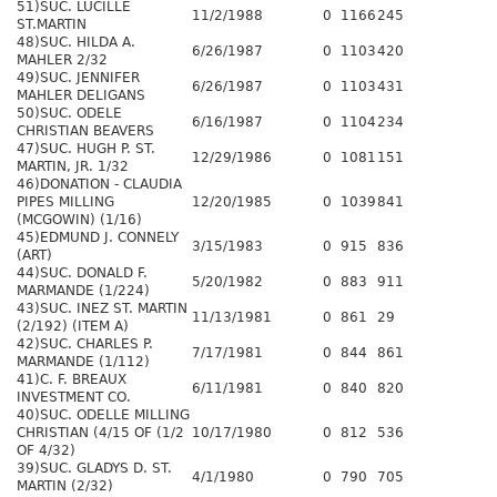
51)SUC. LUCILLE
11/2/1988
0
1166
245
ST.MARTIN
48)SUC. HILDA A.
6/26/1987
0
1103
420
MAHLER 2/32
49)SUC. JENNIFER
6/26/1987
0
1103
431
MAHLER DELIGANS
50)SUC. ODELE
6/16/1987
0
1104
234
CHRISTIAN BEAVERS
47)SUC. HUGH P. ST.
12/29/1986
0
1081
151
MARTIN, JR. 1/32
46)DONATION - CLAUDIA
PIPES MILLING
12/20/1985
0
1039
841
(MCGOWIN) (1/16)
45)EDMUND J. CONNELY
3/15/1983
0
915
836
(ART)
44)SUC. DONALD F.
5/20/1982
0
883
911
MARMANDE (1/224)
43)SUC. INEZ ST. MARTIN
11/13/1981
0
861
29
(2/192) (ITEM A)
42)SUC. CHARLES P.
7/17/1981
0
844
861
MARMANDE (1/112)
41)C. F. BREAUX
6/11/1981
0
840
820
INVESTMENT CO.
40)SUC. ODELLE MILLING
CHRISTIAN (4/15 OF (1/2
10/17/1980
0
812
536
OF 4/32)
39)SUC. GLADYS D. ST.
4/1/1980
0
790
705
MARTIN (2/32)