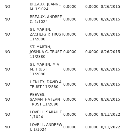
BREAUX, JEANNE
NO
0.0000
0.0000
8/26/2015
M. 1/1024
BREAUX, ANDREE
NO
0.0000
0.0000
8/26/2015
C. 1/1024
ST. MARTIN,
NO
ZACHERY P. TRUST
0.0000
0.0000
8/26/2015
11/2880
ST. MARTIN,
NO
JOSHUA C. TRUST
0.0000
0.0000
8/26/2015
11/2880
ST. MARTIN, MIA
NO
M. TRUST
0.0000
0.0000
8/26/2015
11/2880
HENLEY, DAVID A.
NO
0.0000
0.0000
8/26/2015
TRUST 11/2880
REEVES,
NO
SAMANTHA JEAN
0.0000
0.0000
8/26/2015
TRUST 11/2880
LOVELL, SARAH E.
NO
0.0000
0.0000
8/11/2022
1/1024
LOVELL, ANDREW
NO
0.0000
0.0000
8/11/2022
J. 1/1024