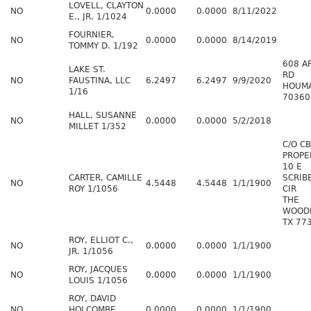
LOVELL, CLAYTON
NO
0.0000
0.0000
8/11/2022
E., JR. 1/1024
FOURNIER,
NO
0.0000
0.0000
8/14/2019
TOMMY D. 1/192
608 A
LAKE ST.
RD
NO
FAUSTINA, LLC
6.2497
6.2497
9/9/2020
HOUMA
1/16
70360
HALL, SUSANNE
NO
0.0000
0.0000
5/2/2018
MILLET 1/352
C/O CB
PROPE
10 E
CARTER, CAMILLE
SCRI
NO
4.5448
4.5448
1/1/1900
ROY 1/1056
CIR
THE
WOOD
TX 77
ROY, ELLIOT C.,
NO
0.0000
0.0000
1/1/1900
JR. 1/1056
ROY, JACQUES
NO
0.0000
0.0000
1/1/1900
LOUIS 1/1056
ROY, DAVID
NO
HOLCOMBE
0.0000
0.0000
1/1/1900