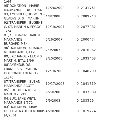
1/64
95)DONATION - MARIE
12/26/2008
0
2131
761
MARMANDE ROYCE 1/64
93)AMENDED JUDGMENT-
4/8/2008
0
2089
243
GLADYS D. ST. MARTIN
92)TRANSFER - EUGENE
C. ST. MARTIN & PEGGY
12/19/2007
0
2077
282
1/24
91)AFFIDAVIT-SHARON
MARMANDE
6/26/2007
0
2000
474
BURGARD(MB)
90)DONATION - SHARON
2/9/2007
0
2016
862
M. BURGARD 1/112
89)EXCHANGE - LEON ST.
8/10/2005
0
1933
403
MARTIN, ETAL 1/96
88)AMEND/JUDG.
FRANCES ST. MARTIN
12/18/2003
0
1848
299
HOLCOMBE FRENCH -
1/176
87)TRANSFER - SUSAN
10/17/2003
0
1841
819
MARMANDE SCOTT
85)SUC. RHEA M. ST.
9/29/2003
0
1837
609
MARTIN - 1/32
84)SUC. JANE WEYL
9/9/2003
0
1835
69
MARMANDE 1/672
83)DONATION - MARY
HELOISE NADLER MORRIS
4/20/2003
0
1819
774
(4/256)