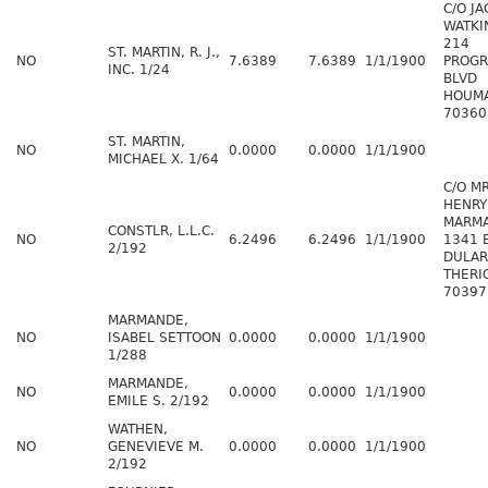
C/O J
WATKI
214
ST. MARTIN, R. J.,
NO
7.6389
7.6389
1/1/1900
PROGR
INC. 1/24
BLVD
HOUMA
70360
ST. MARTIN,
NO
0.0000
0.0000
1/1/1900
MICHAEL X. 1/64
C/O M
HENRY
MARM
CONSTLR, L.L.C.
NO
6.2496
6.2496
1/1/1900
1341 
2/192
DULAR
THERI
70397
MARMANDE,
NO
ISABEL SETTOON
0.0000
0.0000
1/1/1900
1/288
MARMANDE,
NO
0.0000
0.0000
1/1/1900
EMILE S. 2/192
WATHEN,
NO
GENEVIEVE M.
0.0000
0.0000
1/1/1900
2/192