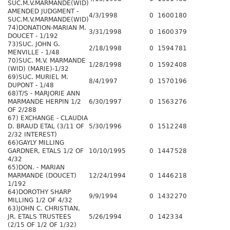
SUC.M.V.MARMANDE(WID)
AMENDED JUDGMENT -
4/3/1998
0
1600
180
SUC.M.V.MARMANDE(WID)
74)DONATION-MARIAN M.
3/31/1998
0
1600
379
DOUCET - 1/192
73)SUC. JOHN G.
2/18/1998
0
1594
781
MENVILLE - 1/48
70)SUC. M.V. MARMANDE
1/28/1998
0
1592
408
(WID) (MARIE)-1/32
69)SUC. MURIEL M.
8/4/1997
0
1570
196
DUPONT - 1/48
68)T/S - MARJORIE ANN
MARMANDE HERPIN 1/2
6/30/1997
0
1563
276
OF 2/288
67) EXCHANGE - CLAUDIA
D. BRAUD ETAL (3/11 OF
5/30/1996
0
1512
248
2/32 INTEREST)
66)GAYLY MILLING
GARDNER, ETALS 1/2 OF
10/10/1995
0
1447
528
4/32
65)DON. - MARIAN
MARMANDE (DOUCET)
12/24/1994
0
1446
218
1/192
64)DOROTHY SHARP
9/9/1994
0
1432
270
MILLING 1/2 OF 4/32
63)JOHN C. CHRISTIAN,
JR. ETALS TRUSTEES
5/26/1994
0
1423
34
(2/15 OF 1/2 OF 1/32)