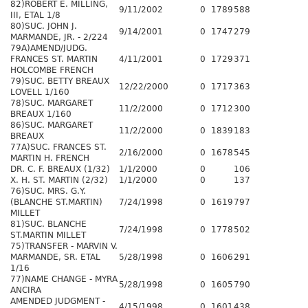
82)ROBERT E. MILLING,
9/11/2002
0
1789
588
III, ETAL 1/8
80)SUC. JOHN J.
9/14/2001
0
1747
279
MARMANDE, JR. - 2/224
79A)AMEND/JUDG.
FRANCES ST. MARTIN
4/11/2001
0
1729
371
HOLCOMBE FRENCH
79)SUC. BETTY BREAUX
12/22/2000
0
1717
363
LOVELL 1/160
78)SUC. MARGARET
11/2/2000
0
1712
300
BREAUX 1/160
86)SUC. MARGARET
11/2/2000
0
1839
183
BREAUX
77A)SUC. FRANCES ST.
2/16/2000
0
1678
545
MARTIN H. FRENCH
DR. C. F. BREAUX (1/32)
1/1/2000
0
106
X. H. ST. MARTIN (2/32)
1/1/2000
0
137
76)SUC. MRS. G.Y.
(BLANCHE ST.MARTIN)
7/24/1998
0
1619
797
MILLET
81)SUC. BLANCHE
7/24/1998
0
1778
502
ST.MARTIN MILLET
75)TRANSFER - MARVIN V.
MARMANDE, SR. ETAL
5/28/1998
0
1606
291
1/16
77)NAME CHANGE - MYRA
5/28/1998
0
1605
790
ANCIRA
AMENDED JUDGMENT -
4/15/1998
0
1601
438