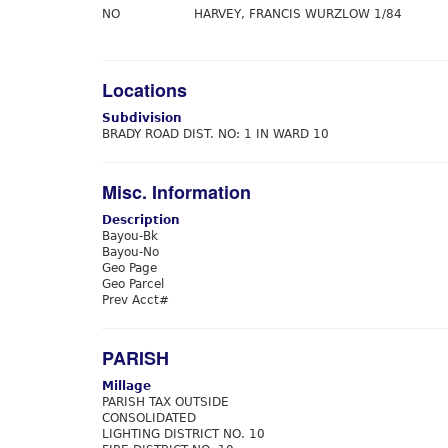
NO
HARVEY, FRANCIS WURZLOW 1/84
Locations
Subdivision
BRADY ROAD DIST. NO: 1 IN WARD 10
Misc. Information
Description
Bayou-Bk
Bayou-No
Geo Page
Geo Parcel
Prev Acct#
PARISH
Millage
PARISH TAX OUTSIDE
CONSOLIDATED
LIGHTING DISTRICT NO. 10