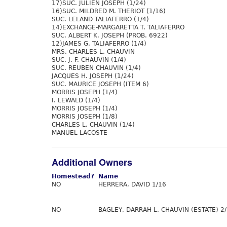
17)SUC. JULIEN JOSEPH (1/24)
16)SUC. MILDRED M. THERIOT (1/16)
SUC. LELAND TALIAFERRO (1/4)
14)EXCHANGE-MARGARETTA T. TALIAFERRO
SUC. ALBERT K. JOSEPH (PROB. 6922)
12)JAMES G. TALIAFERRO (1/4)
MRS. CHARLES L. CHAUVIN
SUC. J. F. CHAUVIN (1/4)
SUC. REUBEN CHAUVIN (1/4)
JACQUES H. JOSEPH (1/24)
SUC. MAURICE JOSEPH (ITEM 6)
MORRIS JOSEPH (1/4)
I. LEWALD (1/4)
MORRIS JOSEPH (1/4)
MORRIS JOSEPH (1/8)
CHARLES L. CHAUVIN (1/4)
MANUEL LACOSTE
Additional Owners
Homestead?
Name
NO
HERRERA, DAVID 1/16
NO
BAGLEY, DARRAH L. CHAUVIN (ESTATE) 2