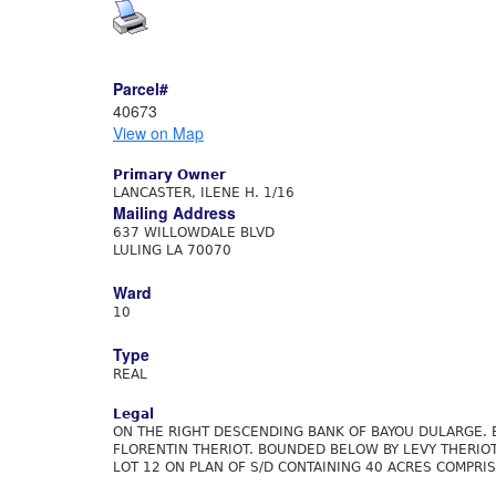
Parcel#
40673
View on Map
Primary Owner
LANCASTER, ILENE H. 1/16
Mailing Address
637 WILLOWDALE BLVD
LULING LA 70070
Ward
10
Type
REAL
Legal
ON THE RIGHT DESCENDING BANK OF BAYOU DULARGE. 
FLORENTIN THERIOT. BOUNDED BELOW BY LEVY THERIOT
LOT 12 ON PLAN OF S/D CONTAINING 40 ACRES COMPRIS