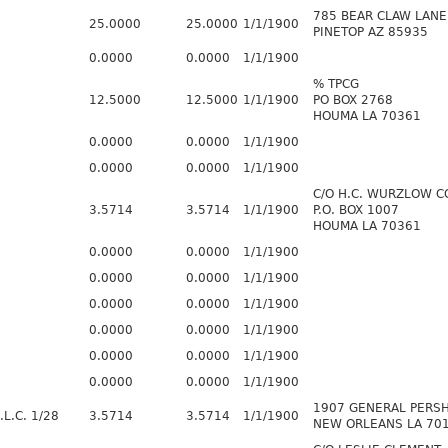
785 BEAR CLAW LANE
25.0000
25.0000
1/1/1900
PINETOP AZ 85935
0.0000
0.0000
1/1/1900
% TPCG
12.5000
12.5000
1/1/1900
PO BOX 2768
HOUMA LA 70361
0.0000
0.0000
1/1/1900
0.0000
0.0000
1/1/1900
C/O H.C. WURZLOW C
3.5714
3.5714
1/1/1900
P.O. BOX 1007
HOUMA LA 70361
0.0000
0.0000
1/1/1900
0.0000
0.0000
1/1/1900
0.0000
0.0000
1/1/1900
0.0000
0.0000
1/1/1900
0.0000
0.0000
1/1/1900
0.0000
0.0000
1/1/1900
1907 GENERAL PERSH
L.C. 1/28
3.5714
3.5714
1/1/1900
NEW ORLEANS LA 70