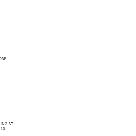
ORP.
ING ST
115