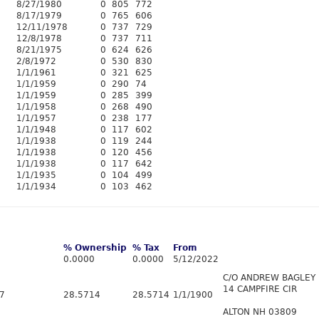
8/27/1980
0
805
772
8/17/1979
0
765
606
12/11/1978
0
737
729
12/8/1978
0
737
711
8/21/1975
0
624
626
2/8/1972
0
530
830
1/1/1961
0
321
625
1/1/1959
0
290
74
1/1/1959
0
285
399
1/1/1958
0
268
490
1/1/1957
0
238
177
1/1/1948
0
117
602
1/1/1938
0
119
244
1/1/1938
0
120
456
1/1/1938
0
117
642
1/1/1935
0
104
499
1/1/1934
0
103
462
% Ownership
% Tax
From
0.0000
0.0000
5/12/2022
C/O ANDREW BAGLEY
14 CAMPFIRE CIR
/7
28.5714
28.5714
1/1/1900
ALTON NH 03809