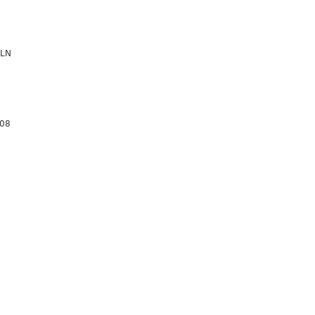
 LN
08