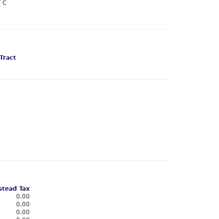
 C
Tract
tead Tax
0.00
0.00
0.00