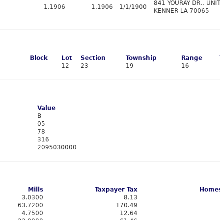
841 YOURAY DR., UNIT
1.1906
1.1906
1/1/1900
KENNER LA 70065
Block
Lot
Section
Township
Range
12
23
19
16
Value
B
05
78
316
2095030000
Mills
Taxpayer Tax
Homes
3.0300
8.13
63.7200
170.49
4.7500
12.64