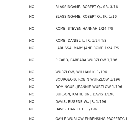
NO
BLASSINGAME, ROBERT Q., SR. 3/16
NO
BLASSINGAME, ROBERT Q., JR. 1/16
NO
ROME, STEVEN HANNAH 1/24 T/S
NO
ROME, DANIEL J., JR. 1/24 T/S
NO
LARUSSA, MARY JANE ROME 1/24 T/S
NO
PICARD, BARBARA WURZLOW 1/196
NO
WURZLOW, WILLIAM K. 1/196
NO
BOURGEOIS, ROBIN WURZLOW 1/196
NO
DOMINGUE, JEANNIE WURZLOW 1/196
NO
BURSON, KATHERINE DAVIS 1/196
NO
DAVIS, EUGENE W., JR. 1/196
NO
DAVIS, DANIEL H. 1/196
NO
GAYLE WURLOW EHRENSING PROPERTY, L.