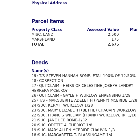
Physical Address
Parcel Items
Property Class
Assessed Value
Mar
MISC. LAND
2,500
MARSHLAND
175
TOTAL
2,675
Deeds
Name(s)
29) T/S STEVEN HANNAH ROME, ETAL 100% OF 12.50%
28) CORRECTION
27) QUITCLAIM - HEIRS OF CELESTINE JOSEPH LANDRY
HERRERA MCELROY
26) QUITCLAIM - GAYLE F. WURLOW EHRENSING 1/28
25) T/S - MARGUERITE ADELEITH (PENNY) MCBRIDE 1/28
24)SUC. KERMIT WURZLOW 1/28
23)SUC. MARY ELIZABETH (BETTIE) CHAUVIN WURZLOW 
22)SUC. FRANCIS WILLIAM (FRANK) WURZLOW, JR. 1/16
21)SUC. JANE LEE ROME-1/32
20)SUC. ODETTE A. THERIOT 1/8
19)SUC. MARY ALLEN MCBRIDE CHAUVIN 1/8
18)SUC. MARGARETTA T. BLASSINGAME 1/4