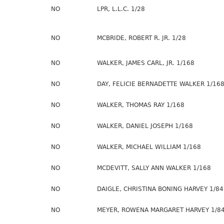
NO
LPR, L.L.C. 1/28
NO
MCBRIDE, ROBERT R. JR. 1/28
NO
WALKER, JAMES CARL, JR. 1/168
NO
DAY, FELICIE BERNADETTE WALKER 1/16
NO
WALKER, THOMAS RAY 1/168
NO
WALKER, DANIEL JOSEPH 1/168
NO
WALKER, MICHAEL WILLIAM 1/168
NO
MCDEVITT, SALLY ANN WALKER 1/168
NO
DAIGLE, CHRISTINA BONING HARVEY 1/84
NO
MEYER, ROWENA MARGARET HARVEY 1/8