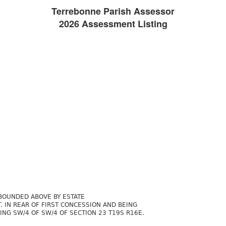
Terrebonne Parish Assessor
2026 Assessment Listing
BOUNDED ABOVE BY ESTATE
. IN REAR OF FIRST CONCESSION AND BEING
ING SW/4 OF SW/4 OF SECTION 23 T19S R16E.