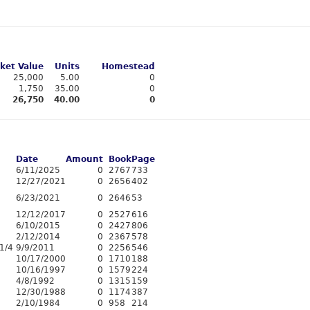
ket Value
Units
Homestead
25,000
5.00
0
1,750
35.00
0
26,750
40.00
0
Date
Amount
Book
Page
6/11/2025
0
2767
733
12/27/2021
0
2656
402
6/23/2021
0
2646
53
12/12/2017
0
2527
616
6/10/2015
0
2427
806
2/12/2014
0
2367
578
1/4
9/9/2011
0
2256
546
10/17/2000
0
1710
188
10/16/1997
0
1579
224
4/8/1992
0
1315
159
12/30/1988
0
1174
387
2/10/1984
0
958
214