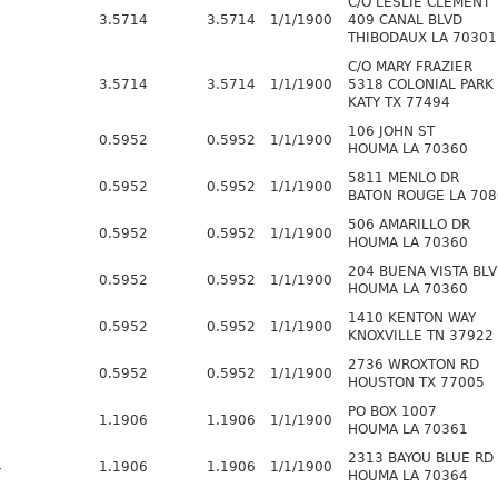
C/O LESLIE CLEMENT
3.5714
3.5714
1/1/1900
409 CANAL BLVD
THIBODAUX LA 70301
C/O MARY FRAZIER
3.5714
3.5714
1/1/1900
5318 COLONIAL PARK
KATY TX 77494
106 JOHN ST
0.5952
0.5952
1/1/1900
HOUMA LA 70360
5811 MENLO DR
8
0.5952
0.5952
1/1/1900
BATON ROUGE LA 708
506 AMARILLO DR
0.5952
0.5952
1/1/1900
HOUMA LA 70360
204 BUENA VISTA BLV
0.5952
0.5952
1/1/1900
HOUMA LA 70360
1410 KENTON WAY
0.5952
0.5952
1/1/1900
KNOXVILLE TN 37922
2736 WROXTON RD
0.5952
0.5952
1/1/1900
HOUSTON TX 77005
PO BOX 1007
1.1906
1.1906
1/1/1900
HOUMA LA 70361
2313 BAYOU BLUE RD
4
1.1906
1.1906
1/1/1900
HOUMA LA 70364