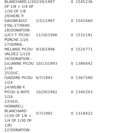
BLANCHARD-1/30
2/26/1997
0
1545
236
OF 1/8 + 1/4 OF
1/30 OF 1/8
29)HERC P.
DAIGNEAULT,
1/31/1997
0
1542
660
ETAL-27/9600
28)DONATION-
LUCY T. PICOU
11/16/1996
0
1532
191
PORCHE 1/24
27)D/PAIE.
MELANIE PICOU
9/18/1996
0
1524
771
VALDEZ 1/120
26)DONATION -
JULIANNE PICOU
10/13/1993
0
1386
642
1/36
25)SUC.
ISADORE PICOU
6/7/1993
0
1367
590
1/24
24)WEBB P.
PICOU & WIFE
10/29/1992
0
1340
203
1/24
23)SUC.
HOWARD J.
BLANCHARD
5/7/1992
0
1318
622
(1/30 OF 1/8 +
1/4 OF 1/30 OF
1/8)
22)DONATION-