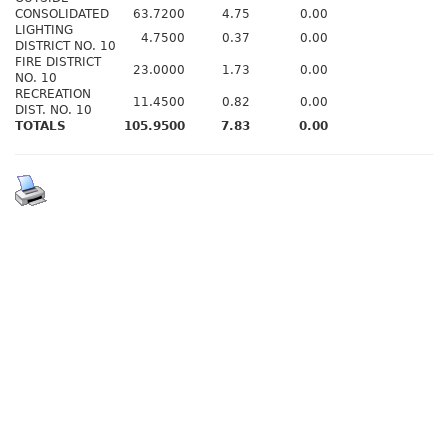
CONSOLIDATED
63.7200
4.75
0.00
LIGHTING
4.7500
0.37
0.00
DISTRICT NO. 10
FIRE DISTRICT
23.0000
1.73
0.00
NO. 10
RECREATION
11.4500
0.82
0.00
DIST. NO. 10
TOTALS
105.9500
7.83
0.00