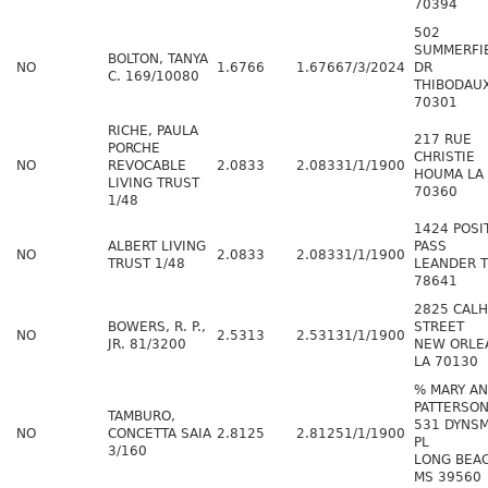
70394
502
SUMMERFI
BOLTON, TANYA
NO
1.6766
1.6766
7/3/2024
DR
C. 169/10080
THIBODAUX
70301
RICHE, PAULA
217 RUE
PORCHE
CHRISTIE
NO
REVOCABLE
2.0833
2.0833
1/1/1900
HOUMA LA
LIVING TRUST
70360
1/48
1424 POSI
ALBERT LIVING
PASS
NO
2.0833
2.0833
1/1/1900
TRUST 1/48
LEANDER 
78641
2825 CAL
BOWERS, R. P.,
STREET
NO
2.5313
2.5313
1/1/1900
JR. 81/3200
NEW ORLE
LA 70130
% MARY A
PATTERSO
TAMBURO,
531 DYNS
NO
CONCETTA SAIA
2.8125
2.8125
1/1/1900
PL
3/160
LONG BEA
MS 39560