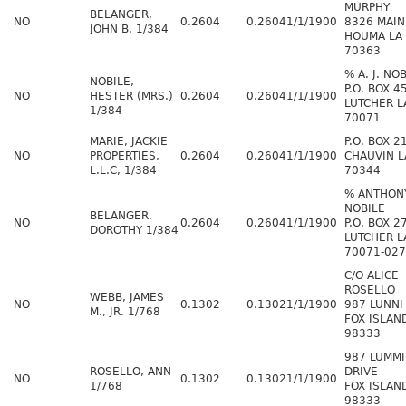
MURPHY
BELANGER,
NO
0.2604
0.2604
1/1/1900
8326 MAIN
JOHN B. 1/384
HOUMA LA
70363
% A. J. NO
NOBILE,
P.O. BOX 4
NO
HESTER (MRS.)
0.2604
0.2604
1/1/1900
LUTCHER L
1/384
70071
MARIE, JACKIE
P.O. BOX 2
NO
PROPERTIES,
0.2604
0.2604
1/1/1900
CHAUVIN L
L.L.C, 1/384
70344
% ANTHONY
NOBILE
BELANGER,
NO
0.2604
0.2604
1/1/1900
P.O. BOX 2
DOROTHY 1/384
LUTCHER L
70071-02
C/O ALICE
ROSELLO
WEBB, JAMES
NO
0.1302
0.1302
1/1/1900
987 LUNNI
M., JR. 1/768
FOX ISLAN
98333
987 LUMMI
ROSELLO, ANN
DRIVE
NO
0.1302
0.1302
1/1/1900
1/768
FOX ISLAN
98333