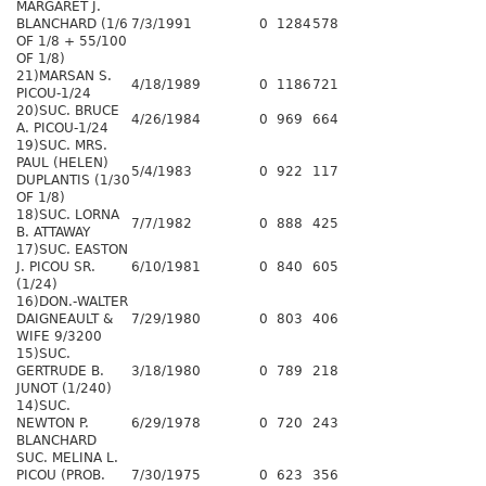
MARGARET J.
BLANCHARD (1/6
7/3/1991
0
1284
578
OF 1/8 + 55/100
OF 1/8)
21)MARSAN S.
4/18/1989
0
1186
721
PICOU-1/24
20)SUC. BRUCE
4/26/1984
0
969
664
A. PICOU-1/24
19)SUC. MRS.
PAUL (HELEN)
5/4/1983
0
922
117
DUPLANTIS (1/30
OF 1/8)
18)SUC. LORNA
7/7/1982
0
888
425
B. ATTAWAY
17)SUC. EASTON
J. PICOU SR.
6/10/1981
0
840
605
(1/24)
16)DON.-WALTER
DAIGNEAULT &
7/29/1980
0
803
406
WIFE 9/3200
15)SUC.
GERTRUDE B.
3/18/1980
0
789
218
JUNOT (1/240)
14)SUC.
NEWTON P.
6/29/1978
0
720
243
BLANCHARD
SUC. MELINA L.
PICOU (PROB.
7/30/1975
0
623
356