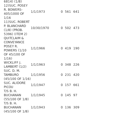
6814) (1/8)
12)SUC. POSEY
R. BOWERS-
1/1/1973
0
561
641
405/1000 OF
1/16
11)SUC. ROBERT
P. BLANCHARD
10/30/1970
0
502
473
(1/8) (PROB.
5396) (ITEM 2)
QUITCLAIM &
CONVEYANCE
POSEY R.
1/1/1966
0
419
190
POWERS (1/10
OF 45/100 OF
1/16)
WICKLIFF J.
1/1/1963
0
348
226
LAMBERT (1/2)
SUC. D. M.
TAMBURO
1/1/1956
0
231
420
(45/100 OF 1/16)
SUC. ALIDORE
1/1/1947
0
157
661
PICOU
T/S B. H.
BUCHANAN
1/1/1945
0
145
97
(55/100 OF 1/8)
T/S B. H.
BUCHANAN
1/1/1943
0
136
309
(45/100 OF 1/8)