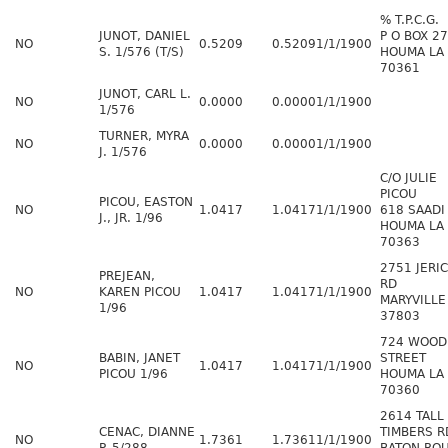
% T.P.C.G.
JUNOT, DANIEL
P O BOX 2
NO
0.5209
0.5209
1/1/1900
S. 1/576 (T/S)
HOUMA LA
70361
JUNOT, CARL L.
NO
0.0000
0.0000
1/1/1900
1/576
TURNER, MYRA
NO
0.0000
0.0000
1/1/1900
J. 1/576
C/O JULIE
PICOU
PICOU, EASTON
NO
1.0417
1.0417
1/1/1900
618 SAADI
J., JR. 1/96
HOUMA LA
70363
2751 JERI
PREJEAN,
RD
NO
KAREN PICOU
1.0417
1.0417
1/1/1900
MARYVILLE
1/96
37803
724 WOOD
BABIN, JANET
STREET
NO
1.0417
1.0417
1/1/1900
PICOU 1/96
HOUMA LA
70360
2614 TALL
CENAC, DIANNE
TIMBERS R
NO
1.7361
1.7361
1/1/1900