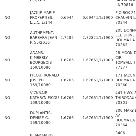
P. 5/288
BATON RO
LA 70816
JACKIE MARIE
P O BOX 2
NO
PROPERTIES,
0.6944
0.6944
1/1/1900
CHAUVIN L
L.L.C. 1/144
70344
205 DONN
AUTHEMENT,
LEE DRIVE
NO
BARBARA JEAN
2.7282
2.7282
1/1/1900
HOUMA LA
P. 55/2016
70363
ADAMS,
28 MOON 
KIMBERLY
CIR
NO
1.6766
1.6766
1/1/1900
BOURGEOIS
TOMBALL T
169/10080
77377
PICOU, RONALD
171 JADEN
NO
JOSEPH
1.6766
1.6766
1/1/1900
HOUMA LA
169/10080
70360
VICKNAIR,
441 HWY. 
NO
KATHRYN PICOU
1.6766
1.6766
1/1/1900
THIBODAUX
169/10080
70301
300 MARY 
DUPLANTIS,
AV
NO
DENISE C.
1.6766
1.6766
1/1/1900
HOUMA LA
169/10080
70364
3406
BLANCHARD,