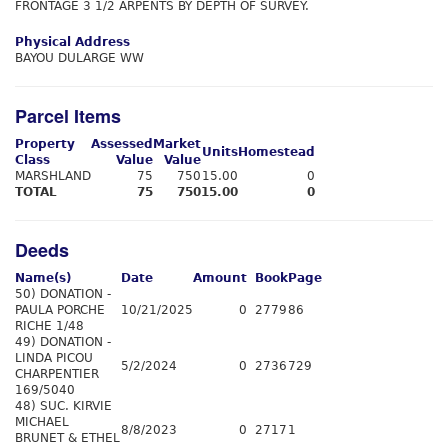
FRONTAGE 3 1/2 ARPENTS BY DEPTH OF SURVEY.
Physical Address
BAYOU DULARGE WW
Parcel Items
Property
Assessed
Market
Units
Homestead
Class
Value
Value
MARSHLAND
75
750
15.00
0
TOTAL
75
750
15.00
0
Deeds
Name(s)
Date
Amount
Book
Page
50) DONATION -
PAULA PORCHE
10/21/2025
0
2779
86
RICHE 1/48
49) DONATION -
LINDA PICOU
5/2/2024
0
2736
729
CHARPENTIER
169/5040
48) SUC. KIRVIE
MICHAEL
8/8/2023
0
2717
1
BRUNET & ETHEL