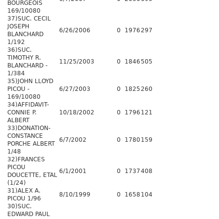
BOURGEOIS
169/10080
37)SUC. CECIL
JOSEPH
6/26/2006
0
1976
297
BLANCHARD
1/192
36)SUC.
TIMOTHY R.
11/25/2003
0
1846
505
BLANCHARD -
1/384
35)JOHN LLOYD
PICOU -
6/27/2003
0
1825
260
169/10080
34)AFFIDAVIT-
CONNIE P.
10/18/2002
0
1796
121
ALBERT
33)DONATION-
CONSTANCE
6/7/2002
0
1780
159
PORCHE ALBERT
1/48
32)FRANCES
PICOU
6/1/2001
0
1737
408
DOUCETTE, ETAL
(1/24)
31)ALEX A.
8/10/1999
0
1658
104
PICOU 1/96
30)SUC.
EDWARD PAUL