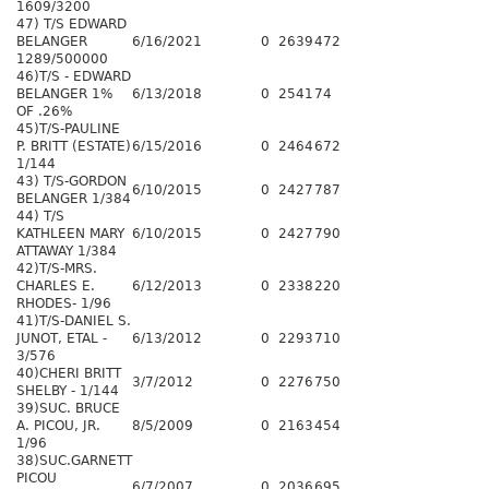
1609/3200
47) T/S EDWARD
BELANGER
6/16/2021
0
2639
472
1289/500000
46)T/S - EDWARD
BELANGER 1%
6/13/2018
0
2541
74
OF .26%
45)T/S-PAULINE
P. BRITT (ESTATE)
6/15/2016
0
2464
672
1/144
43) T/S-GORDON
6/10/2015
0
2427
787
BELANGER 1/384
44) T/S
KATHLEEN MARY
6/10/2015
0
2427
790
ATTAWAY 1/384
42)T/S-MRS.
CHARLES E.
6/12/2013
0
2338
220
RHODES- 1/96
41)T/S-DANIEL S.
JUNOT, ETAL -
6/13/2012
0
2293
710
3/576
40)CHERI BRITT
3/7/2012
0
2276
750
SHELBY - 1/144
39)SUC. BRUCE
A. PICOU, JR.
8/5/2009
0
2163
454
1/96
38)SUC.GARNETT
PICOU
6/7/2007
0
2036
695