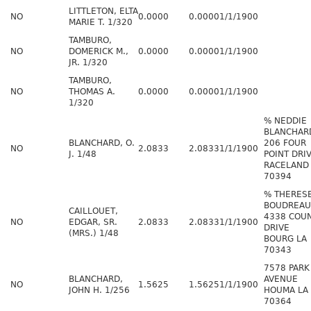
LITTLETON, ELTA
NO
0.0000
0.0000
1/1/1900
MARIE T. 1/320
TAMBURO,
NO
DOMERICK M.,
0.0000
0.0000
1/1/1900
JR. 1/320
TAMBURO,
NO
THOMAS A.
0.0000
0.0000
1/1/1900
1/320
% NEDDIE
BLANCHAR
BLANCHARD, O.
206 FOUR
NO
2.0833
2.0833
1/1/1900
J. 1/48
POINT DRI
RACELAND
70394
% THERESE
BOUDREAU
CAILLOUET,
4338 COU
NO
EDGAR, SR.
2.0833
2.0833
1/1/1900
DRIVE
(MRS.) 1/48
BOURG LA
70343
7578 PARK
BLANCHARD,
AVENUE
NO
1.5625
1.5625
1/1/1900
JOHN H. 1/256
HOUMA LA
70364