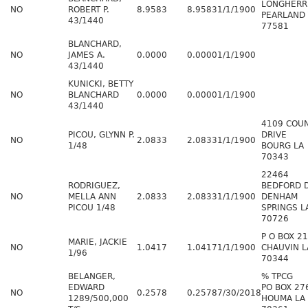
LONGHERR
NO
ROBERT P.
8.9583
8.9583
1/1/1900
PEARLAND 
43/1440
77581
BLANCHARD,
NO
JAMES A.
0.0000
0.0000
1/1/1900
43/1440
KUNICKI, BETTY
NO
BLANCHARD
0.0000
0.0000
1/1/1900
43/1440
4109 COU
PICOU, GLYNN P.
DRIVE
NO
2.0833
2.0833
1/1/1900
1/48
BOURG LA
70343
22464
RODRIGUEZ,
BEDFORD 
NO
MELLA ANN
2.0833
2.0833
1/1/1900
DENHAM
PICOU 1/48
SPRINGS L
70726
P O BOX 2
MARIE, JACKIE
NO
1.0417
1.0417
1/1/1900
CHAUVIN L
1/96
70344
BELANGER,
% TPCG
EDWARD
PO BOX 27
NO
0.2578
0.2578
7/30/2018
1289/500,000
HOUMA LA