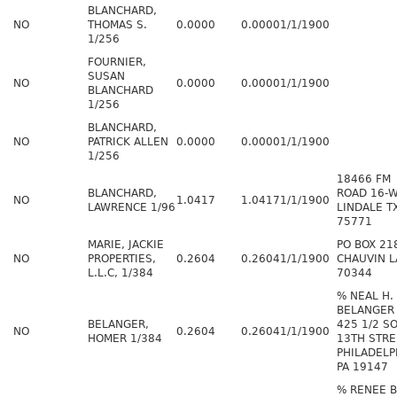
BLANCHARD,
NO
THOMAS S.
0.0000
0.0000
1/1/1900
1/256
FOURNIER,
SUSAN
NO
0.0000
0.0000
1/1/1900
BLANCHARD
1/256
BLANCHARD,
NO
PATRICK ALLEN
0.0000
0.0000
1/1/1900
1/256
18466 FM
BLANCHARD,
ROAD 16-
NO
1.0417
1.0417
1/1/1900
LAWRENCE 1/96
LINDALE T
75771
MARIE, JACKIE
PO BOX 21
NO
PROPERTIES,
0.2604
0.2604
1/1/1900
CHAUVIN L
L.L.C, 1/384
70344
% NEAL H.
BELANGER
BELANGER,
425 1/2 S
NO
0.2604
0.2604
1/1/1900
HOMER 1/384
13TH STRE
PHILADELP
PA 19147
% RENEE B