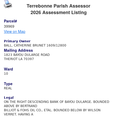
Terrebonne Parish Assessor
2026 Assessment Listing
Parcel#
39969
View on Map
Primary Owner
BALL, CATHERINE BRUNET 1609/12800
Mailing Address
1823 BAYOU DULARGE ROAD
THERIOT LA 70397
Ward
10
Type
REAL
Legal
ON THE RIGHT DESCENDING BANK OF BAYOU DULARGE. BOUNDED
ABOVE BY BERTRAND
BILLIOT & FOHS OIL CO., ETAL. BOUNDED BELOW BY WILSON
VERRET. HAVING A