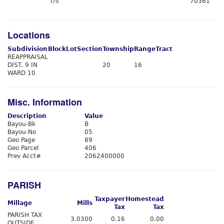
T/S
70361
Locations
Subdivision
Block
Lot
Section
Township
Range
Tract
REAPPRAISAL
DIST. 9 IN
20
16
WARD 10
Misc. Information
Description
Value
Bayou-Bk
B
Bayou-No
05
Geo Page
89
Geo Parcel
406
Prev Acct#
2062400000
PARISH
Taxpayer
Homestead
Millage
Mills
Tax
Tax
PARISH TAX
3.0300
0.16
0.00
OUTSIDE