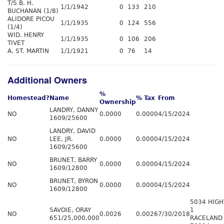
T/S B. H.
1/1/1942
0
133
210
BUCHANAN (1/8)
ALIDORE PICOU
1/1/1935
0
124
556
(1/4)
WID. HENRY
1/1/1935
0
106
206
TIVET
A. ST. MARTIN
1/1/1921
0
76
14
Additional Owners
%
Homestead?
Name
% Tax
From
Ownership
LANDRY, DANNY
NO
0.0000
0.0000
4/15/2024
1609/25600
LANDRY, DAVID
NO
LEE, JR.
0.0000
0.0000
4/15/2024
1609/25600
BRUNET, BARRY
NO
0.0000
0.0000
4/15/2024
1609/12800
BRUNET, BYRON
NO
0.0000
0.0000
4/15/2024
1609/12800
5034 HIG
SAVOIE, ORAY
1
NO
0.0026
0.0026
7/30/2018
651/25,000,000
RACELAND