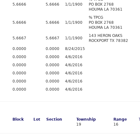
5.6666
5.6666
1/1/1900
PO BOX 2768
HOUMA LA 70361
% TPCG
5.6666
5.6666
1/1/1900
PO BOX 2768
HOUMA LA 70361
143 HERON OAKS
5.6667
5.6667
1/1/1900
ROCKPORT TX 78382
0.0000
0.0000
8/24/2015
0.0000
0.0000
4/6/2016
0.0000
0.0000
4/6/2016
0.0000
0.0000
4/6/2016
0.0000
0.0000
4/6/2016
0.0000
0.0000
4/6/2016
Block
Lot
Section
Township
Range
19
16