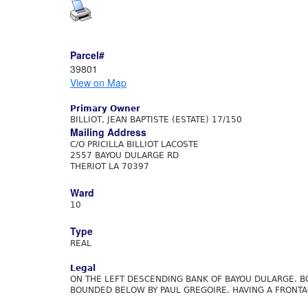
Parcel#
39801
View on Map
Primary Owner
BILLIOT, JEAN BAPTISTE (ESTATE) 17/150
Mailing Address
C/O PRICILLA BILLIOT LACOSTE
2557 BAYOU DULARGE RD
THERIOT LA 70397
Ward
10
Type
REAL
Legal
ON THE LEFT DESCENDING BANK OF BAYOU DULARGE. BO
BOUNDED BELOW BY PAUL GREGOIRE. HAVING A FRONTAG