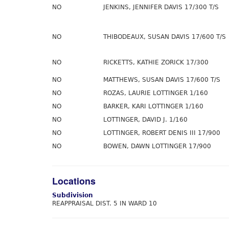
NO
JENKINS, JENNIFER DAVIS 17/300 T/S
NO
THIBODEAUX, SUSAN DAVIS 17/600 T/S
NO
RICKETTS, KATHIE ZORICK 17/300
NO
MATTHEWS, SUSAN DAVIS 17/600 T/S
NO
ROZAS, LAURIE LOTTINGER 1/160
NO
BARKER, KARI LOTTINGER 1/160
NO
LOTTINGER, DAVID J. 1/160
NO
LOTTINGER, ROBERT DENIS III 17/900
NO
BOWEN, DAWN LOTTINGER 17/900
Locations
Subdivision
REAPPRAISAL DIST. 5 IN WARD 10