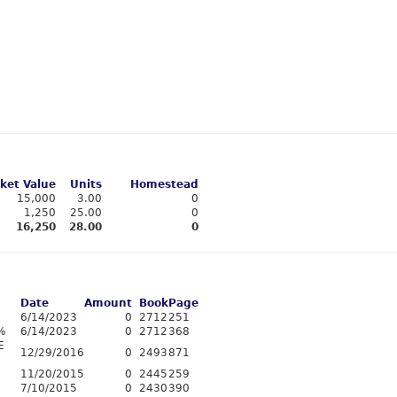
ket Value
Units
Homestead
15,000
3.00
0
1,250
25.00
0
16,250
28.00
0
Date
Amount
Book
Page
6/14/2023
0
2712
251
%
6/14/2023
0
2712
368
E
12/29/2016
0
2493
871
11/20/2015
0
2445
259
7/10/2015
0
2430
390