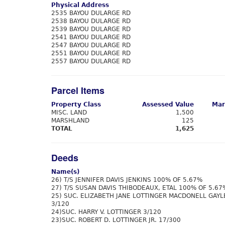
Physical Address
2535 BAYOU DULARGE RD
2538 BAYOU DULARGE RD
2539 BAYOU DULARGE RD
2541 BAYOU DULARGE RD
2547 BAYOU DULARGE RD
2551 BAYOU DULARGE RD
2557 BAYOU DULARGE RD
Parcel Items
Property Class
Assessed Value
Mar
MISC. LAND
1,500
MARSHLAND
125
TOTAL
1,625
Deeds
Name(s)
26) T/S JENNIFER DAVIS JENKINS 100% OF 5.67%
27) T/S SUSAN DAVIS THIBODEAUX, ETAL 100% OF 5.67
25) SUC. ELIZABETH JANE LOTTINGER MACDONELL GAYL
3/120
24)SUC. HARRY V. LOTTINGER 3/120
23)SUC. ROBERT D. LOTTINGER JR. 17/300