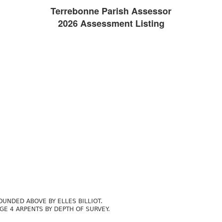
Terrebonne Parish Assessor
2026 Assessment Listing
UNDED ABOVE BY ELLES BILLIOT.
E 4 ARPENTS BY DEPTH OF SURVEY.