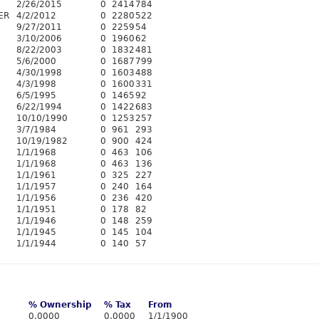
2/26/2015
0
2414
784
ER
4/2/2012
0
2280
522
9/27/2011
0
2259
54
3/10/2006
0
1960
62
8/22/2003
0
1832
481
5/6/2000
0
1687
799
4/30/1998
0
1603
488
4/3/1998
0
1600
331
6/5/1995
0
1465
92
6/22/1994
0
1422
683
10/10/1990
0
1253
257
3/7/1984
0
961
293
10/19/1982
0
900
424
1/1/1968
0
463
106
1/1/1968
0
463
136
1/1/1961
0
325
227
1/1/1957
0
240
164
1/1/1956
0
236
420
1/1/1951
0
178
82
1/1/1946
0
148
259
1/1/1945
0
145
104
1/1/1944
0
140
57
% Ownership
% Tax
From
0.0000
0.0000
1/1/1900