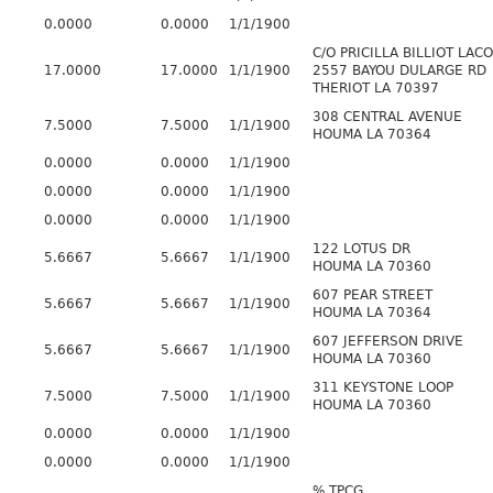
0.0000
0.0000
1/1/1900
C/O PRICILLA BILLIOT LAC
17.0000
17.0000
1/1/1900
2557 BAYOU DULARGE RD
THERIOT LA 70397
308 CENTRAL AVENUE
7.5000
7.5000
1/1/1900
HOUMA LA 70364
0.0000
0.0000
1/1/1900
0.0000
0.0000
1/1/1900
0.0000
0.0000
1/1/1900
122 LOTUS DR
5.6667
5.6667
1/1/1900
HOUMA LA 70360
607 PEAR STREET
5.6667
5.6667
1/1/1900
HOUMA LA 70364
607 JEFFERSON DRIVE
5.6667
5.6667
1/1/1900
HOUMA LA 70360
311 KEYSTONE LOOP
7.5000
7.5000
1/1/1900
HOUMA LA 70360
0.0000
0.0000
1/1/1900
0.0000
0.0000
1/1/1900
% TPCG