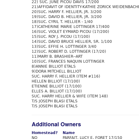
22) SUC. JUNE PICOU DAVIS 17/200
21)AFFIDAVIT OF IDENTITY-KATHIE ZORICK WEIDENBACH
20)SUC. HARRY F. HELLIER, JR. 3/200
19)SUC. DAVID B. HELLIER, JR. 3/200
18)SUC. CYRIL T. HELLIER - 1/40
17)CATHERINE MARIE LOTTINGER 17/400
16)SUC. VIOLET EYMARD PICOU (17/200)
15)SUC. ROY J. PICOU (17/100)
14)SUC. DAVID BRUCE HELLIER, SR. 1/100
13)SUC. EFFIE H. LOTTINGER 3/40
12)SUC. ROBERT D. LOTTINGER (17/20)
11)MARY B. BRASHIER--ART
10)SUC. FRANCES NAQUIN LOTTINGER
8)ANNIE BILLIOT ETALS
9)DORA MITCHELL BILLIOT
SUC. HARRY F. HELLIER (ITEM #116)
HELLEN BILLIOT (17/100)
ETIENNE BILLIOT (17/100)
ELLES A. BILLIOT (17/100)
SUC. HARRY HELLIER & WIFE (ITEM 148)
T/S JOSEPH BLASI ETALS
T/S JOSEPH BLASI ETALS
Additional Owners
Homestead?
Name
NO
PARFAIT, LUCY E. FORET 17/150