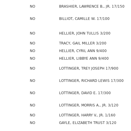
NO
BRASHIER, LAWRENCE B., JR. 17/150
NO
BILLIOT, CAMILLE W. 17/100
NO
HELLIER, JOHN TULLIS 3/200
NO
TRACY, GAIL MILLER 3/200
NO
HELLIER, CYRIL ANN 9/400
NO
HELLIER, LIBBYE ANN 9/400
NO
LOTTINGER, TREY JOSEPH 17/900
NO
LOTTINGER, RICHARD LEWIS 17/300
NO
LOTTINGER, DAVID E. 17/300
NO
LOTTINGER, MORRIS A., JR. 3/120
NO
LOTTINGER, HARRY V., JR. 1/160
NO
GAYLE, ELIZABETH TRUST 3/120