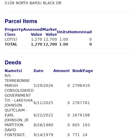
5108 NORTH BAYOU BLACK DR
Parcel Items
Property
Assessed
Market
Units
Homestead
Class
Value
Value
LOT(S)
1,270
12,700
1.00
0
TOTAL
1,270
12,700
1.00
0
Deeds
Name(s)
Date
Amount
Book
Page
R/S -
TERREBONNE
PARISH
5/29/2026
0
2796
410
CONSOLIDAYED
GOVERNMENT
T/S - LAKESHIA
6/11/2025
0
2767
761
JOHNSON
QUITCLAIM -
EARL
6/22/2022
0
2679
198
JOHNSON, JR
PARTITION
8/28/1980
0
805
193
DAVID
FONTENOT,
9/14/1979
0
771
24