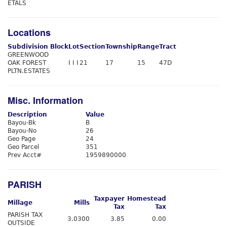
ETALS
Locations
Subdivision
Block
Lot
Section
Township
Range
Tract
GREENWOOD
OAK FOREST
I I I
21
17
15
47D
PLTN.ESTATES
Misc. Information
Description
Value
Bayou-Bk
B
Bayou-No
26
Geo Page
24
Geo Parcel
351
Prev Acct#
1959890000
PARISH
Taxpayer
Homestead
Millage
Mills
Tax
Tax
PARISH TAX
3.0300
3.85
0.00
OUTSIDE