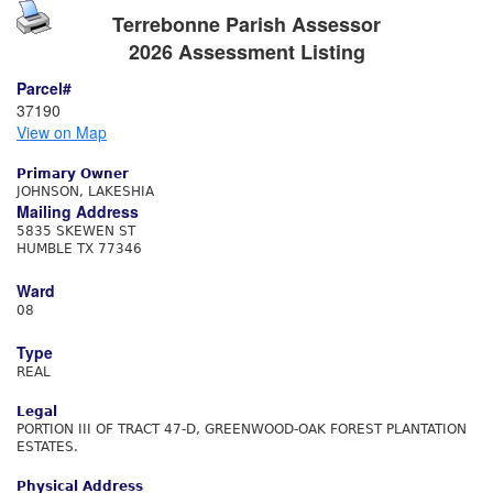
Terrebonne Parish Assessor
2026 Assessment Listing
Parcel#
37190
View on Map
Primary Owner
JOHNSON, LAKESHIA
Mailing Address
5835 SKEWEN ST
HUMBLE TX 77346
Ward
08
Type
REAL
Legal
PORTION III OF TRACT 47-D, GREENWOOD-OAK FOREST PLANTATION
ESTATES.
Physical Address