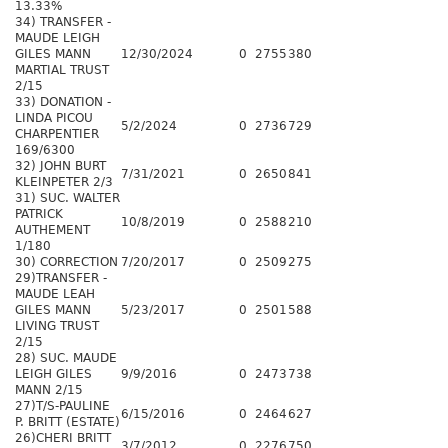
13.33%
34) TRANSFER -
MAUDE LEIGH
GILES MANN
12/30/2024
0
2755
380
MARTIAL TRUST
2/15
33) DONATION -
LINDA PICOU
5/2/2024
0
2736
729
CHARPENTIER
169/6300
32) JOHN BURT
7/31/2021
0
2650
841
KLEINPETER 2/3
31) SUC. WALTER
PATRICK
10/8/2019
0
2588
210
AUTHEMENT
1/180
30) CORRECTION
7/20/2017
0
2509
275
29)TRANSFER -
MAUDE LEAH
GILES MANN
5/23/2017
0
2501
588
LIVING TRUST
2/15
28) SUC. MAUDE
LEIGH GILES
9/9/2016
0
2473
738
MANN 2/15
27)T/S-PAULINE
6/15/2016
0
2464
627
P. BRITT (ESTATE)
26)CHERI BRITT
3/7/2012
0
2276
750