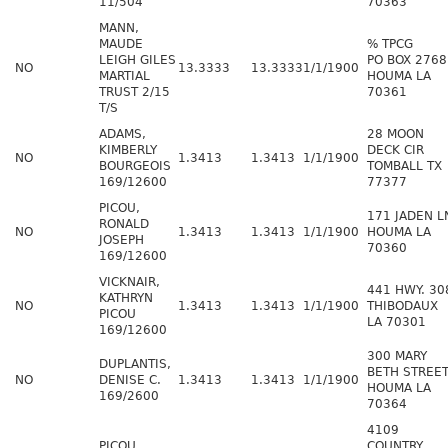
11/504
70363
MANN,
MAUDE
% TPCG
LEIGH GILES
PO BOX 2768
NO
13.3333
13.3333
1/1/1900
MARTIAL
HOUMA LA
TRUST 2/15
70361
T/S
ADAMS,
28 MOON
KIMBERLY
DECK CIR
NO
1.3413
1.3413
1/1/1900
BOURGEOIS
TOMBALL TX
169/12600
77377
PICOU,
171 JADEN L
RONALD
NO
1.3413
1.3413
1/1/1900
HOUMA LA
JOSEPH
70360
169/12600
VICKNAIR,
441 HWY. 30
KATHRYN
NO
1.3413
1.3413
1/1/1900
THIBODAUX
PICOU
LA 70301
169/12600
300 MARY
DUPLANTIS,
BETH STREE
NO
DENISE C.
1.3413
1.3413
1/1/1900
HOUMA LA
169/2600
70364
4109
PICOU,
COUNTRY