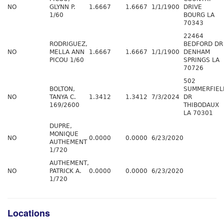
NO
GLYNN P.
1.6667
1.6667
1/1/1900
DRIVE
1/60
BOURG LA
70343
22464
RODRIGUEZ,
BEDFORD DR
NO
MELLA ANN
1.6667
1.6667
1/1/1900
DENHAM
PICOU 1/60
SPRINGS LA
70726
502
BOLTON,
SUMMERFIEL
NO
TANYA C.
1.3412
1.3412
7/3/2024
DR
169/2600
THIBODAUX
LA 70301
DUPRE,
MONIQUE
NO
0.0000
0.0000
6/23/2020
AUTHEMENT
1/720
AUTHEMENT,
NO
PATRICK A.
0.0000
0.0000
6/23/2020
1/720
Locations