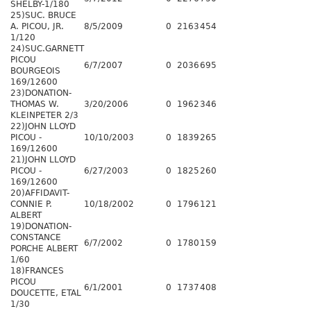
SHELBY-1/180
25)SUC. BRUCE
A. PICOU, JR.
8/5/2009
0
2163
454
1/120
24)SUC.GARNETT
PICOU
6/7/2007
0
2036
695
BOURGEOIS
169/12600
23)DONATION-
THOMAS W.
3/20/2006
0
1962
346
KLEINPETER 2/3
22)JOHN LLOYD
PICOU -
10/10/2003
0
1839
265
169/12600
21)JOHN LLOYD
PICOU -
6/27/2003
0
1825
260
169/12600
20)AFFIDAVIT-
CONNIE P.
10/18/2002
0
1796
121
ALBERT
19)DONATION-
CONSTANCE
6/7/2002
0
1780
159
PORCHE ALBERT
1/60
18)FRANCES
PICOU
6/1/2001
0
1737
408
DOUCETTE, ETAL
1/30