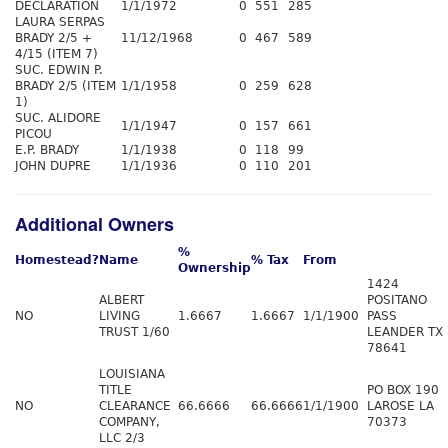
DECLARATION
1/1/1972
0
551
285
LAURA SERPAS
BRADY 2/5 +
11/12/1968
0
467
589
4/15 (ITEM 7)
SUC. EDWIN P.
BRADY 2/5 (ITEM
1/1/1958
0
259
628
1)
SUC. ALIDORE
1/1/1947
0
157
661
PICOU
E.P. BRADY
1/1/1938
0
118
99
JOHN DUPRE
1/1/1936
0
110
201
Additional Owners
%
Homestead?
Name
% Tax
From
Ownership
1424
ALBERT
POSITANO
NO
LIVING
1.6667
1.6667
1/1/1900
PASS
TRUST 1/60
LEANDER TX
78641
LOUISIANA
TITLE
PO BOX 190
NO
CLEARANCE
66.6666
66.6666
1/1/1900
LAROSE LA
COMPANY,
70373
LLC 2/3