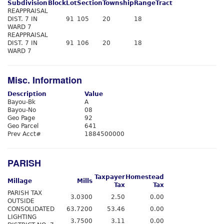
Subdivision
Block
Lot
Section
Township
Range
Tract
REAPPRAISAL
DIST. 7 IN
91
105
20
18
WARD 7
REAPPRAISAL
DIST. 7 IN
91
106
20
18
WARD 7
Misc. Information
Description
Value
Bayou-Bk
A
Bayou-No
08
Geo Page
92
Geo Parcel
641
Prev Acct#
1884500000
PARISH
Taxpayer
Homestead
Millage
Mills
Tax
Tax
PARISH TAX
3.0300
2.50
0.00
OUTSIDE
CONSOLIDATED
63.7200
53.46
0.00
LIGHTING
3.7500
3.11
0.00