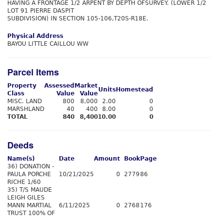
HAVING A FRONTAGE 1/2 ARPENT BY DEPTH OFSURVEY. (LOWER 1/2
LOT 91 PIERRE DASPIT
SUBDIVISION) IN SECTION 105-106,T20S-R18E.
Physical Address
BAYOU LITTLE CAILLOU WW
Parcel Items
Property
Assessed
Market
Units
Homestead
Class
Value
Value
MISC. LAND
800
8,000
2.00
0
MARSHLAND
40
400
8.00
0
TOTAL
840
8,400
10.00
0
Deeds
Name(s)
Date
Amount
Book
Page
36) DONATION -
PAULA PORCHE
10/21/2025
0
2779
86
RICHE 1/60
35) T/S MAUDE
LEIGH GILES
MANN MARTIAL
6/11/2025
0
2768
176
TRUST 100% OF