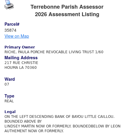
Terrebonne Parish Assessor
2026 Assessment Listing
Parcel#
35874
View on Map
Primary Owner
RICHE, PAULA PORCHE REVOCABLE LIVING TRUST 1/60
Mailing Address
217 RUE CHRISTIE
HOUMA LA 70360
Ward
07
Type
REAL
Legal
ON THE LEFT DESCENDING BANK OF BAYOU LITTLE CAILLOU.
BOUNDED ABOVE BY
LINDSEY MARTIN NOW OR FORMERLY. BOUNDEDBELOW BY LEON
AUTHEMENT NOW OR FORMERLY.