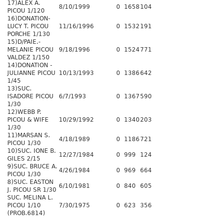
17)ALEX A.
8/10/1999
0
1658
104
PICOU 1/120
16)DONATION-
LUCY T. PICOU
11/16/1996
0
1532
191
PORCHE 1/130
15)D/PAIE.-
MELANIE PICOU
9/18/1996
0
1524
771
VALDEZ 1/150
14)DONATION -
JULIANNE PICOU
10/13/1993
0
1386
642
1/45
13)SUC.
ISADORE PICOU
6/7/1993
0
1367
590
1/30
12)WEBB P.
PICOU & WIFE
10/29/1992
0
1340
203
1/30
11)MARSAN S.
4/18/1989
0
1186
721
PICOU 1/30
10)SUC. IONE B.
12/27/1984
0
999
124
GILES 2/15
9)SUC. BRUCE A.
4/26/1984
0
969
664
PICOU 1/30
8)SUC. EASTON
6/10/1981
0
840
605
J. PICOU SR 1/30
SUC. MELINA L.
PICOU 1/10
7/30/1975
0
623
356
(PROB.6814)