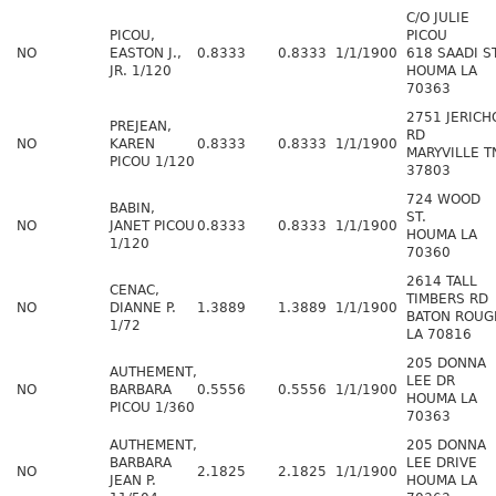
C/O JULIE
PICOU,
PICOU
NO
EASTON J.,
0.8333
0.8333
1/1/1900
618 SAADI S
JR. 1/120
HOUMA LA
70363
2751 JERICH
PREJEAN,
RD
NO
KAREN
0.8333
0.8333
1/1/1900
MARYVILLE T
PICOU 1/120
37803
724 WOOD
BABIN,
ST.
NO
JANET PICOU
0.8333
0.8333
1/1/1900
HOUMA LA
1/120
70360
2614 TALL
CENAC,
TIMBERS RD
NO
DIANNE P.
1.3889
1.3889
1/1/1900
BATON ROUG
1/72
LA 70816
205 DONNA
AUTHEMENT,
LEE DR
NO
BARBARA
0.5556
0.5556
1/1/1900
HOUMA LA
PICOU 1/360
70363
AUTHEMENT,
205 DONNA
BARBARA
LEE DRIVE
NO
2.1825
2.1825
1/1/1900
JEAN P.
HOUMA LA