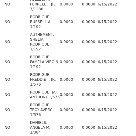
NO
FERRELL J. JR.
0.0000
0.0000
6/15/2022
7/1280
RODRIGUE,
NO
RUSSELL A.
0.0000
0.0000
6/15/2022
1/192
AUTHEMENT,
SHELIA
NO
0.0000
0.0000
6/15/2022
RODRIGUE
1/192
RODRIGUE,
NO
PAMELA VIRGIN
0.0000
0.0000
6/15/2022
1/192
RODRIGUE,
NO
FREDDIE J. JR.
0.0000
0.0000
6/15/2022
1/576
RODRIGUE, JAI
NO
0.0000
0.0000
6/15/2022
ANTHONY 1/576
RODRIGUE,
NO
TROY AVERY
0.0000
0.0000
6/15/2022
1/576
DANIELS,
NO
ANGELA M.
0.0000
0.0000
6/15/2022
1/384