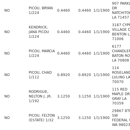
907 PARK
PICOU, BRYAN
DR
NO
0.4460
0.4460
1/1/1900
1/224
NATCHITO
LA 71457
3187 CYP
KENDRICK,
VILLAGE 
NO
JANA PICOU
0.4460
0.4460
1/1/1900
BENTON L
1/224
71006
6177
PICOU, MARCIA
CHANDLE
NO
0.4460
0.4460
1/1/1900
1/224
BATON R
LA 70808
114
PICOU, CHAD
ROSELAN
NO
0.8920
0.8920
1/1/1900
1/112
LULING L
70070
115 RED
RODRIGUE,
MAPLE DR
NO
NELTON J. JR.
3.1250
3.1250
1/1/1900
GRAY LA
1/192
70359
29867 8T
PICOU, FELTON
SW
NO
3.1250
3.1250
1/1/1900
(ESTATE) 1/32
FEDERAL 
WA 9802