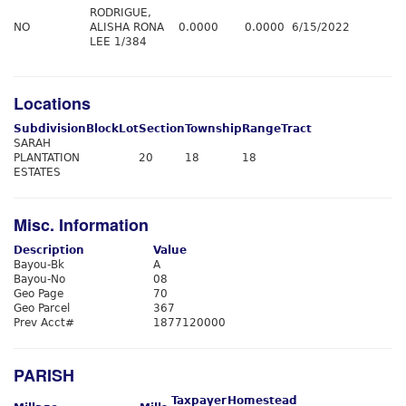
RODRIGUE,
NO
ALISHA RONA
0.0000
0.0000
6/15/2022
LEE 1/384
Locations
Subdivision
Block
Lot
Section
Township
Range
Tract
SARAH
PLANTATION
20
18
18
ESTATES
Misc. Information
Description
Value
Bayou-Bk
A
Bayou-No
08
Geo Page
70
Geo Parcel
367
Prev Acct#
1877120000
PARISH
Taxpayer
Homestead