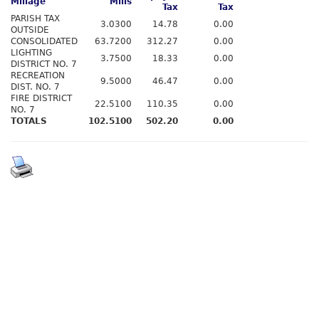
Millage
Mills
Tax
Tax
PARISH TAX
3.0300
14.78
0.00
OUTSIDE
CONSOLIDATED
63.7200
312.27
0.00
LIGHTING
3.7500
18.33
0.00
DISTRICT NO. 7
RECREATION
9.5000
46.47
0.00
DIST. NO. 7
FIRE DISTRICT
22.5100
110.35
0.00
NO. 7
TOTALS
102.5100
502.20
0.00