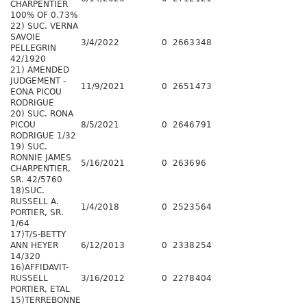
CHARPENTIER
100% OF 0.73%
22) SUC. VERNA
SAVOIE
3/4/2022
0
2663
348
PELLEGRIN
42/1920
21) AMENDED
JUDGEMENT -
11/9/2021
0
2651
473
EONA PICOU
RODRIGUE
20) SUC. RONA
PICOU
8/5/2021
0
2646
791
RODRIGUE 1/32
19) SUC.
RONNIE JAMES
5/16/2021
0
2636
96
CHARPENTIER,
SR. 42/5760
18)SUC.
RUSSELL A.
1/4/2018
0
2523
564
PORTIER, SR.
1/64
17)T/S-BETTY
ANN HEYER
6/12/2013
0
2338
254
14/320
16)AFFIDAVIT-
RUSSELL
3/16/2012
0
2278
404
PORTIER, ETAL
15)TERREBONNE