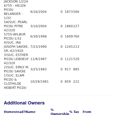
JACKSON 1/224
6)T/S - HELEN
PICOU
6/16/2004
0
1873
566
BELANGER -
1/32
5A)SUC. PEARL
PICOU PITRE
3/10/2004
0
1860
227
42/320
5)T/S-WILBUR
6/30/1998
0
1609
760
PICOU-1/32
4)SUC. IRA
JOSEPH SAVOIE,
7/23/1990
0
1245
213
SR.-42/1920
3)SUC. ESTHER
PICOU LEBOEUF
11/9/1987
0
1121
520
42/320
2)SUC. EMILY M.
3/25/1983
0
917
885
PICOU SAVOIE
1)SUC. ELAM
PICOU &
10/29/1981
0
859
222
CLOTHILDE
HEBERT PICOU
Additional Owners
%
Homestead?
Name
% Tax
From
Ownership