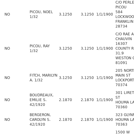
C/O PERL
PICOU
PICOU, NOEL
584
NO
3.1250
3.1250
1/1/1900
1/32
LOCKWOO
FRANKLIN
28734
C/O RAE 
CHAUVIN
16307
PICOU, RAY
NO
3.1250
3.1250
1/1/1900
COUNTY 
1/32
31.9
WESTON 
81091
205 NORT
FITCH, MARILYN
MAIN ST
NO
3.1250
3.1250
1/1/1900
A. 1/32
LOCKPORT
70374
301 LIRE
BOUDREAUX,
ST
NO
EMILIE S.
2.1870
2.1870
1/1/1900
HOUMA L
42/1920
70360
BERGERON,
323 GLYN
NO
CAROLYN S.
2.1870
2.1870
1/1/1900
HOUMA L
42/1920
70363
1500 W