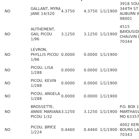
3918 SO
GALLANT, MYRA
344TH ST
NO
4.3750
4.3750
1/1/1900
JANE 14/320
AUBURN 
98001
4515
AUTHEMENT,
BAYOUSID
NO
GAIL PICOU
3.1250
3.1250
1/1/1900
CHAUVIN 
1/96
70344
LEVRON,
NO
PHYLLIS PICOU
0.0000
0.0000
1/1/1900
1/96
PICOU, LISA
NO
0.0000
0.0000
1/1/1900
1/288
PICOU, KEVIN
NO
0.0000
0.0000
1/1/1900
1/288
PICOU, ANGELA
NO
0.0000
0.0000
1/1/1900
1/288
BROSSETTE,
P.O. BOX 
NO
ANNIE MARIANA
3.1250
3.1250
1/1/1900
MARTHASV
PICOU 1/32
MO 6335
4002 KER
PICOU, BRYCE
NO
0.4460
0.4460
1/1/1900
BOURG LA
1/224
70343