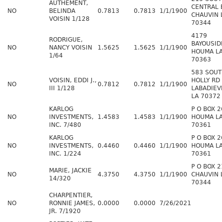
AUTHEMENT,
CENTRAL 
NO
BELINDA
0.7813
0.7813
1/1/1900
CHAUVIN 
VOISIN 1/128
70344
4179
RODRIGUE,
BAYOUSID
NO
NANCY VOISIN
1.5625
1.5625
1/1/1900
HOUMA L
1/64
70363
583 SOU
VOISIN, EDDI J.,
HOLLY RD
NO
0.7812
0.7812
1/1/1900
III 1/128
LABADIEV
LA 70372
KARLOG
P O BOX 
NO
INVESTMENTS,
1.4583
1.4583
1/1/1900
HOUMA L
INC. 7/480
70361
KARLOG
P O BOX 
NO
INVESTMENTS,
0.4460
0.4460
1/1/1900
HOUMA L
INC. 1/224
70361
P O BOX 
MARIE, JACKIE
NO
4.3750
4.3750
1/1/1900
CHAUVIN 
14/320
70344
CHARPENTIER,
NO
RONNIE JAMES,
0.0000
0.0000
7/26/2021
JR. 7/1920