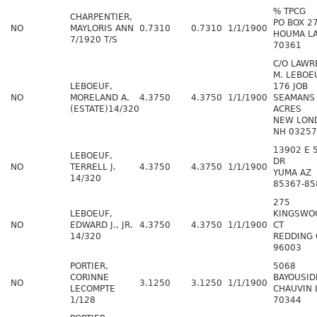
% TPCG
CHARPENTIER,
PO BOX 2
NO
MAYLORIS ANN
0.7310
0.7310
1/1/1900
HOUMA L
7/1920 T/S
70361
C/O LAWR
M. LEBOE
LEBOEUF,
176 JOB
NO
MORELAND A.
4.3750
4.3750
1/1/1900
SEAMANS
(ESTATE)14/320
ACRES
NEW LON
NH 03257
13902 E 
LEBOEUF,
DR
NO
TERRELL J.
4.3750
4.3750
1/1/1900
YUMA AZ
14/320
85367-85
275
LEBOEUF,
KINGSWO
NO
EDWARD J., JR.
4.3750
4.3750
1/1/1900
CT
14/320
REDDING 
96003
PORTIER,
5068
CORINNE
BAYOUSID
NO
3.1250
3.1250
1/1/1900
LECOMPTE
CHAUVIN 
1/128
70344