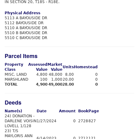
IN SECTION 20, T18S - R18E.
Physical Address
5113 A BAYOUSIDE DR
5112 BAYOUSIDE DR
5110 A BAYOUSIDE DR
5510 B BAYOUSIDE DR
5510 C BAYOUSIDE DR
Parcel Items
Property
Assessed
Market
Units
Homestead
Class
Value
Value
MISC. LAND
4,800
48,000
8.00
0
MARSHLAND
100
1,000
20.00
0
TOTAL
4,900
49,000
28.00
0
Deeds
Name(s)
Date
Amount
Book
Page
24) DONATION -
DARLENE VOISIN
1/27/2024
0
2728
827
LOVELL 1/128
23) T/S
MAYLORIS ANN
6/14/2023
0
2712
121