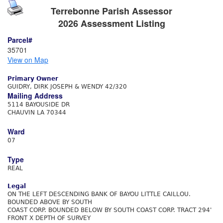
Terrebonne Parish Assessor
2026 Assessment Listing
Parcel#
35701
View on Map
Primary Owner
GUIDRY, DIRK JOSEPH & WENDY 42/320
Mailing Address
5114 BAYOUSIDE DR
CHAUVIN LA 70344
Ward
07
Type
REAL
Legal
ON THE LEFT DESCENDING BANK OF BAYOU LITTLE CAILLOU.
BOUNDED ABOVE BY SOUTH
COAST CORP. BOUNDED BELOW BY SOUTH COAST CORP. TRACT 294'
FRONT X DEPTH OF SURVEY