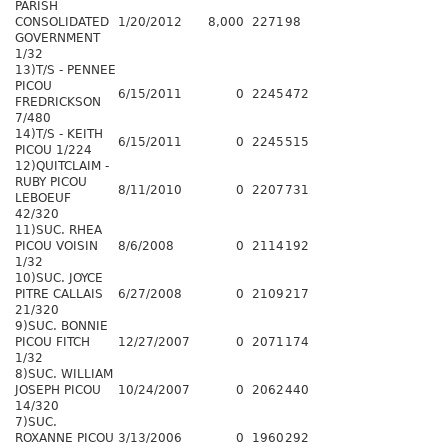
PARISH
CONSOLIDATED
1/20/2012
8,000
2271
98
GOVERNMENT
1/32
13)T/S - PENNEE
PICOU
6/15/2011
0
2245
472
FREDRICKSON
7/480
14)T/S - KEITH
6/15/2011
0
2245
515
PICOU 1/224
12)QUITCLAIM -
RUBY PICOU
8/11/2010
0
2207
731
LEBOEUF
42/320
11)SUC. RHEA
PICOU VOISIN
8/6/2008
0
2114
192
1/32
10)SUC. JOYCE
PITRE CALLAIS
6/27/2008
0
2109
217
21/320
9)SUC. BONNIE
PICOU FITCH
12/27/2007
0
2071
174
1/32
8)SUC. WILLIAM
JOSEPH PICOU
10/24/2007
0
2062
440
14/320
7)SUC.
ROXANNE PICOU
3/13/2006
0
1960
292