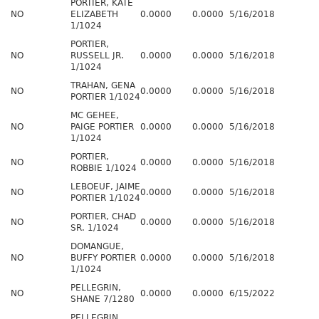
PORTIER, KATE
NO
ELIZABETH
0.0000
0.0000
5/16/2018
1/1024
PORTIER,
NO
RUSSELL JR.
0.0000
0.0000
5/16/2018
1/1024
TRAHAN, GENA
NO
0.0000
0.0000
5/16/2018
PORTIER 1/1024
MC GEHEE,
NO
PAIGE PORTIER
0.0000
0.0000
5/16/2018
1/1024
PORTIER,
NO
0.0000
0.0000
5/16/2018
ROBBIE 1/1024
LEBOEUF, JAIME
NO
0.0000
0.0000
5/16/2018
PORTIER 1/1024
PORTIER, CHAD
NO
0.0000
0.0000
5/16/2018
SR. 1/1024
DOMANGUE,
NO
BUFFY PORTIER
0.0000
0.0000
5/16/2018
1/1024
PELLEGRIN,
NO
0.0000
0.0000
6/15/2022
SHANE 7/1280
PELLEGRIN,