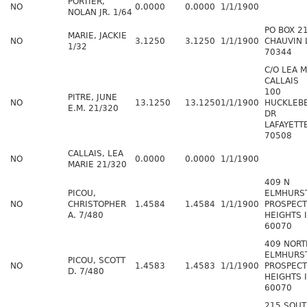
PORTIER,
NO
0.0000
0.0000
1/1/1900
NOLAN JR. 1/64
PO BOX 2
MARIE, JACKIE
NO
3.1250
3.1250
1/1/1900
CHAUVIN 
1/32
70344
C/O LEA 
CALLAIS
100
PITRE, JUNE
NO
13.1250
13.1250
1/1/1900
HUCKLEB
E.M. 21/320
DR
LAFAYETT
70508
CALLAIS, LEA
NO
0.0000
0.0000
1/1/1900
MARIE 21/320
409 N
PICOU,
ELMHURS
NO
CHRISTOPHER
1.4584
1.4584
1/1/1900
PROSPECT
A. 7/480
HEIGHTS 
60070
409 NORT
ELMHURS
PICOU, SCOTT
NO
1.4583
1.4583
1/1/1900
PROSPECT
D. 7/480
HEIGHTS 
60070
215 SOU