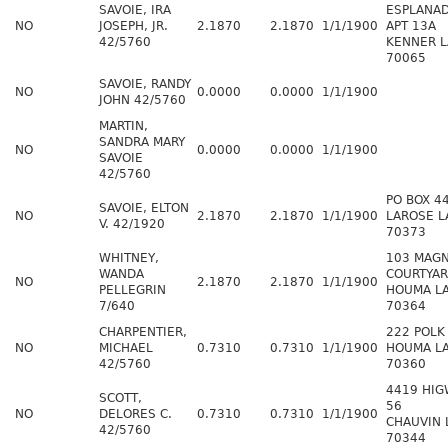
SAVOIE, IRA
ESPLANAD
NO
JOSEPH, JR.
2.1870
2.1870
1/1/1900
APT 13A
42/5760
KENNER L
70065
SAVOIE, RANDY
NO
0.0000
0.0000
1/1/1900
JOHN 42/5760
MARTIN,
SANDRA MARY
NO
0.0000
0.0000
1/1/1900
SAVOIE
42/5760
PO BOX 4
SAVOIE, ELTON
NO
2.1870
2.1870
1/1/1900
LAROSE L
V. 42/1920
70373
WHITNEY,
103 MAGN
WANDA
COURTYA
NO
2.1870
2.1870
1/1/1900
PELLEGRIN
HOUMA L
7/640
70364
CHARPENTIER,
222 POLK
NO
MICHAEL
0.7310
0.7310
1/1/1900
HOUMA L
42/5760
70360
4419 HIG
SCOTT,
56
NO
DELORES C.
0.7310
0.7310
1/1/1900
CHAUVIN 
42/5760
70344