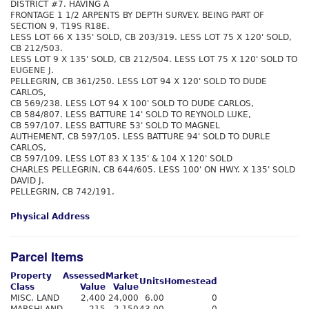
DISTRICT #7. HAVING A
FRONTAGE 1 1/2 ARPENTS BY DEPTH SURVEY. BEING PART OF
SECTION 9, T19S R18E.
LESS LOT 66 X 135' SOLD, CB 203/319. LESS LOT 75 X 120' SOLD,
CB 212/503.
LESS LOT 9 X 135' SOLD, CB 212/504. LESS LOT 75 X 120' SOLD TO
EUGENE J.
PELLEGRIN, CB 361/250. LESS LOT 94 X 120' SOLD TO DUDE
CARLOS,
CB 569/238. LESS LOT 94 X 100' SOLD TO DUDE CARLOS,
CB 584/807. LESS BATTURE 14' SOLD TO REYNOLD LUKE,
CB 597/107. LESS BATTURE 53' SOLD TO MAGNEL
AUTHEMENT, CB 597/105. LESS BATTURE 94' SOLD TO DURLE
CARLOS,
CB 597/109. LESS LOT 83 X 135' & 104 X 120' SOLD
CHARLES PELLEGRIN, CB 644/605. LESS 100' ON HWY. X 135' SOLD
DAVID J.
PELLEGRIN, CB 742/191.
Physical Address
Parcel Items
Property
Assessed
Market
Units
Homestead
Class
Value
Value
MISC. LAND
2,400
24,000
6.00
0