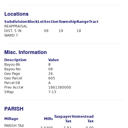
Locations
Subdivision
Block
Lot
Section
Township
Range
Tract
REAPPRAISAL
DIST. 5 IN
09
19
18
WARD 7
Misc. Information
Description
Value
Bayou-Bk
B
Bayou-No
08
Geo Page
26
Geo Parcel
605
Parcel-SB
A
Prev Acct#
1861380000
SMap
7-13
PARISH
Taxpayer
Homestead
Millage
Mills
Tax
Tax
PARISH TAX