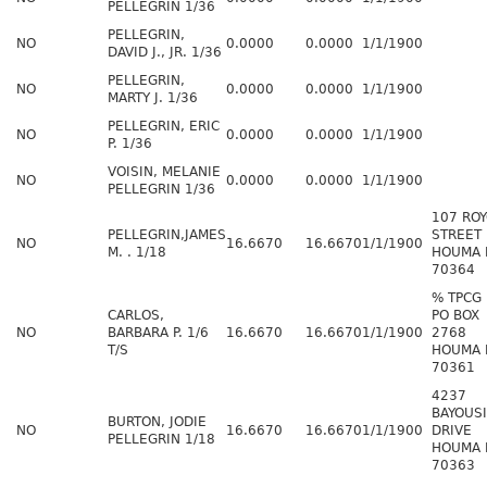
PELLEGRIN 1/36
PELLEGRIN,
NO
0.0000
0.0000
1/1/1900
DAVID J., JR. 1/36
PELLEGRIN,
NO
0.0000
0.0000
1/1/1900
MARTY J. 1/36
PELLEGRIN, ERIC
NO
0.0000
0.0000
1/1/1900
P. 1/36
VOISIN, MELANIE
NO
0.0000
0.0000
1/1/1900
PELLEGRIN 1/36
107 RO
PELLEGRIN,JAMES
STREET
NO
16.6670
16.6670
1/1/1900
M. . 1/18
HOUMA 
70364
% TPCG
CARLOS,
PO BOX
NO
BARBARA P. 1/6
16.6670
16.6670
1/1/1900
2768
T/S
HOUMA 
70361
4237
BAYOUS
BURTON, JODIE
NO
16.6670
16.6670
1/1/1900
DRIVE
PELLEGRIN 1/18
HOUMA 
70363