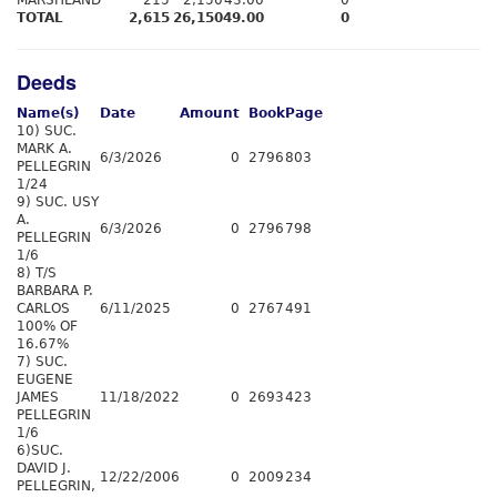
MARSHLAND
215
2,150
43.00
0
TOTAL
2,615
26,150
49.00
0
Deeds
Name(s)
Date
Amount
Book
Page
10) SUC.
MARK A.
6/3/2026
0
2796
803
PELLEGRIN
1/24
9) SUC. USY
A.
6/3/2026
0
2796
798
PELLEGRIN
1/6
8) T/S
BARBARA P.
CARLOS
6/11/2025
0
2767
491
100% OF
16.67%
7) SUC.
EUGENE
JAMES
11/18/2022
0
2693
423
PELLEGRIN
1/6
6)SUC.
DAVID J.
12/22/2006
0
2009
234
PELLEGRIN,