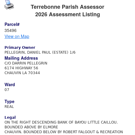
Terrebonne Parish Assessor
2026 Assessment Listing
Parcel#
35496
View on Map
Primary Owner
PELLEGRIN, DANIEL PAUL (ESTATE) 1/6
Mailing Address
C/O DARRIN PELLEGRIN
6174 HIGHWAY 56
CHAUVIN LA 70344
Ward
07
Type
REAL
Legal
ON THE RIGHT DESCENDING BANK OF BAYOU LITTLE CAILLOU.
BOUNDED ABOVE BY ELMORE
CHAUVIN. BOUNDED BELOW BY ROBERT FALGOUT & RECREATION