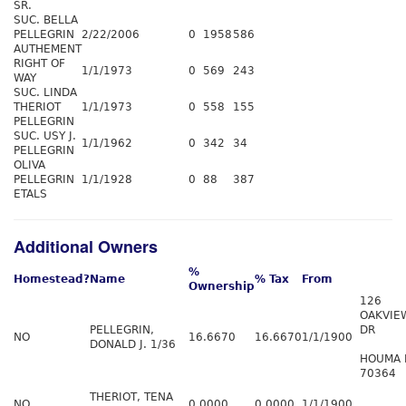
SR.
SUC. BELLA
PELLEGRIN
2/22/2006
0
1958
586
AUTHEMENT
RIGHT OF
1/1/1973
0
569
243
WAY
SUC. LINDA
THERIOT
1/1/1973
0
558
155
PELLEGRIN
SUC. USY J.
1/1/1962
0
342
34
PELLEGRIN
OLIVA
PELLEGRIN
1/1/1928
0
88
387
ETALS
Additional Owners
%
Homestead?
Name
% Tax
From
Ownership
126
OAKVIE
PELLEGRIN,
DR
NO
16.6670
16.6670
1/1/1900
DONALD J. 1/36
HOUMA 
70364
THERIOT, TENA
NO
0.0000
0.0000
1/1/1900