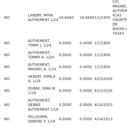
C/O
MAGNEL
AUTHEM
LANDRY, MYRA
4143
NO
16.6660
16.6660
1/1/1900
AUTHEMENT 1/24
COUNTR
DR
BOURG 
70343
AUTHEMENT,
NO
0.0000
0.0000
1/1/1900
TIMMY J. 1/24
AUTHEMENT,
NO
0.0000
0.0000
1/1/1900
TOMMY A. 1/24
AUTHEMENT,
NO
0.0000
0.0000
1/1/1900
MAGNEL A. 1/24
HEBERT, KIMILA
NO
0.0000
0.0000
6/23/2026
A. 1/18
OUBRE, GINA M.
NO
0.0000
0.0000
6/23/2026
1/18
AUTHEMENT,
NO
DEBBIE
0.0000
0.0000
4/14/2023
AUTHEMENT 1/18
PELLEGRIN,
NO
0.0000
0.0000
4/14/2023
DWAYNE P. 1/18