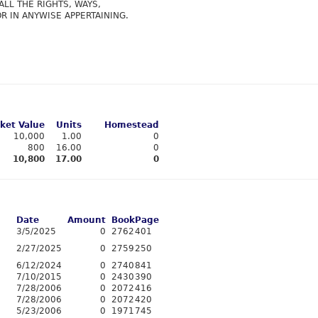
ALL THE RIGHTS, WAYS,
R IN ANYWISE APPERTAINING.
ket Value
Units
Homestead
10,000
1.00
0
800
16.00
0
10,800
17.00
0
Date
Amount
Book
Page
3/5/2025
0
2762
401
2/27/2025
0
2759
250
6/12/2024
0
2740
841
7/10/2015
0
2430
390
7/28/2006
0
2072
416
7/28/2006
0
2072
420
5/23/2006
0
1971
745