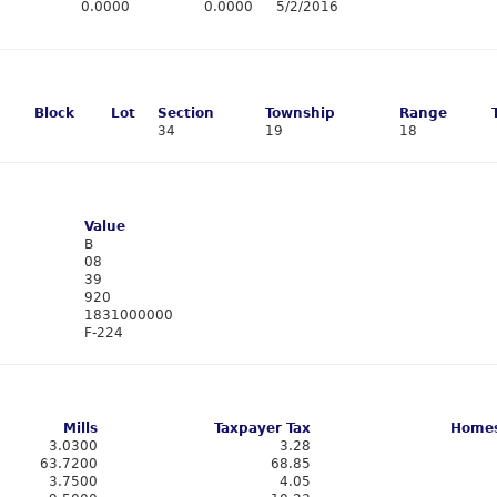
0.0000
0.0000
5/2/2016
Block
Lot
Section
Township
Range
34
19
18
Value
B
08
39
920
1831000000
F-224
Mills
Taxpayer Tax
Homes
3.0300
3.28
63.7200
68.85
3.7500
4.05