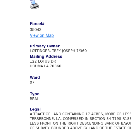
Parcel#
35043
View on Map
Primary Owner
LOTTINGER, TREY JOSEPH 7/360
Mailing Address
122 LOTUS DR
HOUMA LA 70360
Ward
07
Type
REAL
Legal
A TRACT OF LAND CONTAINING 17 ACRES, MORE OR LESS
TERREBONNE, LA. COMPRISED IN SECTION 34 T19S R18
LESS FRONT ON THE RIGHT DESCENDING BANK OF BAYOU
OF SURVEY. BOUNDED ABOVE BY LAND OF THE ESTATE O