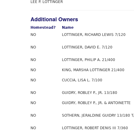
LEE P. LOTTINGER
Additional Owners
Homestead?
Name
NO
LOTTINGER, RICHARD LEWIS 7/120
NO
LOTTINGER, DAVID E. 7/120
NO
LOTTINGER, PHILIP A. 21/400
NO
KING, MARSHA LOTTINGER 21/400
NO
CUCCIA, LISA L. 7/100
NO
GUIDRY, ROBLEY P., JR. 13/180
NO
GUIDRY, ROBLEY P., JR. & ANTOINETTE
NO
SOTHERN, JERALDINE GUIDRY 13/180 T
NO
LOTTINGER, ROBERT DENIS III 7/360