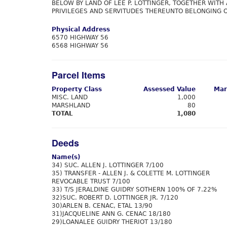
BELOW BY LAND OF LEE P. LOTTINGER, TOGETHER WITH 
PRIVILEGES AND SERVITUDES THEREUNTO BELONGING O
Physical Address
6570 HIGHWAY 56
6568 HIGHWAY 56
Parcel Items
Property Class
Assessed Value
Mar
MISC. LAND
1,000
MARSHLAND
80
TOTAL
1,080
Deeds
Name(s)
34) SUC. ALLEN J. LOTTINGER 7/100
35) TRANSFER - ALLEN J. & COLETTE M. LOTTINGER
REVOCABLE TRUST 7/100
33) T/S JERALDINE GUIDRY SOTHERN 100% OF 7.22%
32)SUC. ROBERT D. LOTTINGER JR. 7/120
30)ARLEN B. CENAC, ETAL 13/90
31)JACQUELINE ANN G. CENAC 18/180
29)LOANALEE GUIDRY THERIOT 13/180