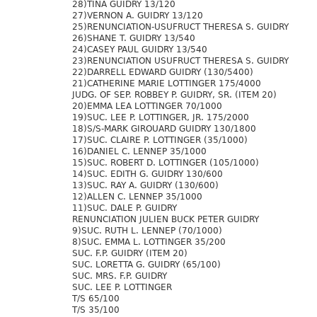
28)TINA GUIDRY 13/120
27)VERNON A. GUIDRY 13/120
25)RENUNCIATION-USUFRUCT THERESA S. GUIDRY
26)SHANE T. GUIDRY 13/540
24)CASEY PAUL GUIDRY 13/540
23)RENUNCIATION USUFRUCT THERESA S. GUIDRY
22)DARRELL EDWARD GUIDRY (130/5400)
21)CATHERINE MARIE LOTTINGER 175/4000
JUDG. OF SEP. ROBBEY P. GUIDRY, SR. (ITEM 20)
20)EMMA LEA LOTTINGER 70/1000
19)SUC. LEE P. LOTTINGER, JR. 175/2000
18)S/S-MARK GIROUARD GUIDRY 130/1800
17)SUC. CLAIRE P. LOTTINGER (35/1000)
16)DANIEL C. LENNEP 35/1000
15)SUC. ROBERT D. LOTTINGER (105/1000)
14)SUC. EDITH G. GUIDRY 130/600
13)SUC. RAY A. GUIDRY (130/600)
12)ALLEN C. LENNEP 35/1000
11)SUC. DALE P. GUIDRY
RENUNCIATION JULIEN BUCK PETER GUIDRY
9)SUC. RUTH L. LENNEP (70/1000)
8)SUC. EMMA L. LOTTINGER 35/200
SUC. F.P. GUIDRY (ITEM 20)
SUC. LORETTA G. GUIDRY (65/100)
SUC. MRS. F.P. GUIDRY
SUC. LEE P. LOTTINGER
T/S 65/100
T/S 35/100