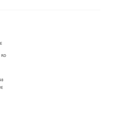
VE
 RD
48
UE