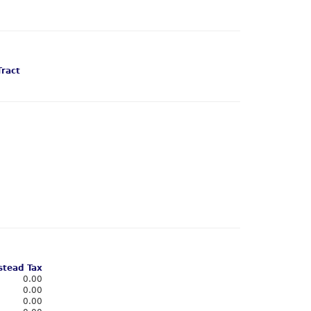
Tract
tead Tax
0.00
0.00
0.00