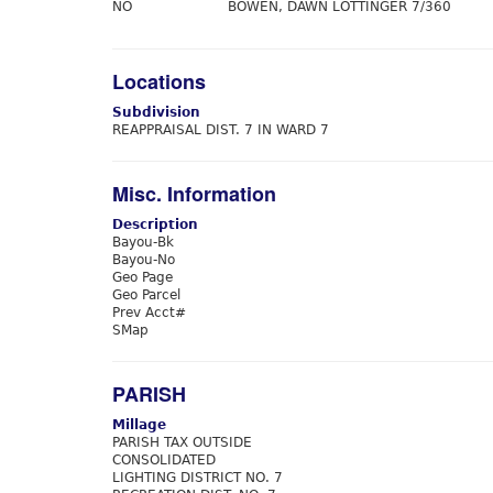
NO
BOWEN, DAWN LOTTINGER 7/360
Locations
Subdivision
REAPPRAISAL DIST. 7 IN WARD 7
Misc. Information
Description
Bayou-Bk
Bayou-No
Geo Page
Geo Parcel
Prev Acct#
SMap
PARISH
Millage
PARISH TAX OUTSIDE
CONSOLIDATED
LIGHTING DISTRICT NO. 7