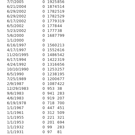
7/7/2005
0
1925
856
6/21/2004
0
1874
514
6/29/2002
0
1782
519
6/29/2002
0
1782
529
6/17/2002
0
1779
319
6/5/2002
0
1778
44
5/23/2002
0
1777
38
5/6/2000
0
1687
799
1/1/2000
0
6/16/1997
0
1560
213
4/17/1997
0
1552
616
11/20/1995
0
1486
542
6/17/1994
0
1422
319
4/24/1992
0
1316
656
10/10/1990
0
1253
257
6/5/1990
0
1238
195
7/25/1989
0
1200
677
2/9/1987
0
1087
422
12/29/1983
0
953
38
9/6/1983
0
941
283
4/6/1983
0
919
207
6/19/1978
0
718
700
1/1/1967
0
447
451
1/1/1961
0
312
509
1/1/1955
0
221
321
1/1/1953
0
201
694
1/1/1932
0
99
283
1/1/1931
0
97
81