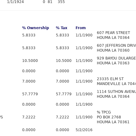
1/1/1924
0
81
355
% Ownership
% Tax
From
607 PEAR STREET
5.8333
5.8333
1/1/1900
HOUMA LA 70364
607 JEFFERSON DRI
5.8333
5.8333
1/1/1900
HOUMA LA 70360
929 BAYOU DULARGE
10.5000
10.5000
1/1/1900
HOUMA LA 70363
0.0000
0.0000
1/1/1900
23335 ELM ST
7.0000
7.0000
1/1/1900
MANDEVILLE LA 704
1114 SUTHON AVEN
57.7779
57.7779
1/1/1900
HOUMA LA 70364
0.0000
0.0000
1/1/1900
% TPCG
/S
7.2222
7.2222
1/1/1900
PO BOX 2768
HOUMA LA 70361
0.0000
0.0000
5/2/2016