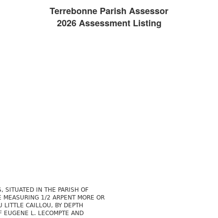
Terrebonne Parish Assessor
2026 Assessment Listing
, SITUATED IN THE PARISH OF
E MEASURING 1/2 ARPENT MORE OR
 LITTLE CAILLOU, BY DEPTH
F EUGENE L. LECOMPTE AND