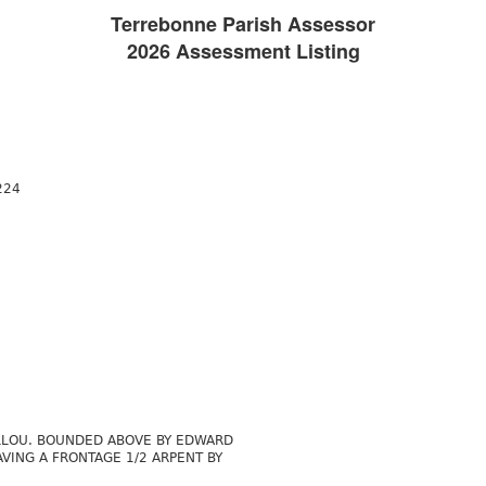
Terrebonne Parish Assessor
2026 Assessment Listing
224
ILLOU. BOUNDED ABOVE BY EDWARD
VING A FRONTAGE 1/2 ARPENT BY