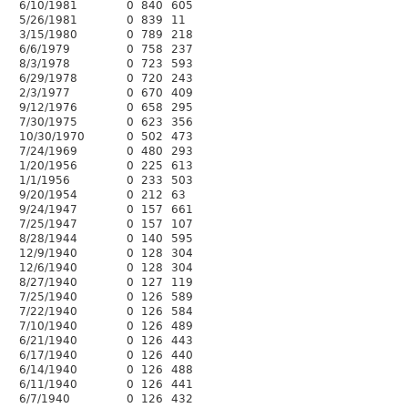
6/10/1981
0
840
605
5/26/1981
0
839
11
3/15/1980
0
789
218
6/6/1979
0
758
237
8/3/1978
0
723
593
6/29/1978
0
720
243
2/3/1977
0
670
409
9/12/1976
0
658
295
7/30/1975
0
623
356
10/30/1970
0
502
473
7/24/1969
0
480
293
1/20/1956
0
225
613
1/1/1956
0
233
503
9/20/1954
0
212
63
9/24/1947
0
157
661
7/25/1947
0
157
107
8/28/1944
0
140
595
12/9/1940
0
128
304
12/6/1940
0
128
304
8/27/1940
0
127
119
7/25/1940
0
126
589
7/22/1940
0
126
584
7/10/1940
0
126
489
6/21/1940
0
126
443
6/17/1940
0
126
440
6/14/1940
0
126
488
6/11/1940
0
126
441
6/7/1940
0
126
432