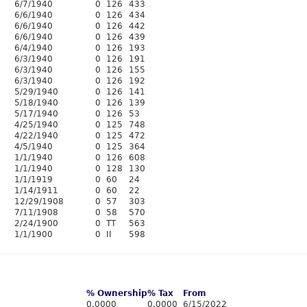
6/7/1940
0
126
433
6/6/1940
0
126
434
6/6/1940
0
126
442
6/6/1940
0
126
439
6/4/1940
0
126
193
6/3/1940
0
126
191
6/3/1940
0
126
155
6/3/1940
0
126
192
5/29/1940
0
126
141
5/18/1940
0
126
139
5/17/1940
0
126
53
4/25/1940
0
125
748
4/22/1940
0
125
472
4/5/1940
0
125
364
1/1/1940
0
126
608
1/1/1940
0
128
130
1/1/1919
0
60
24
1/14/1911
0
60
22
12/29/1908
0
57
303
7/11/1908
0
58
570
2/24/1900
0
TT
563
1/1/1900
0
II
598
% Ownership
% Tax
From
0.0000
0.0000
6/15/2022