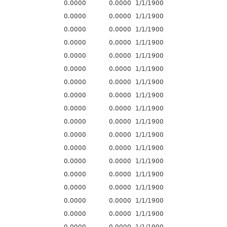
0.0000
0.0000
1/1/1900
0.0000
0.0000
1/1/1900
0.0000
0.0000
1/1/1900
0.0000
0.0000
1/1/1900
0.0000
0.0000
1/1/1900
0.0000
0.0000
1/1/1900
0.0000
0.0000
1/1/1900
0.0000
0.0000
1/1/1900
0.0000
0.0000
1/1/1900
0.0000
0.0000
1/1/1900
0.0000
0.0000
1/1/1900
0.0000
0.0000
1/1/1900
0.0000
0.0000
1/1/1900
0.0000
0.0000
1/1/1900
0.0000
0.0000
1/1/1900
0.0000
0.0000
1/1/1900
0.0000
0.0000
1/1/1900