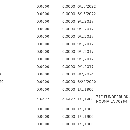
0.0000
0.0000
6/15/2022
0.0000
0.0000
6/15/2022
0.0000
0.0000
9/1/2017
0.0000
0.0000
9/1/2017
0.0000
0.0000
9/1/2017
0.0000
0.0000
9/1/2017
0.0000
0.0000
9/1/2017
0.0000
0.0000
9/1/2017
0.0000
0.0000
9/1/2017
0
0.0000
0.0000
8/7/2024
80
0.0000
0.0000
6/22/2020
0.0000
0.0000
1/1/1900
717 FUNDERBURK 
4.6427
4.6427
1/1/1900
HOUMA LA 70364
0.0000
0.0000
1/1/1900
0.0000
0.0000
1/1/1900
0.0000
0.0000
1/1/1900