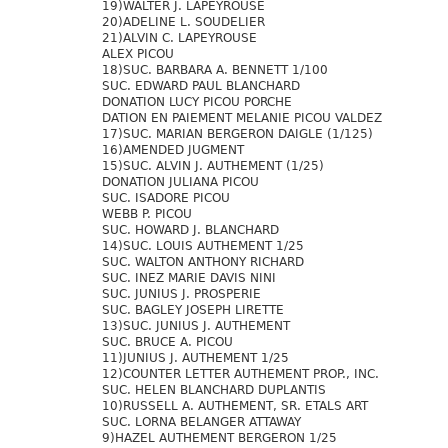
19)WALTER J. LAPEYROUSE
20)ADELINE L. SOUDELIER
21)ALVIN C. LAPEYROUSE
ALEX PICOU
18)SUC. BARBARA A. BENNETT 1/100
SUC. EDWARD PAUL BLANCHARD
DONATION LUCY PICOU PORCHE
DATION EN PAIEMENT MELANIE PICOU VALDEZ
17)SUC. MARIAN BERGERON DAIGLE (1/125)
16)AMENDED JUGMENT
15)SUC. ALVIN J. AUTHEMENT (1/25)
DONATION JULIANA PICOU
SUC. ISADORE PICOU
WEBB P. PICOU
SUC. HOWARD J. BLANCHARD
14)SUC. LOUIS AUTHEMENT 1/25
SUC. WALTON ANTHONY RICHARD
SUC. INEZ MARIE DAVIS NINI
SUC. JUNIUS J. PROSPERIE
SUC. BAGLEY JOSEPH LIRETTE
13)SUC. JUNIUS J. AUTHEMENT
SUC. BRUCE A. PICOU
11)JUNIUS J. AUTHEMENT 1/25
12)COUNTER LETTER AUTHEMENT PROP., INC.
SUC. HELEN BLANCHARD DUPLANTIS
10)RUSSELL A. AUTHEMENT, SR. ETALS ART
SUC. LORNA BELANGER ATTAWAY
9)HAZEL AUTHEMENT BERGERON 1/25