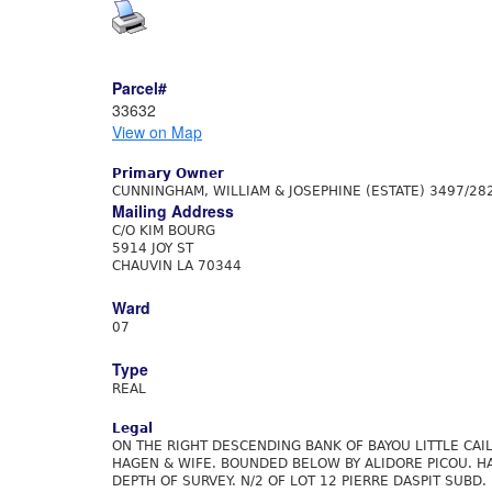
Parcel#
33632
View on Map
Primary Owner
CUNNINGHAM, WILLIAM & JOSEPHINE (ESTATE) 3497/28
Mailing Address
C/O KIM BOURG
5914 JOY ST
CHAUVIN LA 70344
Ward
07
Type
REAL
Legal
ON THE RIGHT DESCENDING BANK OF BAYOU LITTLE CA
HAGEN & WIFE. BOUNDED BELOW BY ALIDORE PICOU. HA
DEPTH OF SURVEY. N/2 OF LOT 12 PIERRE DASPIT SUBD.