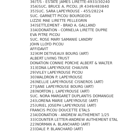
36)T/S - ESTATE JAMES LIRETTE-4933/30240
35A)SUC. BRUCE A. PICOU, JR 4349/483840
35)SUC. SARA LAPEYROUSE - 455/28224
SUC. GARNETT PICOU BOURGEOIS
LIZZIE MAE LIRETTE PELLEGRIN
34)SETTLEMENT - BRAD A. GALLAND
33A)DONATION - CORNELIA LIRETTE DUPRE
EVA PITRE PICOU
SUC. ROSE MARY SAMANIE LANDRY
JOHN LLOYD PICOU
AFFIDAVIT
32)KIM DETIVEAUX BOURG (ART)
ALBERT LIVING TRUST
DONATION CONNIE PORCHE ALBERT & WALTER
31)EDNA LAPEYROUSE CHAUVIN
29)VILEY LAPEYROUSE PICOU
30)WALDRON P. LAPEYROUSE
26)NELLIE LAPEYROUSE CISNEROS (ART)
27)JANE LAPEYROUSE BOURG (ART)
28)NORTON J. LAPEYROUSE (ART)
SUC. NORA MARGARET DUPLANTIS DOMANGUE
24)LORENA MARIE LAPEYROUSE (ART)
25)URIEL JOSEPH LAPEYROUSE (ART)
FRANCIS PICOU DOUCETTE ETALS
23A)DONATION - ANDREW AUTHEMENT 1/25
33)COUNTER LETTER-ANDREW AUTHEMENT ETAL
22)NORMAN A. BLANCHARD (ART)
23)DALE P. BLANCHARD (ART)