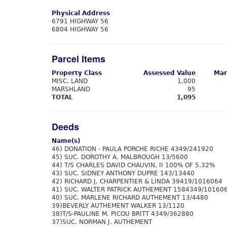
Physical Address
6791 HIGHWAY 56
6804 HIGHWAY 56
Parcel Items
Property Class
Assessed Value
Mar
MISC. LAND
1,000
MARSHLAND
95
TOTAL
1,095
Deeds
Name(s)
46) DONATION - PAULA PORCHE RICHE 4349/241920
45) SUC. DOROTHY A. MALBROUGH 13/5600
44) T/S CHARLES DAVID CHAUVIN, II 100% OF 5.32%
43) SUC. SIDNEY ANTHONY DUPRE 143/13440
42) RICHARD J. CHARPENTIER & LINDA 39419/1016064
41) SUC. WALTER PATRICK AUTHEMENT 1584349/10160
40) SUC. MARLENE RICHARD AUTHEMENT 13/4480
39)BEVERLY AUTHEMENT WALKER 13/1120
38)T/S-PAULINE M. PICOU BRITT 4349/362880
37)SUC. NORMAN J. AUTHEMENT