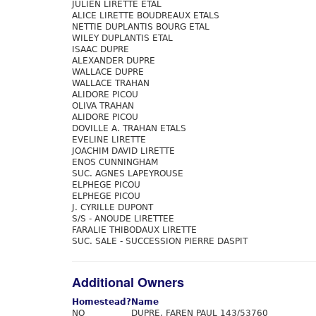
JULIEN LIRETTE ETAL
ALICE LIRETTE BOUDREAUX ETALS
NETTIE DUPLANTIS BOURG ETAL
WILEY DUPLANTIS ETAL
ISAAC DUPRE
ALEXANDER DUPRE
WALLACE DUPRE
WALLACE TRAHAN
ALIDORE PICOU
OLIVA TRAHAN
ALIDORE PICOU
DOVILLE A. TRAHAN ETALS
EVELINE LIRETTE
JOACHIM DAVID LIRETTE
ENOS CUNNINGHAM
SUC. AGNES LAPEYROUSE
ELPHEGE PICOU
ELPHEGE PICOU
J. CYRILLE DUPONT
S/S - ANOUDE LIRETTEE
FARALIE THIBODAUX LIRETTE
SUC. SALE - SUCCESSION PIERRE DASPIT
Additional Owners
Homestead?
Name
NO
DUPRE, FAREN PAUL 143/53760