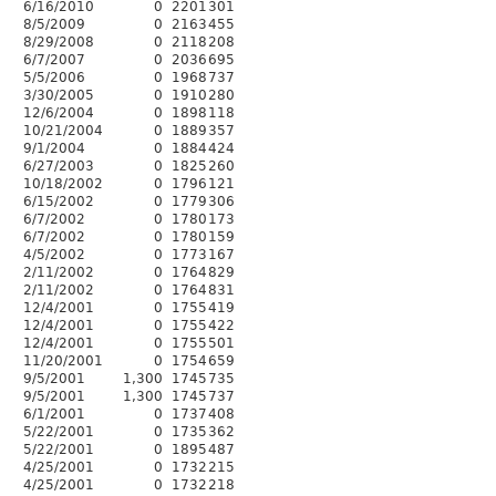
6/16/2010
0
2201
301
8/5/2009
0
2163
455
8/29/2008
0
2118
208
6/7/2007
0
2036
695
5/5/2006
0
1968
737
3/30/2005
0
1910
280
12/6/2004
0
1898
118
10/21/2004
0
1889
357
9/1/2004
0
1884
424
6/27/2003
0
1825
260
10/18/2002
0
1796
121
6/15/2002
0
1779
306
6/7/2002
0
1780
173
6/7/2002
0
1780
159
4/5/2002
0
1773
167
2/11/2002
0
1764
829
2/11/2002
0
1764
831
12/4/2001
0
1755
419
12/4/2001
0
1755
422
12/4/2001
0
1755
501
11/20/2001
0
1754
659
9/5/2001
1,300
1745
735
9/5/2001
1,300
1745
737
6/1/2001
0
1737
408
5/22/2001
0
1735
362
5/22/2001
0
1895
487
4/25/2001
0
1732
215
4/25/2001
0
1732
218