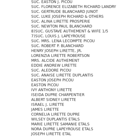
SUC. EASTON J. PICOU
SUC. FLORENCE ELIZABETH RICHARD LANDRY
SUC. GERTRUDE BLANCHARD JUNOT
SUC. LUKE JOSEPH RICHARD & OTHERS
SUC. ALINA LIRETTE PROSPERIE
SUC. NEWTON PAUL BLANCHARD
8)SUC. GUSTAVE AUTHEMENT & WIFE 1/5
7)SUC. LOUIS J. LAPEYROUSE
SUC. MRS. LENA LECOMPTE PICOU
SUC. ROBERT P. BLANCHARD
HENRY JOSEPH LIRETTE, JR.
LORENZIA LIRETTE ROBERTSON
MRS. ALCIDE AUTHEMENT
EDDIE ANDREW LIRETTE
SUC. ALEDORE PICOU
SUC. ANAISE LIRETTE DUPLANTIS
EASTON JOSEPH PICOU
EASTON PICOU
IVY ANTHONY LIRETTE
ISEIDA DUPRE CHARPENTIER
ALBERT SIDNEY LIRETTE
ISRAEL J. LIRETTE
JAMES LIRETTE
CORNELIA LIRETTE DUPRE
WILSEY DUPLANTIS ETALS
MARIE LIRETTE SAMANIE ETALS
NORA DUPRE LAPEYROUSE ETALS
JOSEPH LIRETTE ETAL