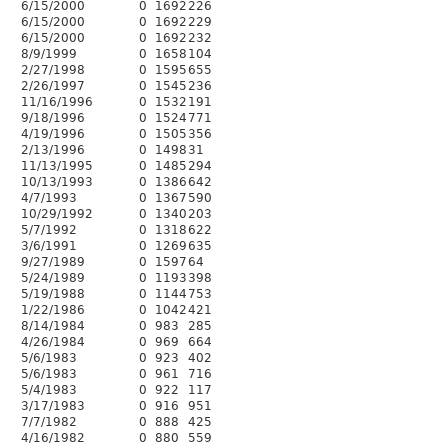
6/15/2000
0
1692
226
6/15/2000
0
1692
229
6/15/2000
0
1692
232
8/9/1999
0
1658
104
2/27/1998
0
1595
655
2/26/1997
0
1545
236
11/16/1996
0
1532
191
9/18/1996
0
1524
771
4/19/1996
0
1505
356
2/13/1996
0
1498
31
11/13/1995
0
1485
294
10/13/1993
0
1386
642
4/7/1993
0
1367
590
10/29/1992
0
1340
203
5/7/1992
0
1318
622
3/6/1991
0
1269
635
9/27/1989
0
1597
64
5/24/1989
0
1193
398
5/19/1988
0
1144
753
1/22/1986
0
1042
421
8/14/1984
0
983
285
4/26/1984
0
969
664
5/6/1983
0
923
402
5/6/1983
0
961
716
5/4/1983
0
922
117
3/17/1983
0
916
951
7/7/1982
0
888
425
4/16/1982
0
880
559