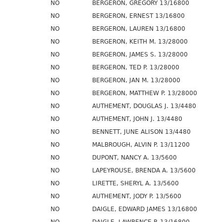
NO
BERGERON, GREGORY 13/16800
NO
BERGERON, ERNEST 13/16800
NO
BERGERON, LAUREN 13/16800
NO
BERGERON, KEITH M. 13/28000
NO
BERGERON, JAMES S. 13/28000
NO
BERGERON, TED P. 13/28000
NO
BERGERON, JAN M. 13/28000
NO
BERGERON, MATTHEW P. 13/28000
NO
AUTHEMENT, DOUGLAS J. 13/4480
NO
AUTHEMENT, JOHN J. 13/4480
NO
BENNETT, JUNE ALISON 13/4480
NO
MALBROUGH, ALVIN P. 13/11200
NO
DUPONT, NANCY A. 13/5600
NO
LAPEYROUSE, BRENDA A. 13/5600
NO
LIRETTE, SHERYL A. 13/5600
NO
AUTHEMENT, JODY P. 13/5600
NO
DAIGLE, EDWARD JAMES 13/16800