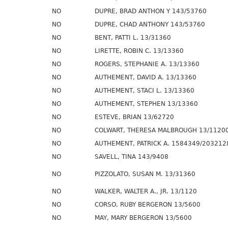
NO
DUPRE, BRAD ANTHON Y 143/53760
NO
DUPRE, CHAD ANTHONY 143/53760
NO
BENT, PATTI L. 13/31360
NO
LIRETTE, ROBIN C. 13/13360
NO
ROGERS, STEPHANIE A. 13/13360
NO
AUTHEMENT, DAVID A. 13/13360
NO
AUTHEMENT, STACI L. 13/13360
NO
AUTHEMENT, STEPHEN 13/13360
NO
ESTEVE, BRIAN 13/62720
NO
COLWART, THERESA MALBROUGH 13/1120
NO
AUTHEMENT, PATRICK A. 1584349/203212
NO
SAVELL, TINA 143/9408
NO
PIZZOLATO, SUSAN M. 13/31360
NO
WALKER, WALTER A., JR. 13/1120
NO
CORSO, RUBY BERGERON 13/5600
NO
MAY, MARY BERGERON 13/5600