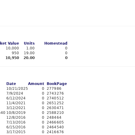
ket Value
Units
Homestead
10,000
1.00
0
950
19.00
0
10,950
20.00
0
Date
Amount
Book
Page
10/21/2025
0
2779
86
7/9/2024
0
2743
276
6/12/2024
0
2740
512
11/4/2021
0
2651
252
3/12/2021
0
2630
471
640
10/8/2019
0
2588
210
12/8/2016
0
2484
64
7/13/2016
0
2466
605
6/15/2016
0
2464
540
3/17/2015
0
2416
676