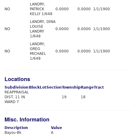
LANDRY,
NO
PATRICK
0.0000
0.0000
1/1/1900
KELLY 1/648
LANDRY, DINA
LOUISE
NO
0.0000
0.0000
1/1/1900
LANDRY
1/648
LANDRY,
GREG
NO
0.0000
0.0000
1/1/1900
MICHAEL
1/648
Locations
Subdivision
Block
Lot
Section
Township
Range
Tract
REAPPRAISAL
DIST. 11 IN
19
18
WARD 7
Misc. Information
Description
Value
Bayou-Bk
A