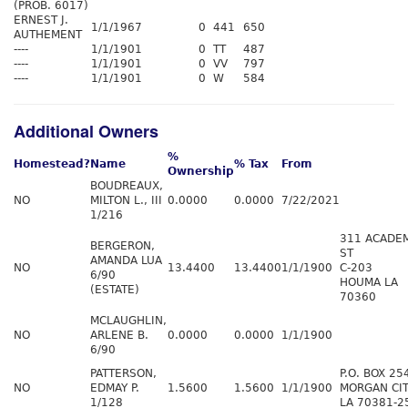
(PROB. 6017)
ERNEST J.
1/1/1967
0
441
650
AUTHEMENT
----
1/1/1901
0
TT
487
----
1/1/1901
0
VV
797
----
1/1/1901
0
W
584
Additional Owners
%
Homestead?
Name
% Tax
From
Ownership
BOUDREAUX,
NO
MILTON L., III
0.0000
0.0000
7/22/2021
1/216
311 ACADE
BERGERON,
ST
AMANDA LUA
NO
13.4400
13.4400
1/1/1900
C-203
6/90
HOUMA LA
(ESTATE)
70360
MCLAUGHLIN,
NO
ARLENE B.
0.0000
0.0000
1/1/1900
6/90
PATTERSON,
P.O. BOX 25
NO
EDMAY P.
1.5600
1.5600
1/1/1900
MORGAN CI
1/128
LA 70381-2