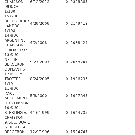
CHAISSON
6/12/2013
0
2338
365
99% OF
1/180
15)SUC.
RUTH GUIDRY
4/29/2009
0
2149
418
LANDRY
1/108
14)SUC.
ARGENTINE
4/2/2008
0
2088
429
CHAISSON
GUIDRY 1/36
13)SUC.
NETTIE
9/27/2007
0
2058
241
BERGERON
DUPLANTIS
12)BETTY C.
TROTTER
8/24/2005
0
1936
296
1/10
11)SUC.
JOYCE
5/8/2000
0
1687
845
AUTHEMENT
HUTCHINSON
10)SUC.
STERLING V.
4/16/1999
0
1644
705
CHAISSON
9)SUC. DOVIE
& REBECCA
BERGERON
12/9/1996
0
1534
747