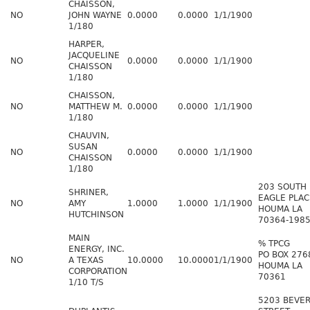
CHAISSON,
NO
JOHN WAYNE
0.0000
0.0000
1/1/1900
1/180
HARPER,
JACQUELINE
NO
0.0000
0.0000
1/1/1900
CHAISSON
1/180
CHAISSON,
NO
MATTHEW M.
0.0000
0.0000
1/1/1900
1/180
CHAUVIN,
SUSAN
NO
0.0000
0.0000
1/1/1900
CHAISSON
1/180
203 SOUTH
SHRINER,
EAGLE PLAC
NO
AMY
1.0000
1.0000
1/1/1900
HOUMA LA
HUTCHINSON
70364-198
MAIN
% TPCG
ENERGY, INC.
PO BOX 276
NO
A TEXAS
10.0000
10.0000
1/1/1900
HOUMA LA
CORPORATION
70361
1/10 T/S
5203 BEVER