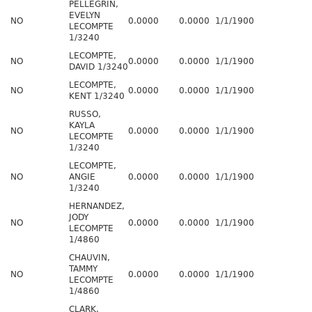
PELLEGRIN,
EVELYN
NO
0.0000
0.0000
1/1/1900
LECOMPTE
1/3240
LECOMPTE,
NO
0.0000
0.0000
1/1/1900
DAVID 1/3240
LECOMPTE,
NO
0.0000
0.0000
1/1/1900
KENT 1/3240
RUSSO,
KAYLA
NO
0.0000
0.0000
1/1/1900
LECOMPTE
1/3240
LECOMPTE,
NO
ANGIE
0.0000
0.0000
1/1/1900
1/3240
HERNANDEZ,
JODY
NO
0.0000
0.0000
1/1/1900
LECOMPTE
1/4860
CHAUVIN,
TAMMY
NO
0.0000
0.0000
1/1/1900
LECOMPTE
1/4860
CLARK,