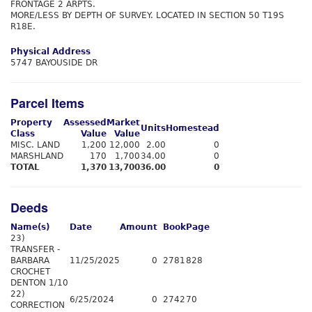
FRONTAGE 2 ARPTS.
MORE/LESS BY DEPTH OF SURVEY. LOCATED IN SECTION 50 T19S
R18E.
Physical Address
5747 BAYOUSIDE DR
Parcel Items
Property
Assessed
Market
Units
Homestead
Class
Value
Value
MISC. LAND
1,200
12,000
2.00
0
MARSHLAND
170
1,700
34.00
0
TOTAL
1,370
13,700
36.00
0
Deeds
Name(s)
Date
Amount
Book
Page
23)
TRANSFER -
BARBARA
11/25/2025
0
2781
828
CROCHET
DENTON 1/10
22)
6/25/2024
0
2742
70
CORRECTION