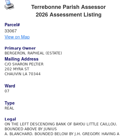
Terrebonne Parish Assessor
2026 Assessment Listing
Parcel#
33067
View on Map
Primary Owner
BERGERON, RAPHEAL (ESTATE)
Mailing Address
C/O SHARON PELTIER
202 MYRA ST
CHAUVIN LA 70344
Ward
07
Type
REAL
Legal
ON THE LEFT DESCENDING BANK OF BAYOU LITTLE CAILLOU.
BOUNDED ABOVE BY JUNIUS
A. BLANCHARD. BOUNDED BELOW BY J.H. GREGORY. HAVING A