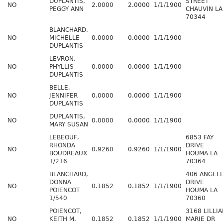
DUPLANTIS,
STREET
NO
2.0000
2.0000
1/1/1900
PEGGY ANN
CHAUVIN LA
70344
BLANCHARD,
NO
MICHELLE
0.0000
0.0000
1/1/1900
DUPLANTIS
LEVRON,
NO
PHYLLIS
0.0000
0.0000
1/1/1900
DUPLANTIS
BELLE,
NO
JENNIFER
0.0000
0.0000
1/1/1900
DUPLANTIS
DUPLANTIS,
NO
0.0000
0.0000
1/1/1900
MARY SUSAN
LEBEOUF,
6853 FAY
RHONDA
DRIVE
NO
0.9260
0.9260
1/1/1900
BOUDREAUX
HOUMA LA
1/216
70364
BLANCHARD,
406 ANGEL
DONNA
DRIVE
NO
0.1852
0.1852
1/1/1900
POIENCOT
HOUMA LA
1/540
70360
POIENCOT,
3168 LILLI
NO
KEITH M.
0.1852
0.1852
1/1/1900
MARIE DR