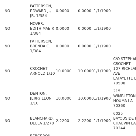
PATTERSON,
NO
EDWARD J.,
0.0000
0.0000
1/1/1900
JR. 1/384
HOVER,
NO
EDITH MAE P.
0.0000
0.0000
1/1/1900
1/384
PATTERSON,
NO
BRENDA C.
0.0000
0.0000
1/1/1900
1/384
C/O STEPHA
CROCHET
CROCHET,
107 RICHLA
NO
10.0000
10.0000
1/1/1900
ARNOLD 1/10
AVE
LAFAYETTE 
70508
215
DENTON,
WIMBLETON
NO
JERRY LEON
10.0000
10.0000
1/1/1900
HOUMA LA
1/10
70360
6025
BLANCHARD,
BAYOUSIDE 
NO
2.2200
2.2200
1/1/1900
DELLA 1/270
CHAUVIN LA
70344