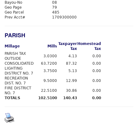
Bayou-No
08
Geo Page
79
Geo Parcel
485
Prev Acct#
1709300000
PARISH
Taxpayer
Homestead
Millage
Mills
Tax
Tax
PARISH TAX
3.0300
4.13
0.00
OUTSIDE
CONSOLIDATED
63.7200
87.32
0.00
LIGHTING
3.7500
5.13
0.00
DISTRICT NO. 7
RECREATION
9.5000
12.99
0.00
DIST. NO. 7
FIRE DISTRICT
22.5100
30.86
0.00
NO. 7
TOTALS
102.5100
140.43
0.00