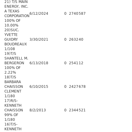
21) T/S MAIN
ENERGY, INC.
A TEXAS
6/12/2024
0
2740
587
CORPORATION
100% OF
10.00%
20)SUC.
YVETTE
GUIDRY
3/30/2021
0
2632
40
BOUDREAUX
1/108
19)T/S
SHANTELL M.
BERGERON
6/13/2018
0
2541
12
100% OF
2.22%
18)T/S
BARBARA
CHAISSON
6/10/2015
0
2427
678
CLEMENT
1/180
17)R/S-
KENNETH
CHAISSON
8/2/2013
0
2344
521
99% OF
1/180
16)T/S-
KENNETH