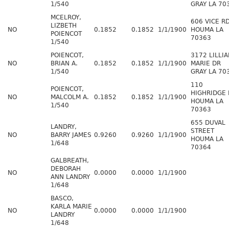
1/540
GRAY LA 70
MCELROY,
606 VICE R
LIZBETH
NO
0.1852
0.1852
1/1/1900
HOUMA LA
POIENCOT
70363
1/540
POIENCOT,
3172 LILLI
NO
BRIAN A.
0.1852
0.1852
1/1/1900
MARIE DR
1/540
GRAY LA 70
110
POIENCOT,
HIGHRIDGE 
NO
MALCOLM A.
0.1852
0.1852
1/1/1900
HOUMA LA
1/540
70363
655 DUVAL
LANDRY,
STREET
NO
BARRY JAMES
0.9260
0.9260
1/1/1900
HOUMA LA
1/648
70364
GALBREATH,
DEBORAH
NO
0.0000
0.0000
1/1/1900
ANN LANDRY
1/648
BASCO,
KARLA MARIE
NO
0.0000
0.0000
1/1/1900
LANDRY
1/648