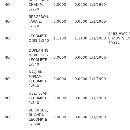
BERGERON,
NO
CHAD M.
0.0000
0.0000
1/1/1900
1/270
BERGERON,
NO
TARA E.
0.0000
0.0000
1/1/1900
1/270
5468 HWY. 
LECOMPTE,
NO
1.1100
1.1100
1/1/1900
CHAUVIN LA
ODIS 1/540
70344
DUPLANTIS,
MERCEDES
NO
0.0000
0.0000
1/1/1900
LECOMPTE
1/540
NAQUIN,
MIRIAM
NO
0.0000
0.0000
1/1/1900
LECOMPTE
1/540
USE, LEAH
NO
LECOMPTE
0.0000
0.0000
1/1/1900
1/540
ZERINGUE,
RHONDA
NO
0.0000
0.0000
1/1/1900
LECOMPTE
1/3240