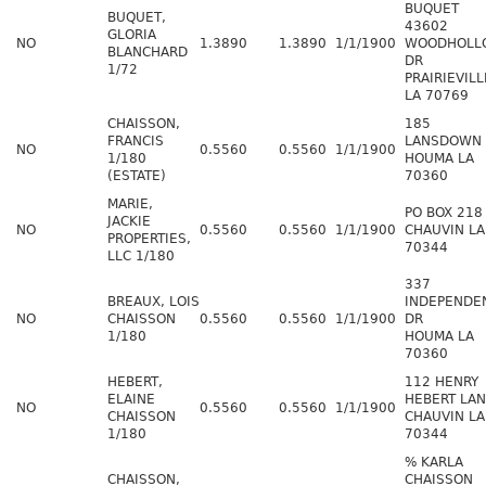
BUQUET
BUQUET,
43602
GLORIA
NO
1.3890
1.3890
1/1/1900
WOODHOLL
BLANCHARD
DR
1/72
PRAIRIEVILL
LA 70769
CHAISSON,
185
FRANCIS
LANSDOWN
NO
0.5560
0.5560
1/1/1900
1/180
HOUMA LA
(ESTATE)
70360
MARIE,
PO BOX 218
JACKIE
NO
0.5560
0.5560
1/1/1900
CHAUVIN LA
PROPERTIES,
70344
LLC 1/180
337
BREAUX, LOIS
INDEPENDE
NO
CHAISSON
0.5560
0.5560
1/1/1900
DR
1/180
HOUMA LA
70360
HEBERT,
112 HENRY
ELAINE
HEBERT LA
NO
0.5560
0.5560
1/1/1900
CHAISSON
CHAUVIN LA
1/180
70344
% KARLA
CHAISSON,
CHAISSON