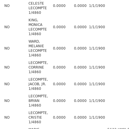
CELESTE
NO
0.0000
0.0000
1/1/1900
LECOMPTE
1/4860
KING,
MONICA
NO
0.0000
0.0000
1/1/1900
LECOMPTE
1/4860
WARD,
MELANIE
NO
0.0000
0.0000
1/1/1900
LECOMPTE
1/4860
LECOMPTE,
NO
CORRINE
0.0000
0.0000
1/1/1900
1/4860
LECOMPTE,
NO
JACOB, JR.
0.0000
0.0000
1/1/1900
1/4860
LECOMPTE,
NO
BRYAN
0.0000
0.0000
1/1/1900
1/4860
LECOMPTE,
NO
CRISTIE
0.0000
0.0000
1/1/1900
1/4860