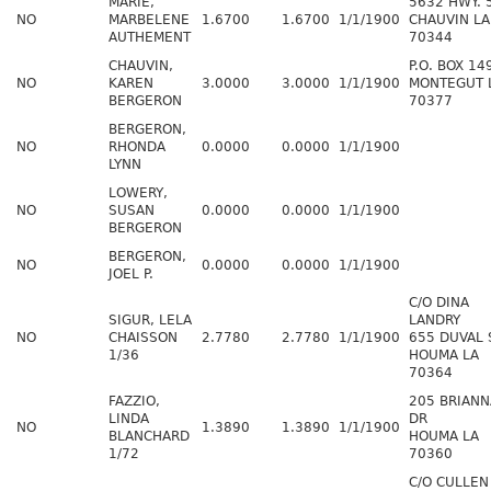
MARIE,
5632 HWY. 
NO
MARBELENE
1.6700
1.6700
1/1/1900
CHAUVIN LA
AUTHEMENT
70344
CHAUVIN,
P.O. BOX 14
NO
KAREN
3.0000
3.0000
1/1/1900
MONTEGUT 
BERGERON
70377
BERGERON,
NO
RHONDA
0.0000
0.0000
1/1/1900
LYNN
LOWERY,
NO
SUSAN
0.0000
0.0000
1/1/1900
BERGERON
BERGERON,
NO
0.0000
0.0000
1/1/1900
JOEL P.
C/O DINA
SIGUR, LELA
LANDRY
NO
CHAISSON
2.7780
2.7780
1/1/1900
655 DUVAL 
1/36
HOUMA LA
70364
FAZZIO,
205 BRIANN
LINDA
DR
NO
1.3890
1.3890
1/1/1900
BLANCHARD
HOUMA LA
1/72
70360
C/O CULLEN