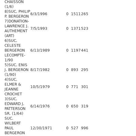
CHAISSON
(1/6)
8)SUC. PHILIP
6/3/1996
0
1511
265
P. BERGERON
7)DONATION-
LAWRENCE J.
7/5/1993
0
1371
523
AUTHEMENT
(ART)
6)SUC.
CELESTE
BERGERON
6/13/1989
0
1197
441
LECOMPTE-
1/90
5)SUC. ENIS
J. BERGERON
8/17/1982
0
893
295
(1/90)
4)SUC.
ELMER &
10/5/1979
0
771
301
JEANNE
CROCHET
3)SUC.
EDWARD J.
6/14/1976
0
650
319
PATTERSON
SR. (1/64)
SUC.
WILBERT
PAUL
12/30/1971
0
527
996
BERGERON