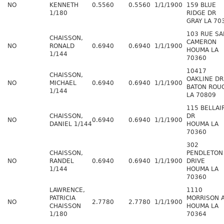
NO
KENNETH
0.5560
0.5560
1/1/1900
159 BLUE
1/180
RIDGE DR
GRAY LA 70
103 RUE SA
CHAISSON,
CAMERON
NO
RONALD
0.6940
0.6940
1/1/1900
HOUMA LA
1/144
70360
10417
CHAISSON,
OAKLINE DR
NO
MICHAEL
0.6940
0.6940
1/1/1900
BATON ROU
1/144
LA 70809
115 BELLAI
CHAISSON,
DR
NO
0.6940
0.6940
1/1/1900
DANIEL 1/144
HOUMA LA
70360
302
CHAISSON,
PENDLETON
NO
RANDEL
0.6940
0.6940
1/1/1900
DRIVE
1/144
HOUMA LA
70360
LAWRENCE,
1110
PATRICIA
MORRISON 
NO
2.7780
2.7780
1/1/1900
CHAISSON
HOUMA LA
1/180
70364