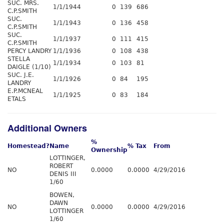
SUC. MRS.
1/1/1944
0
139
686
C.P.SMITH
SUC.
1/1/1943
0
136
458
C.P.SMITH
SUC.
1/1/1937
0
111
415
C.P.SMITH
PERCY LANDRY
1/1/1936
0
108
438
STELLA
1/1/1934
0
103
81
DAIGLE (1/10)
SUC. J.E.
1/1/1926
0
84
195
LANDRY
E.P.MCNEAL
1/1/1925
0
83
184
ETALS
Additional Owners
%
Homestead?
Name
% Tax
From
Ownership
LOTTINGER,
ROBERT
NO
0.0000
0.0000
4/29/2016
DENIS III
1/60
BOWEN,
DAWN
NO
0.0000
0.0000
4/29/2016
LOTTINGER
1/60