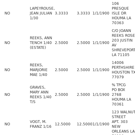
106
LAPEYROUSE,
PRESQUE
NO
JEAN JULIAN
3.3333
3.3333
1/1/1900
ISLE DR
1/30
HOUMA LA
70363
C/O JOANN
REEKS ROSE
REEKS, ANN
203 JUSTIN
NO
TENCH 1/40
2.5000
2.5000
1/1/1900
AV
(ESTATE)
SHREVEPOR
LA 71105
14006
REEKS,
PERTHSHIRE
NO
MARJORIE
2.5000
2.5000
1/1/1900
HOUSTON T
MAE 1/40
77079
% TPCG
GRAVES,
PO BOX
MARY ANN
NO
2.5000
2.5000
1/1/1900
2768
REEKS 1/40
HOUMA LA
T/S
70361
123 WALNU
STREET
VOGT, M.
APT. 303
NO
12.5000
12.5000
1/1/1900
FRANZ 1/16
NEW
ORLEANS LA