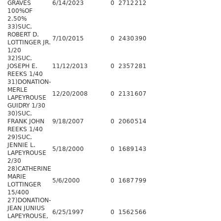
GRAVES
6/14/2023
0
2712
212
100%OF
2.50%
33)SUC.
ROBERT D.
7/10/2015
0
2430
390
LOTTINGER JR.
1/20
32)SUC.
JOSEPH E.
11/12/2013
0
2357
281
REEKS 1/40
31)DONATION-
MERLE
12/20/2008
0
2131
607
LAPEYROUSE
GUIDRY 1/30
30)SUC.
FRANK JOHN
9/18/2007
0
2060
514
REEKS 1/40
29)SUC.
JENNIE L.
5/18/2000
0
1689
143
LAPEYROUSE
2/30
28)CATHERINE
MARIE
5/6/2000
0
1687
799
LOTTINGER
15/400
27)DONATION-
JEAN JUNIUS
6/25/1997
0
1562
566
LAPEYROUSE,