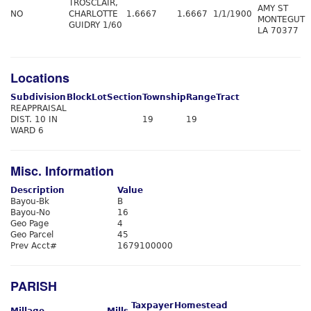
TROSCLAIR,
AMY ST
NO
CHARLOTTE
1.6667
1.6667
1/1/1900
MONTEGUT
GUIDRY 1/60
LA 70377
Locations
Subdivision
Block
Lot
Section
Township
Range
Tract
REAPPRAISAL
DIST. 10 IN
19
19
WARD 6
Misc. Information
Description
Value
Bayou-Bk
B
Bayou-No
16
Geo Page
4
Geo Parcel
45
Prev Acct#
1679100000
PARISH
Taxpayer
Homestead