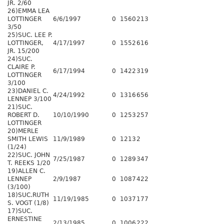
JR. 2/60
26)EMMA LEA
LOTTINGER
6/6/1997
0
1560
213
3/50
25)SUC. LEE P.
LOTTINGER,
4/17/1997
0
1552
616
JR. 15/200
24)SUC.
CLAIRE P.
6/17/1994
0
1422
319
LOTTINGER
3/100
23)DANIEL C.
4/24/1992
0
1316
656
LENNEP 3/100
21)SUC.
ROBERT D.
10/10/1990
0
1253
257
LOTTINGER
20)MERLE
SMITH LEWIS
11/9/1989
0
1213
2
(1/24)
22)SUC. JOHN
7/25/1987
0
1289
347
T. REEKS 1/20
19)ALLEN C.
LENNEP
2/9/1987
0
1087
422
(3/100)
18)SUC.RUTH
11/19/1985
0
1037
177
S. VOGT (1/8)
17)SUC.
ERNESTINE
2/13/1985
0
1006
222