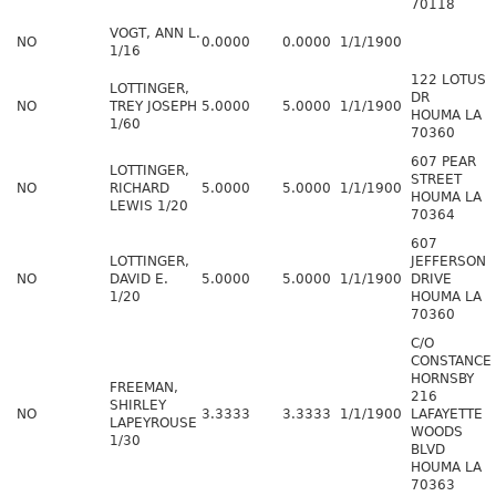
70118
VOGT, ANN L.
NO
0.0000
0.0000
1/1/1900
1/16
122 LOTUS
LOTTINGER,
DR
NO
TREY JOSEPH
5.0000
5.0000
1/1/1900
HOUMA LA
1/60
70360
607 PEAR
LOTTINGER,
STREET
NO
RICHARD
5.0000
5.0000
1/1/1900
HOUMA LA
LEWIS 1/20
70364
607
LOTTINGER,
JEFFERSON
NO
DAVID E.
5.0000
5.0000
1/1/1900
DRIVE
1/20
HOUMA LA
70360
C/O
CONSTANCE
HORNSBY
FREEMAN,
216
SHIRLEY
NO
3.3333
3.3333
1/1/1900
LAFAYETTE
LAPEYROUSE
WOODS
1/30
BLVD
HOUMA LA
70363