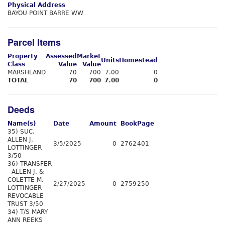
Physical Address
BAYOU POINT BARRE WW
Parcel Items
Property
Assessed
Market
Units
Homestead
Class
Value
Value
MARSHLAND
70
700
7.00
0
TOTAL
70
700
7.00
0
Deeds
Name(s)
Date
Amount
Book
Page
35) SUC.
ALLEN J.
3/5/2025
0
2762
401
LOTTINGER
3/50
36) TRANSFER
- ALLEN J. &
COLETTE M.
2/27/2025
0
2759
250
LOTTINGER
REVOCABLE
TRUST 3/50
34) T/S MARY
ANN REEKS