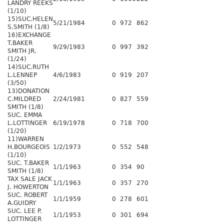
LANDRY REEKS
(1/10)
15)SUC.HELEN
5/21/1984
0
972
862
S.SMITH (1/8)
16)EXCHANGE
T.BAKER
9/29/1983
0
997
392
SMITH JR.
(1/24)
14)SUC.RUTH
L.LENNEP
4/6/1983
0
919
207
(3/50)
13)DONATION
C.MILDRED
2/24/1981
0
827
559
SMITH (1/8)
SUC. EMMA
L.LOTTINGER
6/19/1978
0
718
700
(1/20)
11)WARREN
H.BOURGEOIS
1/2/1973
0
552
548
(1/10)
SUC. T.BAKER
1/1/1963
0
354
90
SMITH (1/8)
TAX SALE JACK
1/1/1963
0
357
270
J. HOWERTON
SUC. ROBERT
1/1/1959
0
278
601
A.GUIDRY
SUC. LEE P.
1/1/1953
0
301
694
LOTTINGER