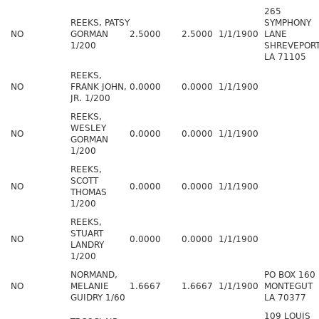
265
REEKS, PATSY
SYMPHONY
NO
GORMAN
2.5000
2.5000
1/1/1900
LANE
1/200
SHREVEPOR
LA 71105
REEKS,
NO
FRANK JOHN,
0.0000
0.0000
1/1/1900
JR. 1/200
REEKS,
WESLEY
NO
0.0000
0.0000
1/1/1900
GORMAN
1/200
REEKS,
SCOTT
NO
0.0000
0.0000
1/1/1900
THOMAS
1/200
REEKS,
STUART
NO
0.0000
0.0000
1/1/1900
LANDRY
1/200
NORMAND,
PO BOX 160
NO
MELANIE
1.6667
1.6667
1/1/1900
MONTEGUT
GUIDRY 1/60
LA 70377
109 LOUIS