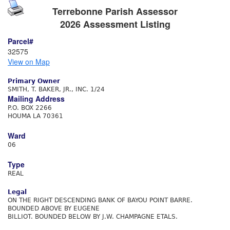
Terrebonne Parish Assessor
2026 Assessment Listing
Parcel#
32575
View on Map
Primary Owner
SMITH, T. BAKER, JR., INC. 1/24
Mailing Address
P.O. BOX 2266
HOUMA LA 70361
Ward
06
Type
REAL
Legal
ON THE RIGHT DESCENDING BANK OF BAYOU POINT BARRE.
BOUNDED ABOVE BY EUGENE
BILLIOT. BOUNDED BELOW BY J.W. CHAMPAGNE ETALS.