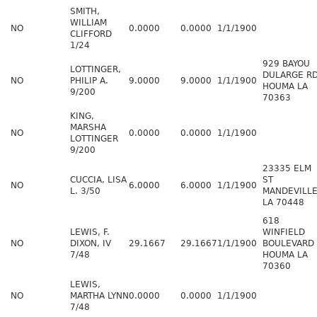
SMITH,
WILLIAM
NO
0.0000
0.0000
1/1/1900
CLIFFORD
1/24
929 BAYOU
LOTTINGER,
DULARGE R
NO
PHILIP A.
9.0000
9.0000
1/1/1900
HOUMA LA
9/200
70363
KING,
MARSHA
NO
0.0000
0.0000
1/1/1900
LOTTINGER
9/200
23335 ELM
CUCCIA, LISA
ST
NO
6.0000
6.0000
1/1/1900
L. 3/50
MANDEVILL
LA 70448
618
LEWIS, F.
WINFIELD
NO
DIXON, IV
29.1667
29.1667
1/1/1900
BOULEVARD
7/48
HOUMA LA
70360
LEWIS,
NO
MARTHA LYNN
0.0000
0.0000
1/1/1900
7/48