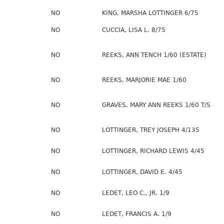
NO
KING, MARSHA LOTTINGER 6/75
NO
CUCCIA, LISA L. 8/75
NO
REEKS, ANN TENCH 1/60 (ESTATE)
NO
REEKS, MARJORIE MAE 1/60
NO
GRAVES, MARY ANN REEKS 1/60 T/S
NO
LOTTINGER, TREY JOSEPH 4/135
NO
LOTTINGER, RICHARD LEWIS 4/45
NO
LOTTINGER, DAVID E. 4/45
NO
LEDET, LEO C., JR. 1/9
NO
LEDET, FRANCIS A. 1/9