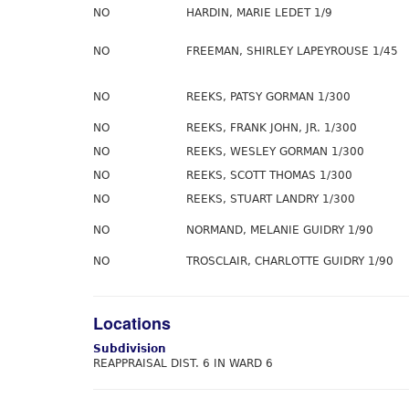
NO
HARDIN, MARIE LEDET 1/9
NO
FREEMAN, SHIRLEY LAPEYROUSE 1/45
NO
REEKS, PATSY GORMAN 1/300
NO
REEKS, FRANK JOHN, JR. 1/300
NO
REEKS, WESLEY GORMAN 1/300
NO
REEKS, SCOTT THOMAS 1/300
NO
REEKS, STUART LANDRY 1/300
NO
NORMAND, MELANIE GUIDRY 1/90
NO
TROSCLAIR, CHARLOTTE GUIDRY 1/90
Locations
Subdivision
REAPPRAISAL DIST. 6 IN WARD 6