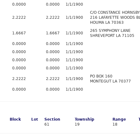
0.0000
0.0000
1/1/1900
C/O CONSTANCE HORNSBY
2.2222
2.2222
1/1/1900
216 LAFAYETTE WOODS B
HOUMA LA 70363
265 SYMPHONY LANE
1.6667
1.6667
1/1/1900
SHREVEPORT LA 71105
0.0000
0.0000
1/1/1900
0.0000
0.0000
1/1/1900
0.0000
0.0000
1/1/1900
0.0000
0.0000
1/1/1900
PO BOX 160
2.2222
2.2222
1/1/1900
MONTEGUT LA 70377
0.0000
0.0000
1/1/1900
Block
Lot
Section
Township
Range
61
19
18