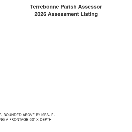
Terrebonne Parish Assessor
2026 Assessment Listing
. BOUNDED ABOVE BY MRS. E.
NG A FRONTAGE 60' X DEPTH