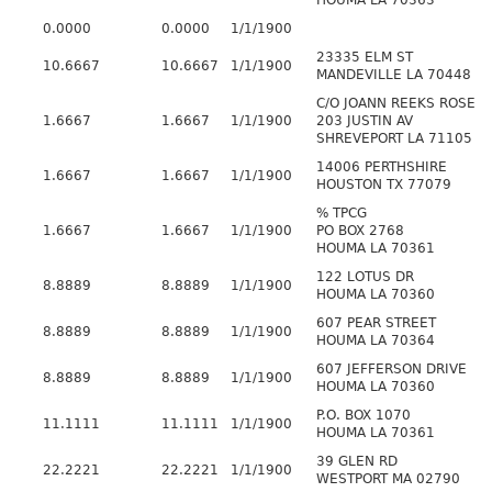
HOUMA LA 70363
0.0000
0.0000
1/1/1900
23335 ELM ST
10.6667
10.6667
1/1/1900
MANDEVILLE LA 70448
C/O JOANN REEKS ROSE
1.6667
1.6667
1/1/1900
203 JUSTIN AV
SHREVEPORT LA 71105
14006 PERTHSHIRE
1.6667
1.6667
1/1/1900
HOUSTON TX 77079
% TPCG
1.6667
1.6667
1/1/1900
PO BOX 2768
HOUMA LA 70361
122 LOTUS DR
8.8889
8.8889
1/1/1900
HOUMA LA 70360
607 PEAR STREET
8.8889
8.8889
1/1/1900
HOUMA LA 70364
607 JEFFERSON DRIVE
8.8889
8.8889
1/1/1900
HOUMA LA 70360
P.O. BOX 1070
11.1111
11.1111
1/1/1900
HOUMA LA 70361
39 GLEN RD
22.2221
22.2221
1/1/1900
WESTPORT MA 02790