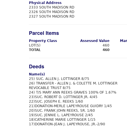
Physical Address
2333 SOUTH MADISON RD
2326 SOUTH MADISON RD
2327 SOUTH MADISON RD
Parcel Items
Property Class
Assessed Value
Mar
LOT(S)
460
TOTAL
460
Deeds
Name(s)
25) SUC. ALLEN J. LOTTINGER 8/75
26) TRANSFER - ALLEN J. & COLETTE M. LOTTINGER
REVOCABLE TRUST 8/75
24) T/S MARY ANN REEKS GRAVES 100% OF 1.67%
23)SUC. ROBERT D. LOTTINGER JR. 4/45
22)SUC. JOSEPH E. REEKS 1/60
21)DONATION-MERLE LAPEYROUSE GUIDRY 1/45
20)SUC. FRANK JOHN REEKS, SR. 1/60
19)SUC. JENNIE L. LAPEYROUSE 2/45
18)CATHERINE MARIE LOTTINGER 1/15
17)DONATION-JEAN J. LAPEYROUSE, JR.-2/90