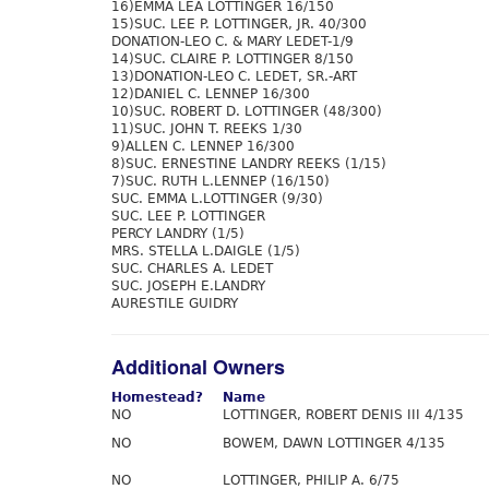
16)EMMA LEA LOTTINGER 16/150
15)SUC. LEE P. LOTTINGER, JR. 40/300
DONATION-LEO C. & MARY LEDET-1/9
14)SUC. CLAIRE P. LOTTINGER 8/150
13)DONATION-LEO C. LEDET, SR.-ART
12)DANIEL C. LENNEP 16/300
10)SUC. ROBERT D. LOTTINGER (48/300)
11)SUC. JOHN T. REEKS 1/30
9)ALLEN C. LENNEP 16/300
8)SUC. ERNESTINE LANDRY REEKS (1/15)
7)SUC. RUTH L.LENNEP (16/150)
SUC. EMMA L.LOTTINGER (9/30)
SUC. LEE P. LOTTINGER
PERCY LANDRY (1/5)
MRS. STELLA L.DAIGLE (1/5)
SUC. CHARLES A. LEDET
SUC. JOSEPH E.LANDRY
AURESTILE GUIDRY
Additional Owners
Homestead?
Name
NO
LOTTINGER, ROBERT DENIS III 4/135
NO
BOWEM, DAWN LOTTINGER 4/135
NO
LOTTINGER, PHILIP A. 6/75