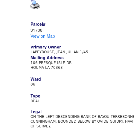
Parcel#
31708
View on Map
Primary Owner
LAPEYROUSE, JEAN JULIAN 1/45
Mailing Address
106 PRESQUE ISLE DR
HOUMA LA 70363
Ward
06
Type
REAL
Legal
ON THE LEFT DESCENDING BANK OF BAYOU TERREBONNE
CUNNINGHAM. BOUNDED BELOW BY OVIDE GUIDRY. HAVI
OF SURVEY.