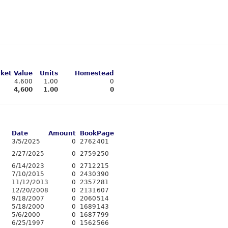
ket Value
Units
Homestead
4,600
1.00
0
4,600
1.00
0
Date
Amount
Book
Page
3/5/2025
0
2762
401
2/27/2025
0
2759
250
6/14/2023
0
2712
215
7/10/2015
0
2430
390
11/12/2013
0
2357
281
12/20/2008
0
2131
607
9/18/2007
0
2060
514
5/18/2000
0
1689
143
5/6/2000
0
1687
799
6/25/1997
0
1562
566