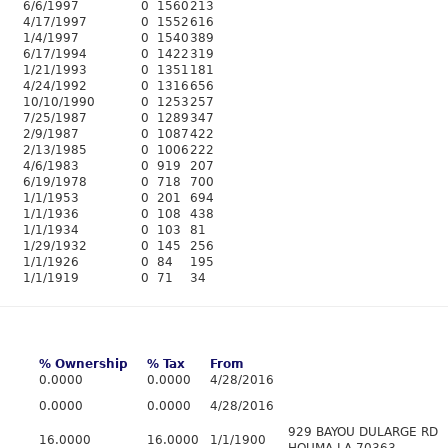
6/6/1997
0
1560
213
4/17/1997
0
1552
616
1/4/1997
0
1540
389
6/17/1994
0
1422
319
1/21/1993
0
1351
181
4/24/1992
0
1316
656
10/10/1990
0
1253
257
7/25/1987
0
1289
347
2/9/1987
0
1087
422
2/13/1985
0
1006
222
4/6/1983
0
919
207
6/19/1978
0
718
700
1/1/1953
0
201
694
1/1/1936
0
108
438
1/1/1934
0
103
81
1/29/1932
0
145
256
1/1/1926
0
84
195
1/1/1919
0
71
34
% Ownership
% Tax
From
0.0000
0.0000
4/28/2016
0.0000
0.0000
4/28/2016
929 BAYOU DULARGE RD
16.0000
16.0000
1/1/1900