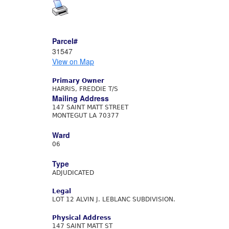
Parcel#
31547
View on Map
Primary Owner
HARRIS, FREDDIE T/S
Mailing Address
147 SAINT MATT STREET
MONTEGUT LA 70377
Ward
06
Type
ADJUDICATED
Legal
LOT 12 ALVIN J. LEBLANC SUBDIVISION.
Physical Address
147 SAINT MATT ST