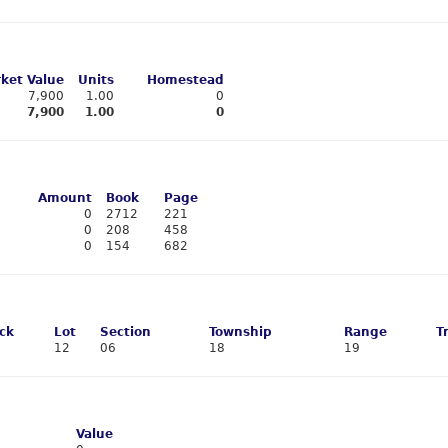
ket Value
Units
Homestead
7,900
1.00
0
7,900
1.00
0
Amount
Book
Page
0
2712
221
0
208
458
0
154
682
ck
Lot
Section
Township
Range
T
12
06
18
19
Value