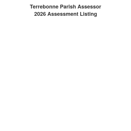
Terrebonne Parish Assessor
2026 Assessment Listing