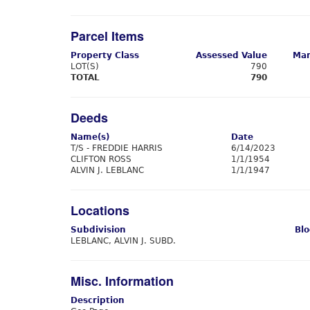
Parcel Items
Property Class
Assessed Value
Mar
LOT(S)
790
TOTAL
790
Deeds
Name(s)
Date
T/S - FREDDIE HARRIS
6/14/2023
CLIFTON ROSS
1/1/1954
ALVIN J. LEBLANC
1/1/1947
Locations
Subdivision
Blo
LEBLANC, ALVIN J. SUBD.
Misc. Information
Description