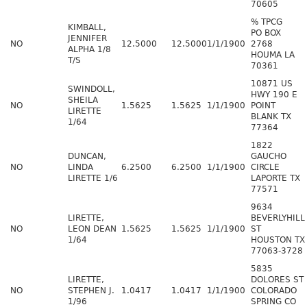
70605
% TPCG
KIMBALL,
PO BOX
JENNIFER
NO
12.5000
12.5000
1/1/1900
2768
ALPHA 1/8
HOUMA LA
T/S
70361
10871 US
SWINDOLL,
HWY 190 E
SHEILA
NO
1.5625
1.5625
1/1/1900
POINT
LIRETTE
BLANK TX
1/64
77364
1822
DUNCAN,
GAUCHO
NO
LINDA
6.2500
6.2500
1/1/1900
CIRCLE
LIRETTE 1/6
LAPORTE TX
77571
9634
LIRETTE,
BEVERLYHILL
NO
LEON DEAN
1.5625
1.5625
1/1/1900
ST
1/64
HOUSTON TX
77063-3728
5835
LIRETTE,
DOLORES ST
NO
STEPHEN J.
1.0417
1.0417
1/1/1900
COLORADO
1/96
SPRING CO