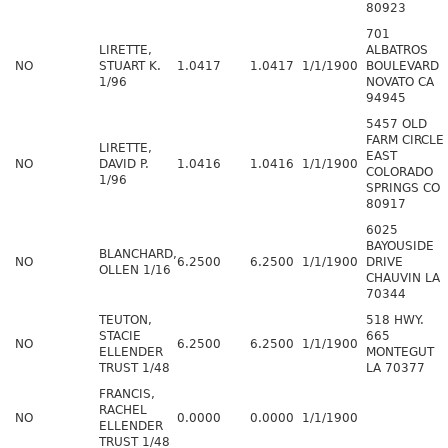
80923
701
LIRETTE,
ALBATROS
NO
STUART K.
1.0417
1.0417
1/1/1900
BOULEVARD
1/96
NOVATO CA
94945
5457 OLD
FARM CIRCLE
LIRETTE,
EAST
NO
DAVID P.
1.0416
1.0416
1/1/1900
COLORADO
1/96
SPRINGS CO
80917
6025
BAYOUSIDE
BLANCHARD,
NO
6.2500
6.2500
1/1/1900
DRIVE
OLLEN 1/16
CHAUVIN LA
70344
TEUTON,
518 HWY.
STACIE
665
NO
6.2500
6.2500
1/1/1900
ELLENDER
MONTEGUT
TRUST 1/48
LA 70377
FRANCIS,
RACHEL
NO
0.0000
0.0000
1/1/1900
ELLENDER
TRUST 1/48