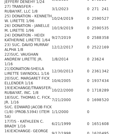
JEFFERY DENEHY 1/24
27) TRANSFER -
3/1/2023
0
271
241
RUBAIYAT, LLC 1/8
25) DONATION - KENNETH
10/24/2019
0
2590
527
W. LIRETTE 1/96
26) DONATION - JANELLE
10/19/2019
0
2590
535
M. LIRETTE 1/96
24) DONATION - HEIDI
9/27/2019
0
2588
358
KATHERINE LIRETTE 1/64
23) SUC. DAVID MURRAY
12/12/2017
0
2522
169
ALPHA 1/8
22)SUC. VAUGHAN
ANDREW LIRETTE JR.
1/8/2014
0
2362
4
1/16
21)DONATION-SHEILA
12/30/2013
0
2361
342
LIRETTE SWINDOLL 1/16
20)SUC. MARGARET FICK
10/4/2005
0
1937
434
ELLENDER 1/16
19)EXCHANGE/TRANSFER-
10/22/2000
0
1718
289
RUBAIYAT, INC. 1/8
18)SUC. THOMAS C. FICK,
7/21/2000
0
1698
520
JR. 1/16
SUC. EDWARD JACOB FICK
(1/8) (PROB.5394) (ITEM
1/1/2000
0
5A)
17)T/S - KATHLEEN C.
6/21/1999
0
1651
608
BRADY 1/16
16)EXCHANGE- GEORGE
9/17/1998
0
1620
495