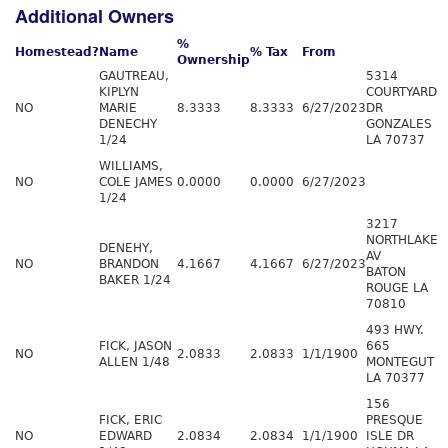
Additional Owners
%
Homestead?
Name
% Tax
From
Ownership
GAUTREAU,
5314
KIPLYN
COURTYARD
NO
MARIE
8.3333
8.3333
6/27/2023
DR
DENECHY
GONZALES
1/24
LA 70737
WILLIAMS,
NO
COLE JAMES
0.0000
0.0000
6/27/2023
1/24
3217
NORTHLAKE
DENEHY,
AV
NO
BRANDON
4.1667
4.1667
6/27/2023
BATON
BAKER 1/24
ROUGE LA
70810
493 HWY.
FICK, JASON
665
NO
2.0833
2.0833
1/1/1900
ALLEN 1/48
MONTEGUT
LA 70377
156
FICK, ERIC
PRESQUE
NO
EDWARD
2.0834
2.0834
1/1/1900
ISLE DR