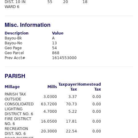
DIST. 10 IN
55
20
18
WARD 6
Misc. Information
Description
Value
Bayou-Bk
A
Bayou-No
13
Geo Page
54
Geo Parcel
868
Prev Acct#
1614553000
PARISH
Taxpayer
Homestead
Millage
Mills
Tax
Tax
PARISH TAX
3.0300
3.37
0.00
OUTSIDE
CONSOLIDATED
63.7200
70.73
0.00
LIGHTING
4.7000
5.22
0.00
DISTRICT NO. 6
FIRE DISTRICT
16.0500
17.81
0.00
NO. 6
RECREATION
20.3000
22.54
0.00
DIST. NO. 6