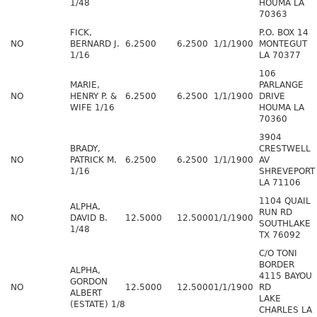
1/48
HOUMA LA
70363
FICK,
P.O. BOX 14
NO
BERNARD J.
6.2500
6.2500
1/1/1900
MONTEGUT
1/16
LA 70377
106
MARIE,
PARLANGE
NO
HENRY P. &
6.2500
6.2500
1/1/1900
DRIVE
WIFE 1/16
HOUMA LA
70360
3904
BRADY,
CRESTWELL
NO
PATRICK M.
6.2500
6.2500
1/1/1900
AV
1/16
SHREVEPORT
LA 71106
1104 QUAIL
ALPHA,
RUN RD
NO
DAVID B.
12.5000
12.5000
1/1/1900
SOUTHLAKE
1/48
TX 76092
C/O TONI
BORDER
ALPHA,
4115 BAYOU
GORDON
NO
12.5000
12.5000
1/1/1900
RD
ALBERT
LAKE
(ESTATE) 1/8
CHARLES LA