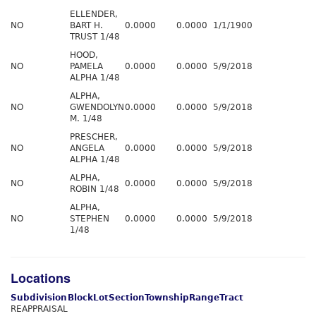
ELLENDER,
NO
BART H.
0.0000
0.0000
1/1/1900
TRUST 1/48
HOOD,
NO
PAMELA
0.0000
0.0000
5/9/2018
ALPHA 1/48
ALPHA,
NO
GWENDOLYN
0.0000
0.0000
5/9/2018
M. 1/48
PRESCHER,
NO
ANGELA
0.0000
0.0000
5/9/2018
ALPHA 1/48
ALPHA,
NO
0.0000
0.0000
5/9/2018
ROBIN 1/48
ALPHA,
NO
STEPHEN
0.0000
0.0000
5/9/2018
1/48
Locations
Subdivision
Block
Lot
Section
Township
Range
Tract
REAPPRAISAL