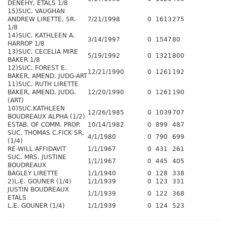
DENEHY, ETALS 1/8
15)SUC. VAUGHAN
ANDREW LIRETTE, SR.
7/21/1998
0
1613
275
1/8
14)SUC. KATHLEEN A.
3/14/1997
0
1547
80
HARROP 1/8
13)SUC. CECELIA MIRE
5/19/1992
0
1321
800
BAKER 1/8
12)SUC. FOREST E.
12/21/1990
0
1261
192
BAKER, AMEND. JUDG-ART
11)SUC. RUTH LIRETTE
BAKER, AMEND. JUDG.
12/20/1990
0
1261
190
(ART)
10)SUC.KATHLEEN
12/26/1985
0
1039
707
BOUDREAUX ALPHA (1/2)
ESTAB. OF COMM. PROP.
10/14/1982
0
899
487
SUC. THOMAS C.FICK SR.
4/1/1980
0
790
699
(1/4)
RE-WILL AFFIDAVIT
1/1/1967
0
431
261
SUC. MRS. JUSTINE
1/1/1967
0
445
405
BOUDREAUX
BAGLEY LIRETTE
1/1/1940
0
128
338
2)L.E. GOUNER (1/4)
1/1/1939
0
123
331
JUSTIN BOUDREAUX
1/1/1939
0
122
368
ETALS
L.E. GOUNER (1/4)
1/1/1939
0
124
523