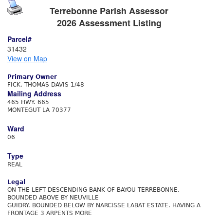
Terrebonne Parish Assessor
2026 Assessment Listing
Parcel#
31432
View on Map
Primary Owner
FICK, THOMAS DAVIS 1/48
Mailing Address
465 HWY. 665
MONTEGUT LA 70377
Ward
06
Type
REAL
Legal
ON THE LEFT DESCENDING BANK OF BAYOU TERREBONNE.
BOUNDED ABOVE BY NEUVILLE
GUIDRY. BOUNDED BELOW BY NARCISSE LABAT ESTATE. HAVING A
FRONTAGE 3 ARPENTS MORE