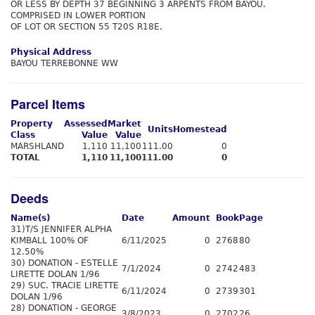
OR LESS BY DEPTH 37 BEGINNING 3 ARPENTS FROM BAYOU.
COMPRISED IN LOWER PORTION
OF LOT OR SECTION 55 T20S R18E.
Physical Address
BAYOU TERREBONNE WW
Parcel Items
Property
Assessed
Market
Units
Homestead
Class
Value
Value
MARSHLAND
1,110
11,100
111.00
0
TOTAL
1,110
11,100
111.00
0
Deeds
Name(s)
Date
Amount
Book
Page
31)T/S JENNIFER ALPHA
KIMBALL 100% OF
6/11/2025
0
2768
80
12.50%
30) DONATION - ESTELLE
7/1/2024
0
2742
483
LIRETTE DOLAN 1/96
29) SUC. TRACIE LIRETTE
6/11/2024
0
2739
301
DOLAN 1/96
28) DONATION - GEORGE
3/8/2023
0
2702
26