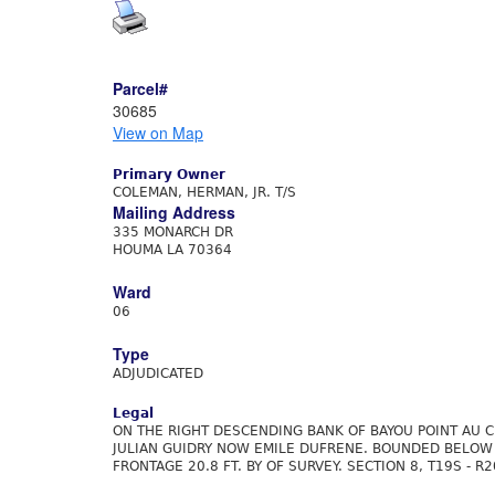
Parcel#
30685
View on Map
Primary Owner
COLEMAN, HERMAN, JR. T/S
Mailing Address
335 MONARCH DR
HOUMA LA 70364
Ward
06
Type
ADJUDICATED
Legal
ON THE RIGHT DESCENDING BANK OF BAYOU POINT AU 
JULIAN GUIDRY NOW EMILE DUFRENE. BOUNDED BELOW B
FRONTAGE 20.8 FT. BY OF SURVEY. SECTION 8, T19S - R2