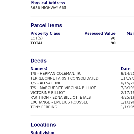
Physical Address
3636 HIGHWAY 665
Parcel Items
Property Class
Assessed Value
Mar
LOT(S)
90
TOTAL
90
Deeds
Name(s)
Date
T/S - HERMAN COLEMAN, JR.
6/14/2
TERREBONNE PARISH CONSOLIDATED
11/19/
T/S - AD VAL, INC.
6/15/2
T/S - MARGUERITE VIRGINIA BILLIOT
7/8/19
VICTORINE BILLIOT
2/17/1
PARTITION - EDNA BILLIOT, ETALS
4/25/1
EXCHANGE - EMELIUS ROUSSEL
1/1/19
TONY FERRING
1/1/19
Locations
Subdivision