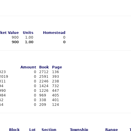
ket Value
Units
Homestead
900
1.00
0
900
1.00
0
Amount
Book
Page
023
0
2712
136
2019
0
2591
393
011
0
2246
238
94
0
1424
732
990
0
1226
447
984
0
969
405
62
0
338
401
54
0
209
124
Block
Lot
Section
Township
Range