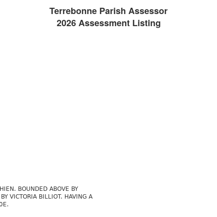
Terrebonne Parish Assessor
2026 Assessment Listing
CHIEN. BOUNDED ABOVE BY
Y VICTORIA BILLIOT. HAVING A
0E.