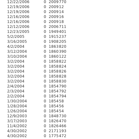
12/22/2006
0
2009
770
12/19/2006
0
2009
12
12/19/2006
0
2009
14
12/16/2006
0
2009
16
12/16/2006
0
2009
18
12/12/2006
0
2006
711
12/23/2005
0
1949
401
5/2/2005
0
1915
237
3/16/2005
0
1908
205
4/2/2004
0
1863
820
3/12/2004
0
1860
390
3/10/2004
0
1860
122
3/2/2004
0
1858
822
3/2/2004
0
1858
824
3/2/2004
0
1858
826
3/2/2004
0
1858
828
3/2/2004
0
1858
830
2/4/2004
0
1854
790
2/3/2004
0
1854
792
2/2/2004
0
1854
794
1/30/2004
0
1854
58
1/28/2004
0
1854
56
1/26/2004
0
1854
54
12/9/2003
0
1848
730
3/17/2003
0
1826
470
11/4/2002
0
1826
466
4/30/2002
0
2171
193
4/30/2002
0
1775
472