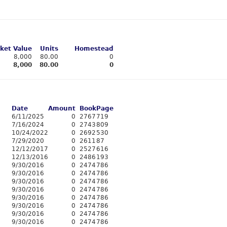
ket Value
Units
Homestead
8,000
80.00
0
8,000
80.00
0
Date
Amount
Book
Page
6/11/2025
0
2767
719
7/16/2024
0
2743
809
10/24/2022
0
2692
530
7/29/2020
0
2611
87
12/12/2017
0
2527
616
12/13/2016
0
2486
193
9/30/2016
0
2474
786
9/30/2016
0
2474
786
9/30/2016
0
2474
786
9/30/2016
0
2474
786
9/30/2016
0
2474
786
9/30/2016
0
2474
786
9/30/2016
0
2474
786
9/30/2016
0
2474
786