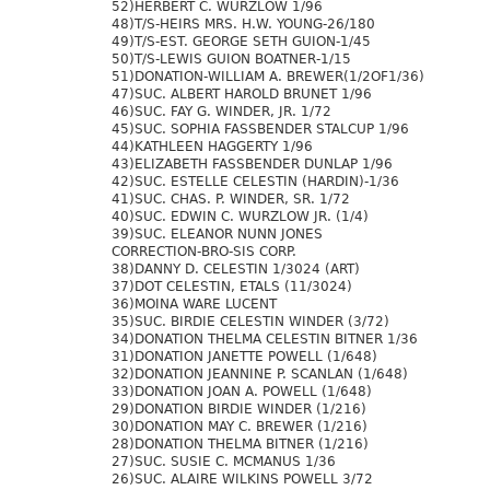
52)HERBERT C. WURZLOW 1/96
48)T/S-HEIRS MRS. H.W. YOUNG-26/180
49)T/S-EST. GEORGE SETH GUION-1/45
50)T/S-LEWIS GUION BOATNER-1/15
51)DONATION-WILLIAM A. BREWER(1/2OF1/36)
47)SUC. ALBERT HAROLD BRUNET 1/96
46)SUC. FAY G. WINDER, JR. 1/72
45)SUC. SOPHIA FASSBENDER STALCUP 1/96
44)KATHLEEN HAGGERTY 1/96
43)ELIZABETH FASSBENDER DUNLAP 1/96
42)SUC. ESTELLE CELESTIN (HARDIN)-1/36
41)SUC. CHAS. P. WINDER, SR. 1/72
40)SUC. EDWIN C. WURZLOW JR. (1/4)
39)SUC. ELEANOR NUNN JONES
CORRECTION-BRO-SIS CORP.
38)DANNY D. CELESTIN 1/3024 (ART)
37)DOT CELESTIN, ETALS (11/3024)
36)MOINA WARE LUCENT
35)SUC. BIRDIE CELESTIN WINDER (3/72)
34)DONATION THELMA CELESTIN BITNER 1/36
31)DONATION JANETTE POWELL (1/648)
32)DONATION JEANNINE P. SCANLAN (1/648)
33)DONATION JOAN A. POWELL (1/648)
29)DONATION BIRDIE WINDER (1/216)
30)DONATION MAY C. BREWER (1/216)
28)DONATION THELMA BITNER (1/216)
27)SUC. SUSIE C. MCMANUS 1/36
26)SUC. ALAIRE WILKINS POWELL 3/72