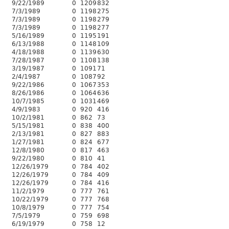
9/22/1989
0
1209
832
7/3/1989
0
1198
275
7/3/1989
0
1198
279
7/3/1989
0
1198
277
5/16/1989
0
1195
191
6/13/1988
0
1148
109
4/18/1988
0
1139
630
7/28/1987
0
1108
138
3/19/1987
0
1091
71
2/4/1987
0
1087
92
9/22/1986
0
1067
353
8/26/1986
0
1064
636
10/7/1985
0
1031
469
4/9/1983
0
920
416
10/2/1981
0
862
73
5/15/1981
0
838
400
2/13/1981
0
827
883
1/27/1981
0
824
677
12/8/1980
0
817
463
9/22/1980
0
810
41
12/26/1979
0
784
402
12/26/1979
0
784
409
12/26/1979
0
784
416
11/2/1979
0
777
761
10/22/1979
0
777
768
10/8/1979
0
777
754
7/5/1979
0
759
698
6/19/1979
0
758
12