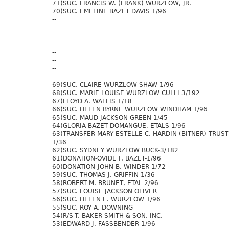
71)SUC. FRANCIS W. (FRANK) WURZLOW, JR.
70)SUC. EMELINE BAZET DAVIS 1/96
--
--
--
--
--
--
--
--
69)SUC. CLAIRE WURZLOW SHAW 1/96
68)SUC. MARIE LOUISE WURZLOW CULLI 3/192
67)FLOYD A. WALLIS 1/18
66)SUC. HELEN BYRNE WURZLOW WINDHAM 1/96
65)SUC. MAUD JACKSON GREEN 1/45
64)GLORIA BAZET DOMANGUE, ETALS 1/96
63)TRANSFER-MARY ESTELLE C. HARDIN (BITNER) TRUST
1/36
62)SUC. SYDNEY WURZLOW BUCK-3/182
61)DONATION-OVIDE F. BAZET-1/96
60)DONATION-JOHN B. WINDER-1/72
59)SUC. THOMAS J. GRIFFIN 1/36
58)ROBERT M. BRUNET, ETAL 2/96
57)SUC. LOUISE JACKSON OLIVER
56)SUC. HELEN E. WURZLOW 1/96
55)SUC. ROY A. DOWNING
54)R/S-T. BAKER SMITH & SON, INC.
53)EDWARD J. FASSBENDER 1/96