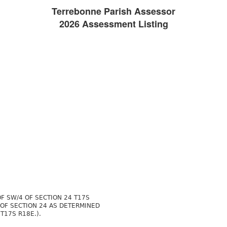
Terrebonne Parish Assessor
2026 Assessment Listing
OF SW/4 OF SECTION 24 T17S
 OF SECTION 24 AS DETERMINED
T17S R18E.).