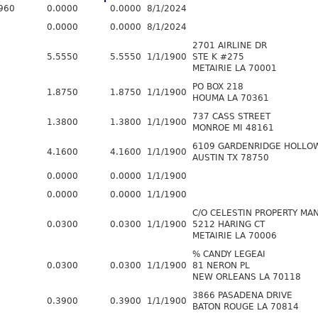
960
0.0000
0.0000
8/1/2024
0.0000
0.0000
8/1/2024
2701 AIRLINE DR
5.5550
5.5550
1/1/1900
STE K #275
METAIRIE LA 70001
PO BOX 218
1.8750
1.8750
1/1/1900
HOUMA LA 70361
737 CASS STREET
1.3800
1.3800
1/1/1900
MONROE MI 48161
6109 GARDENRIDGE HOLLO
4.1600
4.1600
1/1/1900
AUSTIN TX 78750
0.0000
0.0000
1/1/1900
0.0000
0.0000
1/1/1900
C/O CELESTIN PROPERTY M
0.0300
0.0300
1/1/1900
5212 HARING CT
METAIRIE LA 70006
% CANDY LEGEAI
0.0300
0.0300
1/1/1900
81 NERON PL
NEW ORLEANS LA 70118
3866 PASADENA DRIVE
0.3900
0.3900
1/1/1900
BATON ROUGE LA 70814