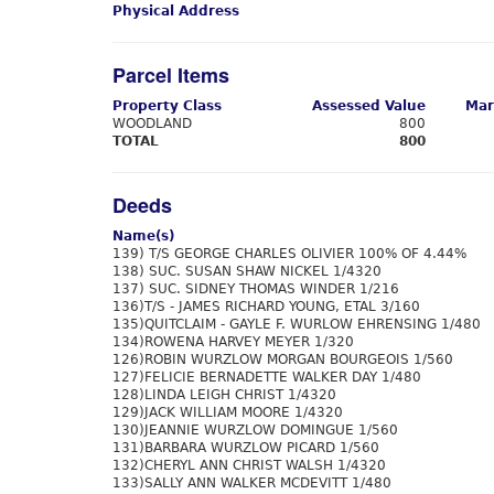
Physical Address
Parcel Items
Property Class
Assessed Value
Mar
WOODLAND
800
TOTAL
800
Deeds
Name(s)
139) T/S GEORGE CHARLES OLIVIER 100% OF 4.44%
138) SUC. SUSAN SHAW NICKEL 1/4320
137) SUC. SIDNEY THOMAS WINDER 1/216
136)T/S - JAMES RICHARD YOUNG, ETAL 3/160
135)QUITCLAIM - GAYLE F. WURLOW EHRENSING 1/480
134)ROWENA HARVEY MEYER 1/320
126)ROBIN WURZLOW MORGAN BOURGEOIS 1/560
127)FELICIE BERNADETTE WALKER DAY 1/480
128)LINDA LEIGH CHRIST 1/4320
129)JACK WILLIAM MOORE 1/4320
130)JEANNIE WURZLOW DOMINGUE 1/560
131)BARBARA WURZLOW PICARD 1/560
132)CHERYL ANN CHRIST WALSH 1/4320
133)SALLY ANN WALKER MCDEVITT 1/480