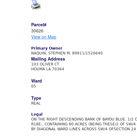
Parcel#
30626
View on Map
Primary Owner
NAQUIN, STEPHEN M. 89911/1520640
Mailing Address
103 OLIVER CT
HOUMA LA 70364
Ward
05
Type
REAL
Legal
ON THE RIGHT DESCENDING BANK OF BAYOU BLUE. 1/2 
R18E., CONTAINING 80 ACRES (BEING THESE/2 OF SW/4
BY DIAGONAL WARD LINES ACROSS SW/4 OFSECTION 24 