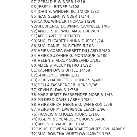
97)GERALD P. WINDER 1/216
93)JERRY L. BITNER 5/108
94)JOHN B. WINDER, JR. 1/2 OF 1/72
95)JEAN GLENN WINDER 1/144
96)CAROL WINDER THOMAS 1/288
92A)FLORENCE DOWNING CAMPBELL 1/96
92)ANEIL. SUC. WILLIAM A. BREWER
91)AFFIDAVIT OF IDENTITY
90)SUC. ELIZABETH NUNN DUFFY 1/24
86)SUC. DANIEL M. BITNER 5/108
85)HEIRS CORRA GARRETT DILLARD 5/480
84)HEIRS SUZANNE G. MONTAGUE 5/480
79)HELEN STALCUP COPELAND 1/192
80)ALICE STALCUP PETRO 1/192
81)KASMIN DAVIS BITTLE 1/768
82)SHIRLEY C. WINN 1/32
83)HEIRS HARRIETT G. HODGES 5/480
76)DELLA FASSBENDER HICKS 1/96
77)KEVIN B. DAVIS 1/768
78)MARGUERITE FASSBENDER MORRIS 1/48
89)MILDRED DAVIS LABBE 1/384
88)HEIRS OF CATHERINE D. VAN ERON 1/96
87)HEIRS OF M. LAWRENCE LEACH 1/96
75)FRANCIS NICHOLLS YOUNG 1/160
74)JOSEPHINE YEARDLEY BROWN 5/480
73)JAMES H. WARE, JR., ETAL
112)SUC. ROWENA MARGARET WURZLOW HARVEY
72)SUC. ROWENA WURZLOW HARVEY 1/96