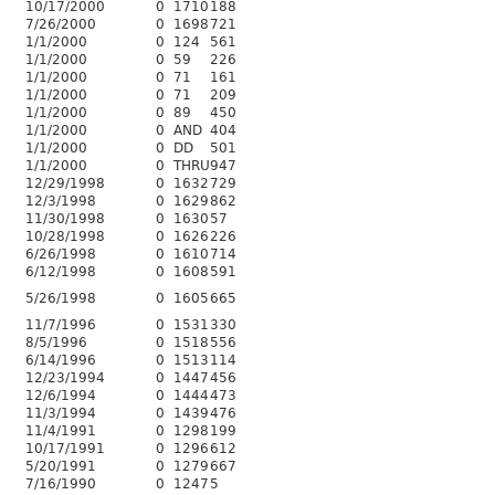
10/17/2000
0
1710
188
7/26/2000
0
1698
721
1/1/2000
0
124
561
1/1/2000
0
59
226
1/1/2000
0
71
161
1/1/2000
0
71
209
1/1/2000
0
89
450
1/1/2000
0
AND
404
1/1/2000
0
DD
501
1/1/2000
0
THRU
947
12/29/1998
0
1632
729
12/3/1998
0
1629
862
11/30/1998
0
1630
57
10/28/1998
0
1626
226
6/26/1998
0
1610
714
6/12/1998
0
1608
591
5/26/1998
0
1605
665
11/7/1996
0
1531
330
8/5/1996
0
1518
556
6/14/1996
0
1513
114
12/23/1994
0
1447
456
12/6/1994
0
1444
473
11/3/1994
0
1439
476
11/4/1991
0
1298
199
10/17/1991
0
1296
612
5/20/1991
0
1279
667
7/16/1990
0
1247
5