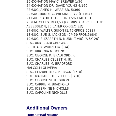
25)DONATION MAY C. BREWER 1/36
24)DONATION DR. DAVID YOUNG 4/160
23)SUC.JAMES H. WARE SR. 5/360
22)SUC.MAUDE C. WILKINS 3/72 (ITEM 4)
21)SUC. SADIE C. GRIFFIN 1/26 OMITTED
20)F.M. CELESTIN (1/9) (OF MRS. C.A. CELESTIN'S
ASSESSED 8/36 LATER CORRECTED)
17)SUC. WALTER GUION (1/45)(PROB.5683)
18)SUC. SUE G. JACKSON (2/45)(PROB.5684)
19)SUC. ELIZABETH N. NUNN (1/40) (A-5/120)
SUC. AMY BRADFORD WARE
BERTHA B. WURZLOW (1/4)
SUC. VIRGINIA N. YOUNG
SUC. GEORGE K. BRADFORD JR.
SUC. CHARLES CELESTIN, JR.
SUC. CHARLES M. BRADFORD
MALCOLM OLIVEIVA
SUC. ELIZABETH G. PIERSON (1/10)
SUC. MARGUERITE G. ELLIS (1/10)
SUC. GEORGE SETH GUION
SUC. CARRIE N. BRADFORD
SUC. JOSEPHINE NICHOLLS
SUC. CAROLINE NICHOLLS
Additional Owners
Homestead?
Name