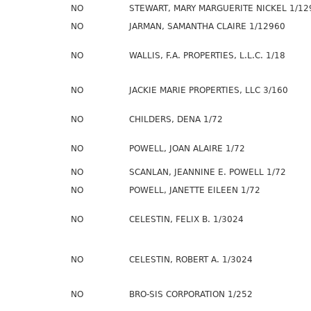
NO
STEWART, MARY MARGUERITE NICKEL 1/12
NO
JARMAN, SAMANTHA CLAIRE 1/12960
NO
WALLIS, F.A. PROPERTIES, L.L.C. 1/18
NO
JACKIE MARIE PROPERTIES, LLC 3/160
NO
CHILDERS, DENA 1/72
NO
POWELL, JOAN ALAIRE 1/72
NO
SCANLAN, JEANNINE E. POWELL 1/72
NO
POWELL, JANETTE EILEEN 1/72
NO
CELESTIN, FELIX B. 1/3024
NO
CELESTIN, ROBERT A. 1/3024
NO
BRO-SIS CORPORATION 1/252