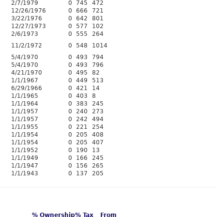
2/7/1979
0
745
472
12/26/1976
0
666
721
3/22/1976
0
642
801
12/27/1973
0
577
102
2/6/1973
0
555
264
11/2/1972
0
548
1014
5/4/1970
0
493
794
5/4/1970
0
493
796
4/21/1970
0
495
82
1/1/1967
0
449
513
6/29/1966
0
421
14
1/1/1965
0
403
8
1/1/1964
0
383
245
1/1/1957
0
240
273
1/1/1957
0
242
494
1/1/1955
0
221
254
1/1/1954
0
205
408
1/1/1954
0
205
407
1/1/1952
0
190
13
1/1/1949
0
166
245
1/1/1947
0
156
265
1/1/1943
0
137
205
% Ownership
% Tax
From