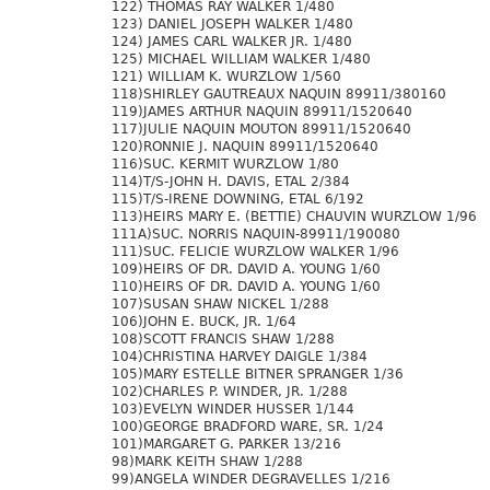
122) THOMAS RAY WALKER 1/480
123) DANIEL JOSEPH WALKER 1/480
124) JAMES CARL WALKER JR. 1/480
125) MICHAEL WILLIAM WALKER 1/480
121) WILLIAM K. WURZLOW 1/560
118)SHIRLEY GAUTREAUX NAQUIN 89911/380160
119)JAMES ARTHUR NAQUIN 89911/1520640
117)JULIE NAQUIN MOUTON 89911/1520640
120)RONNIE J. NAQUIN 89911/1520640
116)SUC. KERMIT WURZLOW 1/80
114)T/S-JOHN H. DAVIS, ETAL 2/384
115)T/S-IRENE DOWNING, ETAL 6/192
113)HEIRS MARY E. (BETTIE) CHAUVIN WURZLOW 1/96
111A)SUC. NORRIS NAQUIN-89911/190080
111)SUC. FELICIE WURZLOW WALKER 1/96
109)HEIRS OF DR. DAVID A. YOUNG 1/60
110)HEIRS OF DR. DAVID A. YOUNG 1/60
107)SUSAN SHAW NICKEL 1/288
106)JOHN E. BUCK, JR. 1/64
108)SCOTT FRANCIS SHAW 1/288
104)CHRISTINA HARVEY DAIGLE 1/384
105)MARY ESTELLE BITNER SPRANGER 1/36
102)CHARLES P. WINDER, JR. 1/288
103)EVELYN WINDER HUSSER 1/144
100)GEORGE BRADFORD WARE, SR. 1/24
101)MARGARET G. PARKER 13/216
98)MARK KEITH SHAW 1/288
99)ANGELA WINDER DEGRAVELLES 1/216