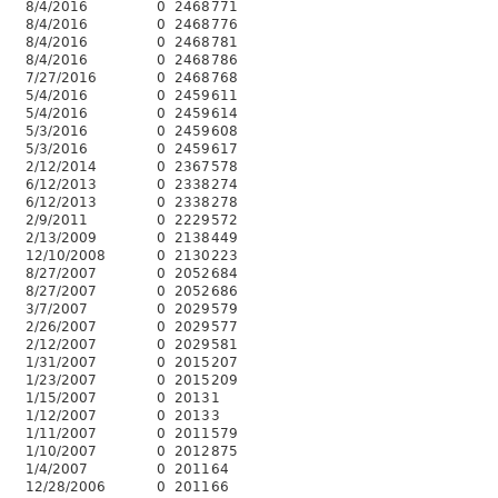
8/4/2016
0
2468
771
8/4/2016
0
2468
776
8/4/2016
0
2468
781
8/4/2016
0
2468
786
7/27/2016
0
2468
768
5/4/2016
0
2459
611
5/4/2016
0
2459
614
5/3/2016
0
2459
608
5/3/2016
0
2459
617
2/12/2014
0
2367
578
6/12/2013
0
2338
274
6/12/2013
0
2338
278
2/9/2011
0
2229
572
2/13/2009
0
2138
449
12/10/2008
0
2130
223
8/27/2007
0
2052
684
8/27/2007
0
2052
686
3/7/2007
0
2029
579
2/26/2007
0
2029
577
2/12/2007
0
2029
581
1/31/2007
0
2015
207
1/23/2007
0
2015
209
1/15/2007
0
2013
1
1/12/2007
0
2013
3
1/11/2007
0
2011
579
1/10/2007
0
2012
875
1/4/2007
0
2011
64
12/28/2006
0
2011
66