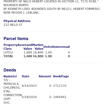
PROPERTY OF NELO HEBERT LOCATED IN SECTION 11, T17S R18E."
BOUNDED NORTH
BY KENNETH LOYD. BOUNDED SOUTH BY NELO J. HEBERT FORMERLY,
NOW REGGIE J. LEBLANC.
Physical Address
222 NELO ST
Parcel Items
Property
Assessed
Market
Units
Homestead
Class
Value
Value
LOT(S)
1,680
16,800
1.00
0
TOTAL
1,680
16,800
1.00
0
Deeds
Name(s)
Date
Amount
Book
Page
T/S -
PATRICIA A.
6/14/2023
0
2712
133
CHILDRESS,
ETAL
CORRECTION
5/18/2016
0
2460
841
(JOP)
SUC.