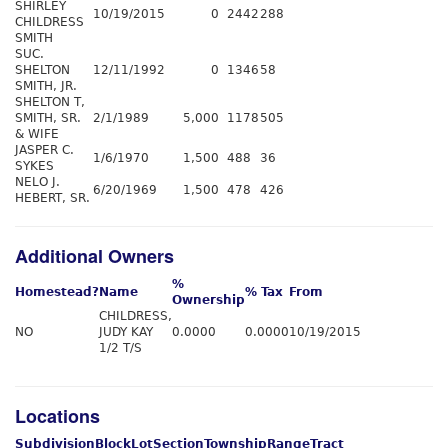
SHIRLEY
10/19/2015
0
2442
288
CHILDRESS
SMITH
SUC.
SHELTON
12/11/1992
0
1346
58
SMITH, JR.
SHELTON T,
SMITH, SR.
2/1/1989
5,000
1178
505
& WIFE
JASPER C.
1/6/1970
1,500
488
36
SYKES
NELO J.
6/20/1969
1,500
478
426
HEBERT, SR.
Additional Owners
%
Homestead?
Name
% Tax
From
Ownership
CHILDRESS,
NO
JUDY KAY
0.0000
0.0000
10/19/2015
1/2 T/S
Locations
Subdivision
Block
Lot
Section
Township
Range
Tract