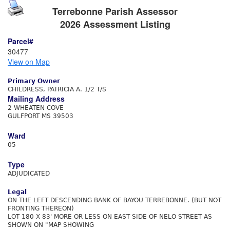
Terrebonne Parish Assessor
2026 Assessment Listing
Parcel#
30477
View on Map
Primary Owner
CHILDRESS, PATRICIA A. 1/2 T/S
Mailing Address
2 WHEATEN COVE
GULFPORT MS 39503
Ward
05
Type
ADJUDICATED
Legal
ON THE LEFT DESCENDING BANK OF BAYOU TERREBONNE. (BUT NOT
FRONTING THEREON)
LOT 180 X 83' MORE OR LESS ON EAST SIDE OF NELO STREET AS
SHOWN ON "MAP SHOWING