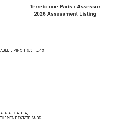
Terrebonne Parish Assessor
2026 Assessment Listing
ABLE LIVING TRUST 1/40
-A, 6-A, 7-A, 8-A,
 AUTHEMENT ESTATE SUBD.