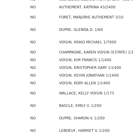
NO
AUTHEMENT, KATRINA 43/2400
NO
FORET, MARJORIE AUTHEMENT 3/10
NO
DUPRE, GLENDA D. 1/60
NO
VOISIN, KRAIG MICHAEL 1/7000
NO
CHAMPAGNE, KAREN VOISIN (ESTATE) 1/
NO
VOISIN, KIM FRANCIS 1/1400
NO
VOISIN, KRISTOPHER GARY 1/1400
NO
VOISIN, KEVIN JONATHAN 1/1400
NO
VOISIN, KODY ALLEN 1/1400
NO
WALLACE, KELLY VOISIN 1/175
NO
BASCLE, EMILY V. 1/200
NO
DUPRE, SHARON V. 1/200
NO
LEBOEUF, HARRIET V. 1/200