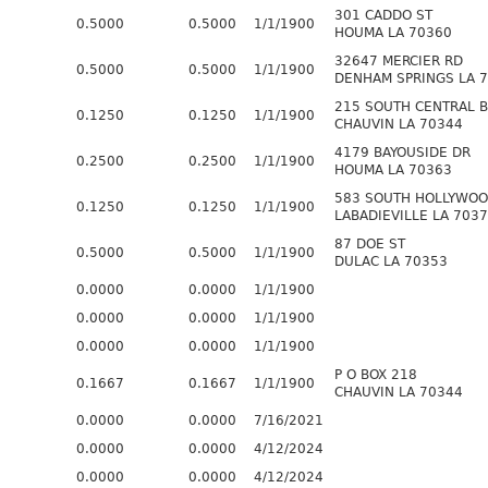
301 CADDO ST
0.5000
0.5000
1/1/1900
HOUMA LA 70360
32647 MERCIER RD
0.5000
0.5000
1/1/1900
DENHAM SPRINGS LA 
215 SOUTH CENTRAL 
0.1250
0.1250
1/1/1900
CHAUVIN LA 70344
4179 BAYOUSIDE DR
0.2500
0.2500
1/1/1900
HOUMA LA 70363
583 SOUTH HOLLYWOO
0.1250
0.1250
1/1/1900
LABADIEVILLE LA 703
87 DOE ST
0.5000
0.5000
1/1/1900
DULAC LA 70353
0.0000
0.0000
1/1/1900
0.0000
0.0000
1/1/1900
0.0000
0.0000
1/1/1900
P O BOX 218
0.1667
0.1667
1/1/1900
CHAUVIN LA 70344
0.0000
0.0000
7/16/2021
0.0000
0.0000
4/12/2024
0.0000
0.0000
4/12/2024