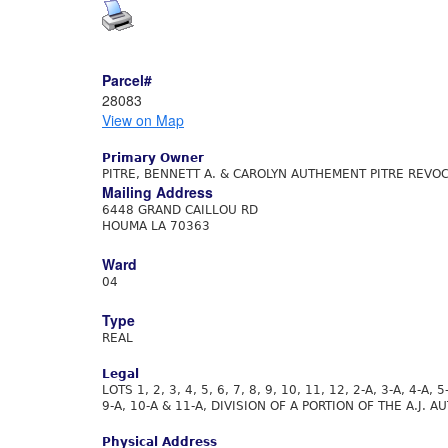
Parcel#
28083
View on Map
Primary Owner
PITRE, BENNETT A. & CAROLYN AUTHEMENT PITRE REVOC
Mailing Address
6448 GRAND CAILLOU RD
HOUMA LA 70363
Ward
04
Type
REAL
Legal
LOTS 1, 2, 3, 4, 5, 6, 7, 8, 9, 10, 11, 12, 2-A, 3-A, 4-A, 5
9-A, 10-A & 11-A, DIVISION OF A PORTION OF THE A.J.
Physical Address