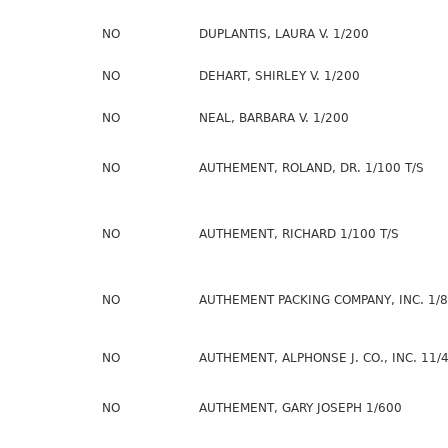
NO
DUPLANTIS, LAURA V. 1/200
NO
DEHART, SHIRLEY V. 1/200
NO
NEAL, BARBARA V. 1/200
NO
AUTHEMENT, ROLAND, DR. 1/100 T/S
NO
AUTHEMENT, RICHARD 1/100 T/S
NO
AUTHEMENT PACKING COMPANY, INC. 1/8
NO
AUTHEMENT, ALPHONSE J. CO., INC. 11/
NO
AUTHEMENT, GARY JOSEPH 1/600