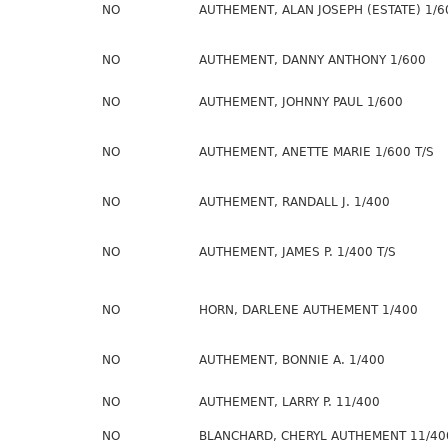
NO
AUTHEMENT, ALAN JOSEPH (ESTATE) 1/6
NO
AUTHEMENT, DANNY ANTHONY 1/600
NO
AUTHEMENT, JOHNNY PAUL 1/600
NO
AUTHEMENT, ANETTE MARIE 1/600 T/S
NO
AUTHEMENT, RANDALL J. 1/400
NO
AUTHEMENT, JAMES P. 1/400 T/S
NO
HORN, DARLENE AUTHEMENT 1/400
NO
AUTHEMENT, BONNIE A. 1/400
NO
AUTHEMENT, LARRY P. 11/400
NO
BLANCHARD, CHERYL AUTHEMENT 11/40