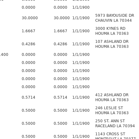
0.0000
0.0000
1/1/1900
5973 BAYOUSIDE DR
30.0000
30.0000
1/1/1900
CHAUVIN LA 70344
3000 KYNES RD
1.6667
1.6667
1/1/1900
HOUMA LA 70363
107 ASHLAND DR
0.4286
0.4286
1/1/1900
HOUMA LA 70363
1400
0.0000
0.0000
1/1/1900
0.0000
0.0000
1/1/1900
0.0000
0.0000
1/1/1900
0.0000
0.0000
1/1/1900
0.0000
0.0000
1/1/1900
412 ASHLAND DR
0.5714
0.5714
1/1/1900
HOUMA LA 70363
246 LESLIE ST
0.5000
0.5000
1/1/1900
HOUMA LA 70363
250 ST. ANN ST
0.5000
0.5000
1/1/1900
RACELAND LA 70394
1143 CROSS ST
0.5000
0.5000
1/1/1900