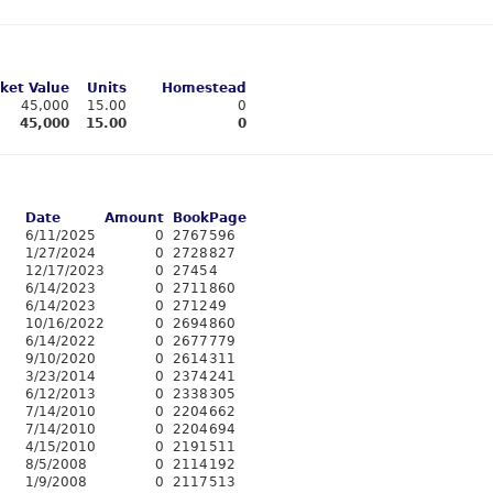
ket Value
Units
Homestead
45,000
15.00
0
45,000
15.00
0
Date
Amount
Book
Page
6/11/2025
0
2767
596
1/27/2024
0
2728
827
12/17/2023
0
2745
4
6/14/2023
0
2711
860
6/14/2023
0
2712
49
10/16/2022
0
2694
860
6/14/2022
0
2677
779
9/10/2020
0
2614
311
3/23/2014
0
2374
241
6/12/2013
0
2338
305
7/14/2010
0
2204
662
7/14/2010
0
2204
694
4/15/2010
0
2191
511
8/5/2008
0
2114
192
1/9/2008
0
2117
513