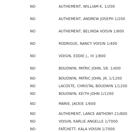
NO
AUTHEMENT, WILLIAM K. 1/200
NO
AUTHEMENT, ANDREW JOSEPH 1/200
NO
AUTHEMENT, BELINDA VOISIN 1/800
NO
RODRIGUE, NANCY VOISIN 1/400
NO
VOISIN, EDDIE J., III 1/800
NO
BOUDWIN, PATRIC JOHN, SR. 1/400
NO
BOUDWIN, PATRIC JOHN, JR. 1/1200
NO
LACOSTE, CHRISTAL BOUDWIN 1/1200
NO
BOUDWIN, KEITH JOHN 1/1200
NO
MARIE, JACKIE 1/600
NO
AUTHEMENT, LANCE ANTHONY 21/800
NO
VOISIN, KARLIE ANGELLE 1/7000
NO
FATCHETT, KALA VOISIN 1/7000