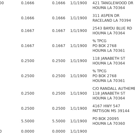
00
0.1666
0.1666
1/1/1900
421 TANGLEWOOD DR
HOUMA LA 70364
311 ASPEN DR
0.1666
0.1666
1/1/1900
RACELAND LA 70394
2543 BAYOU BLUE RD
0.1667
0.1667
1/1/1900
HOUMA LA 70364
% TPCG
0.1667
0.1667
1/1/1900
PO BOX 2768
HOUMA LA 70361
118 JANABETH ST
0.2500
0.2500
1/1/1900
HOUMA LA 70364
% TPCG
0.2500
0.2500
1/1/1900
PO BOX 2768
HOUMA LA 70361
C/O RANDALL AUTHEM
0.2500
0.2500
1/1/1900
118 JANABETH ST
HOUMA LA 70364
4167 HWY 547
0.2500
0.2500
1/1/1900
PATTISON MS 39144
PO BOX 20095
5.5000
5.5000
1/1/1900
HOUMA LA 70360
0
0.0000
0.0000
1/1/1900