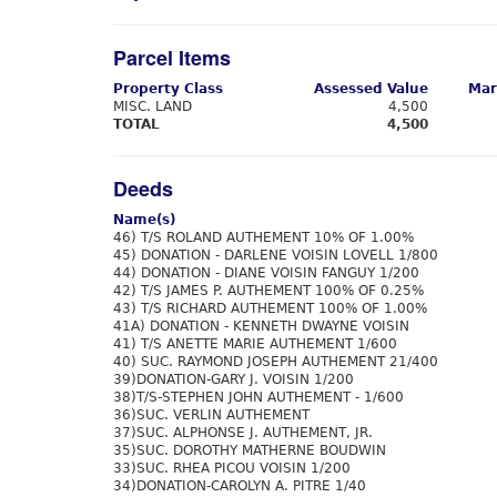
Parcel Items
Property Class
Assessed Value
Mar
MISC. LAND
4,500
TOTAL
4,500
Deeds
Name(s)
46) T/S ROLAND AUTHEMENT 10% OF 1.00%
45) DONATION - DARLENE VOISIN LOVELL 1/800
44) DONATION - DIANE VOISIN FANGUY 1/200
42) T/S JAMES P. AUTHEMENT 100% OF 0.25%
43) T/S RICHARD AUTHEMENT 100% OF 1.00%
41A) DONATION - KENNETH DWAYNE VOISIN
41) T/S ANETTE MARIE AUTHEMENT 1/600
40) SUC. RAYMOND JOSEPH AUTHEMENT 21/400
39)DONATION-GARY J. VOISIN 1/200
38)T/S-STEPHEN JOHN AUTHEMENT - 1/600
36)SUC. VERLIN AUTHEMENT
37)SUC. ALPHONSE J. AUTHEMENT, JR.
35)SUC. DOROTHY MATHERNE BOUDWIN
33)SUC. RHEA PICOU VOISIN 1/200
34)DONATION-CAROLYN A. PITRE 1/40