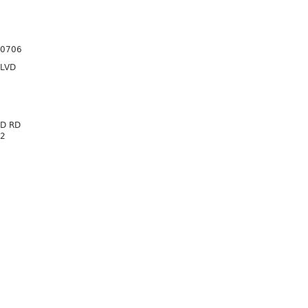
70706
BLVD
D RD
72