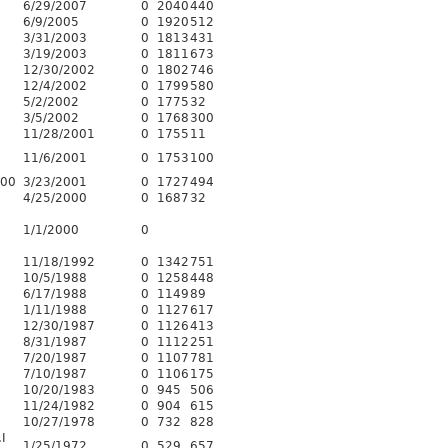
6/29/2007
0
2040
440
6/9/2005
0
1920
512
3/31/2003
0
1813
431
3/19/2003
0
1811
673
12/30/2002
0
1802
746
12/4/2002
0
1799
580
5/2/2002
0
1775
32
3/5/2002
0
1768
300
11/28/2001
0
1755
11
11/6/2001
0
1753
100
600
3/23/2001
0
1727
494
4/25/2000
0
1687
32
1/1/2000
0
11/18/1992
0
1342
751
10/5/1988
0
1258
448
6/17/1988
0
1149
89
1/11/1988
0
1127
617
12/30/1987
0
1126
413
8/31/1987
0
1112
251
7/20/1987
0
1107
781
7/10/1987
0
1106
175
10/20/1983
0
945
506
11/24/1982
0
904
615
10/27/1978
0
732
828
I
1/25/1972
0
529
657