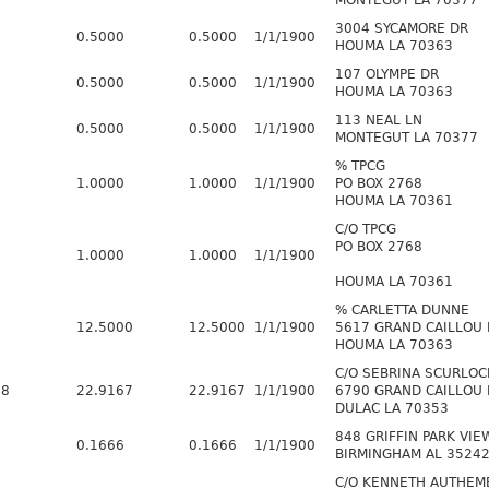
MONTEGUT LA 70377
3004 SYCAMORE DR
0.5000
0.5000
1/1/1900
HOUMA LA 70363
107 OLYMPE DR
0.5000
0.5000
1/1/1900
HOUMA LA 70363
113 NEAL LN
0.5000
0.5000
1/1/1900
MONTEGUT LA 70377
% TPCG
1.0000
1.0000
1/1/1900
PO BOX 2768
HOUMA LA 70361
C/O TPCG
PO BOX 2768
1.0000
1.0000
1/1/1900
HOUMA LA 70361
% CARLETTA DUNNE
12.5000
12.5000
1/1/1900
5617 GRAND CAILLOU
HOUMA LA 70363
C/O SEBRINA SCURLOC
48
22.9167
22.9167
1/1/1900
6790 GRAND CAILLOU
DULAC LA 70353
848 GRIFFIN PARK VIE
0.1666
0.1666
1/1/1900
BIRMINGHAM AL 3524
C/O KENNETH AUTHEM