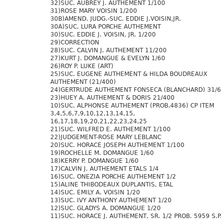
32)SUC. AUBREY J. AUTHEMENT 1/100
31)ROSE MARY VOISIN 1/200
30B)AMEND. JUDG.-SUC. EDDIE J.VOISIN,JR.
30A)SUC. LURA PORCHE AUTHEMENT
30)SUC. EDDIE J. VOISIN, JR. 1/200
29)CORRECTION
28)SUC. CALVIN J. AUTHEMENT 11/200
27)KURT J. DOMANGUE & EVELYN 1/60
26)ROY P. LUKE (ART)
25)SUC. EUGENE AUTHEMENT & HILDA BOUDREAUX
AUTHEMENT (21/400)
24)GERTRUDE AUTHEMENT FONSECA (BLANCHARD) 31/
23)HUEY A. AUTHEMENT & DORIS 21/400
10)SUC. ALPHONSE AUTHEMENT (PROB.4836) CP ITEM
3,4,5,6,7,9,10,12,13,14,15,
16,17,18,19,20,21,22,23,24,25
21)SUC. WILFRED E. AUTHEMENT 1/100
22)JUDGEMENT-ROSE MARY LEBLANC
20)SUC. HORACE JOSEPH AUTHEMENT 1/100
19)ROCHELLE M. DOMANGUE 1/60
18)KERRY P. DOMANGUE 1/60
17)CALVIN J. AUTHEMENT ETALS 1/4
16)SUC. ONEZIA PORCHE AUTHEMENT 1/2
15)ALINE THIBODEAUX DUPLANTIS, ETAL
14)SUC. EMILY A. VOISIN 1/20
13)SUC. IVY ANTHONY AUTHEMENT 1/20
12)SUC. GLADYS A. DOMANGUE 1/20
11)SUC. HORACE J. AUTHEMENT, SR. 1/2 PROB. 5959 S.P.