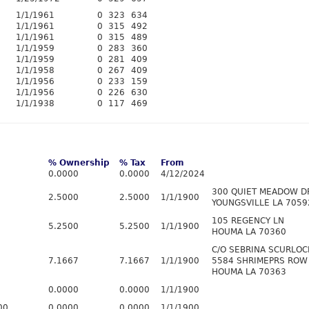
1/1/1961
0
323
634
1/1/1961
0
315
492
1/1/1961
0
315
489
1/1/1959
0
283
360
1/1/1959
0
281
409
1/1/1958
0
267
409
1/1/1956
0
233
159
1/1/1956
0
226
630
1/1/1938
0
117
469
% Ownership
% Tax
From
0.0000
0.0000
4/12/2024
300 QUIET MEADOW D
2.5000
2.5000
1/1/1900
YOUNGSVILLE LA 7059
105 REGENCY LN
5.2500
5.2500
1/1/1900
HOUMA LA 70360
C/O SEBRINA SCURLOC
7.1667
7.1667
1/1/1900
5584 SHRIMEPRS ROW
HOUMA LA 70363
0.0000
0.0000
1/1/1900
00
0.0000
0.0000
1/1/1900