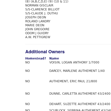
(8) (A,B,C,D,E) (9) (10 & 11)
NORMAN GISCLAIR
S/S-CLARENCE BILLIOT
S/S-CLAUDE J. DUTHU
JOSEPH DEON
ROLAND LANDRY
MARIE DEON
JOHN GREGOIRE
ODOM J GUIDRY
A.W. PETTIGREW
Additional Owners
Homestead?
Name
NO
VOISIN, LOGAN ANTHONY 1/7000
NO
DARCEY, MARLENE AUTHEMENT 1/40
NO
AUTHEMENT, ERIC PAUL 21/800
NO
DUNNE, CARLETTA AUTHEMENT 43/2400
NO
DEHART, SUZETTE AUTHEMENT 43/2400
NO
SCURLOCK, SEBRINA AUTHEMENT 43/24