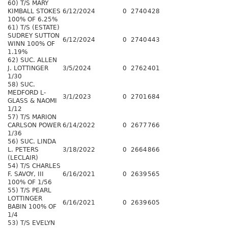
60) T/S MARY
KIMBALL STOKES
6/12/2024
0
2740
428
100% OF 6.25%
61) T/S (ESTATE)
SUDREY SUTTON
6/12/2024
0
2740
443
WINN 100% OF
1.19%
62) SUC. ALLEN
J. LOTTINGER
3/5/2024
0
2762
401
1/30
58) SUC.
MEDFORD L-
3/1/2023
0
2701
684
GLASS & NAOMI
1/12
57) T/S MARION
CARLSON POWER
6/14/2022
0
2677
766
1/36
56) SUC. LINDA
L. PETERS
3/18/2022
0
2664
866
(LECLAIR)
54) T/S CHARLES
F. SAVOY, III
6/16/2021
0
2639
565
100% OF 1/56
55) T/S PEARL
LOTTINGER
6/16/2021
0
2639
605
BABIN 100% OF
1/4
53) T/S EVELYN