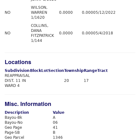
WILSON,
NO
WARREN
0.0000
0.0000
5/12/2022
1/1620
COLLINS,
DANA
NO
0.0000
0.0000
5/4/2018
FITZPATRICK
1/144
Locations
Subdivision
Block
Lot
Section
Township
Range
Tract
REAPPRAISAL
DIST. 11 IN
20
17
WARD 4
Misc. Information
Description
Value
Bayou-Bk
A
Bayou-No
06
Geo Page
41
Page-SB
B
Geo Parcel
1346