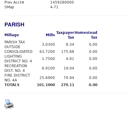
Prev Acct#
1459280000
SMap
4-71
PARISH
Taxpayer
Homestead
Millage
Mills
Tax
Tax
PARISH TAX
3.0300
8.34
0.00
OUTSIDE
CONSOLIDATED
63.7200
175.88
0.00
LIGHTING
1.7500
4.91
0.00
DISTRICT NO. 4
RECREATION
6.9100
19.04
0.00
DIST. NO. 4
FIRE DISTRICT
25.6900
70.94
0.00
NO. 4A
TOTALS
101.1000
279.11
0.00