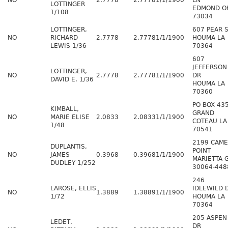
NO
2.7778
2.7778
1/1/1900
LN
LOTTINGER
EDMOND O
1/108
73034
LOTTINGER,
607 PEAR 
NO
RICHARD
2.7778
2.7778
1/1/1900
HOUMA LA
LEWIS 1/36
70364
607
JEFFERSON
LOTTINGER,
NO
2.7778
2.7778
1/1/1900
DR
DAVID E. 1/36
HOUMA LA
70360
PO BOX 43
KIMBALL,
GRAND
NO
MARIE ELISE
2.0833
2.0833
1/1/1900
COTEAU LA
1/48
70541
2199 CAM
DUPLANTIS,
POINT
NO
JAMES
0.3968
0.3968
1/1/1900
MARIETTA 
DUDLEY 1/252
30064-448
246
LAROSE, ELLIS
IDLEWILD 
NO
1.3889
1.3889
1/1/1900
1/72
HOUMA LA
70364
205 ASPEN
LEDET,
DR