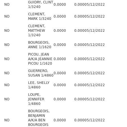
GUIDRY, CLINT
NO
0.0000
0.0000
5/12/2022
1/3240
CLEMENT,
NO
0.0000
0.0000
5/12/2022
MARK 1/3240
CLEMENT,
NO
MATTHEW
0.0000
0.0000
5/12/2022
1/3240
BOURGEOIS,
NO
0.0000
0.0000
5/12/2022
ANNE 1/1620
PICOU, JEAN
NO
A/K/A JEANNIE
0.0000
0.0000
5/12/2022
PICOU 1/1620
GUERRERO,
NO
0.0000
0.0000
5/12/2022
SUSAN 1/4860
LEE, SHELLY
NO
0.0000
0.0000
5/12/2022
1/4860
LOUPE,
NO
JENNIFER
0.0000
0.0000
5/12/2022
1/4860
BOURGEOIS,
BENJAMIN
NO
A/K/A BEN
0.0000
0.0000
5/12/2022
BOURGEOIS