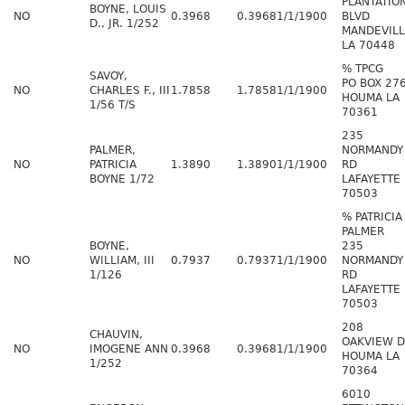
PLANTATIO
BOYNE, LOUIS
NO
0.3968
0.3968
1/1/1900
BLVD
D., JR. 1/252
MANDEVIL
LA 70448
% TPCG
SAVOY,
PO BOX 27
NO
CHARLES F., III
1.7858
1.7858
1/1/1900
HOUMA LA
1/56 T/S
70361
235
PALMER,
NORMANDY
NO
PATRICIA
1.3890
1.3890
1/1/1900
RD
BOYNE 1/72
LAFAYETTE 
70503
% PATRICIA
PALMER
BOYNE,
235
NO
WILLIAM, III
0.7937
0.7937
1/1/1900
NORMANDY
1/126
RD
LAFAYETTE 
70503
208
CHAUVIN,
OAKVIEW 
NO
IMOGENE ANN
0.3968
0.3968
1/1/1900
HOUMA LA
1/252
70364
6010