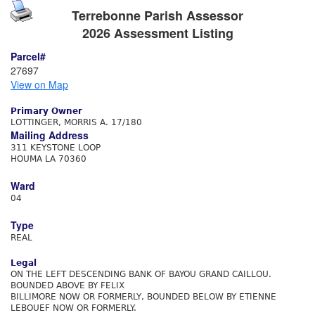
Terrebonne Parish Assessor
2026 Assessment Listing
Parcel#
27697
View on Map
Primary Owner
LOTTINGER, MORRIS A. 17/180
Mailing Address
311 KEYSTONE LOOP
HOUMA LA 70360
Ward
04
Type
REAL
Legal
ON THE LEFT DESCENDING BANK OF BAYOU GRAND CAILLOU.
BOUNDED ABOVE BY FELIX
BILLIMORE NOW OR FORMERLY, BOUNDED BELOW BY ETIENNE
LEBOUEF NOW OR FORMERLY.