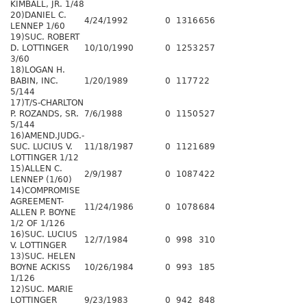
KIMBALL, JR. 1/48
20)DANIEL C.
4/24/1992
0
1316
656
LENNEP 1/60
19)SUC. ROBERT
D. LOTTINGER
10/10/1990
0
1253
257
3/60
18)LOGAN H.
BABIN, INC.
1/20/1989
0
1177
22
5/144
17)T/S-CHARLTON
P. ROZANDS, SR.
7/6/1988
0
1150
527
5/144
16)AMEND.JUDG.-
SUC. LUCIUS V.
11/18/1987
0
1121
689
LOTTINGER 1/12
15)ALLEN C.
2/9/1987
0
1087
422
LENNEP (1/60)
14)COMPROMISE
AGREEMENT-
11/24/1986
0
1078
684
ALLEN P. BOYNE
1/2 OF 1/126
16)SUC. LUCIUS
12/7/1984
0
998
310
V. LOTTINGER
13)SUC. HELEN
BOYNE ACKISS
10/26/1984
0
993
185
1/126
12)SUC. MARIE
LOTTINGER
9/23/1983
0
942
848