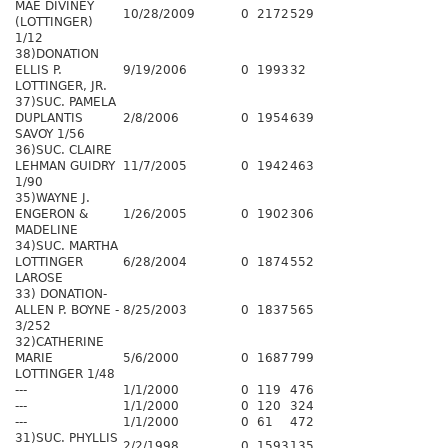
MAE DIVINEY
10/28/2009
0
2172
529
(LOTTINGER)
1/12
38)DONATION
ELLIS P.
9/19/2006
0
1993
32
LOTTINGER, JR.
37)SUC. PAMELA
DUPLANTIS
2/8/2006
0
1954
639
SAVOY 1/56
36)SUC. CLAIRE
LEHMAN GUIDRY
11/7/2005
0
1942
463
1/90
35)WAYNE J.
ENGERON &
1/26/2005
0
1902
306
MADELINE
34)SUC. MARTHA
LOTTINGER
6/28/2004
0
1874
552
LAROSE
33) DONATION-
ALLEN P. BOYNE -
8/25/2003
0
1837
565
3/252
32)CATHERINE
MARIE
5/6/2000
0
1687
799
LOTTINGER 1/48
---
1/1/2000
0
119
476
---
1/1/2000
0
120
324
---
1/1/2000
0
61
472
31)SUC. PHYLLIS
2/2/1998
0
1593
135