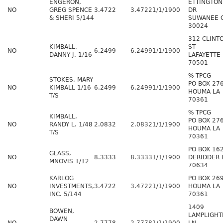
ENGERON,
ETTINGTON
NO
GREG SPENCE
3.4722
3.4722
1/1/1900
DR
& SHERI 5/144
SUWANEE 
30024
312 CLINT
KIMBALL,
ST
NO
6.2499
6.2499
1/1/1900
DANNY J. 1/16
LAFAYETTE 
70501
% TPCG
STOKES, MARY
PO BOX 27
NO
KIMBALL 1/16
6.2499
6.2499
1/1/1900
HOUMA LA
T/S
70361
% TPCG
KIMBALL,
PO BOX 27
NO
RANDY L. 1/48
2.0832
2.0832
1/1/1900
HOUMA LA
T/S
70361
PO BOX 16
GLASS,
NO
8.3333
8.3333
1/1/1900
DERIDDER 
MNOVIS 1/12
70634
KARLOG
PO BOX 26
NO
INVESTMENTS,
3.4722
3.4722
1/1/1900
HOUMA LA
INC. 5/144
70361
1409
BOWEN,
LAMPLIGHT
DAWN