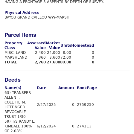
HAVING A FRONTAGE 8 ARPENTS BY DEPTH OF SURVEY.
Physical Address
BAYOU GRAND CAILLOU WW-MARSH
Parcel Items
Property
Assessed
Market
Units
Homestead
Class
Value
Value
MISC. LAND
2,400
24,000
8.00
0
MARSHLAND
360
3,600
72.00
0
TOTAL
2,760
27,600
80.00
0
Deeds
Name(s)
Date
Amount
Book
Page
63) TRANSFER -
ALLEN J.
COLETTE M.
2/27/2025
0
2759
250
LOTTINGER
REVOCABLE
TRUST 1/30
59) T/S RANDY L.
KIMBALL 100%
6/12/2024
0
2741
13
OF 2.08%