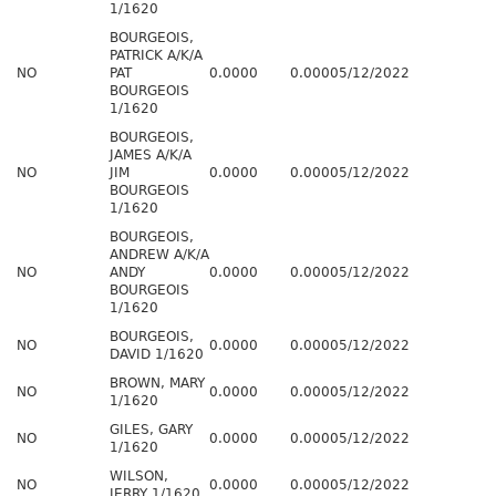
1/1620
BOURGEOIS,
PATRICK A/K/A
NO
PAT
0.0000
0.0000
5/12/2022
BOURGEOIS
1/1620
BOURGEOIS,
JAMES A/K/A
NO
JIM
0.0000
0.0000
5/12/2022
BOURGEOIS
1/1620
BOURGEOIS,
ANDREW A/K/A
NO
ANDY
0.0000
0.0000
5/12/2022
BOURGEOIS
1/1620
BOURGEOIS,
NO
0.0000
0.0000
5/12/2022
DAVID 1/1620
BROWN, MARY
NO
0.0000
0.0000
5/12/2022
1/1620
GILES, GARY
NO
0.0000
0.0000
5/12/2022
1/1620
WILSON,
NO
0.0000
0.0000
5/12/2022
JERRY 1/1620