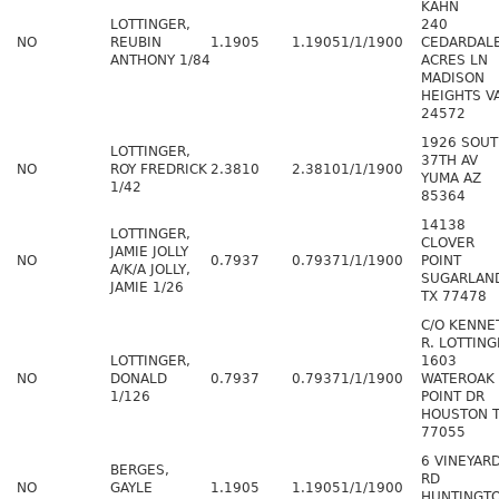
KAHN
LOTTINGER,
240
NO
REUBIN
1.1905
1.1905
1/1/1900
CEDARDAL
ANTHONY 1/84
ACRES LN
MADISON
HEIGHTS V
24572
1926 SOU
LOTTINGER,
37TH AV
NO
ROY FREDRICK
2.3810
2.3810
1/1/1900
YUMA AZ
1/42
85364
14138
LOTTINGER,
CLOVER
JAMIE JOLLY
NO
0.7937
0.7937
1/1/1900
POINT
A/K/A JOLLY,
SUGARLAN
JAMIE 1/26
TX 77478
C/O KENNE
R. LOTTING
LOTTINGER,
1603
NO
DONALD
0.7937
0.7937
1/1/1900
WATEROAK
1/126
POINT DR
HOUSTON 
77055
6 VINEYAR
BERGES,
RD
NO
GAYLE
1.1905
1.1905
1/1/1900
HUNTINGT