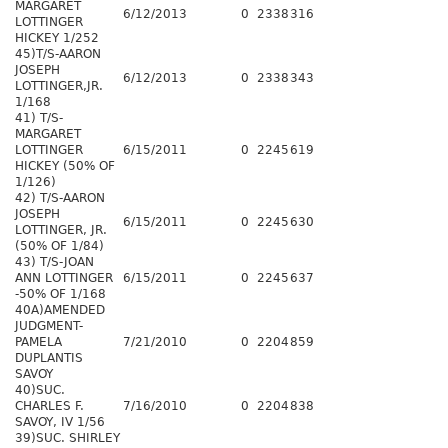
MARGARET
6/12/2013
0
2338
316
LOTTINGER
HICKEY 1/252
45)T/S-AARON
JOSEPH
6/12/2013
0
2338
343
LOTTINGER,JR.
1/168
41) T/S-
MARGARET
LOTTINGER
6/15/2011
0
2245
619
HICKEY (50% OF
1/126)
42) T/S-AARON
JOSEPH
6/15/2011
0
2245
630
LOTTINGER, JR.
(50% OF 1/84)
43) T/S-JOAN
ANN LOTTINGER
6/15/2011
0
2245
637
-50% OF 1/168
40A)AMENDED
JUDGMENT-
PAMELA
7/21/2010
0
2204
859
DUPLANTIS
SAVOY
40)SUC.
CHARLES F.
7/16/2010
0
2204
838
SAVOY, IV 1/56
39)SUC. SHIRLEY