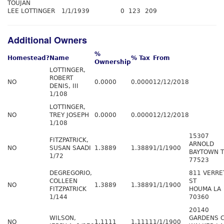
TOUJAN
LEE LOTTINGER
1/1/1939
0
123
209
Additional Owners
%
Homestead?
Name
% Tax
From
Ownership
LOTTINGER,
ROBERT
NO
0.0000
0.0000
12/12/2018
DENIS, III
1/108
LOTTINGER,
NO
TREY JOSEPH
0.0000
0.0000
12/12/2018
1/108
15307
FITZPATRICK,
ARNOLD
NO
SUSAN SAADI
1.3889
1.3889
1/1/1900
BAYTOWN 
1/72
77523
DEGREGORIO,
811 VERRE
COLLEEN
ST
NO
1.3889
1.3889
1/1/1900
FITZPATRICK
HOUMA LA
1/144
70360
20140
WILSON,
GARDENS 
NO
1.1111
1.1111
1/1/1900