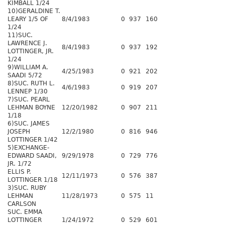
KIMBALL 1/24
10)GERALDINE T.
LEARY 1/5 OF
8/4/1983
0
937
160
1/24
11)SUC.
LAWRENCE J.
8/4/1983
0
937
192
LOTTINGER, JR.
1/24
9)WILLIAM A.
4/25/1983
0
921
202
SAADI 5/72
8)SUC. RUTH L.
4/6/1983
0
919
207
LENNEP 1/30
7)SUC. PEARL
LEHMAN BOYNE
12/20/1982
0
907
211
1/18
6)SUC. JAMES
JOSEPH
12/2/1980
0
816
946
LOTTINGER 1/42
5)EXCHANGE-
EDWARD SAADI,
9/29/1978
0
729
776
JR. 1/72
ELLIS P.
12/11/1973
0
576
387
LOTTINGER 1/18
3)SUC. RUBY
LEHMAN
11/28/1973
0
575
11
CARLSON
SUC. EMMA
LOTTINGER
1/24/1972
0
529
601