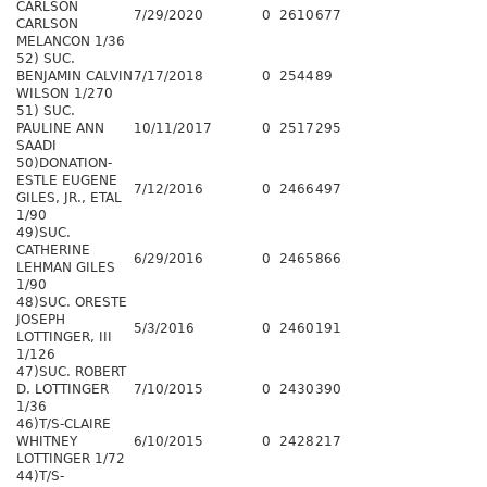
CARLSON
7/29/2020
0
2610
677
CARLSON
MELANCON 1/36
52) SUC.
BENJAMIN CALVIN
7/17/2018
0
2544
89
WILSON 1/270
51) SUC.
PAULINE ANN
10/11/2017
0
2517
295
SAADI
50)DONATION-
ESTLE EUGENE
7/12/2016
0
2466
497
GILES, JR., ETAL
1/90
49)SUC.
CATHERINE
6/29/2016
0
2465
866
LEHMAN GILES
1/90
48)SUC. ORESTE
JOSEPH
5/3/2016
0
2460
191
LOTTINGER, III
1/126
47)SUC. ROBERT
D. LOTTINGER
7/10/2015
0
2430
390
1/36
46)T/S-CLAIRE
WHITNEY
6/10/2015
0
2428
217
LOTTINGER 1/72
44)T/S-