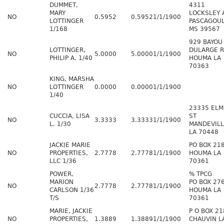
DUMMET,
4311
MARY
LOCKSLEY 
NO
0.5952
0.5952
1/1/1900
LOTTINGER
PASCAGOU
1/168
MS 39567
929 BAYOU
LOTTINGER,
DULARGE 
NO
5.0000
5.0000
1/1/1900
PHILIP A. 1/40
HOUMA LA
70363
KING, MARSHA
NO
LOTTINGER
0.0000
0.0000
1/1/1900
1/40
23335 ELM
CUCCIA, LISA
ST
NO
3.3333
3.3333
1/1/1900
L. 1/30
MANDEVIL
LA 70448
JACKIE MARIE
PO BOX 21
NO
PROPERTIES,
2.7778
2.7778
1/1/1900
HOUMA LA
LLC 1/36
70361
POWER,
% TPCG
MARION
PO BOX 27
NO
2.7778
2.7778
1/1/1900
CARLSON 1/36
HOUMA LA
T/S
70361
MARIE, JACKIE
P O BOX 21
NO
PROPERTIES,
1.3889
1.3889
1/1/1900
CHAUVIN L