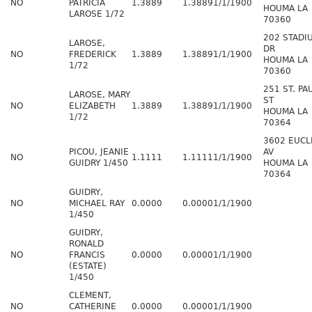
NO
PATRICIA
1.3889
1.3889
1/1/1900
HOUMA LA
LAROSE 1/72
70360
202 STADI
LAROSE,
DR
NO
FREDERICK
1.3889
1.3889
1/1/1900
HOUMA LA
1/72
70360
251 ST. PA
LAROSE, MARY
ST
NO
ELIZABETH
1.3889
1.3889
1/1/1900
HOUMA LA
1/72
70364
3602 EUCL
PICOU, JEANIE
AV
NO
1.1111
1.1111
1/1/1900
GUIDRY 1/450
HOUMA LA
70364
GUIDRY,
NO
MICHAEL RAY
0.0000
0.0000
1/1/1900
1/450
GUIDRY,
RONALD
NO
FRANCIS
0.0000
0.0000
1/1/1900
(ESTATE)
1/450
CLEMENT,
NO
CATHERINE
0.0000
0.0000
1/1/1900