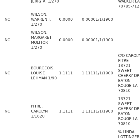
JERRY A. 1/270
WALKER LA
70785-712
WILSON,
NO
WARREN J.
0.0000
0.0000
1/1/1900
1/270
WILSON,
MARGARET
NO
0.0000
0.0000
1/1/1900
MOLITOR
1/270
C/O CAROL
PITRE
13721
BOURGEOIS,
SWEET
NO
LOUISE
1.1111
1.1111
1/1/1900
CHERRY DR
LEHMAN 1/90
BATON
ROUGE LA
70810
13721
SWEET
PITRE,
CHERRY DR
NO
CAROLYN
1.1111
1.1111
1/1/1900
BATON
1/1620
ROUGE LA
70810
% LINDA
LOTTINGER