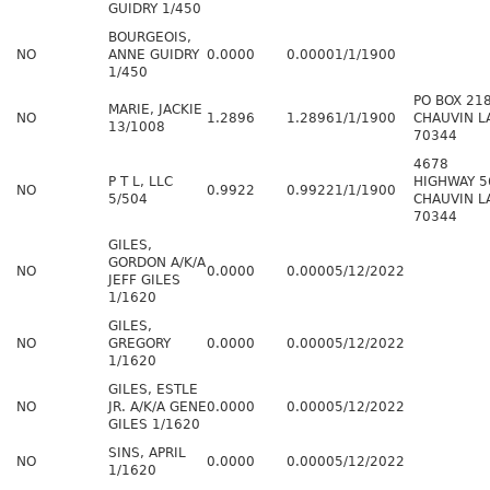
GUIDRY 1/450
BOURGEOIS,
NO
ANNE GUIDRY
0.0000
0.0000
1/1/1900
1/450
PO BOX 21
MARIE, JACKIE
NO
1.2896
1.2896
1/1/1900
CHAUVIN L
13/1008
70344
4678
P T L, LLC
HIGHWAY 5
NO
0.9922
0.9922
1/1/1900
5/504
CHAUVIN L
70344
GILES,
GORDON A/K/A
NO
0.0000
0.0000
5/12/2022
JEFF GILES
1/1620
GILES,
NO
GREGORY
0.0000
0.0000
5/12/2022
1/1620
GILES, ESTLE
NO
JR. A/K/A GENE
0.0000
0.0000
5/12/2022
GILES 1/1620
SINS, APRIL
NO
0.0000
0.0000
5/12/2022
1/1620