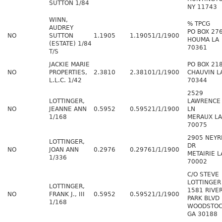
SUTTON 1/84
NY 11743
WINN,
% TPCG
AUDREY
PO BOX 27
NO
SUTTON
1.1905
1.1905
1/1/1900
HOUMA LA
(ESTATE) 1/84
70361
T/S
JACKIE MARIE
PO BOX 21
NO
PROPERTIES,
2.3810
2.3810
1/1/1900
CHAUVIN L
L.L.C. 1/42
70344
2529
LOTTINGER,
LAWRENCE
NO
JEANNE ANN
0.5952
0.5952
1/1/1900
LN
1/168
MERAUX LA
70075
2905 NEYR
LOTTINGER,
DR
NO
JOAN ANN
0.2976
0.2976
1/1/1900
METAIRIE L
1/336
70002
C/O STEVE
LOTTINGER
LOTTINGER,
1581 RIVE
NO
FRANK J., III
0.5952
0.5952
1/1/1900
PARK BLVD
1/168
WOODSTO
GA 30188