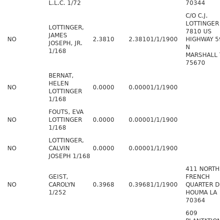
L.L.C. 1/72
70344
C/O C.J.
LOTTINGER
LOTTINGER,
7810 US
JAMES
NO
2.3810
2.3810
1/1/1900
HIGHWAY 5
JOSEPH, JR.
N
1/168
MARSHALL 
75670
BERNAT,
HELEN
NO
0.0000
0.0000
1/1/1900
LOTTINGER
1/168
FOUTS, EVA
NO
LOTTINGER
0.0000
0.0000
1/1/1900
1/168
LOTTINGER,
NO
CALVIN
0.0000
0.0000
1/1/1900
JOSEPH 1/168
411 NORTH
GEIST,
FRENCH
NO
CAROLYN
0.3968
0.3968
1/1/1900
QUARTER D
1/252
HOUMA LA
70364
609