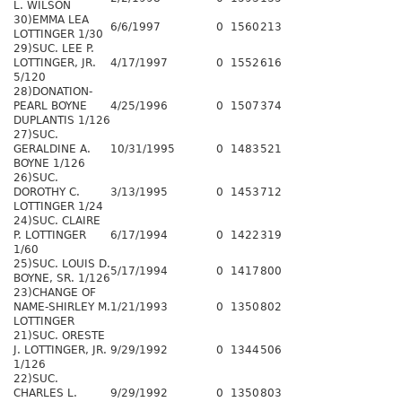
L. WILSON
30)EMMA LEA
6/6/1997
0
1560
213
LOTTINGER 1/30
29)SUC. LEE P.
LOTTINGER, JR.
4/17/1997
0
1552
616
5/120
28)DONATION-
PEARL BOYNE
4/25/1996
0
1507
374
DUPLANTIS 1/126
27)SUC.
GERALDINE A.
10/31/1995
0
1483
521
BOYNE 1/126
26)SUC.
DOROTHY C.
3/13/1995
0
1453
712
LOTTINGER 1/24
24)SUC. CLAIRE
P. LOTTINGER
6/17/1994
0
1422
319
1/60
25)SUC. LOUIS D.
5/17/1994
0
1417
800
BOYNE, SR. 1/126
23)CHANGE OF
NAME-SHIRLEY M.
1/21/1993
0
1350
802
LOTTINGER
21)SUC. ORESTE
J. LOTTINGER, JR.
9/29/1992
0
1344
506
1/126
22)SUC.
CHARLES L.
9/29/1992
0
1350
803