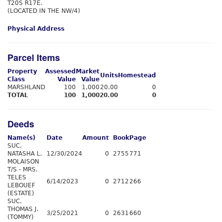
T20S R17E.
(LOCATED IN THE NW/4)
Physical Address
Parcel Items
Property
Assessed
Market
Units
Homestead
Class
Value
Value
MARSHLAND
100
1,000
20.00
0
TOTAL
100
1,000
20.00
0
Deeds
Name(s)
Date
Amount
Book
Page
SUC.
NATASHA L.
12/30/2024
0
2755
771
MOLAISON
T/S - MRS.
TELES
6/14/2023
0
2712
266
LEBOUEF
(ESTATE)
SUC.
THOMAS J.
3/25/2021
0
2631
660
(TOMMY)