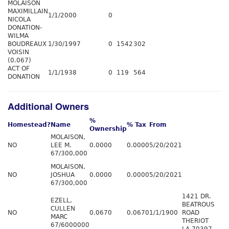
MOLAISON
MAXIMILLAIN
1/1/2000
0
NICOLA
DONATION-
WILMA
BOUDREAUX
1/30/1997
0
1542
302
VOISIN
(0.067)
ACT OF
1/1/1938
0
119
564
DONATION
Additional Owners
%
Homestead?
Name
% Tax
From
Ownership
MOLAISON,
NO
LEE M.
0.0000
0.0000
5/20/2021
67/300,000
MOLAISON,
NO
JOSHUA
0.0000
0.0000
5/20/2021
67/300,000
1421 DR.
EZELL,
BEATROUS
CULLEN
NO
0.0670
0.0670
1/1/1900
ROAD
MARC
THERIOT
67/6000000