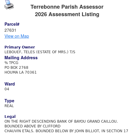
Terrebonne Parish Assessor
2026 Assessment Listing
Parcel#
27631
View on Map
Primary Owner
LEBOUEF, TELES (ESTATE OF MRS.) T/S
Mailing Address
% TPCG
PO BOX 2768
HOUMA LA 70361
Ward
04
Type
REAL
Legal
ON THE RIGHT DESCENDING BANK OF BAYOU GRAND CAILLOU.
BOUNDED ABOVE BY CLIFFORD
CHAUVIN ETALS. BOUNDED BELOW BY JOHN BILLIOT, IN SECTION 17