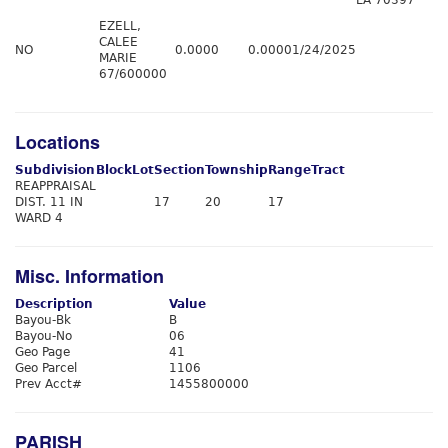
LA 70397
EZELL,
CALEE
NO
0.0000
0.0000
1/24/2025
MARIE
67/600000
Locations
Subdivision
Block
Lot
Section
Township
Range
Tract
REAPPRAISAL
DIST. 11 IN
17
20
17
WARD 4
Misc. Information
Description
Value
Bayou-Bk
B
Bayou-No
06
Geo Page
41
Geo Parcel
1106
Prev Acct#
1455800000
PARISH