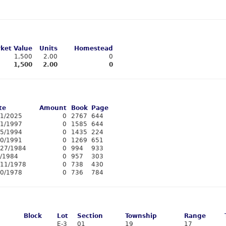
ket Value
Units
Homestead
1,500
2.00
0
1,500
2.00
0
te
Amount
Book
Page
11/2025
0
2767
644
/1/1997
0
1585
644
15/1994
0
1435
224
20/1991
0
1269
651
/27/1984
0
994
933
3/1984
0
957
303
/11/1978
0
738
430
10/1978
0
736
784
Block
Lot
Section
Township
Range
E-3
01
19
17