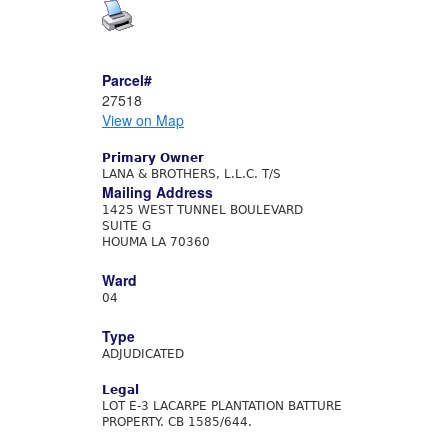
Parcel#
27518
View on Map
Primary Owner
LANA & BROTHERS, L.L.C. T/S
Mailing Address
1425 WEST TUNNEL BOULEVARD
SUITE G
HOUMA LA 70360
Ward
04
Type
ADJUDICATED
Legal
LOT E-3 LACARPE PLANTATION BATTURE
PROPERTY. CB 1585/644.