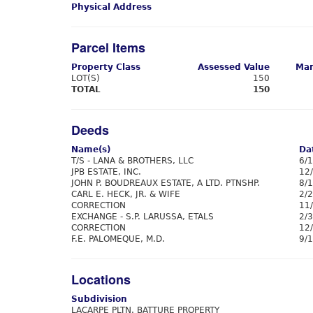
Physical Address
Parcel Items
Property Class
Assessed Value
Mar
LOT(S)
150
TOTAL
150
Deeds
Name(s)
Da
T/S - LANA & BROTHERS, LLC
6/
JPB ESTATE, INC.
12
JOHN P. BOUDREAUX ESTATE, A LTD. PTNSHP.
8/
CARL E. HECK, JR. & WIFE
2/
CORRECTION
11
EXCHANGE - S.P. LARUSSA, ETALS
2/
CORRECTION
12
F.E. PALOMEQUE, M.D.
9/
Locations
Subdivision
LACARPE PLTN. BATTURE PROPERTY