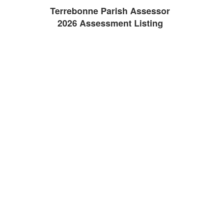
Terrebonne Parish Assessor
2026 Assessment Listing