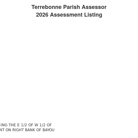
Terrebonne Parish Assessor
2026 Assessment Listing
NG THE E 1/2 OF W 1/2 OF
ONT ON RIGHT BANK OF BAYOU