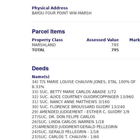
Physical Address
BAYOU FOUR POINT WW-MARSH
Parcel Items
Property Class
Assessed Value
Mark
MARSHLAND
795
TOTAL
795
Deeds
Name(s)
34) T/S MARIE LOUISE CHAUVIN JONES, ETAL 100% OF
8.33%
33) SUC. BETTY MARIE CARLOS ABADIE 1/72
32) SUC. ALYCE COURTNEY GUIDRYCOPPINGER 13/960
31) SUC. NANCY ANNE MATTHEWS 3/160
30) SUC. FLORENCE BROUSSARD GUIDRY 13/240
29) AMENDED JUDGEMENT - ESTHER C. GUIDRY 1/9
27)SUC. DR. DON FELIPE CARLOS
26)SUC. LINDA CARLOS WARREN 1/18
25)AMENDED JUDGMENT-GERALD PELLEGRIN
24)SUC. GERALD PELLEGRIN - 1/18
23)SUC. CARLOS T. CHAUVIN - 1/60