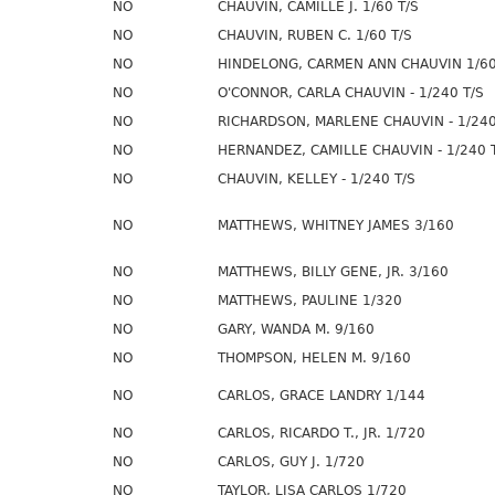
NO
CHAUVIN, CAMILLE J. 1/60 T/S
NO
CHAUVIN, RUBEN C. 1/60 T/S
NO
HINDELONG, CARMEN ANN CHAUVIN 1/60
NO
O'CONNOR, CARLA CHAUVIN - 1/240 T/S
NO
RICHARDSON, MARLENE CHAUVIN - 1/240
NO
HERNANDEZ, CAMILLE CHAUVIN - 1/240 
NO
CHAUVIN, KELLEY - 1/240 T/S
NO
MATTHEWS, WHITNEY JAMES 3/160
NO
MATTHEWS, BILLY GENE, JR. 3/160
NO
MATTHEWS, PAULINE 1/320
NO
GARY, WANDA M. 9/160
NO
THOMPSON, HELEN M. 9/160
NO
CARLOS, GRACE LANDRY 1/144
NO
CARLOS, RICARDO T., JR. 1/720
NO
CARLOS, GUY J. 1/720
NO
TAYLOR, LISA CARLOS 1/720