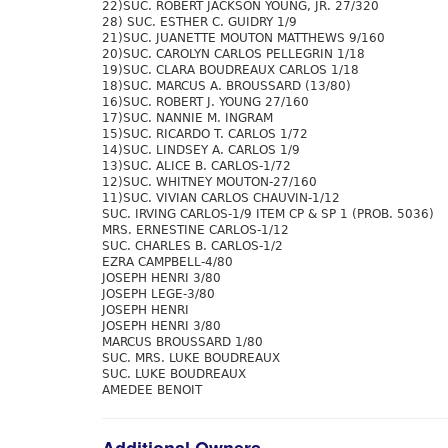
22)SUC. ROBERT JACKSON YOUNG, JR. 27/320
28) SUC. ESTHER C. GUIDRY 1/9
21)SUC. JUANETTE MOUTON MATTHEWS 9/160
20)SUC. CAROLYN CARLOS PELLEGRIN 1/18
19)SUC. CLARA BOUDREAUX CARLOS 1/18
18)SUC. MARCUS A. BROUSSARD (13/80)
16)SUC. ROBERT J. YOUNG 27/160
17)SUC. NANNIE M. INGRAM
15)SUC. RICARDO T. CARLOS 1/72
14)SUC. LINDSEY A. CARLOS 1/9
13)SUC. ALICE B. CARLOS-1/72
12)SUC. WHITNEY MOUTON-27/160
11)SUC. VIVIAN CARLOS CHAUVIN-1/12
SUC. IRVING CARLOS-1/9 ITEM CP & SP 1 (PROB. 5036)
MRS. ERNESTINE CARLOS-1/12
SUC. CHARLES B. CARLOS-1/2
EZRA CAMPBELL-4/80
JOSEPH HENRI 3/80
JOSEPH LEGE-3/80
JOSEPH HENRI
JOSEPH HENRI 3/80
MARCUS BROUSSARD 1/80
SUC. MRS. LUKE BOUDREAUX
SUC. LUKE BOUDREAUX
AMEDEE BENOIT