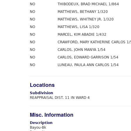
NO
THIBODEUX, BRAD MICHAEL 1/864
NO
MATTHEWS, BETHANY 1/320
NO
MATTHEWS, WHITNEY JR. 1/320
NO
MATTHEWS, LISA 1/320
NO
MARCEL, KIM ABADIE 1/432
NO
CRAWFORD, MARY KATHERINE CARLOS 1/
NO
CARLOS, JOHN MANYA 1/54
NO
CARLOS, EDWARD GARRISON 1/54
NO
LUNEAU, PAULA ANN CARLOS 1/54
Locations
Subdivision
REAPPRAISAL DIST. 11 IN WARD 4
Misc. Information
Description
Bayou-Bk