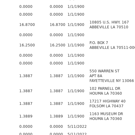
0.0000
0.0000
1/1/1900
0.0000
0.0000
1/1/1900
10805 U.S. HWY. 167
16.8700
16.8700
1/1/1900
ABBEVILLE LA 70510
0.0000
0.0000
1/1/1900
P.O. BOX 7
16.2500
16.2500
1/1/1900
ABBEVILLE LA 70511-00
0.0000
0.0000
1/1/1900
0.0000
0.0000
1/1/1900
550 WARREN ST
1.3887
1.3887
1/1/1900
APT 8A
FAYETTEVILLE NY 13066
102 PARNELL DR
1.3887
1.3887
1/1/1900
HOUMA LA 70360
17217 HIGHWAY 40
1.3887
1.3887
1/1/1900
FOLSOM LA 70437
1163 MUSEUM DR
1.3889
1.3889
1/1/1900
HOUMA LA 70360
0.0000
0.0000
5/11/2022
0.0000
0.0000
5/11/2022