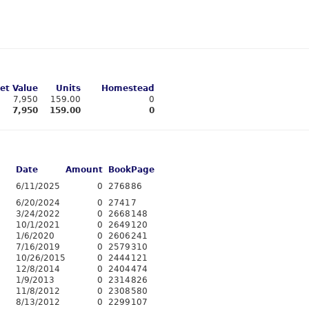
et Value
Units
Homestead
7,950
159.00
0
7,950
159.00
0
Date
Amount
Book
Page
6/11/2025
0
2768
86
6/20/2024
0
2741
7
3/24/2022
0
2668
148
10/1/2021
0
2649
120
1/6/2020
0
2606
241
7/16/2019
0
2579
310
10/26/2015
0
2444
121
12/8/2014
0
2404
474
1/9/2013
0
2314
826
11/8/2012
0
2308
580
8/13/2012
0
2299
107