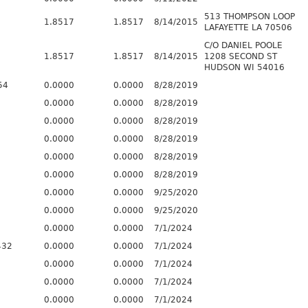
513 THOMPSON LOOP
1.8517
1.8517
8/14/2015
LAFAYETTE LA 70506
C/O DANIEL POOLE
1.8517
1.8517
8/14/2015
1208 SECOND ST
HUDSON WI 54016
54
0.0000
0.0000
8/28/2019
0.0000
0.0000
8/28/2019
0.0000
0.0000
8/28/2019
0.0000
0.0000
8/28/2019
0.0000
0.0000
8/28/2019
0.0000
0.0000
8/28/2019
0.0000
0.0000
9/25/2020
0.0000
0.0000
9/25/2020
0.0000
0.0000
7/1/2024
432
0.0000
0.0000
7/1/2024
0.0000
0.0000
7/1/2024
0.0000
0.0000
7/1/2024
0.0000
0.0000
7/1/2024