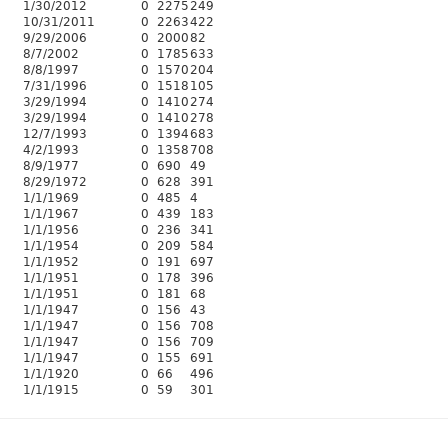
1/30/2012
0
2275
249
10/31/2011
0
2263
422
9/29/2006
0
2000
82
8/7/2002
0
1785
633
8/8/1997
0
1570
204
7/31/1996
0
1518
105
3/29/1994
0
1410
274
3/29/1994
0
1410
278
12/7/1993
0
1394
683
4/2/1993
0
1358
708
8/9/1977
0
690
49
8/29/1972
0
628
391
1/1/1969
0
485
4
1/1/1967
0
439
183
1/1/1956
0
236
341
1/1/1954
0
209
584
1/1/1952
0
191
697
1/1/1951
0
178
396
1/1/1951
0
181
68
1/1/1947
0
156
43
1/1/1947
0
156
708
1/1/1947
0
156
709
1/1/1947
0
155
691
1/1/1920
0
66
496
1/1/1915
0
59
301