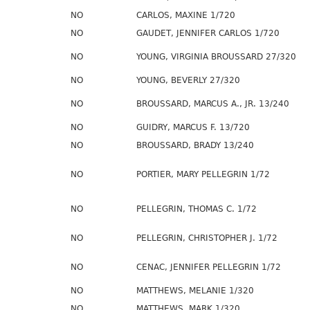
NO
CARLOS, MAXINE 1/720
NO
GAUDET, JENNIFER CARLOS 1/720
NO
YOUNG, VIRGINIA BROUSSARD 27/320
NO
YOUNG, BEVERLY 27/320
NO
BROUSSARD, MARCUS A., JR. 13/240
NO
GUIDRY, MARCUS F. 13/720
NO
BROUSSARD, BRADY 13/240
NO
PORTIER, MARY PELLEGRIN 1/72
NO
PELLEGRIN, THOMAS C. 1/72
NO
PELLEGRIN, CHRISTOPHER J. 1/72
NO
CENAC, JENNIFER PELLEGRIN 1/72
NO
MATTHEWS, MELANIE 1/320
NO
MATTHEWS, MARK 1/320