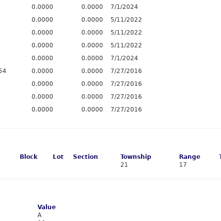
0.0000
0.0000
7/1/2024
0.0000
0.0000
5/11/2022
0.0000
0.0000
5/11/2022
0.0000
0.0000
5/11/2022
0.0000
0.0000
7/1/2024
54
0.0000
0.0000
7/27/2016
0.0000
0.0000
7/27/2016
0.0000
0.0000
7/27/2016
0.0000
0.0000
7/27/2016
Block
Lot
Section
Township
Range
21
17
Value
A