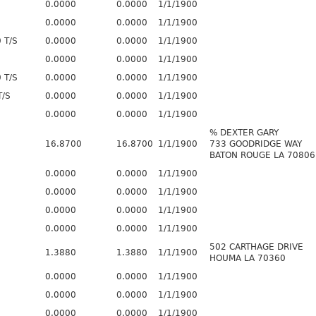
0.0000
0.0000
1/1/1900
0.0000
0.0000
1/1/1900
 T/S
0.0000
0.0000
1/1/1900
0.0000
0.0000
1/1/1900
 T/S
0.0000
0.0000
1/1/1900
T/S
0.0000
0.0000
1/1/1900
0.0000
0.0000
1/1/1900
% DEXTER GARY
16.8700
16.8700
1/1/1900
733 GOODRIDGE WAY
BATON ROUGE LA 70806
0.0000
0.0000
1/1/1900
0.0000
0.0000
1/1/1900
0.0000
0.0000
1/1/1900
0.0000
0.0000
1/1/1900
502 CARTHAGE DRIVE
1.3880
1.3880
1/1/1900
HOUMA LA 70360
0.0000
0.0000
1/1/1900
0.0000
0.0000
1/1/1900
0.0000
0.0000
1/1/1900