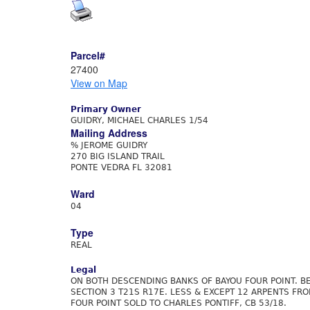
Parcel#
27400
View on Map
Primary Owner
GUIDRY, MICHAEL CHARLES 1/54
Mailing Address
% JEROME GUIDRY
270 BIG ISLAND TRAIL
PONTE VEDRA FL 32081
Ward
04
Type
REAL
Legal
ON BOTH DESCENDING BANKS OF BAYOU FOUR POINT. BEI
SECTION 3 T21S R17E. LESS & EXCEPT 12 ARPENTS FR
FOUR POINT SOLD TO CHARLES PONTIFF, CB 53/18.