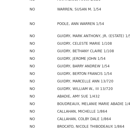
NO
WARREN, SUSAN M. 1/54
NO
POOLE, ANN WARREN 1/54
NO
GUIDRY, MARK ANTHONY, JR. (ESTATE) 1/
NO
GUIDRY, CELESTE MARIE 1/108
NO
GUIDRY, BETHANY CLAIRE 1/108
NO
GUIDRY, JEROME JOHN 1/54
NO
GUIDRY, BARRY ANDREW 1/54
NO
GUIDRY, BERTON FRANCIS 1/54
NO
GUIDRY, MARCELLE ANN 13/720
NO
GUIDRY, WILLIAM W., III 13/720
NO
ABADIE, AMY SUE 1/432
NO
BOUDREAUX, MELANIE MARIE ABADIE 1/
NO
CALLAHAN, MICHELLE 1/864
NO
CALLAHAN, COLBY DALE 1/864
NO
BROCATO, NICOLE THIBODEAUX 1/864