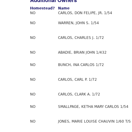
Additional Owners
Homestead?
Name
NO
CARLOS, DON FELIPE, JR. 1/54
NO
WARREN, JOHN S. 1/54
NO
CARLOS, CHARLES J. 1/72
NO
ABADIE, BRIAN JOHN 1/432
NO
BUNCH, INA CARLOS 1/72
NO
CARLOS, CARL P. 1/72
NO
CARLOS, CLARK A. 1/72
NO
SMALLPAGE, KETHA MARY CARLOS 1/54
NO
JONES, MARIE LOUISE CHAUVIN 1/60 T/S