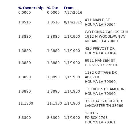
% Ownership
% Tax
From
0.0000
0.0000
7/27/2016
411 MAPLE ST
1.8516
1.8516
8/14/2015
HOUMA LA 70364
C/O DONNA CARLOS GUI
1.3880
1.3880
1/1/1900
1912 N WOODLAWN AV
METAIRIE LA 70001
420 PREVOST DR
1.3880
1.3880
1/1/1900
HOUMA LA 70364
6921 HANSEN ST
1.3880
1.3880
1/1/1900
GROVES TX 77619
1132 COTTAGE DR
1.3890
1.3890
1/1/1900
APT 218
HOUMA LA 70360
120 RUE ST. CAMERON
1.3890
1.3890
1/1/1900
HOUMA LA 70360
338 HAYES RIDGE RD
11.1300
11.1300
1/1/1900
LANCASTER TN 38569
% TPCG
8.3300
8.3300
1/1/1900
PO BOX 2768
HOUMA LA 70361