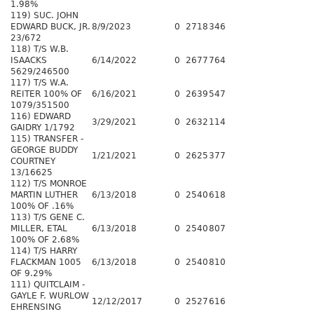
1.98%
119) SUC. JOHN
EDWARD BUCK, JR.
8/9/2023
0
2718
346
23/672
118) T/S W.B.
ISAACKS
6/14/2022
0
2677
764
5629/246500
117) T/S W.A.
REITER 100% OF
6/16/2021
0
2639
547
1079/351500
116) EDWARD
3/29/2021
0
2632
114
GAIDRY 1/1792
115) TRANSFER -
GEORGE BUDDY
1/21/2021
0
2625
377
COURTNEY
13/16625
112) T/S MONROE
MARTIN LUTHER
6/13/2018
0
2540
618
100% OF .16%
113) T/S GENE C.
MILLER, ETAL
6/13/2018
0
2540
807
100% OF 2.68%
114) T/S HARRY
FLACKMAN 1005
6/13/2018
0
2540
810
OF 9.29%
111) QUITCLAIM -
GAYLE F. WURLOW
12/12/2017
0
2527
616
EHRENSING