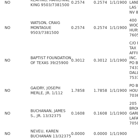
KEATING, MARILYNNE
NO
0.2574
0.2574
1/1/1900
LAN
KING 9503/7381500
LAS
NV 
400
WATSON, CRAIG
WOO
NO
MONTAGUE
0.2574
0.2574
1/1/1900
HUR
9503/7381500
760
C/O
TAX
AFFI
BAPTIST FOUNDATION
INC.
NO
0.3012
0.3012
1/1/1900
OF TEXAS 39/25900
PO 
743
DAL
753
PO 
GAIDRY, JOSEPH
NO
1.7858
1.7858
1/1/1900
HOU
MERLE, JR. 1/112
703
205
BRO
BUCHANAN, JAMES
NO
0.1608
0.1608
1/1/1900
GAR
S., JR. 13/32375
LAFA
705
NEVEU, KAREN
NO
0.0000
0.0000
1/1/1900
BUCHANAN 13/32375