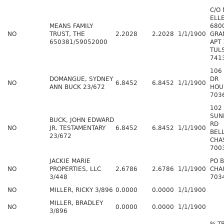
C/O
ELL
MEANS FAMILY
680
NO
TRUST, THE
2.2028
2.2028
1/1/1900
GRA
650381/59052000
APT
TUL
741
106
DOMANGUE, SYDNEY
DR
NO
6.8452
6.8452
1/1/1900
ANN BUCK 23/672
HOU
703
102
SUN
BUCK, JOHN EDWARD
RD
NO
JR. TESTAMENTARY
6.8452
6.8452
1/1/1900
BEL
23/672
CHA
700
JACKIE MARIE
PO 
NO
PROPERTIES, LLC
2.6786
2.6786
1/1/1900
CHA
3/448
703
NO
MILLER, RICKY 3/896
0.0000
0.0000
1/1/1900
MILLER, BRADLEY
NO
0.0000
0.0000
1/1/1900
3/896