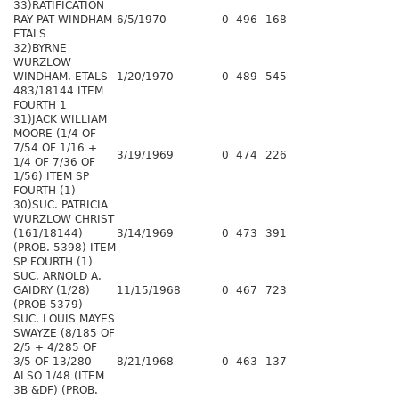
33)RATIFICATION
RAY PAT WINDHAM
6/5/1970
0
496
168
ETALS
32)BYRNE
WURZLOW
WINDHAM, ETALS
1/20/1970
0
489
545
483/18144 ITEM
FOURTH 1
31)JACK WILLIAM
MOORE (1/4 OF
7/54 OF 1/16 +
3/19/1969
0
474
226
1/4 OF 7/36 OF
1/56) ITEM SP
FOURTH (1)
30)SUC. PATRICIA
WURZLOW CHRIST
(161/18144)
3/14/1969
0
473
391
(PROB. 5398) ITEM
SP FOURTH (1)
SUC. ARNOLD A.
GAIDRY (1/28)
11/15/1968
0
467
723
(PROB 5379)
SUC. LOUIS MAYES
SWAYZE (8/185 OF
2/5 + 4/285 OF
3/5 OF 13/280
8/21/1968
0
463
137
ALSO 1/48 (ITEM
3B &DF) (PROB.