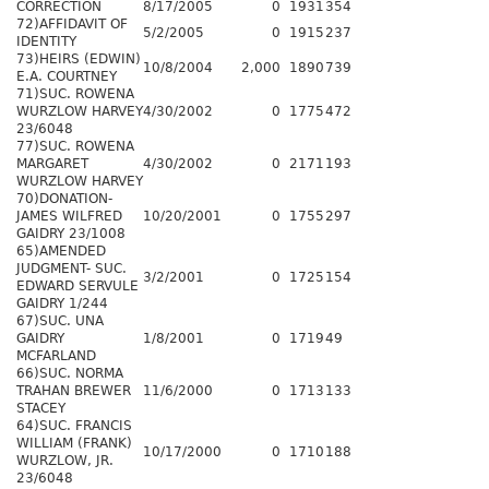
CORRECTION
8/17/2005
0
1931
354
72)AFFIDAVIT OF
5/2/2005
0
1915
237
IDENTITY
73)HEIRS (EDWIN)
10/8/2004
2,000
1890
739
E.A. COURTNEY
71)SUC. ROWENA
WURZLOW HARVEY
4/30/2002
0
1775
472
23/6048
77)SUC. ROWENA
MARGARET
4/30/2002
0
2171
193
WURZLOW HARVEY
70)DONATION-
JAMES WILFRED
10/20/2001
0
1755
297
GAIDRY 23/1008
65)AMENDED
JUDGMENT- SUC.
3/2/2001
0
1725
154
EDWARD SERVULE
GAIDRY 1/244
67)SUC. UNA
GAIDRY
1/8/2001
0
1719
49
MCFARLAND
66)SUC. NORMA
TRAHAN BREWER
11/6/2000
0
1713
133
STACEY
64)SUC. FRANCIS
WILLIAM (FRANK)
10/17/2000
0
1710
188
WURZLOW, JR.
23/6048