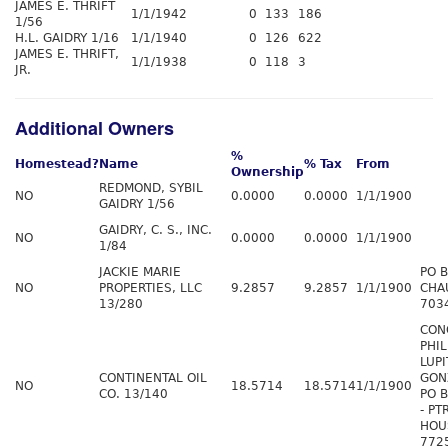
JAMES E. THRIFT
1/1/1942
0
133
186
1/56
H.L. GAIDRY 1/16
1/1/1940
0
126
622
JAMES E. THRIFT,
1/1/1938
0
118
3
JR.
Additional Owners
%
Homestead?
Name
% Tax
From
Ownership
REDMOND, SYBIL
NO
0.0000
0.0000
1/1/1900
GAIDRY 1/56
GAIDRY, C. S., INC.
NO
0.0000
0.0000
1/1/1900
1/84
JACKIE MARIE
PO 
NO
PROPERTIES, LLC
9.2857
9.2857
1/1/1900
CHA
13/280
703
CON
PHIL
LUPI
CONTINENTAL OIL
GON
NO
18.5714
18.5714
1/1/1900
CO. 13/140
PO 
- PT
HOU
772