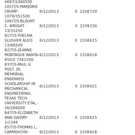
4667/2460500
105)T/S-MARJORIE
CRUMP -
6/12/2013
0
2338
720
1079/351500
106)T/S-BLOUNT
C. WRIGHT -
6/12/2013
0
2339
230
13/33250
81)T/S-THELMA
SLUSHER ALEO
6/12/2013
0
2338
615
13/66500
82)T/S-JEANNE
MONTAGUE BANTA-
6/12/2013
0
2338
618
9503/ 7381500
83)T/S-PAUL V.
POST, JR.
MEMORIAL
ENDOWED
SCHOLARSHIP IN
6/12/2013
0
2338
621
MECHANICAL
ENGINEERING,
TEXAS TECH
UNIVERSITY ETAL -
26/266000
84)T/S-ELIZABETH
ANN GAIDRY-
6/12/2013
0
2338
625
1/1344
85)T/S-THOMAS L.
CARMOUCHE-
6/12/2013
0
2338
628