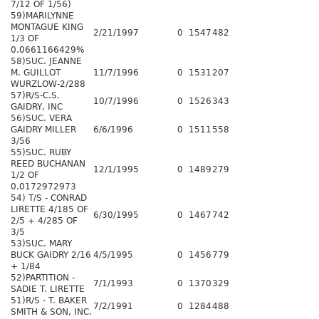
7/12 OF 1/56)
59)MARILYNNE
MONTAGUE KING
2/21/1997
0
1547
482
1/3 OF
0.0661166429%
58)SUC. JEANNE
M. GUILLOT
11/7/1996
0
1531
207
WURZLOW-2/288
57)R/S-C.S.
10/7/1996
0
1526
343
GAIDRY, INC
56)SUC. VERA
GAIDRY MILLER
6/6/1996
0
1511
558
3/56
55)SUC. RUBY
REED BUCHANAN
12/1/1995
0
1489
279
1/2 OF
0.0172972973
54) T/S - CONRAD
LIRETTE 4/185 OF
6/30/1995
0
1467
742
2/5 + 4/285 OF
3/5
53)SUC. MARY
BUCK GAIDRY 2/16
4/5/1995
0
1456
779
+ 1/84
52)PARTITION -
7/1/1993
0
1370
329
SADIE T. LIRETTE
51)R/S - T. BAKER
7/2/1991
0
1284
488
SMITH & SON, INC.