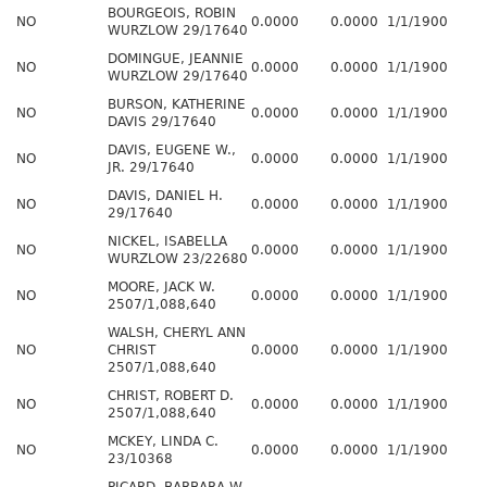
BOURGEOIS, ROBIN
NO
0.0000
0.0000
1/1/1900
WURZLOW 29/17640
DOMINGUE, JEANNIE
NO
0.0000
0.0000
1/1/1900
WURZLOW 29/17640
BURSON, KATHERINE
NO
0.0000
0.0000
1/1/1900
DAVIS 29/17640
DAVIS, EUGENE W.,
NO
0.0000
0.0000
1/1/1900
JR. 29/17640
DAVIS, DANIEL H.
NO
0.0000
0.0000
1/1/1900
29/17640
NICKEL, ISABELLA
NO
0.0000
0.0000
1/1/1900
WURZLOW 23/22680
MOORE, JACK W.
NO
0.0000
0.0000
1/1/1900
2507/1,088,640
WALSH, CHERYL ANN
NO
CHRIST
0.0000
0.0000
1/1/1900
2507/1,088,640
CHRIST, ROBERT D.
NO
0.0000
0.0000
1/1/1900
2507/1,088,640
MCKEY, LINDA C.
NO
0.0000
0.0000
1/1/1900
23/10368