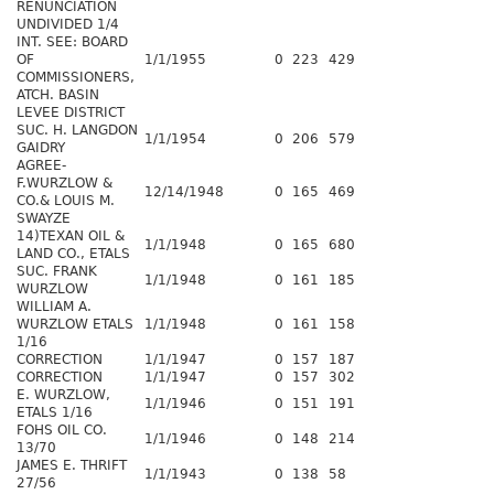
RENUNCIATION
UNDIVIDED 1/4
INT. SEE: BOARD
OF
1/1/1955
0
223
429
COMMISSIONERS,
ATCH. BASIN
LEVEE DISTRICT
SUC. H. LANGDON
1/1/1954
0
206
579
GAIDRY
AGREE-
F.WURZLOW &
12/14/1948
0
165
469
CO.& LOUIS M.
SWAYZE
14)TEXAN OIL &
1/1/1948
0
165
680
LAND CO., ETALS
SUC. FRANK
1/1/1948
0
161
185
WURZLOW
WILLIAM A.
WURZLOW ETALS
1/1/1948
0
161
158
1/16
CORRECTION
1/1/1947
0
157
187
CORRECTION
1/1/1947
0
157
302
E. WURZLOW,
1/1/1946
0
151
191
ETALS 1/16
FOHS OIL CO.
1/1/1946
0
148
214
13/70
JAMES E. THRIFT
1/1/1943
0
138
58
27/56