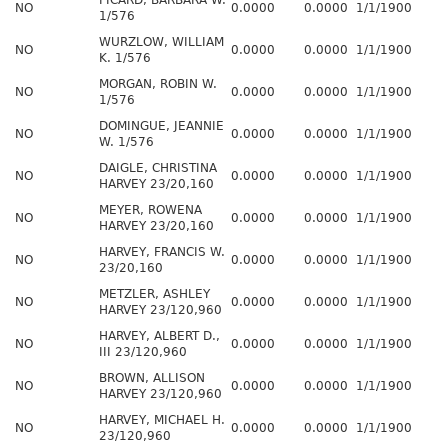
PICARD, BARBARA W.
NO
0.0000
0.0000
1/1/1900
1/576
WURZLOW, WILLIAM
NO
0.0000
0.0000
1/1/1900
K. 1/576
MORGAN, ROBIN W.
NO
0.0000
0.0000
1/1/1900
1/576
DOMINGUE, JEANNIE
NO
0.0000
0.0000
1/1/1900
W. 1/576
DAIGLE, CHRISTINA
NO
0.0000
0.0000
1/1/1900
HARVEY 23/20,160
MEYER, ROWENA
NO
0.0000
0.0000
1/1/1900
HARVEY 23/20,160
HARVEY, FRANCIS W.
NO
0.0000
0.0000
1/1/1900
23/20,160
METZLER, ASHLEY
NO
0.0000
0.0000
1/1/1900
HARVEY 23/120,960
HARVEY, ALBERT D.,
NO
0.0000
0.0000
1/1/1900
III 23/120,960
BROWN, ALLISON
NO
0.0000
0.0000
1/1/1900
HARVEY 23/120,960
HARVEY, MICHAEL H.
NO
0.0000
0.0000
1/1/1900
23/120,960