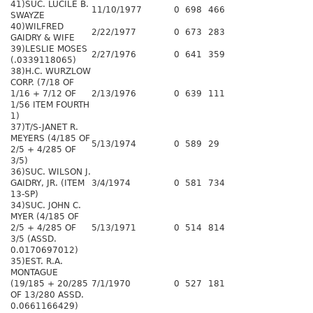
41)SUC. LUCILE B.
11/10/1977
0
698
466
SWAYZE
40)WILFRED
2/22/1977
0
673
283
GAIDRY & WIFE
39)LESLIE MOSES
2/27/1976
0
641
359
(.0339118065)
38)H.C. WURZLOW
CORP. (7/18 OF
1/16 + 7/12 OF
2/13/1976
0
639
111
1/56 ITEM FOURTH
1)
37)T/S-JANET R.
MEYERS (4/185 OF
5/13/1974
0
589
29
2/5 + 4/285 OF
3/5)
36)SUC. WILSON J.
GAIDRY, JR. (ITEM
3/4/1974
0
581
734
13-SP)
34)SUC. JOHN C.
MYER (4/185 OF
2/5 + 4/285 OF
5/13/1971
0
514
814
3/5 (ASSD.
0.0170697012)
35)EST. R.A.
MONTAGUE
(19/185 + 20/285
7/1/1970
0
527
181
OF 13/280 ASSD.
0.0661166429)