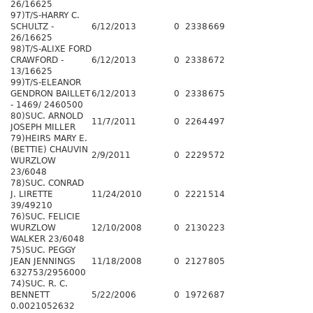
26/16625
97)T/S-HARRY C.
SCHULTZ -
6/12/2013
0
2338
669
26/16625
98)T/S-ALIXE FORD
CRAWFORD -
6/12/2013
0
2338
672
13/16625
99)T/S-ELEANOR
GENDRON BAILLET
6/12/2013
0
2338
675
- 1469/ 2460500
80)SUC. ARNOLD
11/7/2011
0
2264
497
JOSEPH MILLER
79)HEIRS MARY E.
(BETTIE) CHAUVIN
2/9/2011
0
2229
572
WURZLOW
23/6048
78)SUC. CONRAD
J. LIRETTE
11/24/2010
0
2221
514
39/49210
76)SUC. FELICIE
WURZLOW
12/10/2008
0
2130
223
WALKER 23/6048
75)SUC. PEGGY
JEAN JENNINGS
11/18/2008
0
2127
805
632753/2956000
74)SUC. R. C.
BENNETT
5/22/2006
0
1972
687
0.0021052632