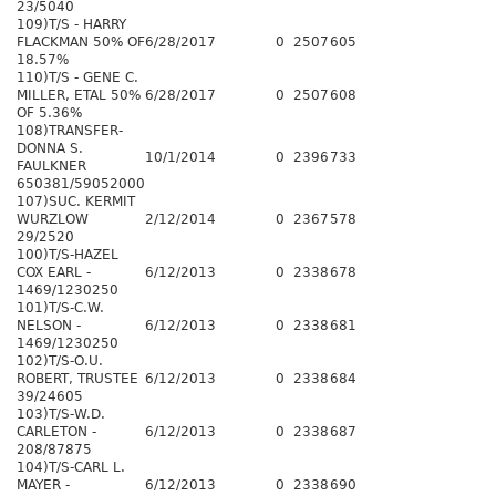
23/5040
109)T/S - HARRY
FLACKMAN 50% OF
6/28/2017
0
2507
605
18.57%
110)T/S - GENE C.
MILLER, ETAL 50%
6/28/2017
0
2507
608
OF 5.36%
108)TRANSFER-
DONNA S.
10/1/2014
0
2396
733
FAULKNER
650381/59052000
107)SUC. KERMIT
WURZLOW
2/12/2014
0
2367
578
29/2520
100)T/S-HAZEL
COX EARL -
6/12/2013
0
2338
678
1469/1230250
101)T/S-C.W.
NELSON -
6/12/2013
0
2338
681
1469/1230250
102)T/S-O.U.
ROBERT, TRUSTEE
6/12/2013
0
2338
684
39/24605
103)T/S-W.D.
CARLETON -
6/12/2013
0
2338
687
208/87875
104)T/S-CARL L.
MAYER -
6/12/2013
0
2338
690