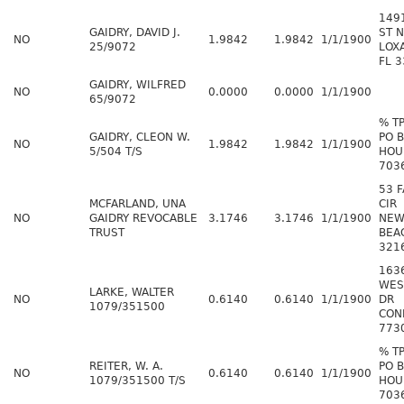
149
GAIDRY, DAVID J.
ST N
NO
1.9842
1.9842
1/1/1900
25/9072
LOX
FL 
GAIDRY, WILFRED
NO
0.0000
0.0000
1/1/1900
65/9072
% T
GAIDRY, CLEON W.
PO 
NO
1.9842
1.9842
1/1/1900
5/504 T/S
HOU
703
53 
MCFARLAND, UNA
CIR
NO
GAIDRY REVOCABLE
3.1746
3.1746
1/1/1900
NEW
TRUST
BEA
321
163
WES
LARKE, WALTER
NO
0.6140
0.6140
1/1/1900
DR
1079/351500
CON
773
% T
REITER, W. A.
PO 
NO
0.6140
0.6140
1/1/1900
1079/351500 T/S
HOU
703