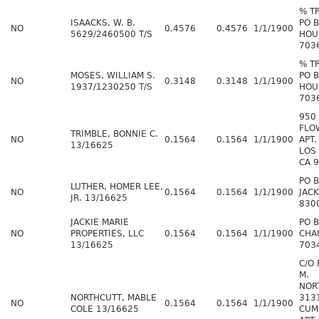
% T
ISAACKS, W. B.
PO 
NO
0.4576
0.4576
1/1/1900
5629/2460500 T/S
HOU
703
% T
MOSES, WILLIAM S.
PO 
NO
0.3148
0.3148
1/1/1900
1937/1230250 T/S
HOU
703
950
FLO
TRIMBLE, BONNIE C.
NO
0.1564
0.1564
1/1/1900
APT.
13/16625
LOS
CA 
PO 
LUTHER, HOMER LEE,
NO
0.1564
0.1564
1/1/1900
JAC
JR. 13/16625
830
JACKIE MARIE
PO 
NO
PROPERTIES, LLC
0.1564
0.1564
1/1/1900
CHA
13/16625
703
C/O
M.
NOR
NORTHCUTT, MABLE
313
NO
0.1564
0.1564
1/1/1900
COLE 13/16625
CUM