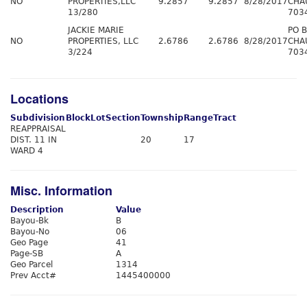
NO
PROPERTIES,LLC
9.2857
9.2857
8/28/2017
CHA
13/280
703
JACKIE MARIE
PO 
NO
PROPERTIES, LLC
2.6786
2.6786
8/28/2017
CHA
3/224
703
Locations
Subdivision
Block
Lot
Section
Township
Range
Tract
REAPPRAISAL
DIST. 11 IN
20
17
WARD 4
Misc. Information
Description
Value
Bayou-Bk
B
Bayou-No
06
Geo Page
41
Page-SB
A
Geo Parcel
1314
Prev Acct#
1445400000