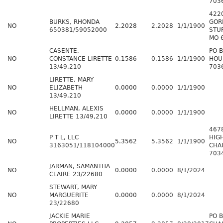
703
4220
BURKS, RHONDA
GOR
NO
2.2028
2.2028
1/1/1900
650381/59052000
STU
MO 
CASENTE,
PO 
NO
CONSTANCE LIRETTE
0.1586
0.1586
1/1/1900
HOU
13/49,210
703
LIRETTE, MARY
NO
ELIZABETH
0.0000
0.0000
1/1/1900
13/49,210
HELLMAN, ALEXIS
NO
0.0000
0.0000
1/1/1900
LIRETTE 13/49,210
467
P T L, LLC
HIG
NO
5.3562
5.3562
1/1/1900
3163051/118104000
CHA
703
JARMAN, SAMANTHA
NO
0.0000
0.0000
8/1/2024
CLAIRE 23/22680
STEWART, MARY
NO
MARGUERITE
0.0000
0.0000
8/1/2024
23/22680
JACKIE MARIE
PO 