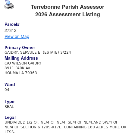
Terrebonne Parish Assessor
2026 Assessment Listing
Parcel#
27312
View on Map
Primary Owner
GAIDRY, SERVULE E. (ESTATE) 3/224
Mailing Address
C/O WILSON GAIDRY
8911 PARK AV
HOUMA LA 70363
Ward
04
Type
REAL
Legal
UNDIVIDED 1/2 OF: NE/4 OF NE/4, SE/4 OF NE/4,AND SW/4 OF
NE/4 OF SECTION 6 T20S-R17E, CONTAINING 160 ACRES MORE OR
LESS.