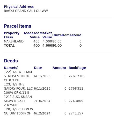
Physical Address
BAYOU GRAND CAILLOU WW
Parcel Items
Property
Assessed
Market
Units
Homestead
Class
Value
Value
MARSHLAND
400
4,000
80.00
0
TOTAL
400
4,000
80.00
0
Deeds
Name(s)
Date
Amount
Book
Page
122) T/S WILLIAM
S. MOSES 100%
6/11/2025
0
2767
716
OF 0.31%
123) T/S THE
GAIDRY FOUR, LLC
6/11/2025
0
2768
311
100% OF 0.11%
121) SUC. SUSAN
SHAW NICKEL
7/16/2024
0
2743
809
23/7560
120) T/S CLEON W.
GUIDRY 100% OF
6/12/2024
0
2741
157