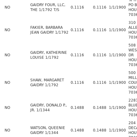
% T
GAIDRY FOUR, LLC,
PO 
NO
0.1116
0.1116
1/1/1900
THE 1/1792 T/S
HOU
703
310
FAKIER, BARBARA
ALL
NO
0.1116
0.1116
1/1/1900
JEAN GAIDRY 1/1792
HOU
703
508
WES
GAIDRY, KATHERINE
NO
0.1116
0.1116
1/1/1900
DR
LOUISE 1/1792
HOU
703
500
MILL
SHAW, MARGARET
NO
0.1116
0.1116
1/1/1900
COU
GAIDRY 1/1792
HOU
703
228
GAIDRY, DONALD P.,
BLU
NO
0.1488
0.1488
1/1/1900
JR. 1/1344
HOU
703
204
WATSON, QUEENIE
DEC
NO
0.1488
0.1488
1/1/1900
GAIDRY 1/1344
HOU