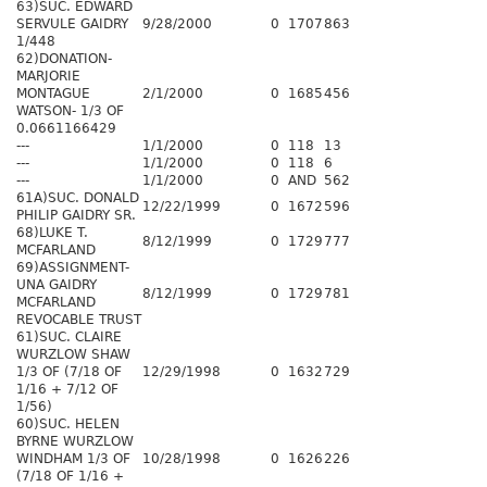
63)SUC. EDWARD
SERVULE GAIDRY
9/28/2000
0
1707
863
1/448
62)DONATION-
MARJORIE
MONTAGUE
2/1/2000
0
1685
456
WATSON- 1/3 OF
0.0661166429
---
1/1/2000
0
118
13
---
1/1/2000
0
118
6
---
1/1/2000
0
AND
562
61A)SUC. DONALD
12/22/1999
0
1672
596
PHILIP GAIDRY SR.
68)LUKE T.
8/12/1999
0
1729
777
MCFARLAND
69)ASSIGNMENT-
UNA GAIDRY
8/12/1999
0
1729
781
MCFARLAND
REVOCABLE TRUST
61)SUC. CLAIRE
WURZLOW SHAW
1/3 OF (7/18 OF
12/29/1998
0
1632
729
1/16 + 7/12 OF
1/56)
60)SUC. HELEN
BYRNE WURZLOW
WINDHAM 1/3 OF
10/28/1998
0
1626
226
(7/18 OF 1/16 +