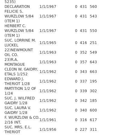
5235)
DECLARATION
1/1/1967
0
431
560
FELICIE S.
WURZLOW 5/84
1/1/1967
0
431
543
(ITEM 1)
HERBERT C.
WURZLOW 5/84
1/1/1967
0
431
550
(ITEM 1)
SUC. LORRINE M.
1/1/1965
0
416
251
LUCKEL
22)NEWMOUNT
1/1/1963
0
352
549
OIL CO.
23)R.A.
1/1/1963
0
357
643
MONTAGUE
CLEON W. GAIDRY,
1/1/1962
0
343
663
ETALS 1/252
EDWARD J.
1/1/1962
0
337
195
THERIOT 1/28
PARTITION 1/2 OF
1/1/1962
0
339
302
1/24
SUC. J. WILFRED
1/1/1962
0
342
185
GAIDRY 1/28
SUC. LAURA V.
1/1/1962
0
340
600
GAIDRY 1/28
F. WURZLOW & CO.
1/1/1961
0
316
617
2/16 INT.
SUC. MRS. E.L.
1/1/1956
0
227
311
THERIOT