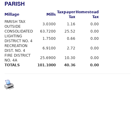
PARISH
Taxpayer
Homestead
Millage
Mills
Tax
Tax
PARISH TAX
3.0300
1.16
0.00
OUTSIDE
CONSOLIDATED
63.7200
25.52
0.00
LIGHTING
1.7500
0.66
0.00
DISTRICT NO. 4
RECREATION
6.9100
2.72
0.00
DIST. NO. 4
FIRE DISTRICT
25.6900
10.30
0.00
NO. 4A
TOTALS
101.1000
40.36
0.00