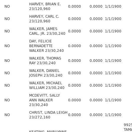
HARVEY, BRIAN E.
NO
0.0000
0.0000
1/1/1900
23/120,960
HARVEY, CARL C.
NO
0.0000
0.0000
1/1/1900
23/120,960
WALKER, JAMES
NO
0.0000
0.0000
1/1/1900
CARL, JR. 23/30,240
DAY, FELICIE
NO
BERNADETTE
0.0000
0.0000
1/1/1900
WALKER 23/30,240
WALKER, THOMAS
NO
0.0000
0.0000
1/1/1900
RAY 23/30,240
WALKER, DANIEL
NO
0.0000
0.0000
1/1/1900
JOSEPH 23/30,240
WALKER, MICHAEL
NO
0.0000
0.0000
1/1/1900
WILLIAM 23/30,240
MCDEVITT, SALLY
NO
ANN WALKER
0.0000
0.0000
1/1/1900
23/30,240
CHRIST, LINDA LEIGH
NO
0.0000
0.0000
1/1/1900
23/272,160
992
TAM