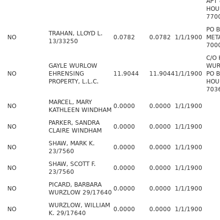
APT
HOU
770
PO 
TRAHAN, LLOYD L.
NO
0.0782
0.0782
1/1/1900
META
13/33250
700
C/O 
GAYLE WURLOW
WUR
NO
EHRENSING
11.9044
11.9044
1/1/1900
PO 
PROPERTY, L.L.C.
HOU
703
MARCEL, MARY
NO
0.0000
0.0000
1/1/1900
KATHLEEN WINDHAM
PARKER, SANDRA
NO
0.0000
0.0000
1/1/1900
CLAIRE WINDHAM
SHAW, MARK K.
NO
0.0000
0.0000
1/1/1900
23/7560
SHAW, SCOTT F.
NO
0.0000
0.0000
1/1/1900
23/7560
PICARD, BARBARA
NO
0.0000
0.0000
1/1/1900
WURZLOW 29/17640
WURZLOW, WILLIAM
NO
0.0000
0.0000
1/1/1900
K. 29/17640