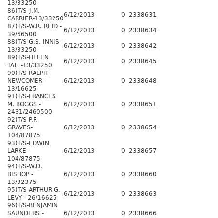
13/33250
86)T/S-J.M.
6/12/2013
0
2338
631
CARRIER-13/33250
87)T/S-W.R. REID -
6/12/2013
0
2338
634
39/66500
88)T/S-G.S. INNIS -
6/12/2013
0
2338
642
13/33250
89)T/S-HELEN
6/12/2013
0
2338
645
TATE-13/33250
90)T/S-RALPH
NEWCOMER -
6/12/2013
0
2338
648
13/16625
91)T/S-FRANCES
M. BOGGS -
6/12/2013
0
2338
651
2431/2460500
92)T/S-P.F.
GRAVES-
6/12/2013
0
2338
654
104/87875
93)T/S-EDWIN
LARKE -
6/12/2013
0
2338
657
104/87875
94)T/S-W.D.
BISHOP -
6/12/2013
0
2338
660
13/32375
95)T/S-ARTHUR G.
6/12/2013
0
2338
663
LEVY - 26/16625
96)T/S-BENJAMIN
SAUNDERS -
6/12/2013
0
2338
666