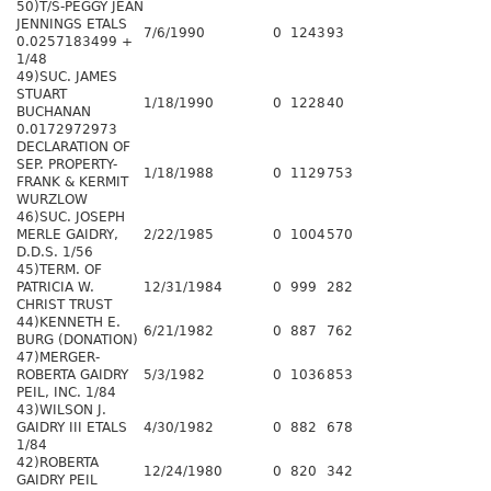
50)T/S-PEGGY JEAN
JENNINGS ETALS
7/6/1990
0
1243
93
0.0257183499 +
1/48
49)SUC. JAMES
STUART
1/18/1990
0
1228
40
BUCHANAN
0.0172972973
DECLARATION OF
SEP. PROPERTY-
1/18/1988
0
1129
753
FRANK & KERMIT
WURZLOW
46)SUC. JOSEPH
MERLE GAIDRY,
2/22/1985
0
1004
570
D.D.S. 1/56
45)TERM. OF
PATRICIA W.
12/31/1984
0
999
282
CHRIST TRUST
44)KENNETH E.
6/21/1982
0
887
762
BURG (DONATION)
47)MERGER-
ROBERTA GAIDRY
5/3/1982
0
1036
853
PEIL, INC. 1/84
43)WILSON J.
GAIDRY III ETALS
4/30/1982
0
882
678
1/84
42)ROBERTA
12/24/1980
0
820
342
GAIDRY PEIL