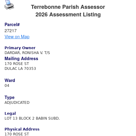
Terrebonne Parish Assessor
2026 Assessment Listing
Parcel#
27217
View on Map
Primary Owner
DARDAR, RONISHA V. T/S
Mailing Address
170 ROSE ST
DULAC LA 70353
Ward
04
Type
ADJUDICATED
Legal
LOT 13 BLOCK 2 BABIN SUBD.
Physical Address
170 ROSE ST