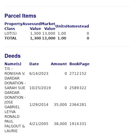
Parcel Items
Property
Assessed
Market
Units
Homestead
Class
Value
Value
LOT(S)
1,300
13,000
1.00
0
TOTAL
1,300
13,000
1.00
0
Deeds
Name(s)
Date
Amount
Book
Page
T/S -
RONISHA V.
6/14/2023
0
2712
152
DARDAR
DONATION -
SARAH SUE
10/25/2019
0
2589
322
DARDAR
DONATION -
JOSE
1/29/2014
35,000
2364
281
GABRIEL
LEYVA
RONALD
PAUL
4/21/2005
38,000
1914
331
FALGOUT &
LAURIE